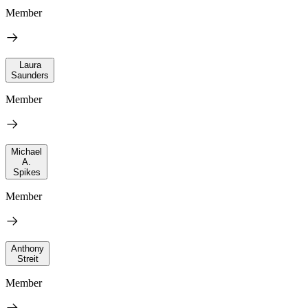
Member
Laura
Saunders
Member
Michael
A.
Spikes
Member
Anthony
Streit
Member