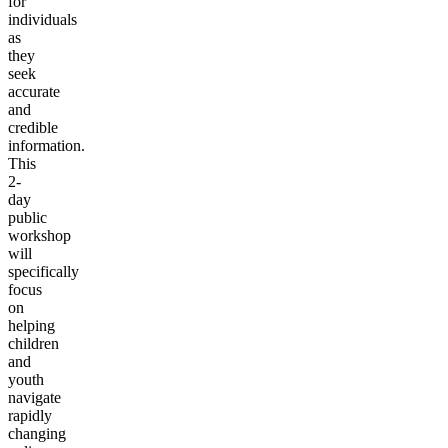
for
individuals
as
they
seek
accurate
and
credible
information.
This
2-
day
public
workshop
will
specifically
focus
on
helping
children
and
youth
navigate
rapidly
changing