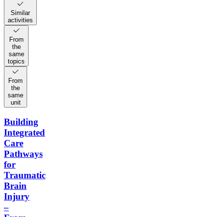
Similar
activities
From
the
same
topics
From
the
same
unit
Building
Integrated
Care
Pathways
for
Traumatic
Brain
Injury
–