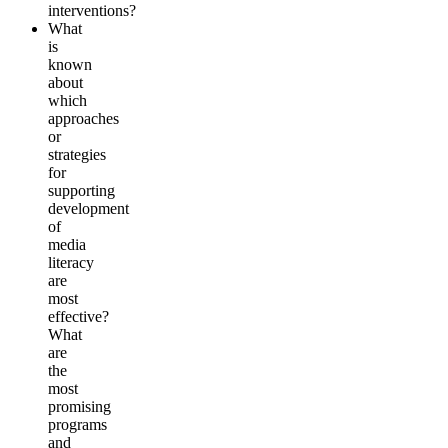
interventions?
What
is
known
about
which
approaches
or
strategies
for
supporting
development
of
media
literacy
are
most
effective?
What
are
the
most
promising
programs
and