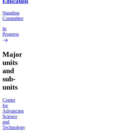
Education
Standing
Committee
In
Progress
Major
units
and
sub-
units
Center
for
Advancing
Science
and
Technology