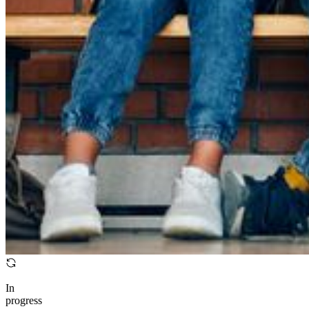
In
progress