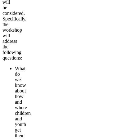
will
be
considered.
Specifically,
the
workshop
will
address
the
following
questions:
What
do
we
know
about
how
and
where
children
and
youth
get
their