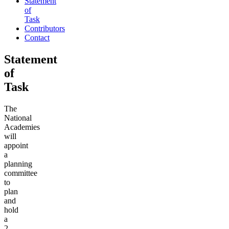
Statement
of
Task
Contributors
Contact
Statement
of
Task
The
National
Academies
will
appoint
a
planning
committee
to
plan
and
hold
a
2-