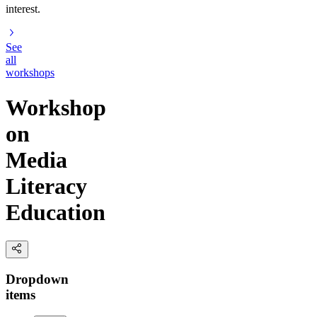
interest.
See
all
workshops
Workshop
on
Media
Literacy
Education
Dropdown
items