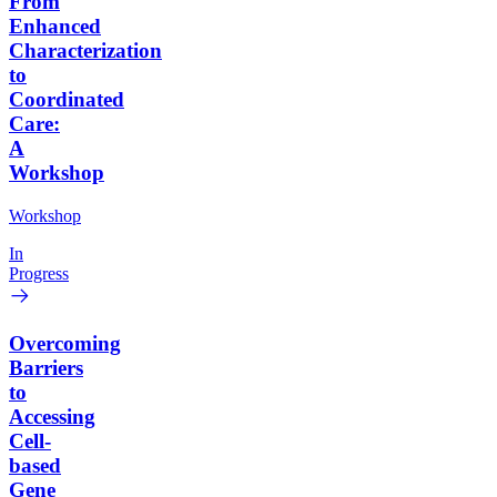
From
Enhanced
Characterization
to
Coordinated
Care:
A
Workshop
Workshop
In
Progress
Overcoming
Barriers
to
Accessing
Cell-
based
Gene