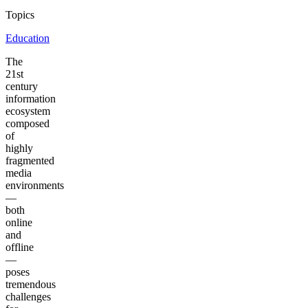
Topics
Education
The
21st
century
information
ecosystem
composed
of
highly
fragmented
media
environments
—
both
online
and
offline
—
poses
tremendous
challenges