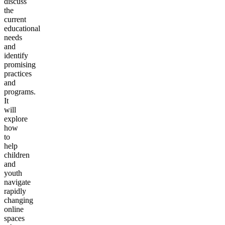
discuss
the
current
educational
needs
and
identify
promising
practices
and
programs.
It
will
explore
how
to
help
children
and
youth
navigate
rapidly
changing
online
spaces