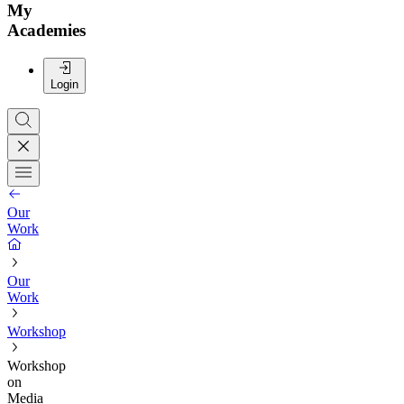
My
Academies
Login
Our
Work
Our
Work
Workshop
Workshop
on
Media