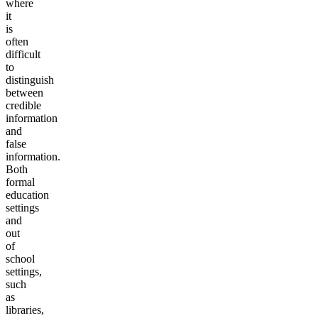
where
it
is
often
difficult
to
distinguish
between
credible
information
and
false
information.
Both
formal
education
settings
and
out
of
school
settings,
such
as
libraries,