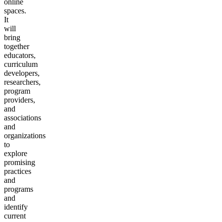
online
spaces.
It
will
bring
together
educators,
curriculum
developers,
researchers,
program
providers,
and
associations
and
organizations
to
explore
promising
practices
and
programs
and
identify
current