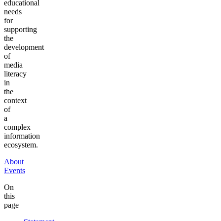
educational
needs
for
supporting
the
development
of
media
literacy
in
the
context
of
a
complex
information
ecosystem.
About
Events
On
this
page