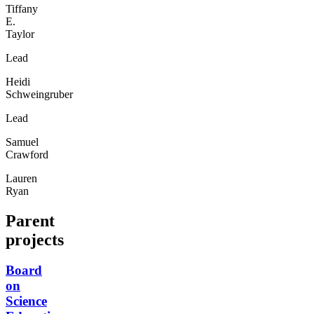
Tiffany
E.
Taylor
Lead
Heidi
Schweingruber
Lead
Samuel
Crawford
Lauren
Ryan
Parent
projects
Board
on
Science