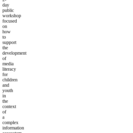
day
public
workshop
focused
on
how
to
support
the
development
of
media
literacy
for
children
and
youth
in
the
context
of
a
complex
information