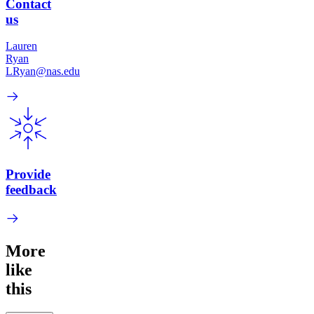
Contact
us
Lauren
Ryan
LRyan@nas.edu
Provide
feedback
More
like
this