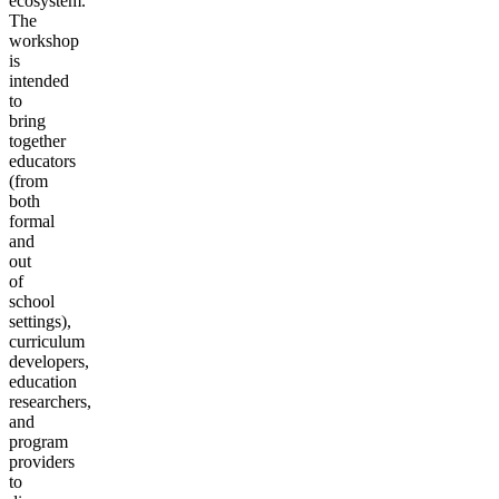
ecosystem.
The
workshop
is
intended
to
bring
together
educators
(from
both
formal
and
out
of
school
settings),
curriculum
developers,
education
researchers,
and
program
providers
to