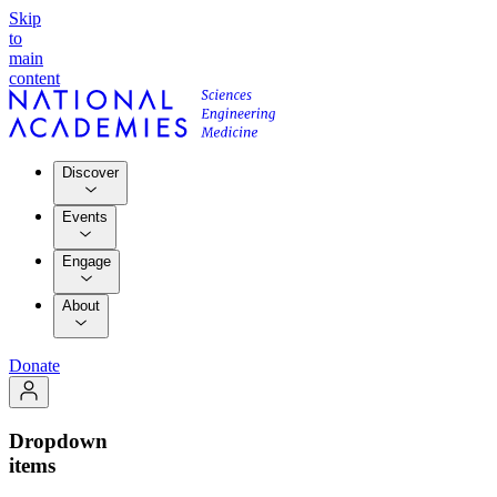
Skip
to
main
content
Discover
Events
Engage
About
Donate
Dropdown
items