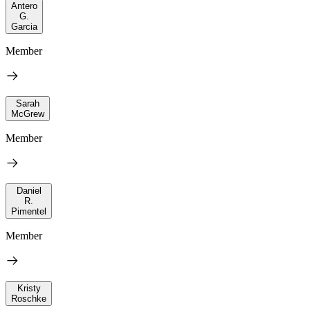
Antero
G.
Garcia
Member
Sarah
McGrew
Member
Daniel
R.
Pimentel
Member
Kristy
Roschke