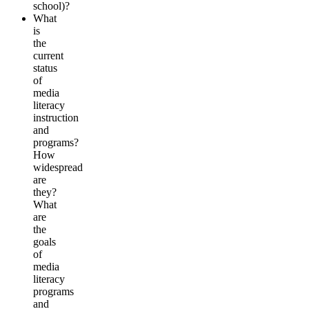
school)?
What
is
the
current
status
of
media
literacy
instruction
and
programs?
How
widespread
are
they?
What
are
the
goals
of
media
literacy
programs
and