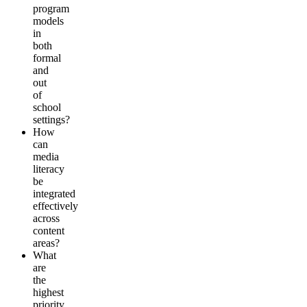
program
models
in
both
formal
and
out
of
school
settings?
How
can
media
literacy
be
integrated
effectively
across
content
areas?
What
are
the
highest
priority