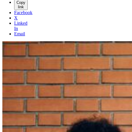
Copy
link
Facebook
X
Linked
In
Email