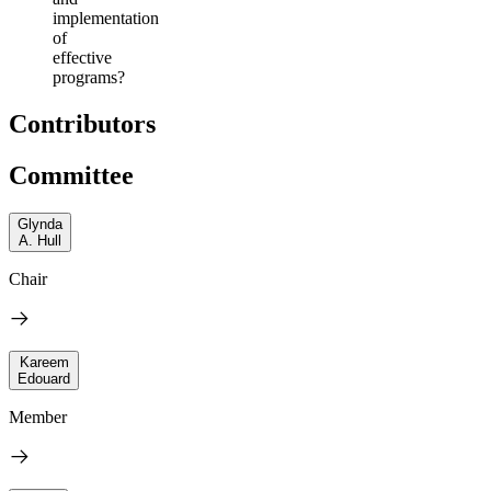
implementation
of
effective
programs?
Contributors
Committee
Glynda
A. Hull
Chair
Kareem
Edouard
Member