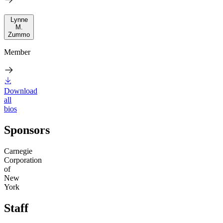
Lynne
M.
Zummo
Member
Download
all
bios
Sponsors
Carnegie
Corporation
of
New
York
Staff