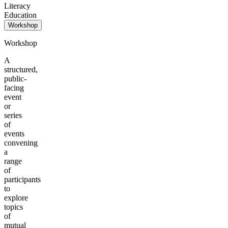
Literacy
Education
Workshop
Workshop
A
structured,
public-
facing
event
or
series
of
events
convening
a
range
of
participants
to
explore
topics
of
mutual