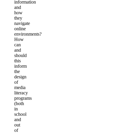
information
and
how
they
navigate
online
environments?
How
can
and
should
this
inform
the
design
of
media
literacy
programs
(both
in
school
and
out
of