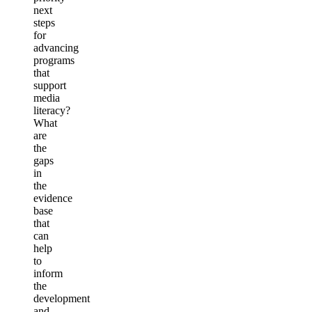
next
steps
for
advancing
programs
that
support
media
literacy?
What
are
the
gaps
in
the
evidence
base
that
can
help
to
inform
the
development
and