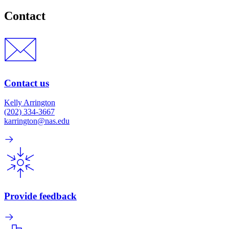
Contact
Contact us
Kelly Arrington
(202) 334-3667
karrington@nas.edu
Provide feedback