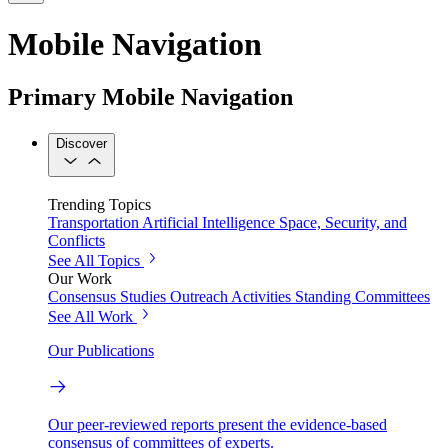
Mobile Navigation
Primary Mobile Navigation
Discover
Trending Topics
Transportation
Artificial Intelligence
Space, Security, and
Conflicts
See All Topics
Our Work
Consensus Studies
Outreach Activities
Standing Committees
See All Work
Our Publications
Our peer-reviewed reports present the evidence-based
consensus of committees of experts.