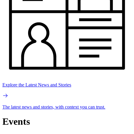
Explore the Latest News and Stories
The latest news and stories, with context you can trust.
Events