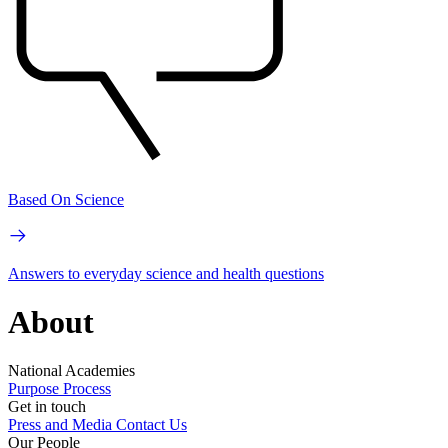
Based On Science
Answers to everyday science and health questions
About
National Academies
Purpose
Process
Get in touch
Press and Media
Contact Us
Our People