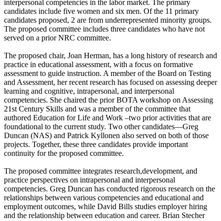
interpersonal competencies in the labor market. The primary
candidates include five women and six men. Of the 11 primary
candidates proposed, 2 are from underrepresented minority groups.
The proposed committee includes three candidates who have not
served on a prior NRC committee.
The proposed chair, Joan Herman, has a long history of research and
practice in educational assessment, with a focus on formative
assessment to guide instruction. A member of the Board on Testing
and Assessment, her recent research has focused on assessing deeper
learning and cognitive, intrapersonal, and interpersonal
competencies. She chaired the prior BOTA workshop on Assessing
21st Century Skills and was a member of the committee that
authored Education for Life and Work –two prior activities that are
foundational to the current study. Two other candidates—Greg
Duncan (NAS) and Patrick Kyllonen also served on both of those
projects. Together, these three candidates provide important
continuity for the proposed committee.
The proposed committee integrates research,development, and
practice perspectives on intrapersonal and interpersonal
competencies. Greg Duncan has conducted rigorous research on the
relationships between various competencies and educational and
employment outcomes, while David Bills studies employer hiring
and the relationship between education and career. Brian Stecher