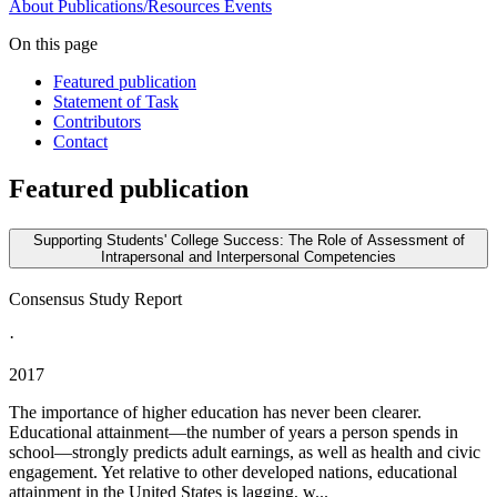
About
Publications/Resources
Events
On this page
Featured publication
Statement of Task
Contributors
Contact
Featured publication
Supporting Students' College Success: The Role of Assessment of
Intrapersonal and Interpersonal Competencies
Consensus Study Report
·
2017
The importance of higher education has never been clearer.
Educational attainment—the number of years a person spends in
school—strongly predicts adult earnings, as well as health and civic
engagement. Yet relative to other developed nations, educational
attainment in the United States is lagging, w...