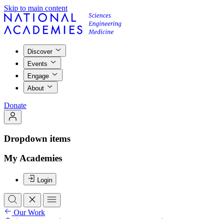
Skip to main content
Discover
Events
Engage
About
Donate
Dropdown items
My Academies
Login
Our Work