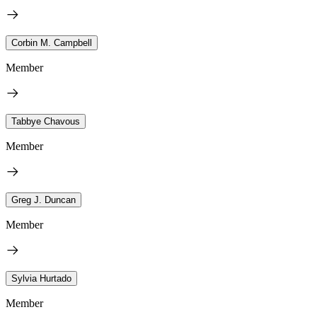
Corbin M. Campbell
Member
Tabbye Chavous
Member
Greg J. Duncan
Member
Sylvia Hurtado
Member