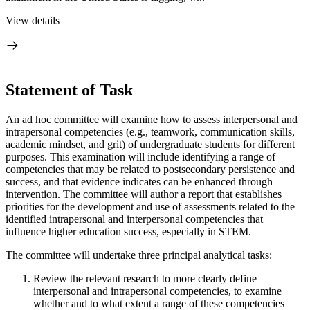
View details
Statement of Task
An ad hoc committee will examine how to assess interpersonal and
intrapersonal competencies (e.g., teamwork, communication skills,
academic mindset, and grit) of undergraduate students for different
purposes. This examination will include identifying a range of
competencies that may be related to postsecondary persistence and
success, and that evidence indicates can be enhanced through
intervention. The committee will author a report that establishes
priorities for the development and use of assessments related to the
identified intrapersonal and interpersonal competencies that
influence higher education success, especially in STEM.
The committee will undertake three principal analytical tasks:
Review the relevant research to more clearly define
interpersonal and intrapersonal competencies, to examine
whether and to what extent a range of these competencies