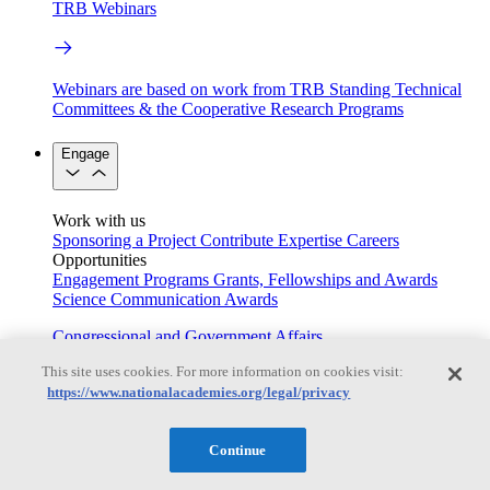
TRB Webinars
Webinars are based on work from TRB Standing Technical
Committees & the Cooperative Research Programs
Engage
Work with us
Sponsoring a Project
Contribute Expertise
Careers
Opportunities
Engagement Programs
Grants, Fellowships and Awards
Science Communication Awards
Congressional and Government Affairs
This site uses cookies. For more information on cookies visit:
https://www.nationalacademies.org/legal/privacy
Connecting policymakers with the National Academies
Continue
Based On Science