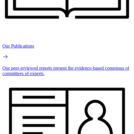
Our Publications
Our peer-reviewed reports present the evidence-based consensus of
committees of experts.