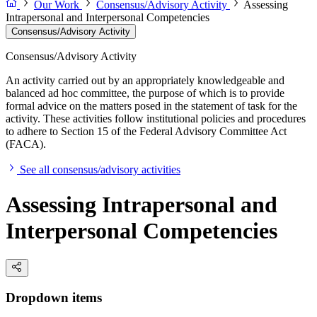
Our Work
Consensus/Advisory Activity
Assessing
Intrapersonal and Interpersonal Competencies
Consensus/Advisory Activity
Consensus/Advisory Activity
An activity carried out by an appropriately knowledgeable and
balanced ad hoc committee, the purpose of which is to provide
formal advice on the matters posed in the statement of task for the
activity. These activities follow institutional policies and procedures
to adhere to Section 15 of the Federal Advisory Committee Act
(FACA).
See all consensus/advisory activities
Assessing Intrapersonal and
Interpersonal Competencies
Dropdown items