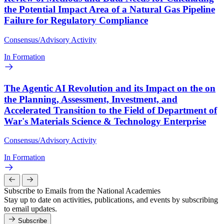
the Potential Impact Area of a Natural Gas Pipeline
Failure for Regulatory Compliance
Consensus/Advisory Activity
In Formation
The Agentic AI Revolution and its Impact on the on
the Planning, Assessment, Investment, and
Accelerated Transition to the Field of Department of
War's Materials Science & Technology Enterprise
Consensus/Advisory Activity
In Formation
Subscribe to Emails from the National Academies
Stay up to date on activities, publications, and events by subscribing
to email updates.
Subscribe