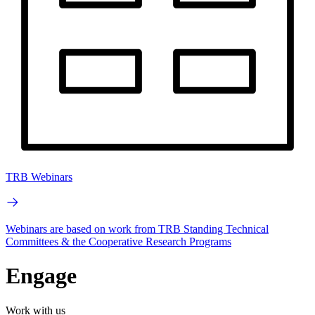
TRB Webinars
Webinars are based on work from TRB Standing Technical
Committees & the Cooperative Research Programs
Engage
Work with us