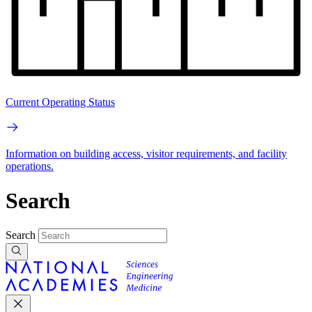
Current Operating Status
Information on building access, visitor requirements, and facility
operations.
Search
Search