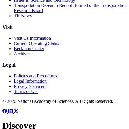
Issues in Science and Technology
Transportation Research Record: Journal of the Transportation
Research Board
TR News
Visit
Visit Us Information
Current Operating Status
Beckman Center
Archives
Legal
Policies and Procedures
Legal Information
Privacy Statement
Terms of Use
© 2026 National Academy of Sciences. All Rights Reserved.
Discover