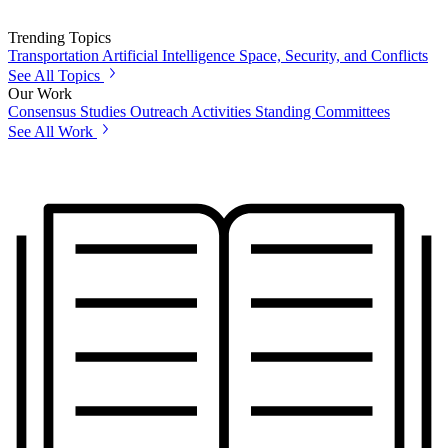
Trending Topics
Transportation
Artificial Intelligence
Space, Security, and Conflicts
See All Topics
Our Work
Consensus Studies
Outreach Activities
Standing Committees
See All Work