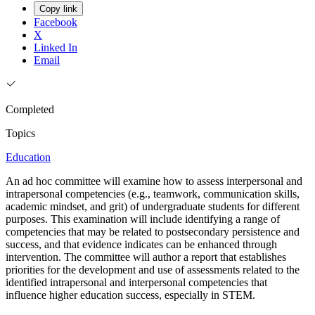
Copy link
Facebook
X
Linked In
Email
Completed
Topics
Education
An ad hoc committee will examine how to assess interpersonal and
intrapersonal competencies (e.g., teamwork, communication skills,
academic mindset, and grit) of undergraduate students for different
purposes. This examination will include identifying a range of
competencies that may be related to postsecondary persistence and
success, and that evidence indicates can be enhanced through
intervention. The committee will author a report that establishes
priorities for the development and use of assessments related to the
identified intrapersonal and interpersonal competencies that
influence higher education success, especially in STEM.