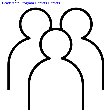
Leadership
Program Centers
Careers