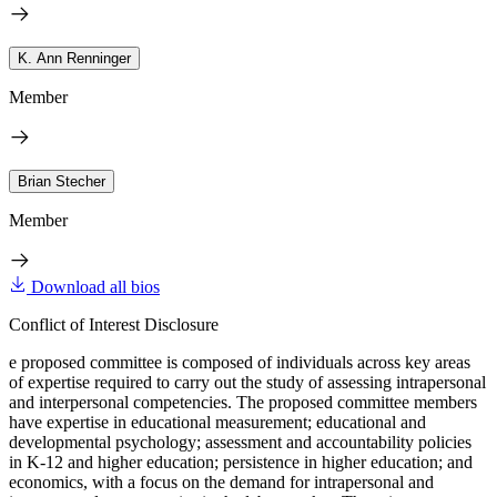
K. Ann Renninger
Member
Brian Stecher
Member
Download all bios
Conflict of Interest Disclosure
e proposed committee is composed of individuals across key areas
of expertise required to carry out the study of assessing intrapersonal
and interpersonal competencies. The proposed committee members
have expertise in educational measurement; educational and
developmental psychology; assessment and accountability policies
in K-12 and higher education; persistence in higher education; and
economics, with a focus on the demand for intrapersonal and