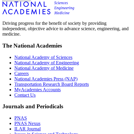
Driving progress for the benefit of society by providing
independent, objective advice to advance science, engineering, and
medicine.
The National Academies
National Academy of Sciences
National Academy of Engineering
National Academy of Medicine
Careers
National Academies Press (NAP)
Transportation Research Board Reports
MyAcademies Accounts
Contact Us
Journals and Periodicals
PNAS
PNAS Nexus
ILAR Journal