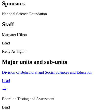
Sponsors
National Science Foundation
Staff
Margaret Hilton
Lead
Kelly Arrington
Major units and sub-units
Division of Behavioral and Social Sciences and Education
Lead
Board on Testing and Assessment
Lead