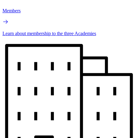
Members
Learn about membership to the three Academies