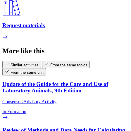
Request materials
More like this
Similar activities
From the same topics
From the same unit
Update of the Guide for the Care and Use of
Laboratory Animals, 9th Edition
Consensus/Advisory Activity
In Formation
Review of Methods and Data Needs for Calculating