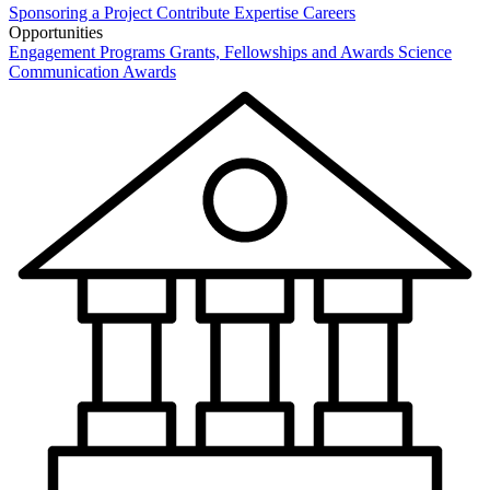
Sponsoring a Project
Contribute Expertise
Careers
Opportunities
Engagement Programs
Grants, Fellowships and Awards
Science
Communication Awards