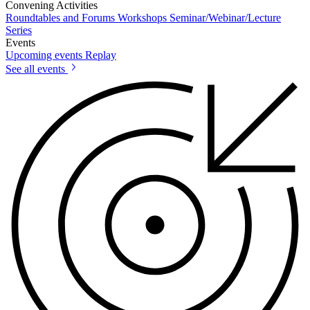
Convening Activities
Roundtables and Forums
Workshops
Seminar/Webinar/Lecture
Series
Events
Upcoming events
Replay
See all events