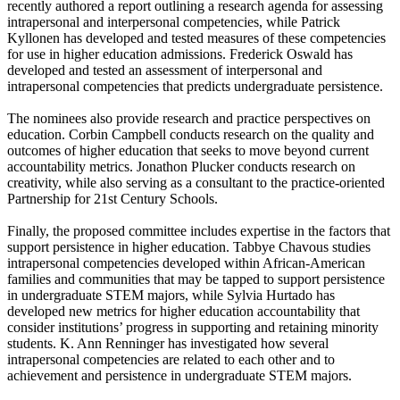
recently authored a report outlining a research agenda for assessing
intrapersonal and interpersonal competencies, while Patrick
Kyllonen has developed and tested measures of these competencies
for use in higher education admissions. Frederick Oswald has
developed and tested an assessment of interpersonal and
intrapersonal competencies that predicts undergraduate persistence.
The nominees also provide research and practice perspectives on
education. Corbin Campbell conducts research on the quality and
outcomes of higher education that seeks to move beyond current
accountability metrics. Jonathon Plucker conducts research on
creativity, while also serving as a consultant to the practice-oriented
Partnership for 21st Century Schools.
Finally, the proposed committee includes expertise in the factors that
support persistence in higher education. Tabbye Chavous studies
intrapersonal competencies developed within African-American
families and communities that may be tapped to support persistence
in undergraduate STEM majors, while Sylvia Hurtado has
developed new metrics for higher education accountability that
consider institutions’ progress in supporting and retaining minority
students. K. Ann Renninger has investigated how several
intrapersonal competencies are related to each other and to
achievement and persistence in undergraduate STEM majors.