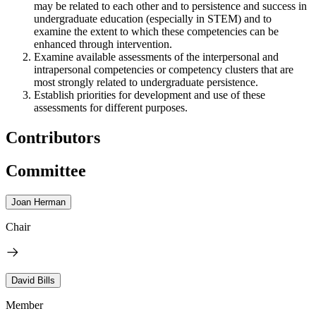
may be related to each other and to persistence and success in
undergraduate education (especially in STEM) and to
examine the extent to which these competencies can be
enhanced through intervention.
Examine available assessments of the interpersonal and
intrapersonal competencies or competency clusters that are
most strongly related to undergraduate persistence.
Establish priorities for development and use of these
assessments for different purposes.
Contributors
Committee
Joan Herman
Chair
David Bills
Member