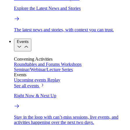
Explore the Latest News and Stories
The latest news and stories, with context you can trust.
Events
Convening Activities
Roundtables and Forums
Workshops
Seminar/Webinar/Lecture Series
Events
Upcoming events
Replay
See all events
Right Now & Next Up
Stay in the loop with can’t-miss sessions, live events, and
activities happening over the next two days.