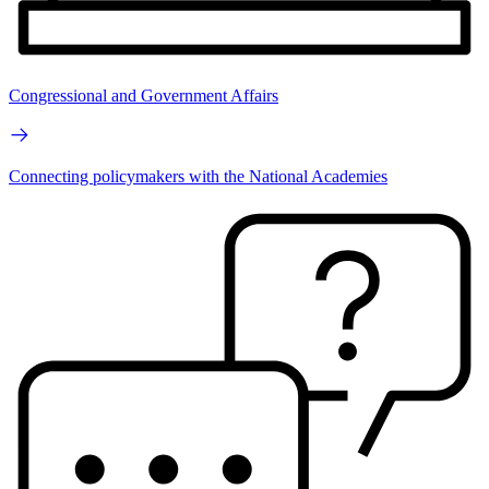
Congressional and Government Affairs
Connecting policymakers with the National Academies