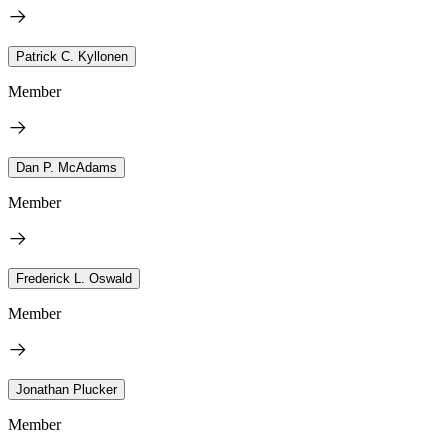
Patrick C. Kyllonen
Member
Dan P. McAdams
Member
Frederick L. Oswald
Member
Jonathan Plucker
Member