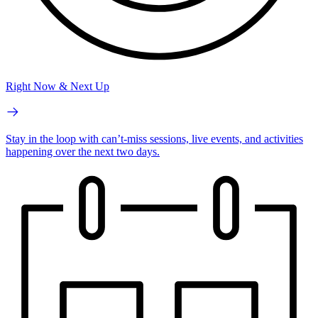
Right Now & Next Up
Stay in the loop with can’t-miss sessions, live events, and activities
happening over the next two days.