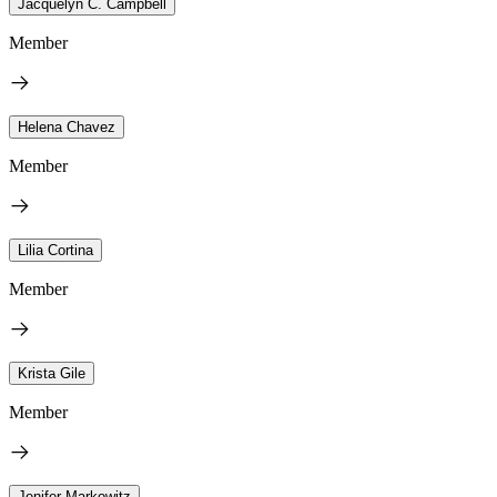
Jacquelyn C. Campbell
Member
Helena Chavez
Member
Lilia Cortina
Member
Krista Gile
Member
Jenifer Markowitz