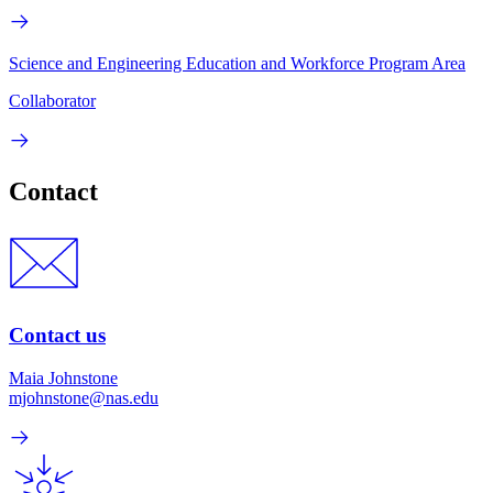
Science and Engineering Education and Workforce Program Area
Collaborator
Contact
Contact us
Maia Johnstone
mjohnstone@nas.edu