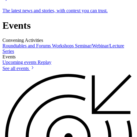
The latest news and stories, with context you can trust.
Events
Convening Activities
Roundtables and Forums
Workshops
Seminar/Webinar/Lecture
Series
Events
Upcoming events
Replay
See all events