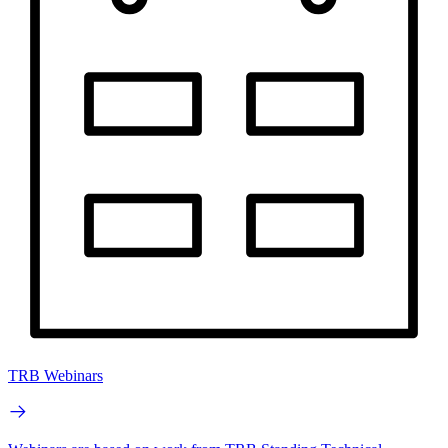
TRB Webinars