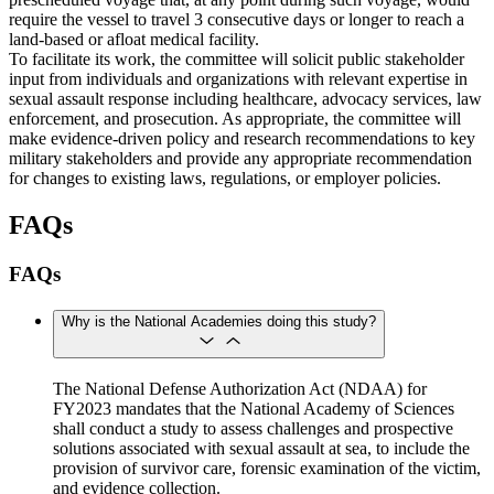
require the vessel to travel 3 consecutive days or longer to reach a
land-based or afloat medical facility.
To facilitate its work, the committee will solicit public stakeholder
input from individuals and organizations with relevant expertise in
sexual assault response including healthcare, advocacy services, law
enforcement, and prosecution. As appropriate, the committee will
make evidence-driven policy and research recommendations to key
military stakeholders and provide any appropriate recommendation
for changes to existing laws, regulations, or employer policies.
FAQs
FAQs
Why is the National Academies doing this study?
The National Defense Authorization Act (NDAA) for
FY2023 mandates that the National Academy of Sciences
shall conduct a study to assess challenges and prospective
solutions associated with sexual assault at sea, to include the
provision of survivor care, forensic examination of the victim,
and evidence collection.