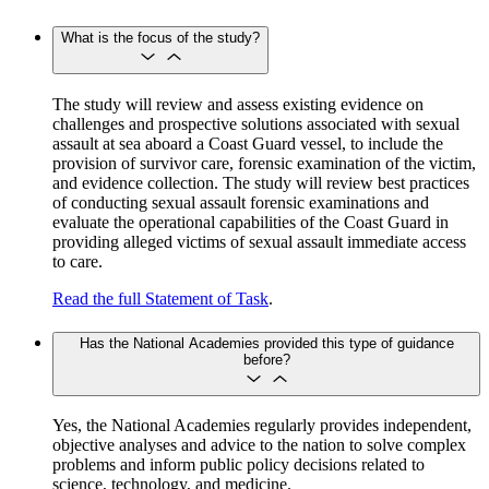
What is the focus of the study?
The study will review and assess existing evidence on
challenges and prospective solutions associated with sexual
assault at sea aboard a Coast Guard vessel, to include the
provision of survivor care, forensic examination of the victim,
and evidence collection. The study will review best practices
of conducting sexual assault forensic examinations and
evaluate the operational capabilities of the Coast Guard in
providing alleged victims of sexual assault immediate access
to care.
Read the full Statement of Task
.
Has the National Academies provided this type of guidance
before?
Yes, the National Academies regularly provides independent,
objective analyses and advice to the nation to solve complex
problems and inform public policy decisions related to
science, technology, and medicine.