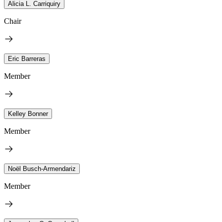
Alicia L. Carriquiry
Chair
Eric Barreras
Member
Kelley Bonner
Member
Noël Busch-Armendariz
Member