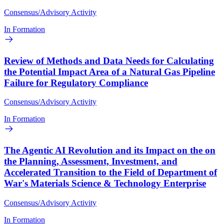
Consensus/Advisory Activity
In Formation
Review of Methods and Data Needs for Calculating
the Potential Impact Area of a Natural Gas Pipeline
Failure for Regulatory Compliance
Consensus/Advisory Activity
In Formation
The Agentic AI Revolution and its Impact on the on
the Planning, Assessment, Investment, and
Accelerated Transition to the Field of Department of
War's Materials Science & Technology Enterprise
Consensus/Advisory Activity
In Formation