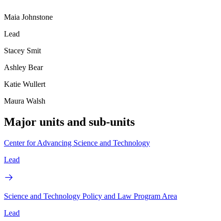
Maia Johnstone
Lead
Stacey Smit
Ashley Bear
Katie Wullert
Maura Walsh
Major units and sub-units
Center for Advancing Science and Technology
Lead
Science and Technology Policy and Law Program Area
Lead