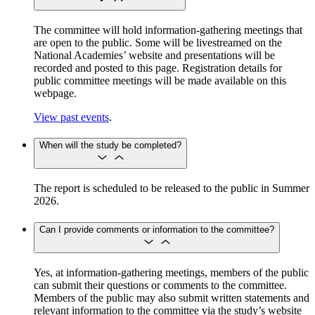
The committee will hold information-gathering meetings that
are open to the public. Some will be livestreamed on the
National Academies’ website and presentations will be
recorded and posted to this page. Registration details for
public committee meetings will be made available on this
webpage.
View past events
.
When will the study be completed?
The report is scheduled to be released to the public in Summer
2026.
Can I provide comments or information to the committee?
Yes, at information-gathering meetings, members of the public
can submit their questions or comments to the committee.
Members of the public may also submit written statements and
relevant information to the committee via the study’s website