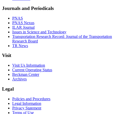
Journals and Periodicals
PNAS
PNAS Nexus
ILAR Journal
Issues in Science and Technology
Transportation Research Record: Journal of the Transportation
Research Board
TR News
Visit
Visit Us Information
Current Operating Status
Beckman Center
Archives
Legal
Policies and Procedures
Legal Information
Privacy Statement
Terms of Use