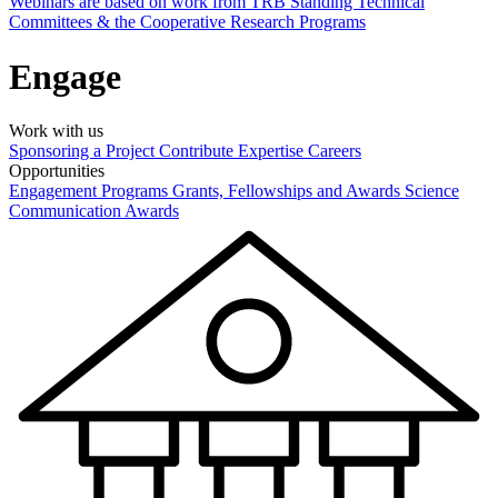
Webinars are based on work from TRB Standing Technical
Committees & the Cooperative Research Programs
Engage
Work with us
Sponsoring a Project
Contribute Expertise
Careers
Opportunities
Engagement Programs
Grants, Fellowships and Awards
Science
Communication Awards