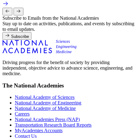
Subscribe to Emails from the National Academies
Stay up to date on activities, publications, and events by subscribing
to email updates.
Subscribe
Driving progress for the benefit of society by providing
independent, objective advice to advance science, engineering, and
medicine.
The National Academies
National Academy of Sciences
National Academy of Engineering
National Academy of Medicine
Careers
National Academies Press (NAP)
Transportation Research Board Reports
MyAcademies Accounts
Contact Us