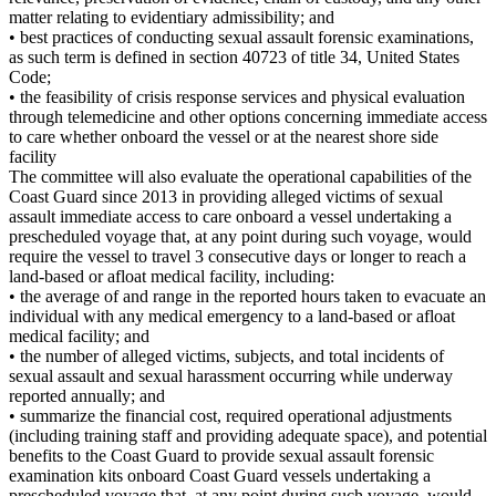
matter relating to evidentiary admissibility; and
• best practices of conducting sexual assault forensic examinations,
as such term is defined in section 40723 of title 34, United States
Code;
• the feasibility of crisis response services and physical evaluation
through telemedicine and other options concerning immediate access
to care whether onboard the vessel or at the nearest shore side
facility
The committee will also evaluate the operational capabilities of the
Coast Guard since 2013 in providing alleged victims of sexual
assault immediate access to care onboard a vessel undertaking a
prescheduled voyage that, at any point during such voyage, would
require the vessel to travel 3 consecutive days or longer to reach a
land-based or afloat medical facility, including:
• the average of and range in the reported hours taken to evacuate an
individual with any medical emergency to a land-based or afloat
medical facility; and
• the number of alleged victims, subjects, and total incidents of
sexual assault and sexual harassment occurring while underway
reported annually; and
• summarize the financial cost, required operational adjustments
(including training staff and providing adequate space), and potential
benefits to the Coast Guard to provide sexual assault forensic
examination kits onboard Coast Guard vessels undertaking a
prescheduled voyage that, at any point during such voyage, would