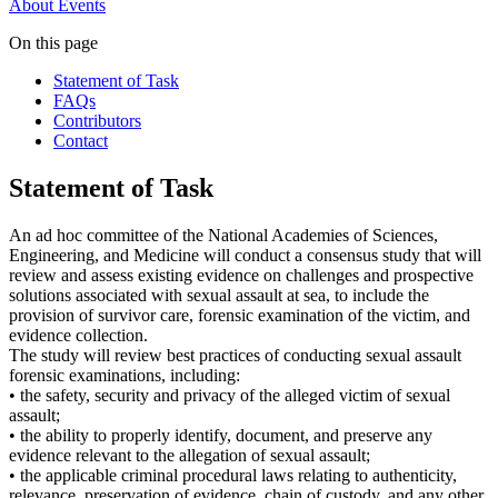
About
Events
On this page
Statement of Task
FAQs
Contributors
Contact
Statement of Task
An ad hoc committee of the National Academies of Sciences,
Engineering, and Medicine will conduct a consensus study that will
review and assess existing evidence on challenges and prospective
solutions associated with sexual assault at sea, to include the
provision of survivor care, forensic examination of the victim, and
evidence collection.
The study will review best practices of conducting sexual assault
forensic examinations, including:
• the safety, security and privacy of the alleged victim of sexual
assault;
• the ability to properly identify, document, and preserve any
evidence relevant to the allegation of sexual assault;
• the applicable criminal procedural laws relating to authenticity,
relevance, preservation of evidence, chain of custody, and any other