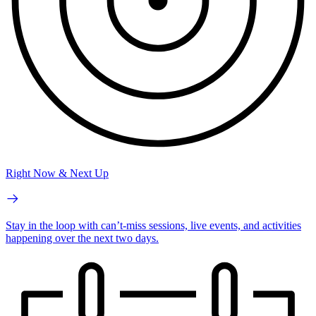
Right Now & Next Up
Stay in the loop with can’t-miss sessions, live events, and activities
happening over the next two days.