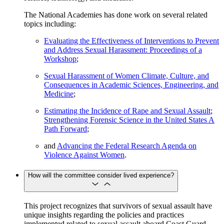
The National Academies has done work on several related
topics including:
Evaluating the Effectiveness of Interventions to Prevent
and Address Sexual Harassment: Proceedings of a
Workshop
;
Sexual Harassment of Women Climate, Culture, and
Consequences in Academic Sciences, Engineering, and
Medicine
;
Estimating the Incidence of Rape and Sexual Assault
;
Strengthening Forensic Science in the United States A
Path Forward
;
and
Advancing the Federal Research Agenda on
Violence Against Women
.
How will the committee consider lived experience?
This project recognizes that survivors of sexual assault have
unique insights regarding the policies and practices
implemented related to sexual assault aboard Coast Guard