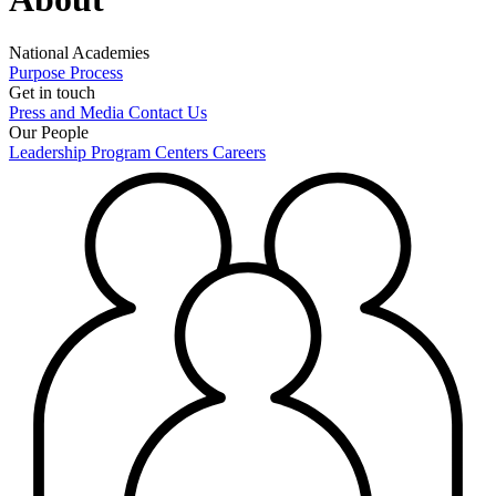
National Academies
Purpose
Process
Get in touch
Press and Media
Contact Us
Our People
Leadership
Program Centers
Careers