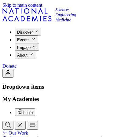
Skip to main content
Discover
Events
Engage
About
Donate
Dropdown items
My Academies
Login
Our Work