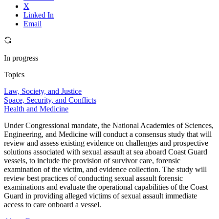
X
Linked In
Email
In progress
Topics
Law, Society, and Justice
Space, Security, and Conflicts
Health and Medicine
Under Congressional mandate, the National Academies of Sciences,
Engineering, and Medicine will conduct a consensus study that will
review and assess existing evidence on challenges and prospective
solutions associated with sexual assault at sea aboard Coast Guard
vessels, to include the provision of survivor care, forensic
examination of the victim, and evidence collection. The study will
review best practices of conducting sexual assault forensic
examinations and evaluate the operational capabilities of the Coast
Guard in providing alleged victims of sexual assault immediate
access to care onboard a vessel.