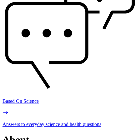
Based On Science
Answers to everyday science and health questions
About