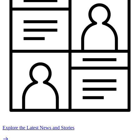
Explore the Latest News and Stories