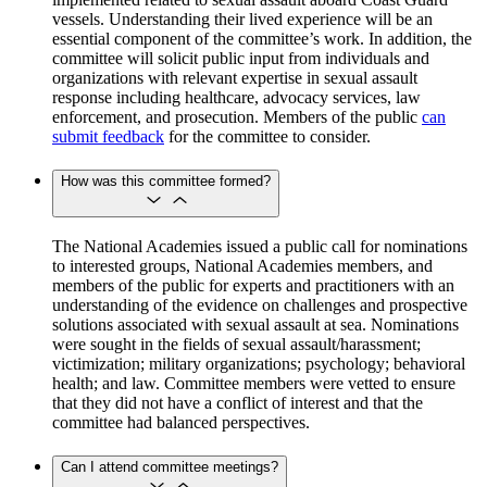
vessels. Understanding their lived experience will be an
essential component of the committee’s work. In addition, the
committee will solicit public input from individuals and
organizations with relevant expertise in sexual assault
response including healthcare, advocacy services, law
enforcement, and prosecution. Members of the public
can
submit feedback
for the committee to consider.
How was this committee formed?
The National Academies issued a public call for nominations
to interested groups, National Academies members, and
members of the public for experts and practitioners with an
understanding of the evidence on challenges and prospective
solutions associated with sexual assault at sea. Nominations
were sought in the fields of sexual assault/harassment;
victimization; military organizations; psychology; behavioral
health; and law. Committee members were vetted to ensure
that they did not have a conflict of interest and that the
committee had balanced perspectives.
Can I attend committee meetings?