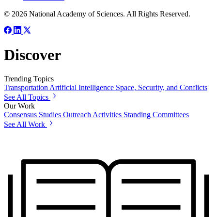
© 2026 National Academy of Sciences. All Rights Reserved.
Discover
Trending Topics
Transportation
Artificial Intelligence
Space, Security, and Conflicts
See All Topics
Our Work
Consensus Studies
Outreach Activities
Standing Committees
See All Work