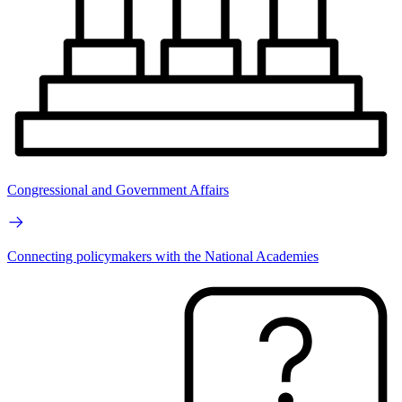
Congressional and Government Affairs
Connecting policymakers with the National Academies