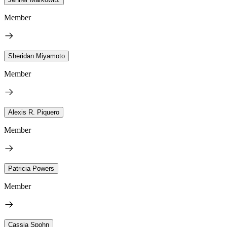
Member
Sheridan Miyamoto
Member
Alexis R. Piquero
Member
Patricia Powers
Member
Cassia Spohn