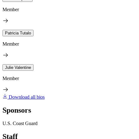
Member
Patricia Tutalo
Member
Julie Valentine
Member
Download all bios
Sponsors
U.S. Coast Guard
Staff