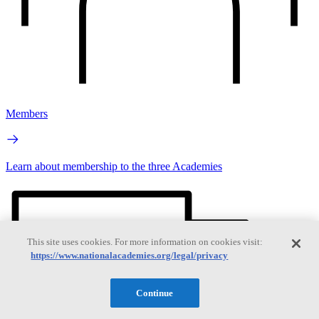
Members
Learn about membership to the three Academies
This site uses cookies. For more information on cookies visit:
https://www.nationalacademies.org/legal/privacy
Continue