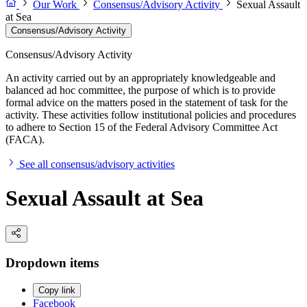
Our Work
Consensus/Advisory Activity
Sexual Assault
at Sea
Consensus/Advisory Activity
Consensus/Advisory Activity
An activity carried out by an appropriately knowledgeable and
balanced ad hoc committee, the purpose of which is to provide
formal advice on the matters posed in the statement of task for the
activity. These activities follow institutional policies and procedures
to adhere to Section 15 of the Federal Advisory Committee Act
(FACA).
See all consensus/advisory activities
Sexual Assault at Sea
Dropdown items
Copy link
Facebook