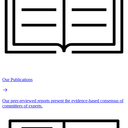
Our Publications
Our peer-reviewed reports present the evidence-based consensus of
committees of experts.