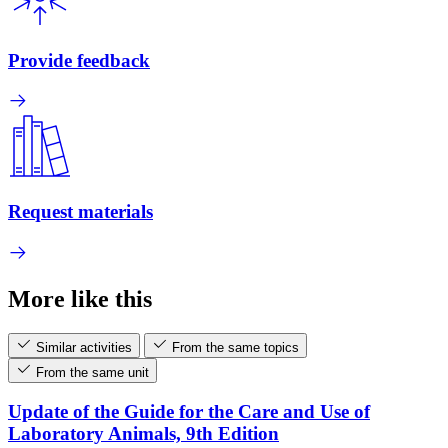
Provide feedback
Request materials
More like this
Similar activities
From the same topics
From the same unit
Update of the Guide for the Care and Use of
Laboratory Animals, 9th Edition