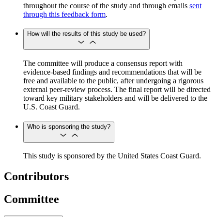
throughout the course of the study and through emails
sent
through this feedback form
.
How will the results of this study be used?
The committee will produce a consensus report with
evidence-based findings and recommendations that will be
free and available to the public, after undergoing a rigorous
external peer-review process. The final report will be directed
toward key military stakeholders and will be delivered to the
U.S. Coast Guard.
Who is sponsoring the study?
This study is sponsored by the United States Coast Guard.
Contributors
Committee