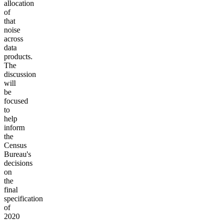
allocation
of
that
noise
across
data
products.
The
discussion
will
be
focused
to
help
inform
the
Census
Bureau's
decisions
on
the
final
specification
of
2020