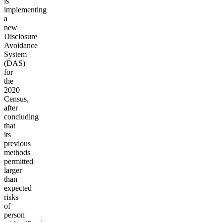
is
implementing
a
new
Disclosure
Avoidance
System
(DAS)
for
the
2020
Census,
after
concluding
that
its
previous
methods
permitted
larger
than
expected
risks
of
person