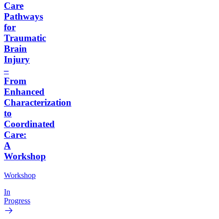
Care
Pathways
for
Traumatic
Brain
Injury
–
From
Enhanced
Characterization
to
Coordinated
Care:
A
Workshop
Workshop
In
Progress