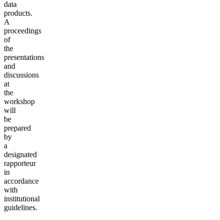
data
products.
A
proceedings
of
the
presentations
and
discussions
at
the
workshop
will
be
prepared
by
a
designated
rapporteur
in
accordance
with
institutional
guidelines.