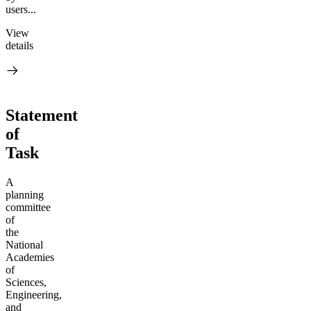
users...
View
details
Statement
of
Task
A
planning
committee
of
the
National
Academies
of
Sciences,
Engineering,
and