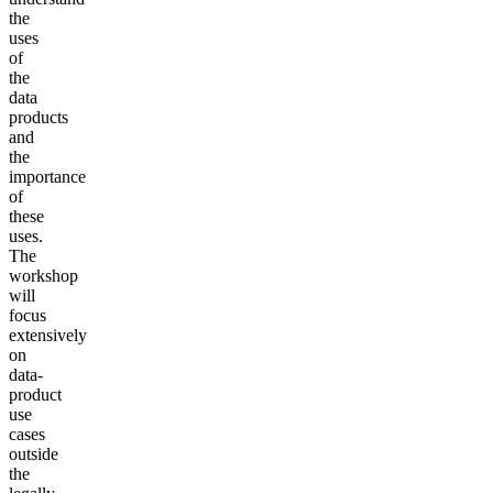
the
uses
of
the
data
products
and
the
importance
of
these
uses.
The
workshop
will
focus
extensively
on
data-
product
use
cases
outside
the