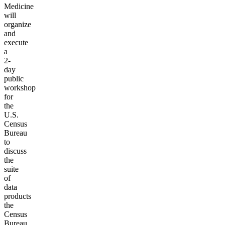
Medicine
will
organize
and
execute
a
2-
day
public
workshop
for
the
U.S.
Census
Bureau
to
discuss
the
suite
of
data
products
the
Census
Bureau