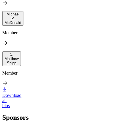
Michael
P.
McDonald
Member
C.
Matthew
Snipp
Member
Download
all
bios
Sponsors