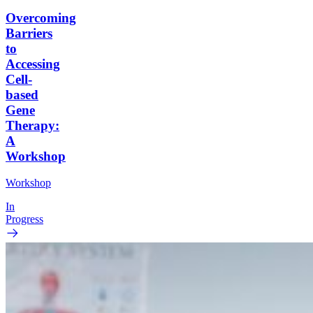
Overcoming
Barriers
to
Accessing
Cell-
based
Gene
Therapy:
A
Workshop
Workshop
In
Progress