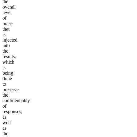
the
overall
level
of
noise
that
is
injected
into
the
results,
which
is
being
done
to
preserve
the
confidentiality
of
responses,
as
well
as
the