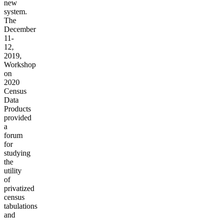
new
system.
The
December
11-
12,
2019,
Workshop
on
2020
Census
Data
Products
provided
a
forum
for
studying
the
utility
of
privatized
census
tabulations
and