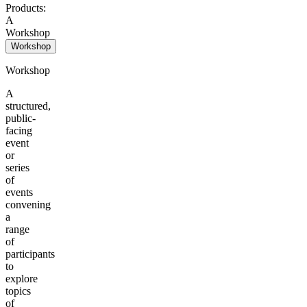
Products:
A
Workshop
Workshop
Workshop
A
structured,
public-
facing
event
or
series
of
events
convening
a
range
of
participants
to
explore
topics
of