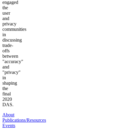
engaged
the
user
and
privacy
communities
in
discussing
trade-
offs
between
"accuracy"
and
"privacy"
in
shaping
the
final
2020
DAS.
About
Publications/Resources
Events