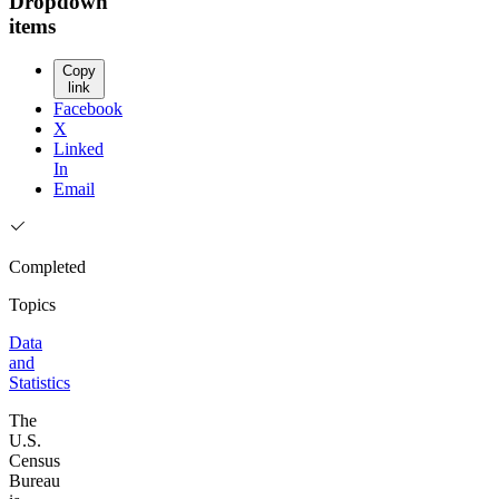
Dropdown
items
Copy
link
Facebook
X
Linked
In
Email
Completed
Topics
Data
and
Statistics
The
U.S.
Census
Bureau