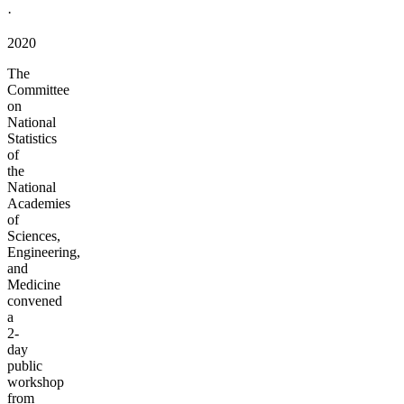
·
2020
The
Committee
on
National
Statistics
of
the
National
Academies
of
Sciences,
Engineering,
and
Medicine
convened
a
2-
day
public
workshop
from