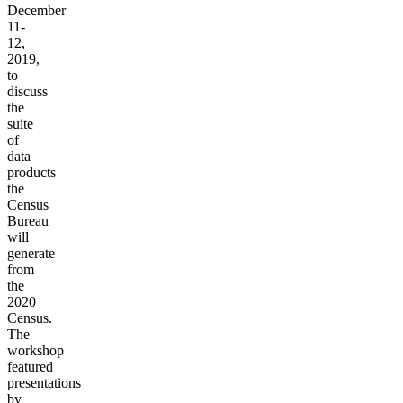
December
11-
12,
2019,
to
discuss
the
suite
of
data
products
the
Census
Bureau
will
generate
from
the
2020
Census.
The
workshop
featured
presentations
by