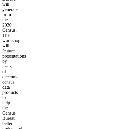
will
generate
from
the
2020
Census.
The
workshop
will
feature
presentations
by
users
of
decennial
census
data
products
to
help
the
Census
Bureau
better
understand