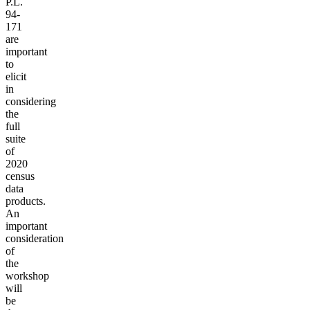
P.L.
94-
171
are
important
to
elicit
in
considering
the
full
suite
of
2020
census
data
products.
An
important
consideration
of
the
workshop
will
be