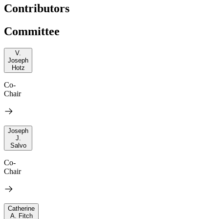
Contributors
Committee
V.
Joseph
Hotz
Co-
Chair
Joseph
J.
Salvo
Co-
Chair
Catherine
A. Fitch