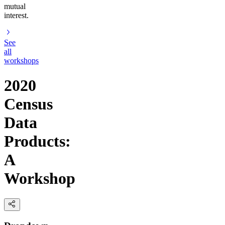
mutual
interest.
See
all
workshops
2020
Census
Data
Products:
A
Workshop