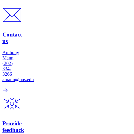
Contact
us
Anthony
Mann
(202)
334-
3266
amann@nas.edu
Provide
feedback