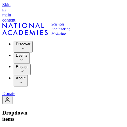
Skip
to
main
content
Discover
Events
Engage
About
Donate
Dropdown
items