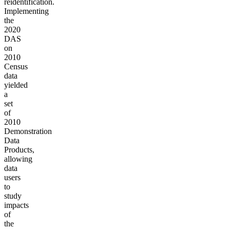
reidentification.
Implementing
the
2020
DAS
on
2010
Census
data
yielded
a
set
of
2010
Demonstration
Data
Products,
allowing
data
users
to
study
impacts
of
the