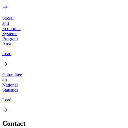
Social
and
Economic
Systems
Program
Area
Lead
Committee
on
National
Statistics
Lead
Contact