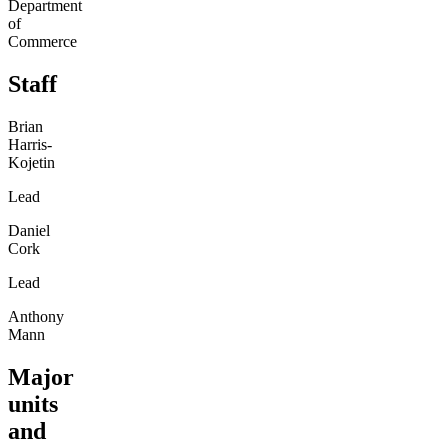
Department
of
Commerce
Staff
Brian
Harris-
Kojetin
Lead
Daniel
Cork
Lead
Anthony
Mann
Major
units
and