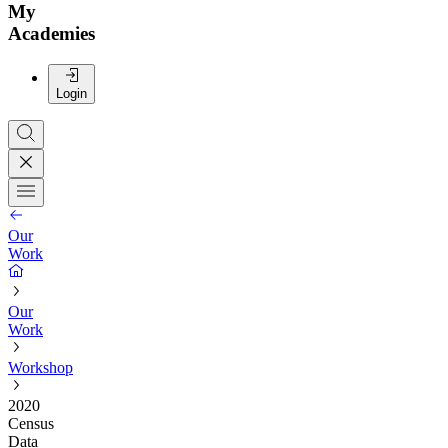
My
Academies
Login
Our
Work
Our
Work
Workshop
2020
Census
Data