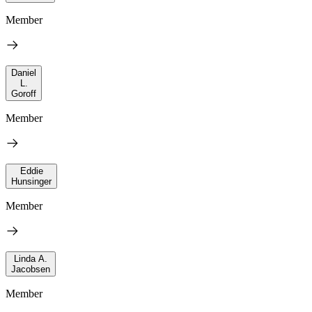
Member
Daniel
L.
Goroff
Member
Eddie
Hunsinger
Member
Linda A.
Jacobsen
Member