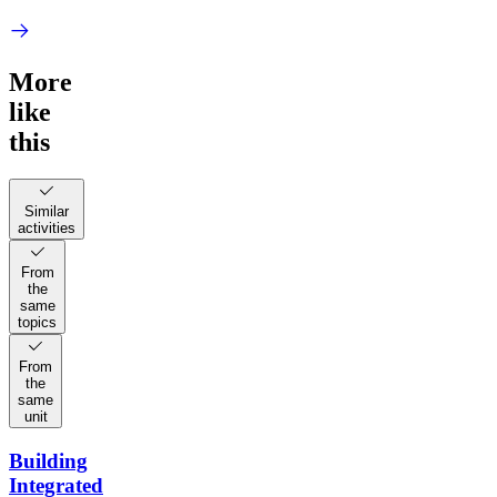
More
like
this
Similar
activities
From
the
same
topics
From
the
same
unit
Building
Integrated