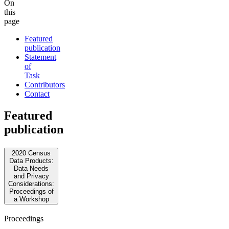
On
this
page
Featured
publication
Statement
of
Task
Contributors
Contact
Featured
publication
2020 Census
Data Products:
Data Needs
and Privacy
Considerations:
Proceedings of
a Workshop
Proceedings