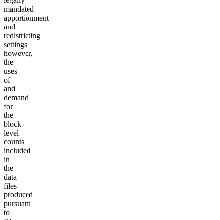
legally
mandated
apportionment
and
redistricting
settings;
however,
the
uses
of
and
demand
for
the
block-
level
counts
included
in
the
data
files
produced
pursuant
to