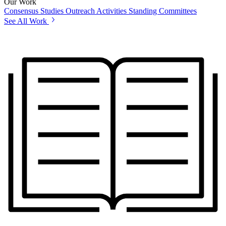
Our Work
Consensus Studies
Outreach Activities
Standing Committees
See All Work