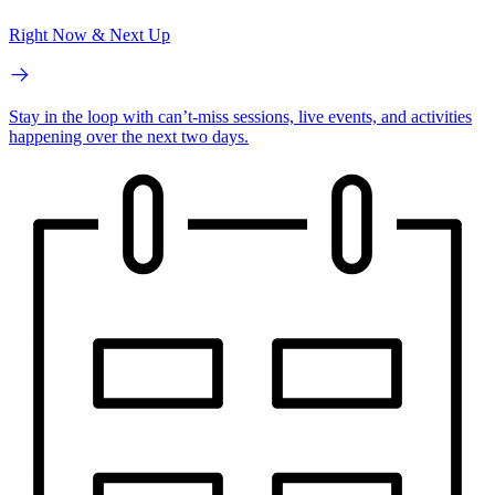
Right Now & Next Up
Stay in the loop with can’t-miss sessions, live events, and activities
happening over the next two days.