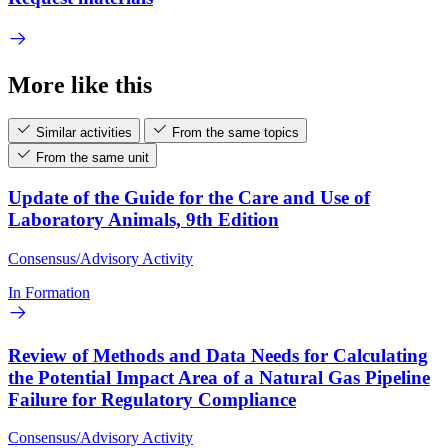
More like this
Similar activities
From the same topics
From the same unit
Update of the Guide for the Care and Use of
Laboratory Animals, 9th Edition
Consensus/Advisory Activity
In Formation
Review of Methods and Data Needs for Calculating
the Potential Impact Area of a Natural Gas Pipeline
Failure for Regulatory Compliance
Consensus/Advisory Activity