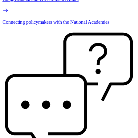
Connecting policymakers with the National Academies