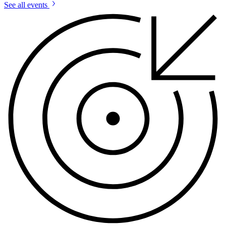
See all events