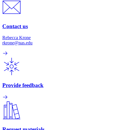
Contact us
Rebecca Krone
rkrone@nas.edu
Provide feedback
Request materials