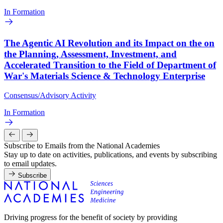
In Formation
The Agentic AI Revolution and its Impact on the on
the Planning, Assessment, Investment, and
Accelerated Transition to the Field of Department of
War's Materials Science & Technology Enterprise
Consensus/Advisory Activity
In Formation
Subscribe to Emails from the National Academies
Stay up to date on activities, publications, and events by subscribing
to email updates.
Subscribe
Driving progress for the benefit of society by providing