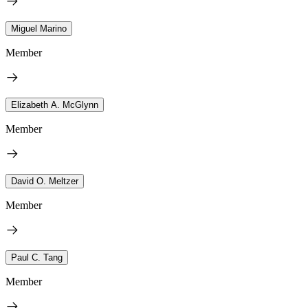
Miguel Marino
Member
Elizabeth A. McGlynn
Member
David O. Meltzer
Member
Paul C. Tang
Member