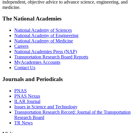
independent, objective advice to advance science, engineering, and
medicine.
The National Academies
National Academy of Sciences
National Academy of Engineering
National Academy of Medicine
Careers
National Academies Press (NAP)
Transportation Research Board Reports
MyAcademies Accounts
Contact Us
Journals and Periodicals
PNAS
PNAS Nexus
ILAR Journal
Issues in Science and Technology
Transportation Research Record: Journal of the Transportation
Research Board
TR News