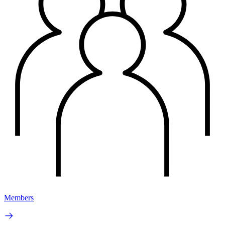
Members