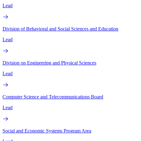
Lead
Division of Behavioral and Social Sciences and Education
Lead
Division on Engineering and Physical Sciences
Lead
Computer Science and Telecommunications Board
Lead
Social and Economic Systems Program Area