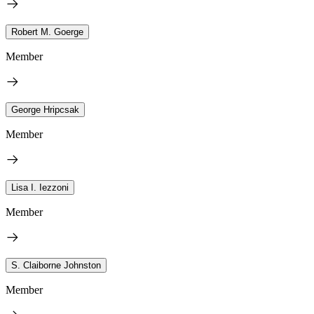
Robert M. Goerge
Member
George Hripcsak
Member
Lisa I. Iezzoni
Member
S. Claiborne Johnston
Member