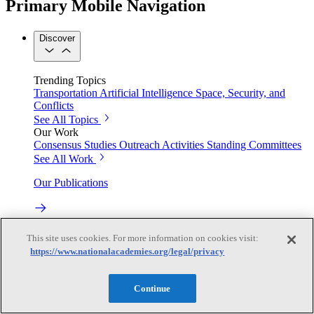
Primary Mobile Navigation
Discover
Trending Topics
Transportation
Artificial Intelligence
Space, Security, and
Conflicts
See All Topics
Our Work
Consensus Studies
Outreach Activities
Standing Committees
See All Work
Our Publications
Our peer-reviewed reports present the evidence-based
This site uses cookies. For more information on cookies visit:
consensus of committees of experts.
https://www.nationalacademies.org/legal/privacy
Explore the Latest News and Stories
Continue