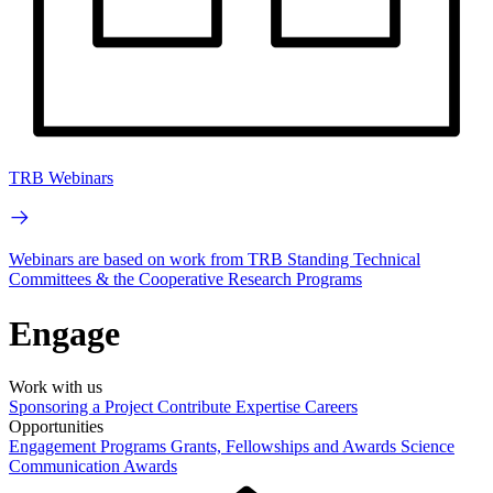
TRB Webinars
Webinars are based on work from TRB Standing Technical
Committees & the Cooperative Research Programs
Engage
Work with us
Sponsoring a Project
Contribute Expertise
Careers
Opportunities
Engagement Programs
Grants, Fellowships and Awards
Science
Communication Awards