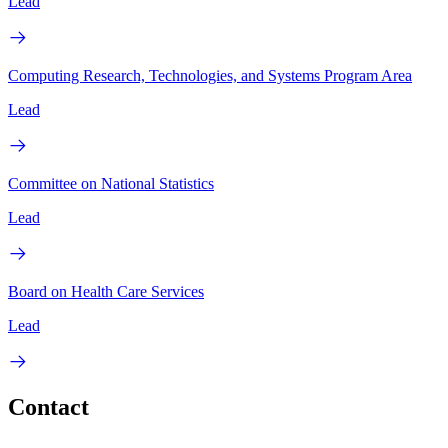
Lead
Computing Research, Technologies, and Systems Program Area
Lead
Committee on National Statistics
Lead
Board on Health Care Services
Lead
Contact