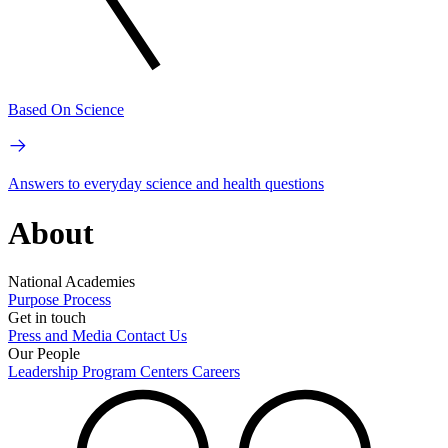
Based On Science
Answers to everyday science and health questions
About
National Academies
Purpose
Process
Get in touch
Press and Media
Contact Us
Our People
Leadership
Program Centers
Careers