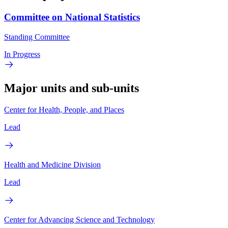
Committee on National Statistics
Standing Committee
In Progress
Major units and sub-units
Center for Health, People, and Places
Lead
Health and Medicine Division
Lead
Center for Advancing Science and Technology