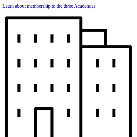
Learn about membership to the three Academies