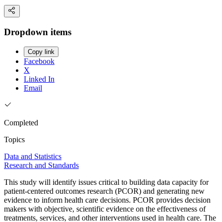
Dropdown items
Copy link
Facebook
X
Linked In
Email
Completed
Topics
Data and Statistics
Research and Standards
This study will identify issues critical to building data capacity for
patient-centered outcomes research (PCOR) and generating new
evidence to inform health care decisions. PCOR provides decision
makers with objective, scientific evidence on the effectiveness of
treatments, services, and other interventions used in health care. The