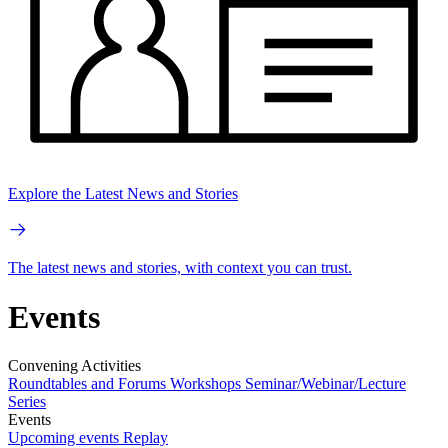
Explore the Latest News and Stories
The latest news and stories, with context you can trust.
Events
Convening Activities
Roundtables and Forums
Workshops
Seminar/Webinar/Lecture
Series
Events
Upcoming events
Replay