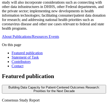
study will also incorporate considerations such as connecting with
other data infrastructures in DHHS, other Federal departments, and
the private sector; implementing new developments in health
information technologies; facilitating consumer/patient data donation
for research; and addressing national health priorities such as
coronavirus disease and other use cases relevant to federal and state
health programs.
About
Publications/Resources
Events
On this page
Featured publication
Statement of Task
Contributors
Contact
Featured publication
Building Data Capacity for Patient-Centered Outcomes Research:
Priorities for the Next Decade
Consensus Study Report