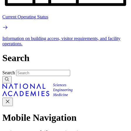
Current Operating Status
Information on building access, visitor requirements, and facility
operations.
Search
Search
Mobile Navigation