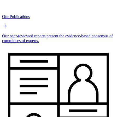
Our Publications
Our peer-reviewed reports present the evidence-based consensus of
committees of experts.