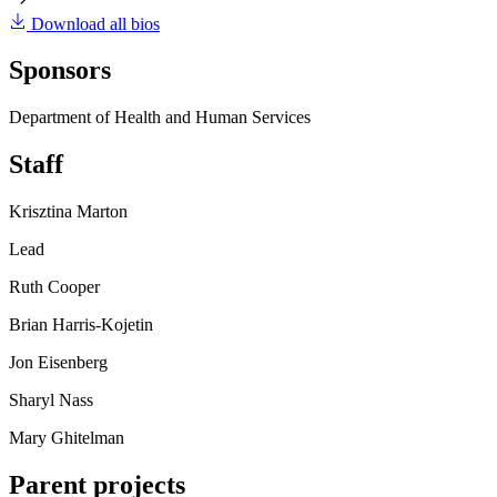
Download all bios
Sponsors
Department of Health and Human Services
Staff
Krisztina Marton
Lead
Ruth Cooper
Brian Harris-Kojetin
Jon Eisenberg
Sharyl Nass
Mary Ghitelman
Parent projects