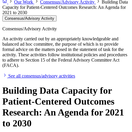
Our Work
Consensus/Advisory Activity
Building Data
Capacity for Patient-Centered Outcomes Research: An Agenda for
2021 to 2030
Consensus/Advisory Activity
Consensus/Advisory Activity
An activity carried out by an appropriately knowledgeable and
balanced ad hoc committee, the purpose of which is to provide
formal advice on the matters posed in the statement of task for the
activity. These activities follow institutional policies and procedures
to adhere to Section 15 of the Federal Advisory Committee Act
(FACA).
See all consensus/advisory activities
Building Data Capacity for
Patient-Centered Outcomes
Research: An Agenda for 2021
to 2030