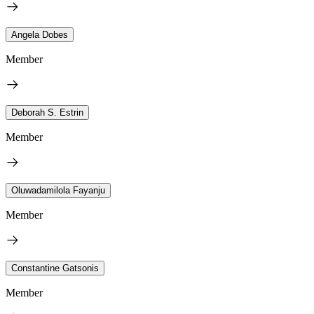
Angela Dobes
Member
Deborah S. Estrin
Member
Oluwadamilola Fayanju
Member
Constantine Gatsonis
Member