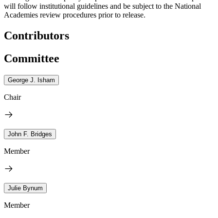
will follow institutional guidelines and be subject to the National
Academies review procedures prior to release.
Contributors
Committee
George J. Isham
Chair
John F. Bridges
Member
Julie Bynum
Member