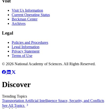
Visit
Visit Us Information
Current Operating Status
Beckman Center
Archives
Legal
Policies and Procedures
Legal Information
Privacy Statement
Terms of Use
© 2026 National Academy of Sciences. All Rights Reserved.
Discover
Trending Topics
Transportation
Artificial Intelligence
Space, Security, and Conflicts
See All Topics