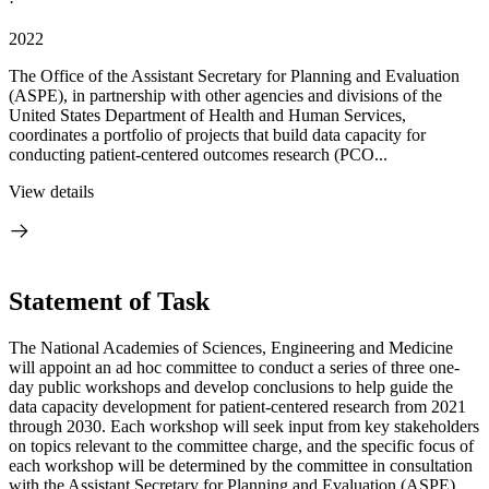
·
2022
The Office of the Assistant Secretary for Planning and Evaluation
(ASPE), in partnership with other agencies and divisions of the
United States Department of Health and Human Services,
coordinates a portfolio of projects that build data capacity for
conducting patient-centered outcomes research (PCO...
View details
Statement of Task
The National Academies of Sciences, Engineering and Medicine
will appoint an ad hoc committee to conduct a series of three one-
day public workshops and develop conclusions to help guide the
data capacity development for patient-centered research from 2021
through 2030. Each workshop will seek input from key stakeholders
on topics relevant to the committee charge, and the specific focus of
each workshop will be determined by the committee in consultation
with the Assistant Secretary for Planning and Evaluation (ASPE).