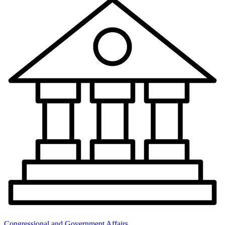
Congressional and Government Affairs