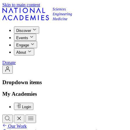
Skip to main content
Discover
Events
Engage
About
Donate
Dropdown items
My Academies
Login
Our Work