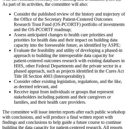
As part of its activities, the committee will also:
Consider the published review of the history and trajectory of
the Office of the Secretary Patient-Centered Outcomes
Research Trust Fund (OS-PCORTF) portfolio of investments
and the OS-PCORTF roadmap;
Assess anticipated changes to health care priorities and
priorities for health data and their impact on building data
capacity into the foreseeable future, as identified by ASPE;
Evaluate the feasibility and utility of developing a phased-in
approach to building the interoperable data capacity for
patient-centered outcomes research with existing databases in
HHS, other Federal Departments and the private sector in a
phased approach, such as projects identified in the Cures Act
Title III Section 4003 (Interoperability);
Consider other existing legislation, regulations, and the like,
as deemed relevant, and
Receive input from individuals or groups that represent
stakeholders including patients and their caregivers or
families, and their health care providers.
The committee will issue interim reports after each public workshop
with conclusions, and will produce a final written report with
findings and conclusions to help guide a future course to continue
building the data capacity for patient-centered research. All reports