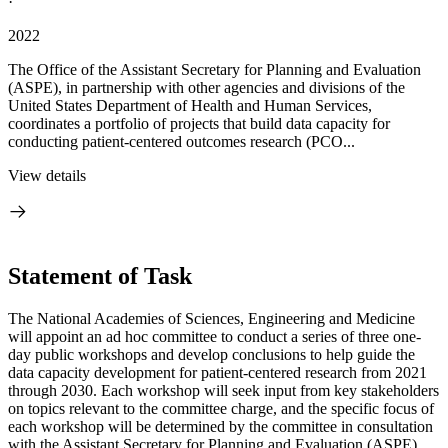
·
2022
The Office of the Assistant Secretary for Planning and Evaluation
(ASPE), in partnership with other agencies and divisions of the
United States Department of Health and Human Services,
coordinates a portfolio of projects that build data capacity for
conducting patient-centered outcomes research (PCO...
View details
Statement of Task
The National Academies of Sciences, Engineering and Medicine
will appoint an ad hoc committee to conduct a series of three one-
day public workshops and develop conclusions to help guide the
data capacity development for patient-centered research from 2021
through 2030. Each workshop will seek input from key stakeholders
on topics relevant to the committee charge, and the specific focus of
each workshop will be determined by the committee in consultation
with the Assistant Secretary for Planning and Evaluation (ASPE).