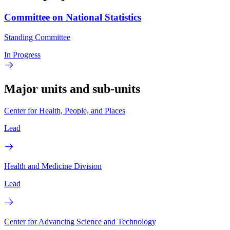
Committee on National Statistics
Standing Committee
In Progress
Major units and sub-units
Center for Health, People, and Places
Lead
Health and Medicine Division
Lead
Center for Advancing Science and Technology