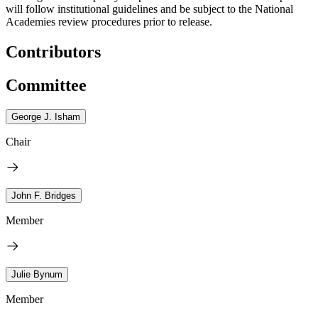
will follow institutional guidelines and be subject to the National
Academies review procedures prior to release.
Contributors
Committee
George J. Isham
Chair
John F. Bridges
Member
Julie Bynum
Member