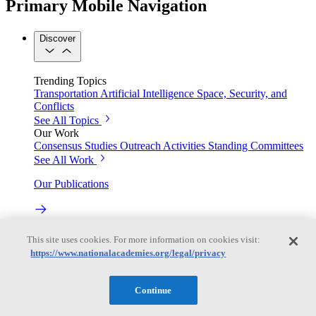
Primary Mobile Navigation
Discover
Trending Topics
Transportation
Artificial Intelligence
Space, Security, and
Conflicts
See All Topics
Our Work
Consensus Studies
Outreach Activities
Standing Committees
See All Work
Our Publications
Our peer-reviewed reports present the evidence-based
This site uses cookies. For more information on cookies visit:
consensus of committees of experts.
https://www.nationalacademies.org/legal/privacy
Explore the Latest News and Stories
Continue