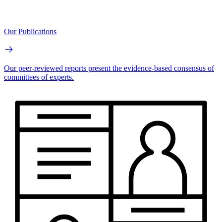
Our Publications
Our peer-reviewed reports present the evidence-based consensus of
committees of experts.