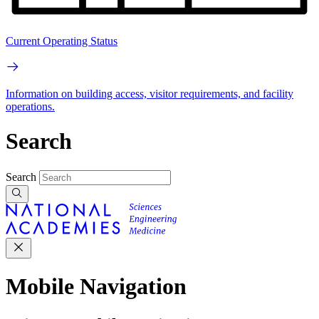
Current Operating Status
Information on building access, visitor requirements, and facility
operations.
Search
Search
Mobile Navigation