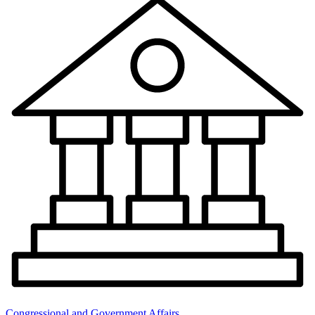
Congressional and Government Affairs