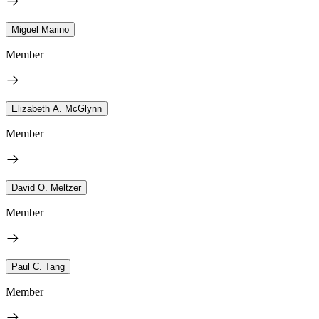
Miguel Marino
Member
Elizabeth A. McGlynn
Member
David O. Meltzer
Member
Paul C. Tang
Member