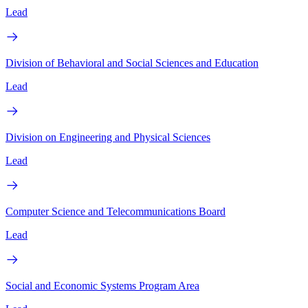
Lead
Division of Behavioral and Social Sciences and Education
Lead
Division on Engineering and Physical Sciences
Lead
Computer Science and Telecommunications Board
Lead
Social and Economic Systems Program Area