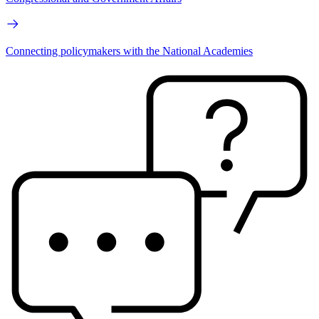
Connecting policymakers with the National Academies