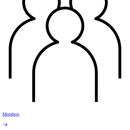
Members