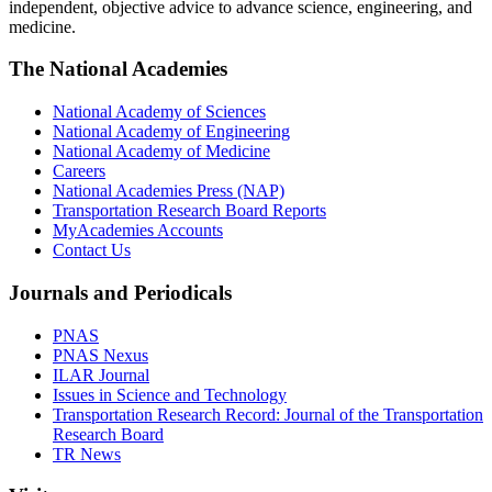
independent, objective advice to advance science, engineering, and
medicine.
The National Academies
National Academy of Sciences
National Academy of Engineering
National Academy of Medicine
Careers
National Academies Press (NAP)
Transportation Research Board Reports
MyAcademies Accounts
Contact Us
Journals and Periodicals
PNAS
PNAS Nexus
ILAR Journal
Issues in Science and Technology
Transportation Research Record: Journal of the Transportation
Research Board
TR News