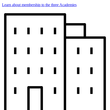
Learn about membership to the three Academies