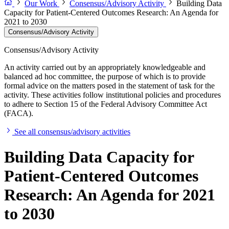
Our Work
Consensus/Advisory Activity
Building Data
Capacity for Patient-Centered Outcomes Research: An Agenda for
2021 to 2030
Consensus/Advisory Activity
Consensus/Advisory Activity
An activity carried out by an appropriately knowledgeable and
balanced ad hoc committee, the purpose of which is to provide
formal advice on the matters posed in the statement of task for the
activity. These activities follow institutional policies and procedures
to adhere to Section 15 of the Federal Advisory Committee Act
(FACA).
See all consensus/advisory activities
Building Data Capacity for
Patient-Centered Outcomes
Research: An Agenda for 2021
to 2030