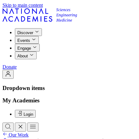
Skip to main content
Discover
Events
Engage
About
Donate
Dropdown items
My Academies
Login
Our Work