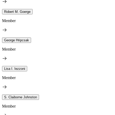
Robert M. Goerge
Member
George Hripcsak
Member
Lisa I. Iezzoni
Member
S. Claiborne Johnston
Member