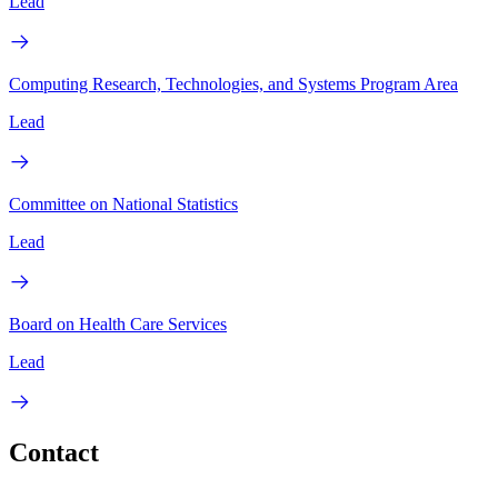
Lead
Computing Research, Technologies, and Systems Program Area
Lead
Committee on National Statistics
Lead
Board on Health Care Services
Lead
Contact