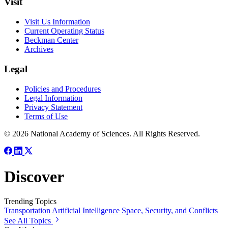
Visit
Visit Us Information
Current Operating Status
Beckman Center
Archives
Legal
Policies and Procedures
Legal Information
Privacy Statement
Terms of Use
© 2026 National Academy of Sciences. All Rights Reserved.
Discover
Trending Topics
Transportation
Artificial Intelligence
Space, Security, and Conflicts
See All Topics