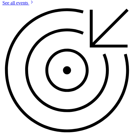
See all events