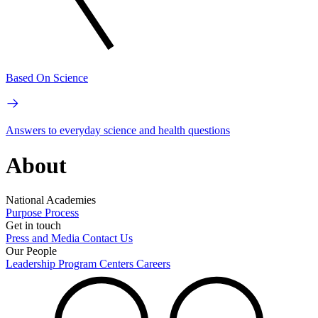
Based On Science
Answers to everyday science and health questions
About
National Academies
Purpose
Process
Get in touch
Press and Media
Contact Us
Our People
Leadership
Program Centers
Careers