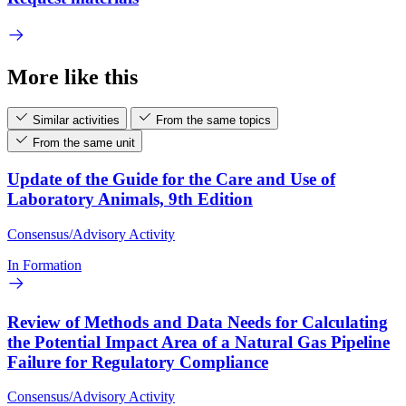
More like this
Similar activities
From the same topics
From the same unit
Update of the Guide for the Care and Use of
Laboratory Animals, 9th Edition
Consensus/Advisory Activity
In Formation
Review of Methods and Data Needs for Calculating
the Potential Impact Area of a Natural Gas Pipeline
Failure for Regulatory Compliance
Consensus/Advisory Activity