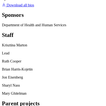
Download all bios
Sponsors
Department of Health and Human Services
Staff
Krisztina Marton
Lead
Ruth Cooper
Brian Harris-Kojetin
Jon Eisenberg
Sharyl Nass
Mary Ghitelman
Parent projects