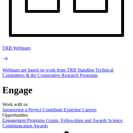
TRB Webinars
Webinars are based on work from TRB Standing Technical
Committees & the Cooperative Research Programs
Engage
Work with us
Sponsoring a Project
Contribute Expertise
Careers
Opportunities
Engagement Programs
Grants, Fellowships and Awards
Science
Communication Awards