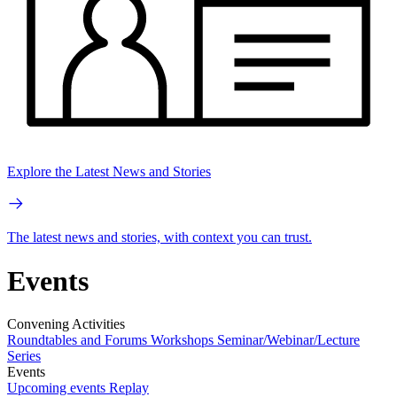
Explore the Latest News and Stories
The latest news and stories, with context you can trust.
Events
Convening Activities
Roundtables and Forums
Workshops
Seminar/Webinar/Lecture
Series
Events
Upcoming events
Replay