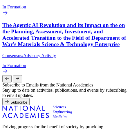
In Formation
The Agentic AI Revolution and its Impact on the on
the Planning, Assessment, Investment, and
Accelerated Transition to the Field of Department of
War's Materials Science & Technology Enterprise
Consensus/Advisory Activity
In Formation
Subscribe to Emails from the National Academies
Stay up to date on activities, publications, and events by subscribing
to email updates.
Subscribe
Driving progress for the benefit of society by providing