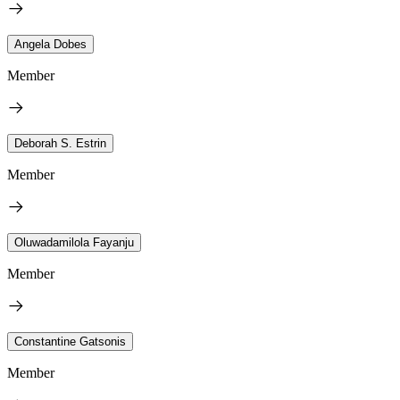
Angela Dobes
Member
Deborah S. Estrin
Member
Oluwadamilola Fayanju
Member
Constantine Gatsonis
Member