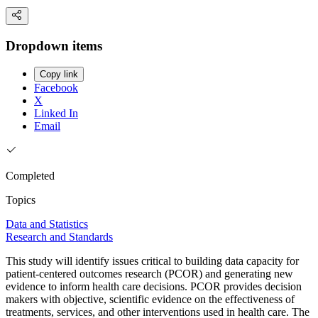
Dropdown items
Copy link
Facebook
X
Linked In
Email
Completed
Topics
Data and Statistics
Research and Standards
This study will identify issues critical to building data capacity for
patient-centered outcomes research (PCOR) and generating new
evidence to inform health care decisions. PCOR provides decision
makers with objective, scientific evidence on the effectiveness of
treatments, services, and other interventions used in health care. The