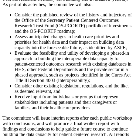
As part of its activities, the committee will also:
Consider the published review of the history and trajectory of
the Office of the Secretary Patient-Centered Outcomes
Research Trust Fund (OS-PCORTF) portfolio of investments
and the OS-PCORTF roadmap;
Assess anticipated changes to health care priorities and
priorities for health data and their impact on building data
capacity into the foreseeable future, as identified by ASPE;
Evaluate the feasibility and utility of developing a phased-in
approach to building the interoperable data capacity for
patient-centered outcomes research with existing databases in
HHS, other Federal Departments and the private sector in a
phased approach, such as projects identified in the Cures Act
Title III Section 4003 (Interoperability);
Consider other existing legislation, regulations, and the like,
as deemed relevant, and
Receive input from individuals or groups that represent
stakeholders including patients and their caregivers or
families, and their health care providers.
The committee will issue interim reports after each public workshop
with conclusions, and will produce a final written report with
findings and conclusions to help guide a future course to continue
building the data capacity for patient-centered research. All reports