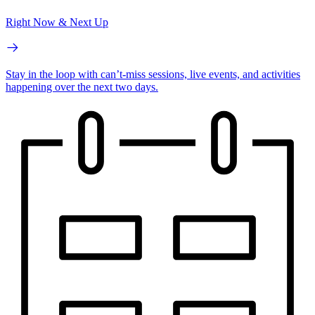
Right Now & Next Up
Stay in the loop with can’t-miss sessions, live events, and activities
happening over the next two days.