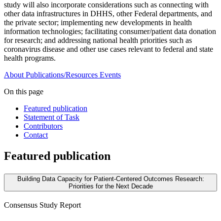
study will also incorporate considerations such as connecting with
other data infrastructures in DHHS, other Federal departments, and
the private sector; implementing new developments in health
information technologies; facilitating consumer/patient data donation
for research; and addressing national health priorities such as
coronavirus disease and other use cases relevant to federal and state
health programs.
About
Publications/Resources
Events
On this page
Featured publication
Statement of Task
Contributors
Contact
Featured publication
Building Data Capacity for Patient-Centered Outcomes Research:
Priorities for the Next Decade
Consensus Study Report