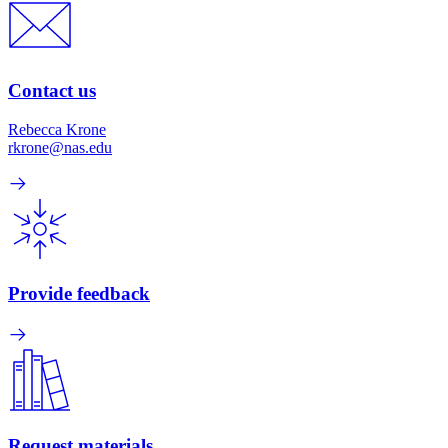
Contact us
Rebecca Krone
rkrone@nas.edu
Provide feedback
Request materials