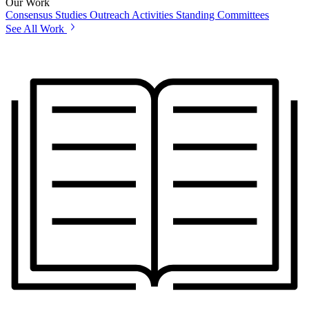
Our Work
Consensus Studies
Outreach Activities
Standing Committees
See All Work