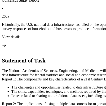
Consensus Study Report
·
2023
Historically, the U.S. national data infrastructure has relied on the ope
survey responses of households and businesses to produce information
View details
Statement of Task
The National Academies of Sciences, Engineering, and Medicine will a
data infrastructure for federal statistics and social and economic resea
Report 1: The components and key characteristics of a 21st Century Da
The challenges and opportunities related to data infrastructure 
The skills, capabilities, techniques, and methods required by th
Issues related to sharing non-traditional data assets, including s
Report 2: The implications of using multiple data sources for major s