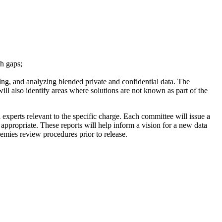
ch gaps;
ing, and analyzing blended private and confidential data. The
will also identify areas where solutions are not known as part of the
experts relevant to the specific charge. Each committee will issue a
appropriate. These reports will help inform a vision for a new data
demies review procedures prior to release.