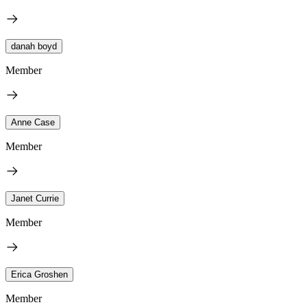
danah boyd
Member
Anne Case
Member
Janet Currie
Member
Erica Groshen
Member