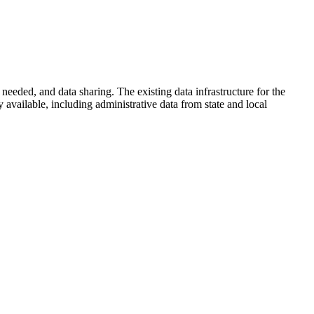
s needed, and data sharing. The existing data infrastructure for the
y available, including administrative data from state and local