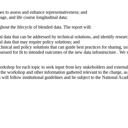
mes to assess and enhance representativeness; and
ge, and life course longitudinal data;
hout the lifecycle of blended data. The report will:
al data that can be addressed by technical solutions, and identify resear
al data that may require policy solutions; and
nical and policy solutions that can guide best practices for sharing, us
sessed for fit to intended outcomes of the new data infrastructure . We 
rkshop for each topic to seek input from key stakeholders and external 
the workshop and other information gathered relevant to the charge, as 
 will follow institutional guidelines and be subject to the National Aca