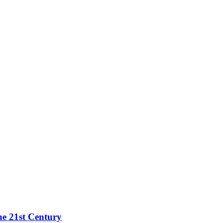
he 21st Century