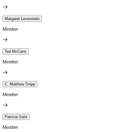
Margaret Levenstein
Member
Ted McCann
Member
C. Matthew Snipp
Member
Patricia Solis
Member