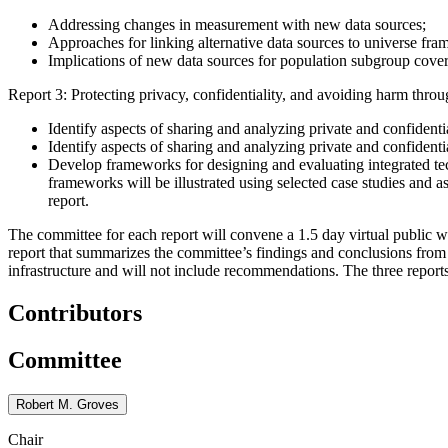
Addressing changes in measurement with new data sources;
Approaches for linking alternative data sources to universe fra
Implications of new data sources for population subgroup covera
Report 3: Protecting privacy, confidentiality, and avoiding harm throug
Identify aspects of sharing and analyzing private and confidenti
Identify aspects of sharing and analyzing private and confidenti
Develop frameworks for designing and evaluating integrated tech
frameworks will be illustrated using selected case studies and as
report.
The committee for each report will convene a 1.5 day virtual public wo
report that summarizes the committee’s findings and conclusions from 
infrastructure and will not include recommendations. The three reports
Contributors
Committee
Robert M. Groves
Chair