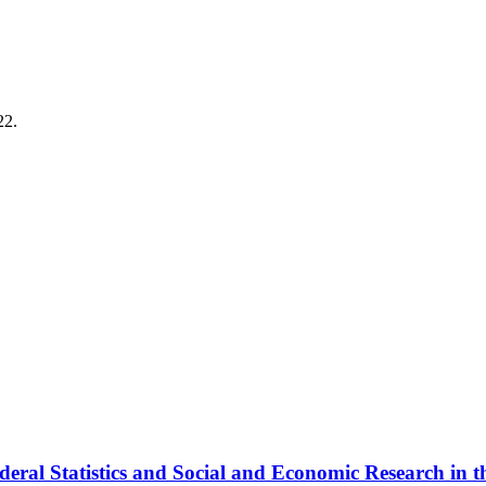
22.
deral Statistics and Social and Economic Research in t