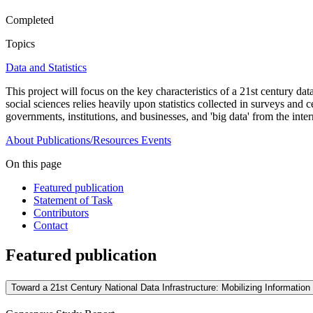
Completed
Topics
Data and Statistics
This project will focus on the key characteristics of a 21st century dat
social sciences relies heavily upon statistics collected in surveys and
governments, institutions, and businesses, and 'big data' from the inte
About
Publications/Resources
Events
On this page
Featured publication
Statement of Task
Contributors
Contact
Featured publication
Toward a 21st Century National Data Infrastructure: Mobilizing Informati