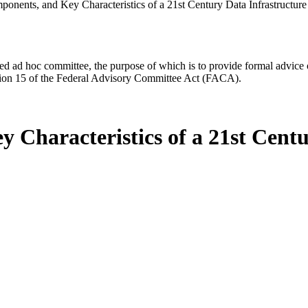
onents, and Key Characteristics of a 21st Century Data Infrastructure
d ad hoc committee, the purpose of which is to provide formal advice on 
Section 15 of the Federal Advisory Committee Act (FACA).
 Characteristics of a 21st Centu