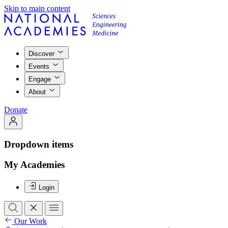
Skip to main content
Discover
Events
Engage
About
Donate
Dropdown items
My Academies
Login
Our Work