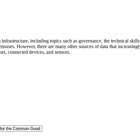
a infrastructure, including topics such as governance, the technical skill
 censuses. However, there are many other sources of data that increasingl
rnet, connected devices, and sensors.
on for the Common Good