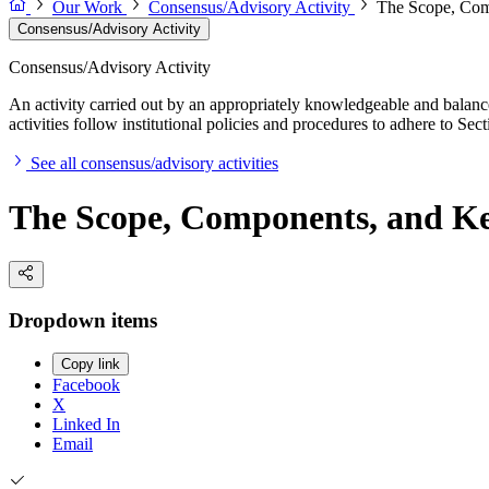
Our Work
Consensus/Advisory Activity
The Scope, Comp
Consensus/Advisory Activity
Consensus/Advisory Activity
An activity carried out by an appropriately knowledgeable and balance
activities follow institutional policies and procedures to adhere to 
See all consensus/advisory activities
The Scope, Components, and Key
Dropdown items
Copy link
Facebook
X
Linked In
Email