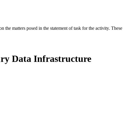
the matters posed in the statement of task for the activity. These
ry Data Infrastructure