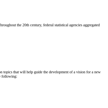
. Throughout the 20th century, federal statistical agencies aggregated
topics that will help guide the development of a vision for a new
e following: