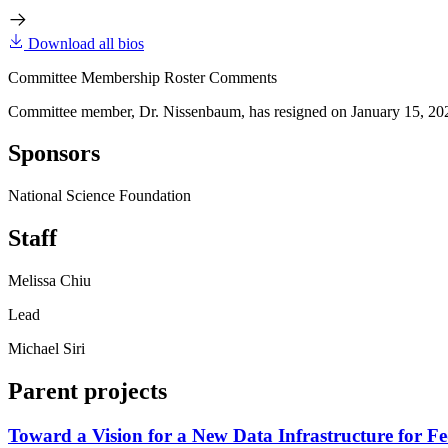
Download all bios
Committee Membership Roster Comments
Committee member, Dr. Nissenbaum, has resigned on January 15, 20
Sponsors
National Science Foundation
Staff
Melissa Chiu
Lead
Michael Siri
Parent projects
Toward a Vision for a New Data Infrastructure for Fe