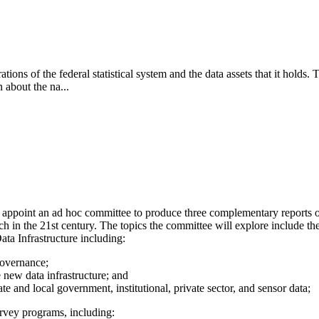
rations of the federal statistical system and the data assets that it holds
 about the na...
ppoint an ad hoc committee to produce three complementary reports on 
rch in the 21st century. The topics the committee will explore include th
ta Infrastructure including:
governance;
e new data infrastructure; and
tate and local government, institutional, private sector, and sensor data;
urvey programs, including: