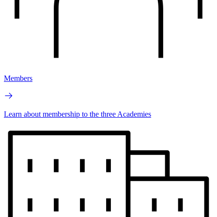
Members
Learn about membership to the three Academies