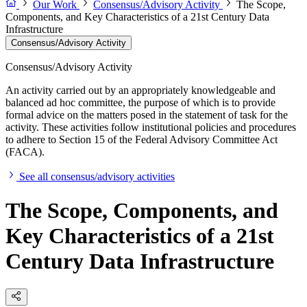
Our Work
Consensus/Advisory Activity
The Scope,
Components, and Key Characteristics of a 21st Century Data
Infrastructure
Consensus/Advisory Activity
Consensus/Advisory Activity
An activity carried out by an appropriately knowledgeable and
balanced ad hoc committee, the purpose of which is to provide
formal advice on the matters posed in the statement of task for the
activity. These activities follow institutional policies and procedures
to adhere to Section 15 of the Federal Advisory Committee Act
(FACA).
See all consensus/advisory activities
The Scope, Components, and
Key Characteristics of a 21st
Century Data Infrastructure