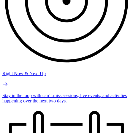
Right Now & Next Up
Stay in the loop with can’t-miss sessions, live events, and activities
happening over the next two days.