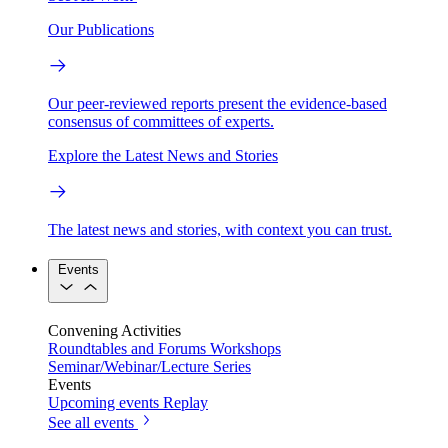
Our Publications
Our peer-reviewed reports present the evidence-based
consensus of committees of experts.
Explore the Latest News and Stories
The latest news and stories, with context you can trust.
Events
Convening Activities
Roundtables and Forums
Workshops
Seminar/Webinar/Lecture Series
Events
Upcoming events
Replay
See all events