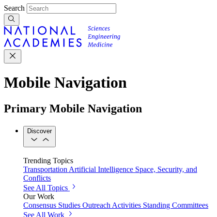
Search
Mobile Navigation
Primary Mobile Navigation
Discover
Trending Topics
Transportation
Artificial Intelligence
Space, Security, and
Conflicts
See All Topics
Our Work
Consensus Studies
Outreach Activities
Standing Committees
See All Work