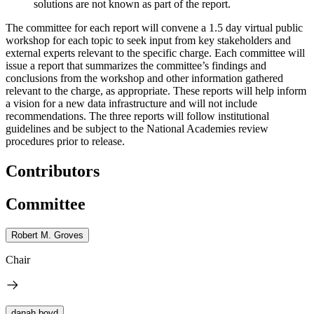
solutions are not known as part of the report.
The committee for each report will convene a 1.5 day virtual public
workshop for each topic to seek input from key stakeholders and
external experts relevant to the specific charge. Each committee will
issue a report that summarizes the committee’s findings and
conclusions from the workshop and other information gathered
relevant to the charge, as appropriate. These reports will help inform
a vision for a new data infrastructure and will not include
recommendations. The three reports will follow institutional
guidelines and be subject to the National Academies review
procedures prior to release.
Contributors
Committee
Robert M. Groves
Chair
danah boyd