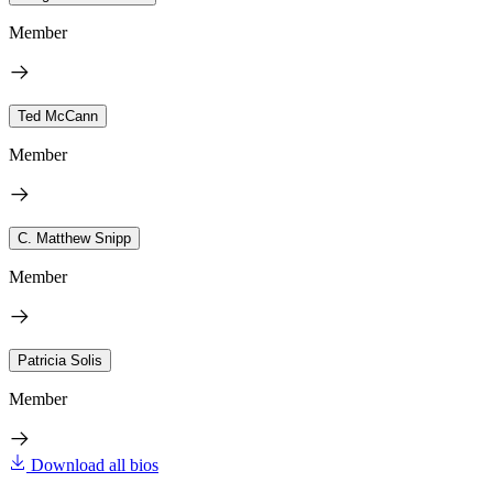
Member
Ted McCann
Member
C. Matthew Snipp
Member
Patricia Solis
Member
Download all bios