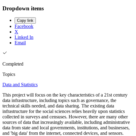
Dropdown items
Copy link
Facebook
X
Linked In
Email
Completed
Topics
Data and Statistics
This project will focus on the key characteristics of a 21st century
data infrastructure, including topics such as governance, the
technical skills needed, and data sharing. The existing data
infrastructure for the social sciences relies heavily upon statistics
collected in surveys and censuses. However, there are many other
sources of data that increasingly available, including administrative
data from state and local governments, institutions, and businesses,
and 'big data' from the internet, connected devices, and sensors.