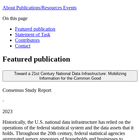
About
Publications/Resources
Events
On this page
Featured publication
Statement of Task
Contributors
Contact
Featured publication
Toward a 21st Century National Data Infrastructure: Mobilizing
Information for the Common Good
Consensus Study Report
·
2023
Historically, the U.S. national data infrastructure has relied on the
operations of the federal statistical system and the data assets that it
holds. Throughout the 20th century, federal statistical agencies
aggregated survey responses of households and businesses to