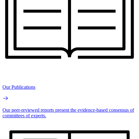
Our Publications
Our peer-reviewed reports present the evidence-based consensus of
committees of experts.