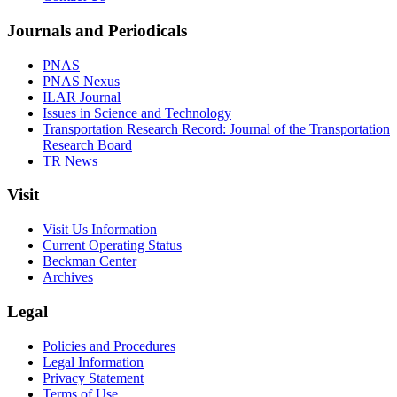
Journals and Periodicals
PNAS
PNAS Nexus
ILAR Journal
Issues in Science and Technology
Transportation Research Record: Journal of the Transportation
Research Board
TR News
Visit
Visit Us Information
Current Operating Status
Beckman Center
Archives
Legal
Policies and Procedures
Legal Information
Privacy Statement
Terms of Use