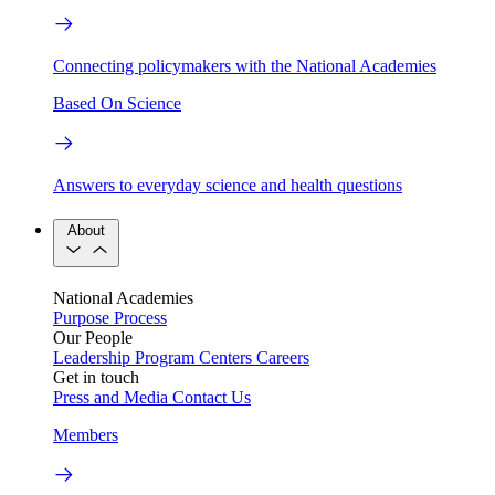
Connecting policymakers with the National Academies
Based On Science
Answers to everyday science and health questions
About
National Academies
Purpose
Process
Our People
Leadership
Program Centers
Careers
Get in touch
Press and Media
Contact Us
Members