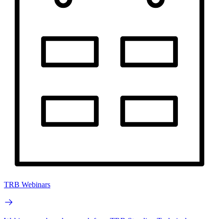
TRB Webinars