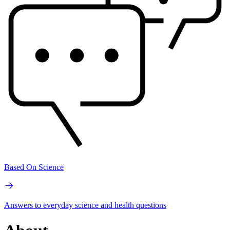
Based On Science
Answers to everyday science and health questions