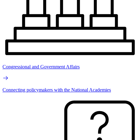
Congressional and Government Affairs
Connecting policymakers with the National Academies