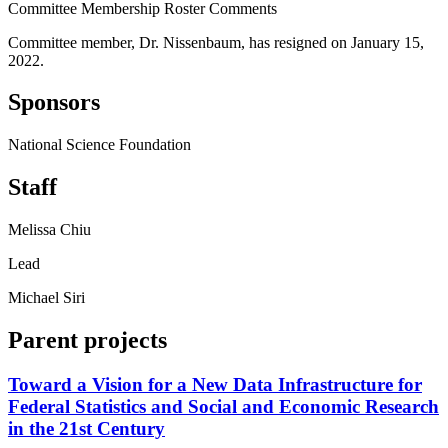
Committee Membership Roster Comments
Committee member, Dr. Nissenbaum, has resigned on January 15,
2022.
Sponsors
National Science Foundation
Staff
Melissa Chiu
Lead
Michael Siri
Parent projects
Toward a Vision for a New Data Infrastructure for
Federal Statistics and Social and Economic Research
in the 21st Century