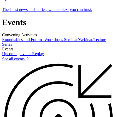
The latest news and stories, with context you can trust.
Events
Convening Activities
Roundtables and Forums
Workshops
Seminar/Webinar/Lecture
Series
Events
Upcoming events
Replay
See all events