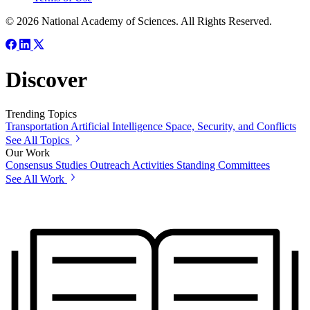
© 2026 National Academy of Sciences. All Rights Reserved.
Discover
Trending Topics
Transportation
Artificial Intelligence
Space, Security, and Conflicts
See All Topics
Our Work
Consensus Studies
Outreach Activities
Standing Committees
See All Work