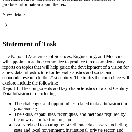
produce information about the na...
View details
Statement of Task
The National Academies of Sciences, Engineering, and Medicine
will appoint an ad hoc committee to produce three complementary
reports on topics that will help guide the development of a vision for
a new data infrastructure for federal statistics and social and
economic research in the 21st century. The topics the committee will
explore include the following:
Report 1: The components and key characteristics of a 21st Century
Data Infrastructure including:
The challenges and opportunities related to data infrastructure
governance;
The skills, capabilities, techniques, and methods required by
the new data infrastructure; and
Issues related to sharing non-traditional data assets, including
state and local government, institutional, private sector, and