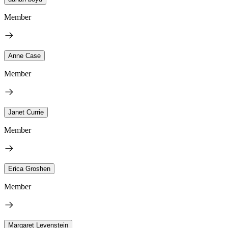
Member
Anne Case
Member
Janet Currie
Member
Erica Groshen
Member
Margaret Levenstein