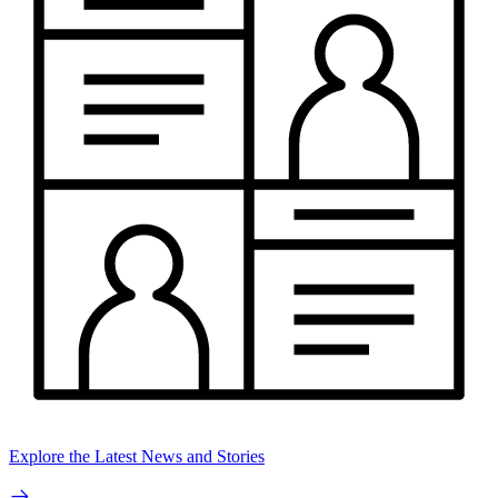
Explore the Latest News and Stories