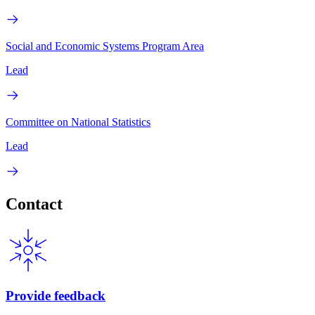
Social and Economic Systems Program Area
Lead
Committee on National Statistics
Lead
Contact
Provide feedback