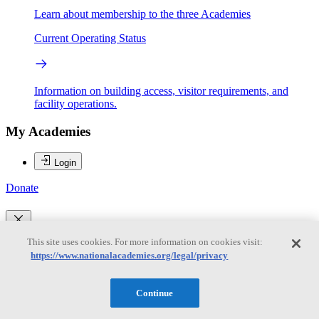
Learn about membership to the three Academies
Current Operating Status
Information on building access, visitor requirements, and
facility operations.
My Academies
Login
Donate
Loading...
This site uses cookies. For more information on cookies visit:
https://www.nationalacademies.org/legal/privacy
Robert M. Groves
Continue
Robert M. Groves