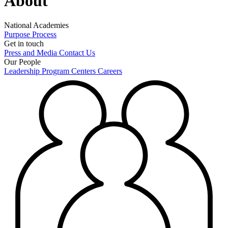
About
National Academies
Purpose
Process
Get in touch
Press and Media
Contact Us
Our People
Leadership
Program Centers
Careers