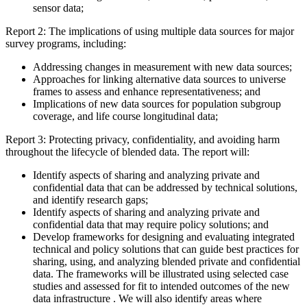
sensor data;
Report 2: The implications of using multiple data sources for major
survey programs, including:
Addressing changes in measurement with new data sources;
Approaches for linking alternative data sources to universe
frames to assess and enhance representativeness; and
Implications of new data sources for population subgroup
coverage, and life course longitudinal data;
Report 3: Protecting privacy, confidentiality, and avoiding harm
throughout the lifecycle of blended data. The report will:
Identify aspects of sharing and analyzing private and
confidential data that can be addressed by technical solutions,
and identify research gaps;
Identify aspects of sharing and analyzing private and
confidential data that may require policy solutions; and
Develop frameworks for designing and evaluating integrated
technical and policy solutions that can guide best practices for
sharing, using, and analyzing blended private and confidential
data. The frameworks will be illustrated using selected case
studies and assessed for fit to intended outcomes of the new
data infrastructure . We will also identify areas where