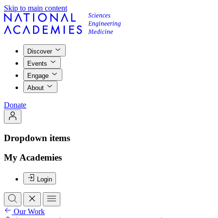
Skip to main content
Discover
Events
Engage
About
Donate
Dropdown items
My Academies
Login
Our Work