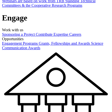
Webinars are based on work from TRB Standing Technical
Committees & the Cooperative Research Programs
Engage
Work with us
Sponsoring a Project
Contribute Expertise
Careers
Opportunities
Engagement Programs
Grants, Fellowships and Awards
Science
Communication Awards