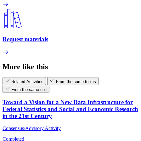
Request materials
More like this
Related Activities
From the same topics
From the same unit
Toward a Vision for a New Data Infrastructure for
Federal Statistics and Social and Economic Research
in the 21st Century
Consensus/Advisory Activity
Completed