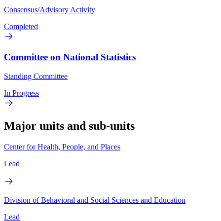
Consensus/Advisory Activity
Completed
Committee on National Statistics
Standing Committee
In Progress
Major units and sub-units
Center for Health, People, and Places
Lead
Division of Behavioral and Social Sciences and Education
Lead