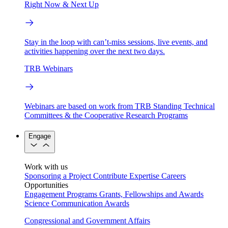
Right Now & Next Up
Stay in the loop with can’t-miss sessions, live events, and
activities happening over the next two days.
TRB Webinars
Webinars are based on work from TRB Standing Technical
Committees & the Cooperative Research Programs
Engage
Work with us
Sponsoring a Project
Contribute Expertise
Careers
Opportunities
Engagement Programs
Grants, Fellowships and Awards
Science Communication Awards
Congressional and Government Affairs