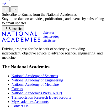
Subscribe to Emails from the National Academies
Stay up to date on activities, publications, and events by subscribing
to email updates.
Subscribe
Driving progress for the benefit of society by providing
independent, objective advice to advance science, engineering, and
medicine.
The National Academies
National Academy of Sciences
National Academy of Engineering
National Academy of Medicine
Careers
National Academies Press (NAP)
Transportation Research Board Reports
MyAcademies Accounts
Contact Us