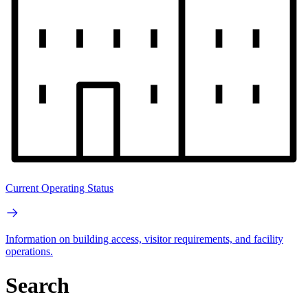
Current Operating Status
Information on building access, visitor requirements, and facility
operations.
Search