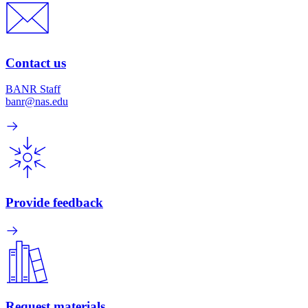
Contact us
BANR Staff
banr@nas.edu
Provide feedback
Request materials