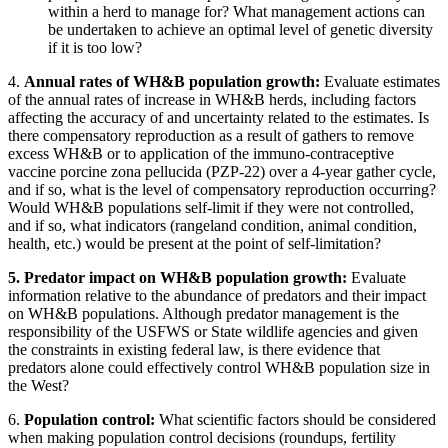
within a herd to manage for? What management actions can
be undertaken to achieve an optimal level of genetic diversity
if it is too low?
4.
Annual rates of WH&B population growth
:
Evaluate estimates
of the annual rates of increase in WH&B herds, including factors
affecting the accuracy of and uncertainty related to the estimates.
Is
there compensatory reproduction as a result of gathers to remove
excess WH&B or to application of the immuno-contraceptive
vaccine porcine zona pellucida (PZP-22) over a 4-year gather cycle,
and if so, what is the level of compensatory reproduction occurring?
Would WH&B populations self-limit if they were not controlled,
and if so, what indicators (rangeland condition, animal condition,
health, etc.) would be present at the point of self-limitation?
5.
Predator impact on WH&B population growth
:
Evaluate
information relative to the abundance of predators and their impact
on WH&B populations. Although predator management is the
responsibility of the USFWS or State wildlife agencies and given
the constraints in existing federal law, is there evidence that
predators alone could effectively control WH&B population size in
the West?
6.
Population control
:
What scientific factors should be considered
when making population control decisions (roundups, fertility