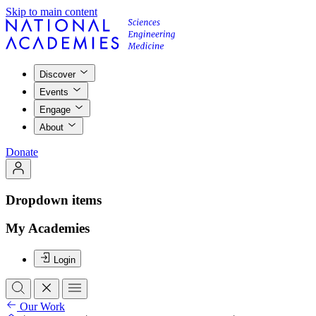
Skip to main content
Discover
Events
Engage
About
Donate
Dropdown items
My Academies
Login
Our Work