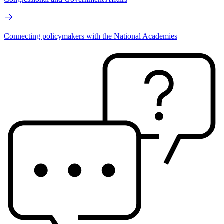
Connecting policymakers with the National Academies