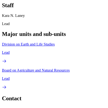
Staff
Kara N. Laney
Lead
Major units and sub-units
Division on Earth and Life Studies
Lead
Board on Agriculture and Natural Resources
Lead
Contact