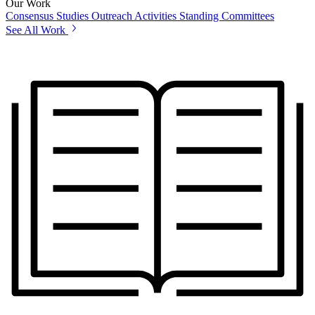
Our Work
Consensus Studies
Outreach Activities
Standing Committees
See All Work