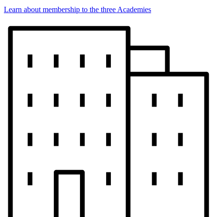
Learn about membership to the three Academies