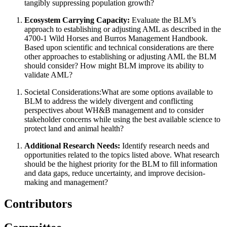
tangibly suppressing population growth?
Ecosystem Carrying Capacity
:
Evaluate the BLM’s
approach to establishing or adjusting AML as described in the
4700-1 Wild Horses and Burros Management Handbook.
Based upon scientific and technical considerations are there
other approaches to establishing or adjusting AML the BLM
should consider?
How might BLM improve its ability to
validate AML?
Societal Considerations:
What are some options available to
BLM to address the widely divergent and conflicting
perspectives about WH&B management and to consider
stakeholder concerns while using the best available science to
protect land and animal health?
Additional Research Needs
:
Identify research needs and
opportunities related to the topics listed above. What research
should be the highest priority for the BLM to fill information
and data gaps, reduce uncertainty, and improve decision-
making and management?
Contributors