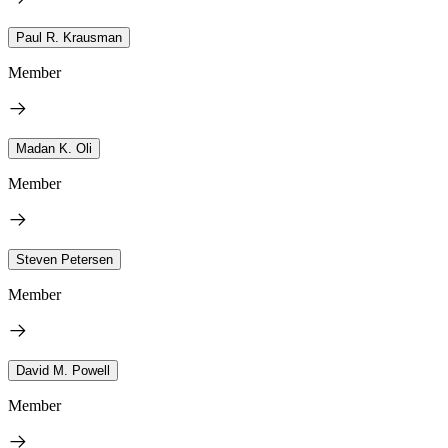
Paul R. Krausman
Member
Madan K. Oli
Member
Steven Petersen
Member
David M. Powell
Member