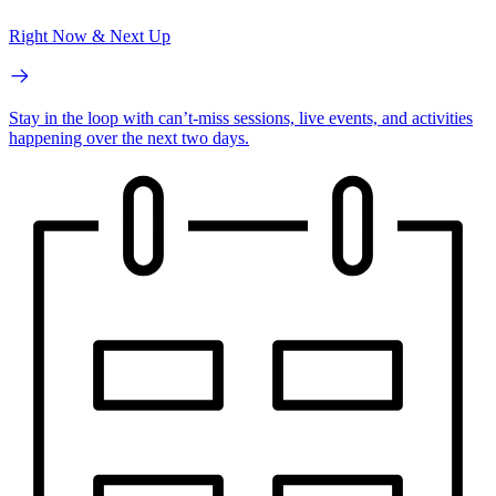
Right Now & Next Up
Stay in the loop with can’t-miss sessions, live events, and activities
happening over the next two days.