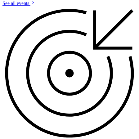
See all events