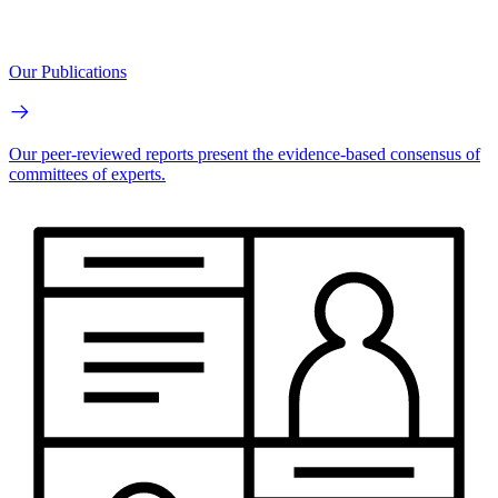
Our Publications
Our peer-reviewed reports present the evidence-based consensus of
committees of experts.