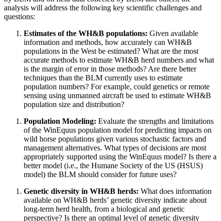
analysis will address the following key scientific challenges and
questions:
Estimates of the WH&B populations
:
Given available
information and methods, how accurately can WH&B
populations in the West be estimated? What are the most
accurate methods to estimate WH&B herd numbers and what
is the margin of error in those methods? Are there better
techniques than the BLM currently uses to estimate
population numbers?
For example, could genetics or remote
sensing using unmanned aircraft be used to estimate WH&B
population size and distribution?
Population Modeling
:
Evaluate the strengths and limitations
of the WinEquus population model for predicting impacts on
wild horse populations given various stochastic factors and
management alternatives. What types of decisions are most
appropriately supported using the WinEquus model? Is there a
better model (i.e., the Humane Society of the US (HSUS)
model) the BLM should consider for future uses?
Genetic diversity in WH&B herds
:
What does information
available on WH&B herds’ genetic diversity indicate about
long-term herd health, from a biological and genetic
perspective? Is there an optimal level of genetic diversity