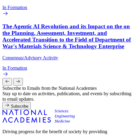
In Formation
The Agentic AI Revolution and its Impact on the on
the Planning, Assessment, Investment, and
Accelerated Transition to the Field of Department of
War's Materials Science & Technology Enterprise
Consensus/Advisory Activity
In Formation
Subscribe to Emails from the National Academies
Stay up to date on activities, publications, and events by subscribing
to email updates.
Subscribe
Driving progress for the benefit of society by providing