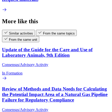
More like this
Similar activities
From the same topics
From the same unit
Update of the Guide for the Care and Use of
Laboratory Animals, 9th Edition
Consensus/Advisory Activity
In Formation
Review of Methods and Data Needs for Calculating
the Potential Impact Area of a Natural Gas Pipeline
Failure for Regulatory Compliance
Consensus/Advisory Activity