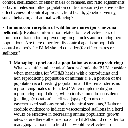
control, sterilization of either males or females, sex ratio adjustments
to favor males and other population control measures) relative to the
effectiveness of control approach, herd health, genetic diversity,
social behavior, and animal well-being?
7.
Immunocontraception of wild horse mares (porcine zona
pellucida)
:
Evaluate information related to the effectiveness of
immunocontraception in preventing pregnancies and reducing herd
populations. Are there other fertility control agents or population
control methods the BLM should consider (for either mares or
stallions)?
Managing a portion of a population as non-reproducing
:
What scientific and technical factors should the BLM consider
when managing for WH&B herds with a reproducing and
non-reproducing population of animals (i.e., a portion of the
population is a breeding population and the remainder is non-
reproducing males or females)?
When implementing non-
reproducing populations, which tools should be considered
(geldings (castration), sterilized (spayed) mares or
vasectomized stallions or other chemical sterilants)?
Is there
credible evidence to indicate vasectomized stallions in a herd
would be effective in decreasing annual population growth
rates, or are there other methods the BLM should consider for
managing stallions in a herd that would be effective in