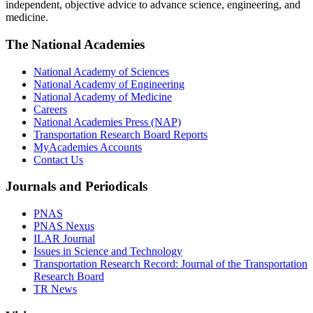
independent, objective advice to advance science, engineering, and
medicine.
The National Academies
National Academy of Sciences
National Academy of Engineering
National Academy of Medicine
Careers
National Academies Press (NAP)
Transportation Research Board Reports
MyAcademies Accounts
Contact Us
Journals and Periodicals
PNAS
PNAS Nexus
ILAR Journal
Issues in Science and Technology
Transportation Research Record: Journal of the Transportation
Research Board
TR News