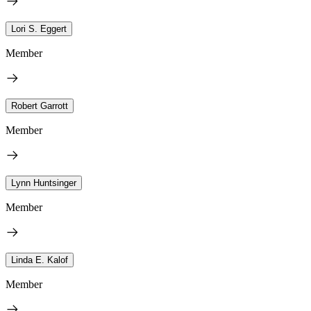
Lori S. Eggert
Member
Robert Garrott
Member
Lynn Huntsinger
Member
Linda E. Kalof
Member