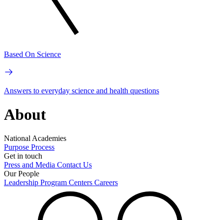
Based On Science
Answers to everyday science and health questions
About
National Academies
Purpose
Process
Get in touch
Press and Media
Contact Us
Our People
Leadership
Program Centers
Careers