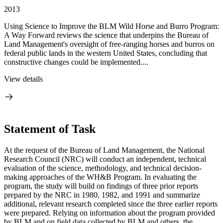
2013
Using Science to Improve the BLM Wild Horse and Burro Program:
A Way Forward reviews the science that underpins the Bureau of
Land Management's oversight of free-ranging horses and burros on
federal public lands in the western United States, concluding that
constructive changes could be implemented....
View details
Statement of Task
At the request of the Bureau of Land Management, the National
Research Council (NRC) will conduct an independent, technical
evaluation of the science, methodology, and technical decision-
making approaches of the WH&B Program. In evaluating the
program, the study will build on findings of three prior reports
prepared by the NRC in 1980, 1982, and 1991 and summarize
additional, relevant research completed since the three earlier reports
were prepared. Relying on information about the program provided
by BLM and on field data collected by BLM and others, the