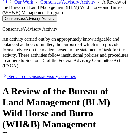
Our Work
Consensus/Advisory Activity
A Review of
the Bureau of Land Management (BLM) Wild Horse and Burro
(WH&B) Management Program
Consensus/Advisory Activity
Consensus/Advisory Activity
An activity carried out by an appropriately knowledgeable and
balanced ad hoc committee, the purpose of which is to provide
formal advice on the matters posed in the statement of task for the
activity. These activities follow institutional policies and procedures
to adhere to Section 15 of the Federal Advisory Committee Act
(FACA).
See all consensus/advisory activities
A Review of the Bureau of
Land Management (BLM)
Wild Horse and Burro
(WH&B) Management