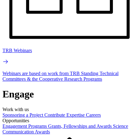
TRB Webinars
Webinars are based on work from TRB Standing Technical
Committees & the Cooperative Research Programs
Engage
Work with us
Sponsoring a Project
Contribute Expertise
Careers
Opportunities
Engagement Programs
Grants, Fellowships and Awards
Science
Communication Awards