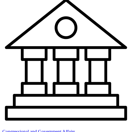
Congressional and Government Affairs