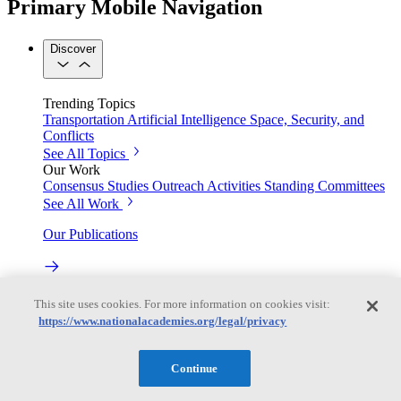
Primary Mobile Navigation
Discover
Trending Topics
Transportation
Artificial Intelligence
Space, Security, and
Conflicts
See All Topics
Our Work
Consensus Studies
Outreach Activities
Standing Committees
See All Work
Our Publications
Our peer-reviewed reports present the evidence-based
This site uses cookies. For more information on cookies visit:
consensus of committees of experts.
https://www.nationalacademies.org/legal/privacy
Explore the Latest News and Stories
Continue