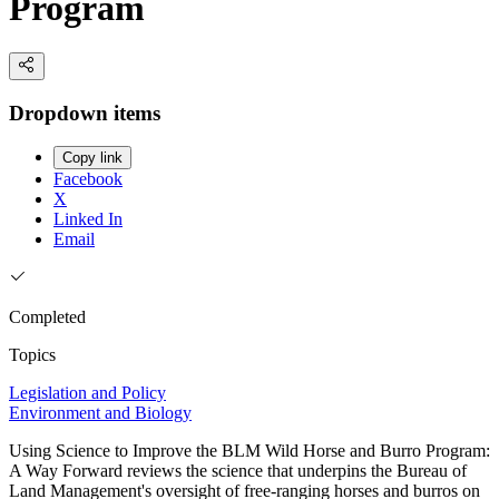
Program
Dropdown items
Copy link
Facebook
X
Linked In
Email
Completed
Topics
Legislation and Policy
Environment and Biology
Using Science to Improve the BLM Wild Horse and Burro Program:
A Way Forward reviews the science that underpins the Bureau of
Land Management's oversight of free-ranging horses and burros on