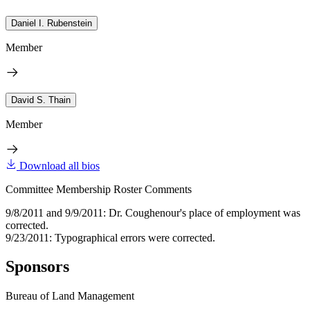
Daniel I. Rubenstein
Member
David S. Thain
Member
Download all bios
Committee Membership Roster Comments
9/8/2011 and 9/9/2011: Dr. Coughenour's place of employment was
corrected.
9/23/2011: Typographical errors were corrected.
Sponsors
Bureau of Land Management