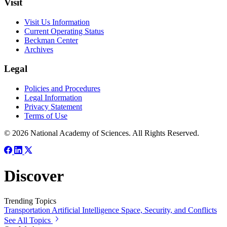
Visit
Visit Us Information
Current Operating Status
Beckman Center
Archives
Legal
Policies and Procedures
Legal Information
Privacy Statement
Terms of Use
© 2026 National Academy of Sciences. All Rights Reserved.
Discover
Trending Topics
Transportation
Artificial Intelligence
Space, Security, and Conflicts
See All Topics