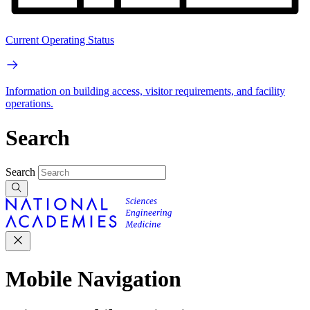
Current Operating Status
Information on building access, visitor requirements, and facility
operations.
Search
Search
Mobile Navigation