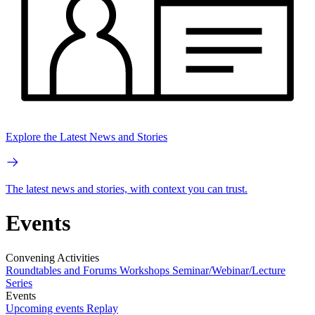
Explore the Latest News and Stories
The latest news and stories, with context you can trust.
Events
Convening Activities
Roundtables and Forums
Workshops
Seminar/Webinar/Lecture
Series
Events
Upcoming events
Replay