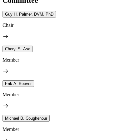
Committee
Guy H. Palmer, DVM, PhD
Chair
Cheryl S. Asa
Member
Erik A. Beever
Member
Michael B. Coughenour
Member