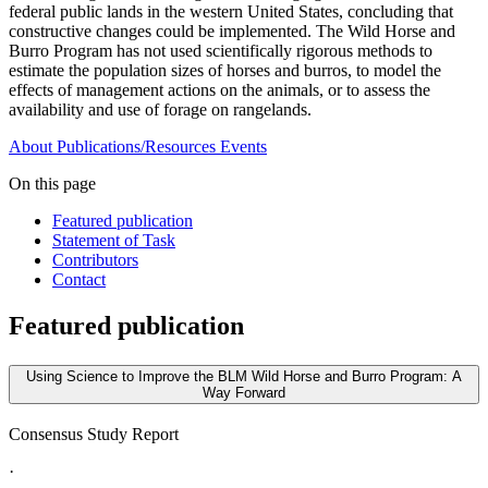
federal public lands in the western United States, concluding that
constructive changes could be implemented. The Wild Horse and
Burro Program has not used scientifically rigorous methods to
estimate the population sizes of horses and burros, to model the
effects of management actions on the animals, or to assess the
availability and use of forage on rangelands.
About
Publications/Resources
Events
On this page
Featured publication
Statement of Task
Contributors
Contact
Featured publication
Using Science to Improve the BLM Wild Horse and Burro Program: A
Way Forward
Consensus Study Report
·