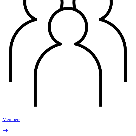
Members