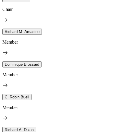
Chair
Richard M. Amasino
Member
Dominique Brossard
Member
C. Robin Buell
Member
Richard A. Dixon