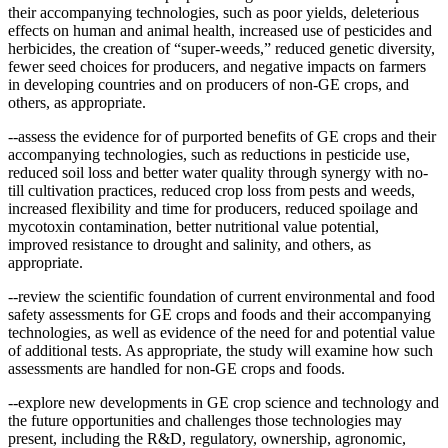
their accompanying technologies, such as poor yields, deleterious
effects on human and animal health, increased use of pesticides and
herbicides, the creation of “super-weeds,” reduced genetic diversity,
fewer seed choices for producers, and negative impacts on farmers
in developing countries and on producers of non-GE crops, and
others, as appropriate.
--assess the evidence for of purported benefits of GE crops and their
accompanying technologies, such as reductions in pesticide use,
reduced soil loss and better water quality through synergy with no-
till cultivation practices, reduced crop loss from pests and weeds,
increased flexibility and time for producers, reduced spoilage and
mycotoxin contamination, better nutritional value potential,
improved resistance to drought and salinity, and others, as
appropriate.
--review the scientific foundation of current environmental and food
safety assessments for GE crops and foods and their accompanying
technologies, as well as evidence of the need for and potential value
of additional tests. As appropriate, the study will examine how such
assessments are handled for non-GE crops and foods.
--explore new developments in GE crop science and technology and
the future opportunities and challenges those technologies may
present, including the R&D, regulatory, ownership, agronomic,