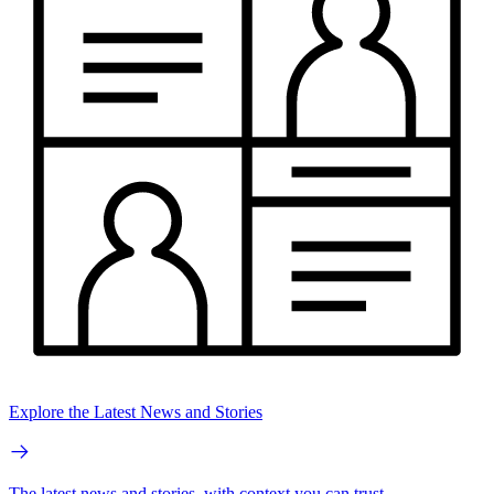
Explore the Latest News and Stories
The latest news and stories, with context you can trust.