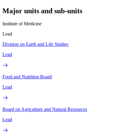
Major units and sub-units
Institute of Medicine
Lead
Division on Earth and Life Studies
Lead
Food and Nutrition Board
Lead
Board on Agriculture and Natural Resources
Lead