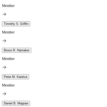
Member
Timothy S. Griffin
Member
Bruce R. Hamaker
Member
Peter M. Kareiva
Member
Daniel B. Magraw