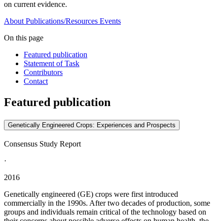
on current evidence.
About
Publications/Resources
Events
On this page
Featured publication
Statement of Task
Contributors
Contact
Featured publication
Genetically Engineered Crops: Experiences and Prospects
Consensus Study Report
·
2016
Genetically engineered (GE) crops were first introduced
commercially in the 1990s. After two decades of production, some
groups and individuals remain critical of the technology based on
their concerns about possible adverse effects on human health, the