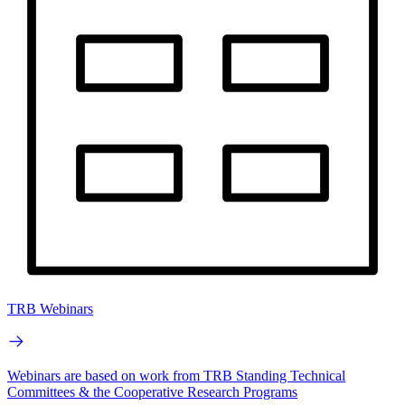
TRB Webinars
Webinars are based on work from TRB Standing Technical
Committees & the Cooperative Research Programs