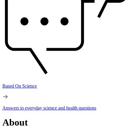
Based On Science
Answers to everyday science and health questions
About