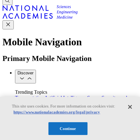
Mobile Navigation
Primary Mobile Navigation
Discover
Trending Topics
Transportation
Artificial Intelligence
Space, Security, and
Conflicts
This site uses cookies. For more information on cookies visit:
See All Topics
https://www.nationalacademies.org/legal/privacy
Our Work
Consensus Studies
Outreach Activities
Standing Committees
See All Work
Continue
Our Publications