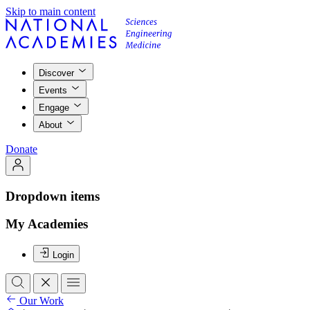
Skip to main content
Discover
Events
Engage
About
Donate
Dropdown items
My Academies
Login
Our Work