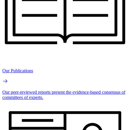
Our Publications
Our peer-reviewed reports present the evidence-based consensus of
committees of experts.