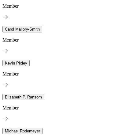
Member
Carol Mallory-Smith
Member
Kevin Pixley
Member
Elizabeth P. Ransom
Member
Michael Rodemeyer