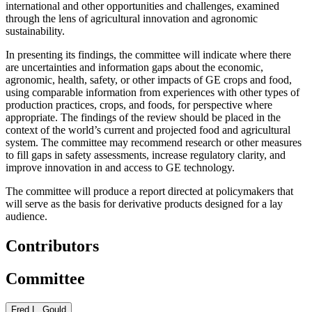
international and other opportunities and challenges, examined
through the lens of agricultural innovation and agronomic
sustainability.
In presenting its findings, the committee will indicate where there
are uncertainties and information gaps about the economic,
agronomic, health, safety, or other impacts of GE crops and food,
using comparable information from experiences with other types of
production practices, crops, and foods, for perspective where
appropriate. The findings of the review should be placed in the
context of the world’s current and projected food and agricultural
system. The committee may recommend research or other measures
to fill gaps in safety assessments, increase regulatory clarity, and
improve innovation in and access to GE technology.
The committee will produce a report directed at policymakers that
will serve as the basis for derivative products designed for a lay
audience.
Contributors
Committee
Fred L. Gould