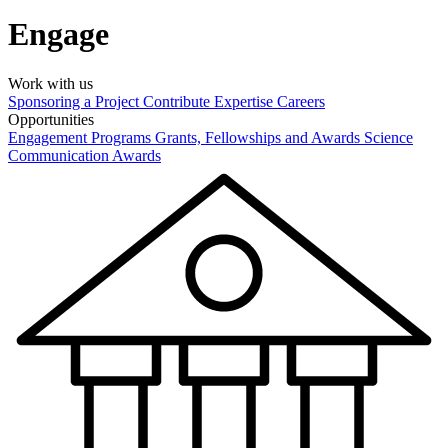
Engage
Work with us
Sponsoring a Project
Contribute Expertise
Careers
Opportunities
Engagement Programs
Grants, Fellowships and Awards
Science
Communication Awards