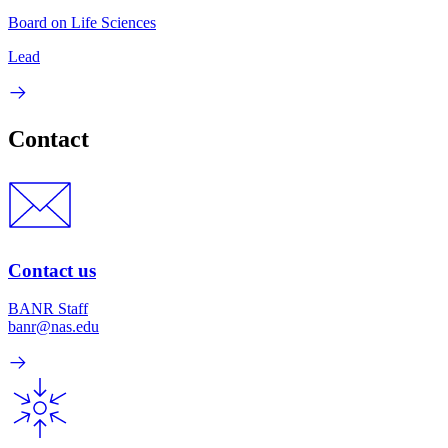
Board on Life Sciences
Lead
Contact
Contact us
BANR Staff
banr@nas.edu