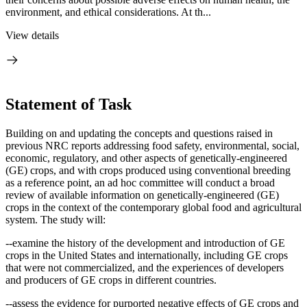
environment, and ethical considerations. At th...
View details
Statement of Task
Building on and updating the concepts and questions raised in
previous NRC reports addressing food safety, environmental, social,
economic, regulatory, and other aspects of genetically-engineered
(GE) crops, and with crops produced using conventional breeding
as a reference point, an ad hoc
c
ommittee will conduct a broad
review of available information on genetically-engineered (GE)
crops in the context of the contemporary global food and agricultural
system.
The study will:
--examine the history of the development and introduction of GE
crops in the United States and internationally, including GE crops
that were not commercialized, and the experiences of developers
and producers of GE crops in different countries.
--assess the evidence for purported negative effects of GE crops and