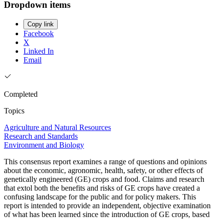
Dropdown items
Copy link
Facebook
X
Linked In
Email
Completed
Topics
Agriculture and Natural Resources
Research and Standards
Environment and Biology
This consensus report examines a range of questions and opinions
about the economic, agronomic, health, safety, or other effects of
genetically engineered (GE) crops and food. Claims and research
that extol both the benefits and risks of GE crops have created a
confusing landscape for the public and for policy makers. This
report is intended to provide an independent, objective examination
of what has been learned since the introduction of GE crops, based