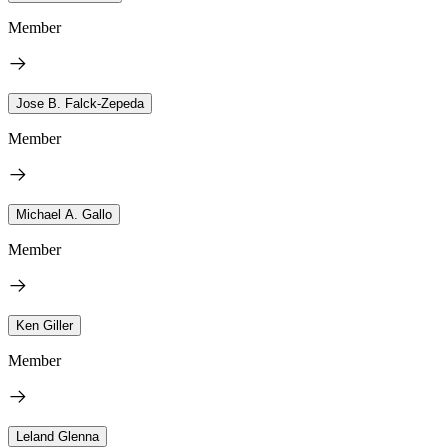
Member
Jose B. Falck-Zepeda
Member
Michael A. Gallo
Member
Ken Giller
Member
Leland Glenna