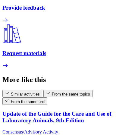
Provide feedback
Request materials
More like this
Similar activities
From the same topics
From the same unit
Update of the Guide for the Care and Use of
Laboratory Animals, 9th Edition
Consensus/Advisory Activity