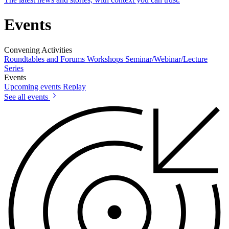
Events
Convening Activities
Roundtables and Forums
Workshops
Seminar/Webinar/Lecture
Series
Events
Upcoming events
Replay
See all events