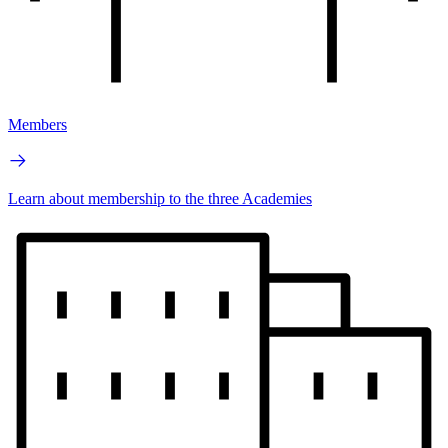
Members
Learn about membership to the three Academies