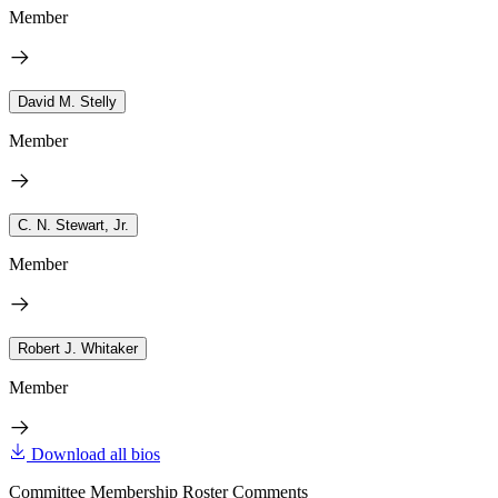
Member
David M. Stelly
Member
C. N. Stewart, Jr.
Member
Robert J. Whitaker
Member
Download all bios
Committee Membership Roster Comments