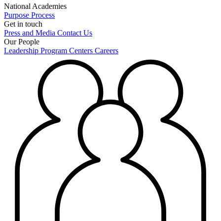
National Academies
Purpose
Process
Get in touch
Press and Media
Contact Us
Our People
Leadership
Program Centers
Careers