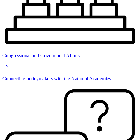
Congressional and Government Affairs
Connecting policymakers with the National Academies