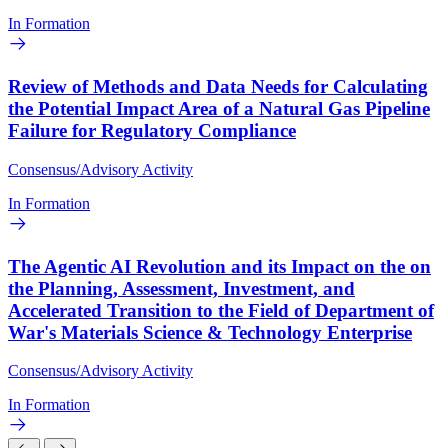
In Formation
Review of Methods and Data Needs for Calculating
the Potential Impact Area of a Natural Gas Pipeline
Failure for Regulatory Compliance
Consensus/Advisory Activity
In Formation
The Agentic AI Revolution and its Impact on the on
the Planning, Assessment, Investment, and
Accelerated Transition to the Field of Department of
War's Materials Science & Technology Enterprise
Consensus/Advisory Activity
In Formation