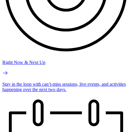
Right Now & Next Up
Stay in the loop with can’t-miss sessions, live events, and activities
happening over the next two days.