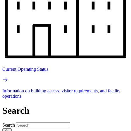
Current Operating Status
Information on building access, visitor requirements, and facility
operations.
Search
Search