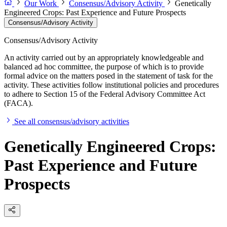
Our Work
Consensus/Advisory Activity
Genetically
Engineered Crops: Past Experience and Future Prospects
Consensus/Advisory Activity
Consensus/Advisory Activity
An activity carried out by an appropriately knowledgeable and
balanced ad hoc committee, the purpose of which is to provide
formal advice on the matters posed in the statement of task for the
activity. These activities follow institutional policies and procedures
to adhere to Section 15 of the Federal Advisory Committee Act
(FACA).
See all consensus/advisory activities
Genetically Engineered Crops:
Past Experience and Future
Prospects