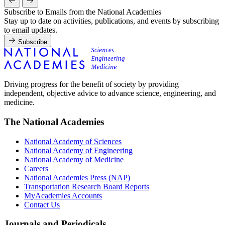
Subscribe to Emails from the National Academies
Stay up to date on activities, publications, and events by subscribing
to email updates.
Subscribe
Driving progress for the benefit of society by providing
independent, objective advice to advance science, engineering, and
medicine.
The National Academies
National Academy of Sciences
National Academy of Engineering
National Academy of Medicine
Careers
National Academies Press (NAP)
Transportation Research Board Reports
MyAcademies Accounts
Contact Us
Journals and Periodicals