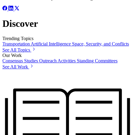
Discover
Trending Topics
Transportation
Artificial Intelligence
Space, Security, and Conflicts
See All Topics
Our Work
Consensus Studies
Outreach Activities
Standing Committees
See All Work