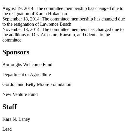
August 19, 2014: The committee membership has changed due to
the resignation of Karen Hokanson.
September 18, 2014: The committee membership has changed due
to the resignation of Lawrence Busch.
November 18, 2014: The committee members has changed due to
the additions of Drs. Amasino, Ransom, and Glenna to the
committee.
Sponsors
Burroughs Wellcome Fund
Department of Agriculture
Gordon and Betty Moore Foundation
New Venture Fund
Staff
Kara N. Laney
Lead