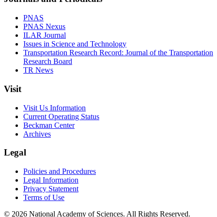
PNAS
PNAS Nexus
ILAR Journal
Issues in Science and Technology
Transportation Research Record: Journal of the Transportation
Research Board
TR News
Visit
Visit Us Information
Current Operating Status
Beckman Center
Archives
Legal
Policies and Procedures
Legal Information
Privacy Statement
Terms of Use
© 2026 National Academy of Sciences. All Rights Reserved.