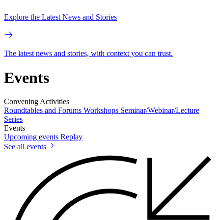
Explore the Latest News and Stories
The latest news and stories, with context you can trust.
Events
Convening Activities
Roundtables and Forums
Workshops
Seminar/Webinar/Lecture
Series
Events
Upcoming events
Replay
See all events