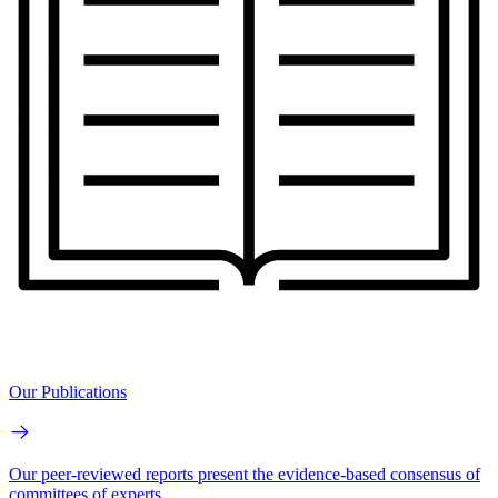
Our Publications
Our peer-reviewed reports present the evidence-based consensus of
committees of experts.