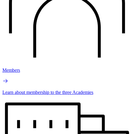
Members
Learn about membership to the three Academies