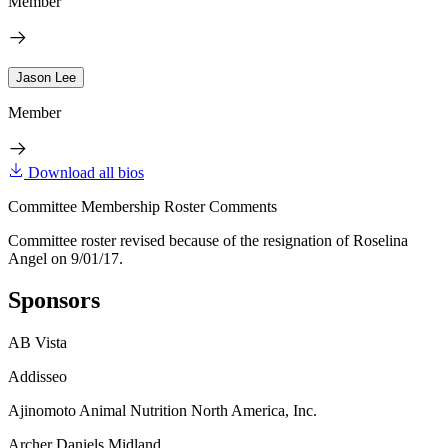
Member
Jason Lee
Member
Download all bios
Committee Membership Roster Comments
Committee roster revised because of the resignation of Roselina
Angel on 9/01/17.
Sponsors
AB Vista
Addisseo
Ajinomoto Animal Nutrition North America, Inc.
Archer Daniels Midland