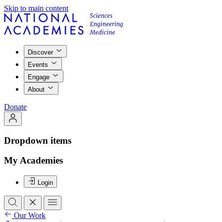
Skip to main content
Discover
Events
Engage
About
Donate
Dropdown items
My Academies
Login
Our Work