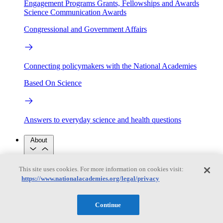
Engagement Programs
Grants, Fellowships and Awards
Science Communication Awards
Congressional and Government Affairs
Connecting policymakers with the National Academies
Based On Science
Answers to everyday science and health questions
About
This site uses cookies. For more information on cookies visit:
National Academies
https://www.nationalacademies.org/legal/privacy
Purpose
Process
Our People
Leadership
Program Centers
Careers
Continue
Get in touch
Press and Media
Contact Us