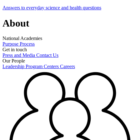
Answers to everyday science and health questions
About
National Academies
Purpose
Process
Get in touch
Press and Media
Contact Us
Our People
Leadership
Program Centers
Careers