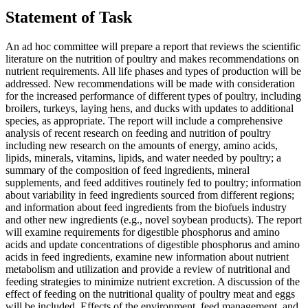
Statement of Task
An ad hoc committee will prepare a report that reviews the scientific
literature on the nutrition of poultry and makes recommendations on
nutrient requirements. All life phases and types of production will be
addressed. New recommendations will be made with consideration
for the increased performance of different types of poultry, including
broilers, turkeys, laying hens, and ducks with updates to additional
species, as appropriate. The report will include a comprehensive
analysis of recent research on feeding and nutrition of poultry
including new research on the amounts of energy, amino acids,
lipids, minerals, vitamins, lipids, and water needed by poultry; a
summary of the composition of feed ingredients, mineral
supplements, and feed additives routinely fed to poultry; information
about variability in feed ingredients sourced from different regions;
and information about feed ingredients from the biofuels industry
and other new ingredients (e.g., novel soybean products). The report
will examine requirements for digestible phosphorus and amino
acids and update concentrations of digestible phosphorus and amino
acids in feed ingredients, examine new information about nutrient
metabolism and utilization and provide a review of nutritional and
feeding strategies to minimize nutrient excretion. A discussion of the
effect of feeding on the nutritional quality of poultry meat and eggs
will be included. Effects of the environment, feed management, and