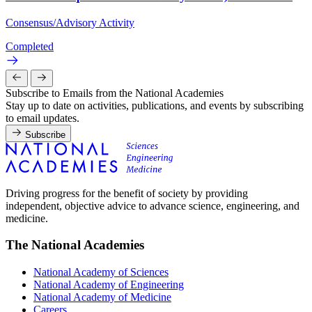
Consensus/Advisory Activity
Completed
Subscribe to Emails from the National Academies
Stay up to date on activities, publications, and events by subscribing
to email updates.
Subscribe
Driving progress for the benefit of society by providing
independent, objective advice to advance science, engineering, and
medicine.
The National Academies
National Academy of Sciences
National Academy of Engineering
National Academy of Medicine
Careers