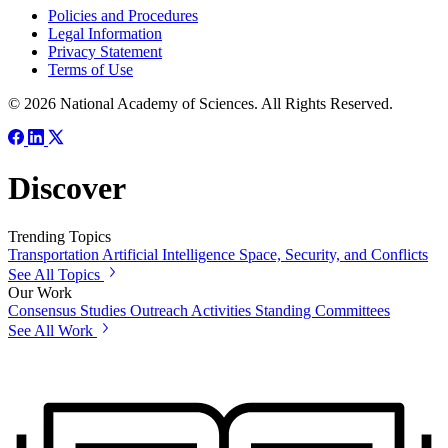
Policies and Procedures
Legal Information
Privacy Statement
Terms of Use
© 2026 National Academy of Sciences. All Rights Reserved.
Discover
Trending Topics
Transportation
Artificial Intelligence
Space, Security, and Conflicts
See All Topics
Our Work
Consensus Studies
Outreach Activities
Standing Committees
See All Work