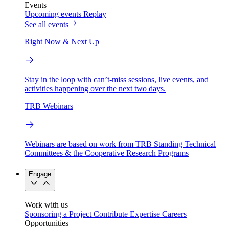
Events
Upcoming events
Replay
See all events
Right Now & Next Up
Stay in the loop with can’t-miss sessions, live events, and
activities happening over the next two days.
TRB Webinars
Webinars are based on work from TRB Standing Technical
Committees & the Cooperative Research Programs
Engage
Work with us
Sponsoring a Project
Contribute Expertise
Careers
Opportunities