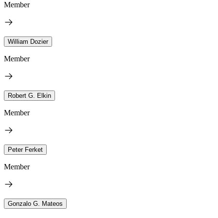
Member
William Dozier
Member
Robert G. Elkin
Member
Peter Ferket
Member
Gonzalo G. Mateos