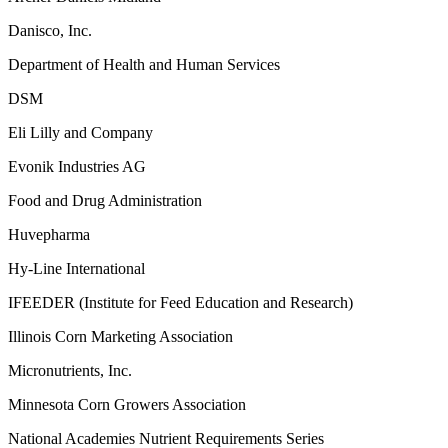
Danisco, Inc.
Department of Health and Human Services
DSM
Eli Lilly and Company
Evonik Industries AG
Food and Drug Administration
Huvepharma
Hy-Line International
IFEEDER (Institute for Feed Education and Research)
Illinois Corn Marketing Association
Micronutrients, Inc.
Minnesota Corn Growers Association
National Academies Nutrient Requirements Series