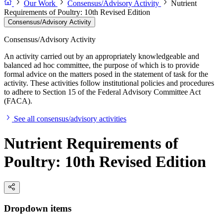
Our Work
Consensus/Advisory Activity
Nutrient
Requirements of Poultry: 10th Revised Edition
Consensus/Advisory Activity
Consensus/Advisory Activity
An activity carried out by an appropriately knowledgeable and
balanced ad hoc committee, the purpose of which is to provide
formal advice on the matters posed in the statement of task for the
activity. These activities follow institutional policies and procedures
to adhere to Section 15 of the Federal Advisory Committee Act
(FACA).
See all consensus/advisory activities
Nutrient Requirements of
Poultry: 10th Revised Edition
Dropdown items