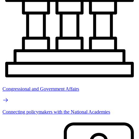
Congressional and Government Affairs
Connecting policymakers with the National Academies