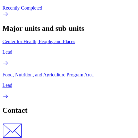
Recently Completed
Major units and sub-units
Center for Health, People, and Places
Lead
Food, Nutrition, and Agriculture Program Area
Lead
Contact