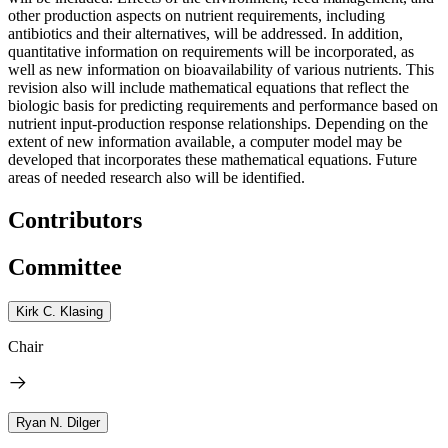
other production aspects on nutrient requirements, including
antibiotics and their alternatives, will be addressed. In addition,
quantitative information on requirements will be incorporated, as
well as new information on bioavailability of various nutrients. This
revision also will include mathematical equations that reflect the
biologic basis for predicting requirements and performance based on
nutrient input-production response relationships. Depending on the
extent of new information available, a computer model may be
developed that incorporates these mathematical equations. Future
areas of needed research also will be identified.
Contributors
Committee
Kirk C. Klasing
Chair
Ryan N. Dilger