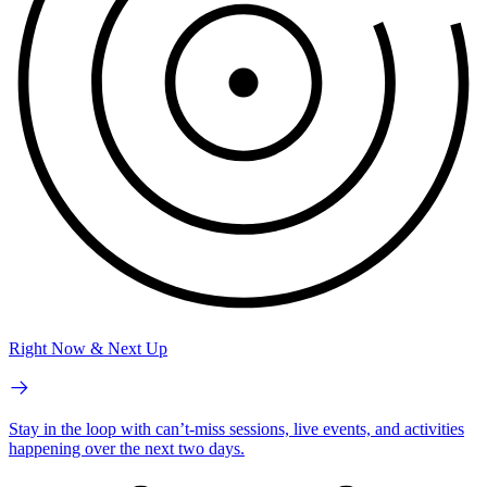
Right Now & Next Up
Stay in the loop with can’t-miss sessions, live events, and activities
happening over the next two days.