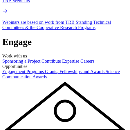
TRB Webinars
Webinars are based on work from TRB Standing Technical
Committees & the Cooperative Research Programs
Engage
Work with us
Sponsoring a Project
Contribute Expertise
Careers
Opportunities
Engagement Programs
Grants, Fellowships and Awards
Science
Communication Awards