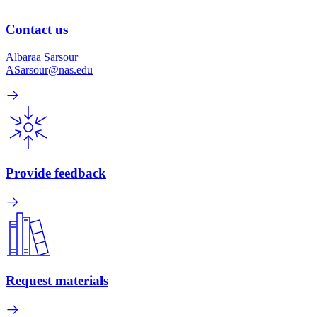
Contact us
Albaraa Sarsour
ASarsour@nas.edu
Provide feedback
Request materials