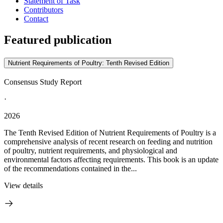
Statement of Task
Contributors
Contact
Featured publication
Nutrient Requirements of Poultry: Tenth Revised Edition
Consensus Study Report
·
2026
The Tenth Revised Edition of Nutrient Requirements of Poultry is a
comprehensive analysis of recent research on feeding and nutrition
of poultry, nutrient requirements, and physiological and
environmental factors affecting requirements. This book is an update
of the recommendations contained in the...
View details