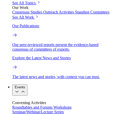
See All Topics
Our Work
Consensus Studies
Outreach Activities
Standing Committees
See All Work
Our Publications
Our peer-reviewed reports present the evidence-based
consensus of committees of experts.
Explore the Latest News and Stories
The latest news and stories, with context you can trust.
Events
Convening Activities
Roundtables and Forums
Workshops
Seminar/Webinar/Lecture Series