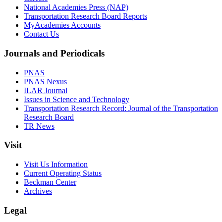
National Academies Press (NAP)
Transportation Research Board Reports
MyAcademies Accounts
Contact Us
Journals and Periodicals
PNAS
PNAS Nexus
ILAR Journal
Issues in Science and Technology
Transportation Research Record: Journal of the Transportation
Research Board
TR News
Visit
Visit Us Information
Current Operating Status
Beckman Center
Archives
Legal