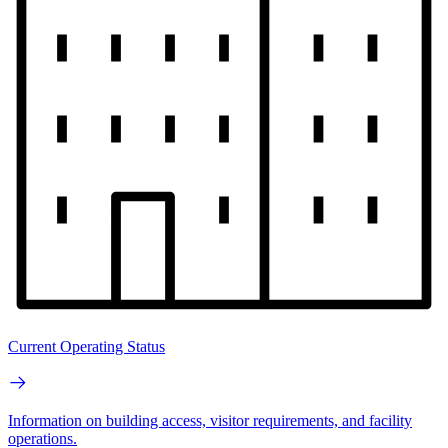
Current Operating Status
Information on building access, visitor requirements, and facility
operations.