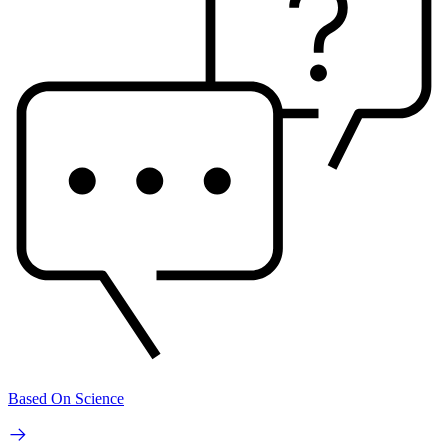
Based On Science