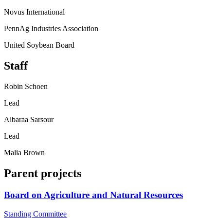
Novus International
PennAg Industries Association
United Soybean Board
Staff
Robin Schoen
Lead
Albaraa Sarsour
Lead
Malia Brown
Parent projects
Board on Agriculture and Natural Resources
Standing Committee