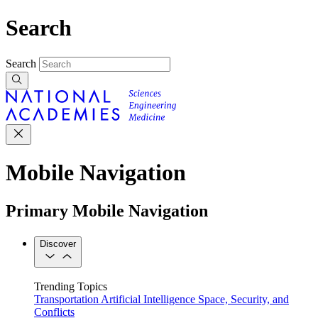
Search
Search
Mobile Navigation
Primary Mobile Navigation
Discover
Trending Topics
Transportation
Artificial Intelligence
Space, Security, and
Conflicts