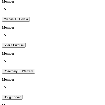
Member
Michael E. Persia
Member
Sheila Purdum
Member
Rosemary L. Walzem
Member
Doug Korver