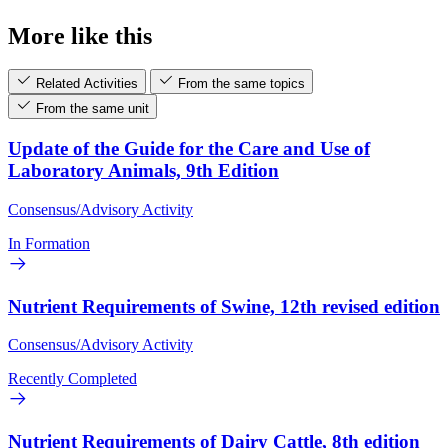
More like this
Related Activities
From the same topics
From the same unit
Update of the Guide for the Care and Use of
Laboratory Animals, 9th Edition
Consensus/Advisory Activity
In Formation
Nutrient Requirements of Swine, 12th revised edition
Consensus/Advisory Activity
Recently Completed
Nutrient Requirements of Dairy Cattle, 8th edition