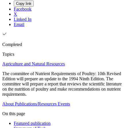
Copy link
Facebook
X
Linked In
Email
Completed
Topics
Agriculture and Natural Resources
The committee of Nutrient Requirements of Poultry: 10th Revised
Edition will prepare an update to the 1994 Ninth Edition. The
committee will prepare a report that reviews the scientific literature
on the nutrition of poultry and make recommendations on nutrient
requirements.
About
Publications/Resources
Events
On this page
Featured publication