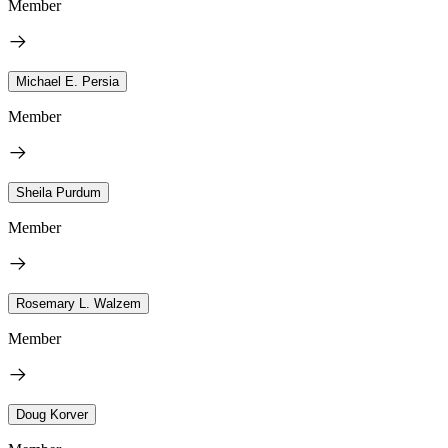
Member
Michael E. Persia
Member
Sheila Purdum
Member
Rosemary L. Walzem
Member
Doug Korver