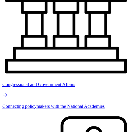
Congressional and Government Affairs
Connecting policymakers with the National Academies