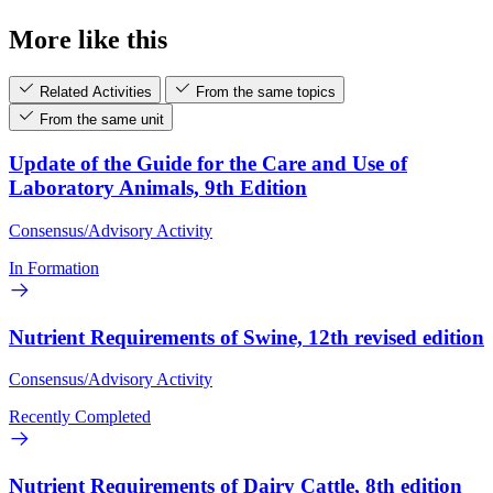
More like this
Related Activities
From the same topics
From the same unit
Update of the Guide for the Care and Use of
Laboratory Animals, 9th Edition
Consensus/Advisory Activity
In Formation
Nutrient Requirements of Swine, 12th revised edition
Consensus/Advisory Activity
Recently Completed
Nutrient Requirements of Dairy Cattle, 8th edition