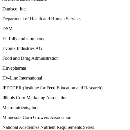
Danisco, Inc.
Department of Health and Human Services
DSM
Eli Lilly and Company
Evonik Industries AG
Food and Drug Administration
Huvepharma
Hy-Line International
IFEEDER (Institute for Feed Education and Research)
Illinois Corn Marketing Association
Micronutrients, Inc.
Minnesota Corn Growers Association
National Academies Nutrient Requirements Series