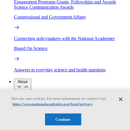
Engagement Programs
Grants, Fellowships and Awards
Science Communication Awards
Congressional and Government Affairs
Connecting policymakers with the National Academies
Based On Science
Answers to everyday science and health questions
About
This site uses cookies. For more information on cookies visit:
National Academies
https://www.nationalacademies.org/legal/privacy
Purpose
Process
Our People
Leadership
Program Centers
Careers
Continue
Get in touch
Press and Media
Contact Us