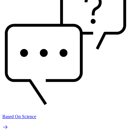
Based On Science