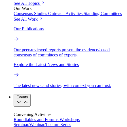
See All Topics
Our Work
Consensus Studies
Outreach Activities
Standing Committees
See All Work
Our Publications
Our peer-reviewed reports present the evidence-based
consensus of committees of experts.
Explore the Latest News and Stories
The latest news and stories, with context you can trust.
Events
Convening Activities
Roundtables and Forums
Workshops
Seminar/Webinar/Lecture Series