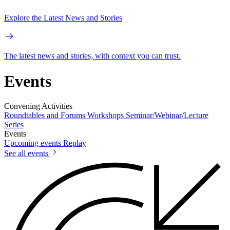
Explore the Latest News and Stories
The latest news and stories, with context you can trust.
Events
Convening Activities
Roundtables and Forums
Workshops
Seminar/Webinar/Lecture
Series
Events
Upcoming events
Replay
See all events