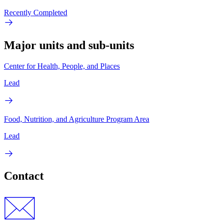
Recently Completed
Major units and sub-units
Center for Health, People, and Places
Lead
Food, Nutrition, and Agriculture Program Area
Lead
Contact