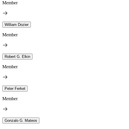
Member
William Dozier
Member
Robert G. Elkin
Member
Peter Ferket
Member
Gonzalo G. Mateos