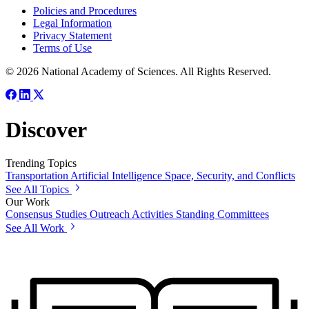
Policies and Procedures
Legal Information
Privacy Statement
Terms of Use
© 2026 National Academy of Sciences. All Rights Reserved.
Discover
Trending Topics
Transportation
Artificial Intelligence
Space, Security, and Conflicts
See All Topics
Our Work
Consensus Studies
Outreach Activities
Standing Committees
See All Work