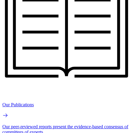
Our Publications
Our peer-reviewed reports present the evidence-based consensus of
committees of experts.