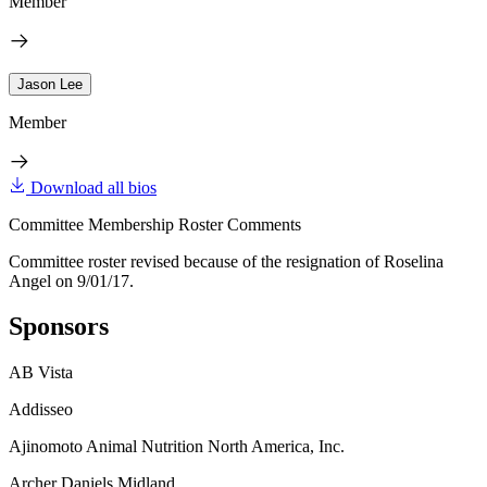
Member
Jason Lee
Member
Download all bios
Committee Membership Roster Comments
Committee roster revised because of the resignation of Roselina
Angel on 9/01/17.
Sponsors
AB Vista
Addisseo
Ajinomoto Animal Nutrition North America, Inc.
Archer Daniels Midland