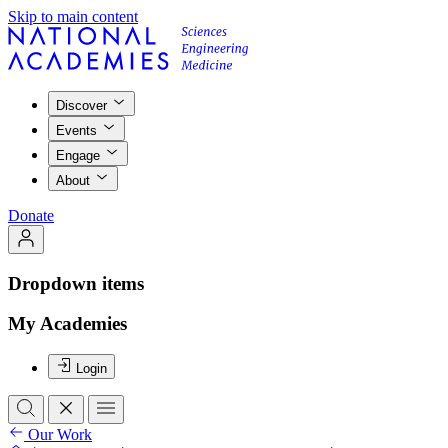
Skip to main content
Discover
Events
Engage
About
Donate
Dropdown items
My Academies
Login
Our Work