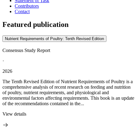
Statement of Task
Contributors
Contact
Featured publication
Nutrient Requirements of Poultry: Tenth Revised Edition
Consensus Study Report
·
2026
The Tenth Revised Edition of Nutrient Requirements of Poultry is a
comprehensive analysis of recent research on feeding and nutrition
of poultry, nutrient requirements, and physiological and
environmental factors affecting requirements. This book is an update
of the recommendations contained in the...
View details