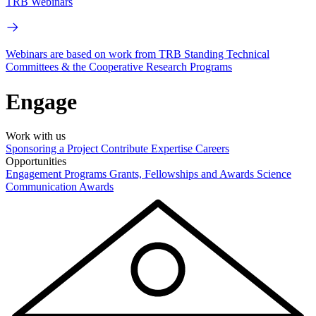
TRB Webinars
Webinars are based on work from TRB Standing Technical
Committees & the Cooperative Research Programs
Engage
Work with us
Sponsoring a Project
Contribute Expertise
Careers
Opportunities
Engagement Programs
Grants, Fellowships and Awards
Science
Communication Awards