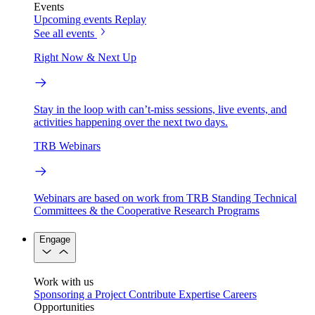
Events
Upcoming events
Replay
See all events
Right Now & Next Up
Stay in the loop with can’t-miss sessions, live events, and
activities happening over the next two days.
TRB Webinars
Webinars are based on work from TRB Standing Technical
Committees & the Cooperative Research Programs
Engage
Work with us
Sponsoring a Project
Contribute Expertise
Careers
Opportunities