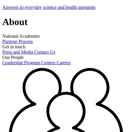
Answers to everyday science and health questions
About
National Academies
Purpose
Process
Get in touch
Press and Media
Contact Us
Our People
Leadership
Program Centers
Careers