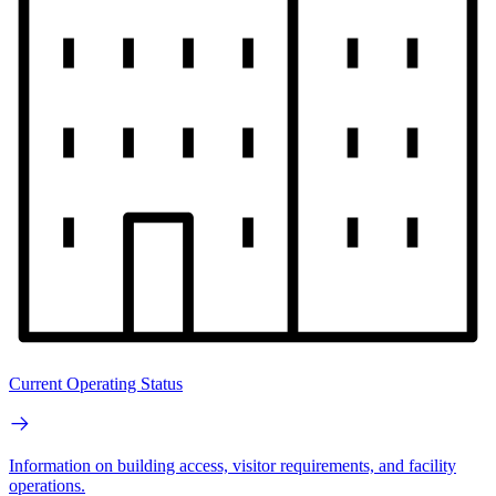
Current Operating Status
Information on building access, visitor requirements, and facility
operations.