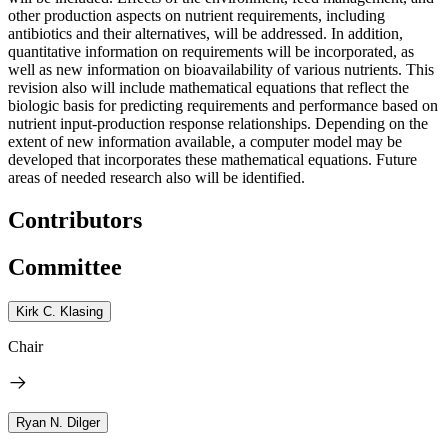
other production aspects on nutrient requirements, including
antibiotics and their alternatives, will be addressed. In addition,
quantitative information on requirements will be incorporated, as
well as new information on bioavailability of various nutrients. This
revision also will include mathematical equations that reflect the
biologic basis for predicting requirements and performance based on
nutrient input-production response relationships. Depending on the
extent of new information available, a computer model may be
developed that incorporates these mathematical equations. Future
areas of needed research also will be identified.
Contributors
Committee
Kirk C. Klasing
Chair
Ryan N. Dilger