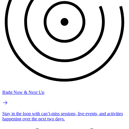
Right Now & Next Up
Stay in the loop with can’t-miss sessions, live events, and activities
happening over the next two days.