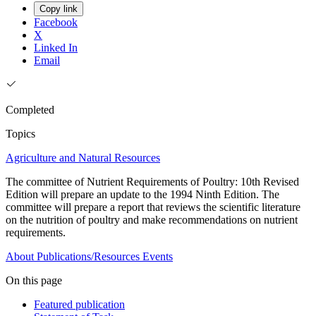
Copy link
Facebook
X
Linked In
Email
Completed
Topics
Agriculture and Natural Resources
The committee of Nutrient Requirements of Poultry: 10th Revised
Edition will prepare an update to the 1994 Ninth Edition. The
committee will prepare a report that reviews the scientific literature
on the nutrition of poultry and make recommendations on nutrient
requirements.
About
Publications/Resources
Events
On this page
Featured publication