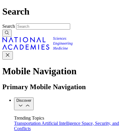
Search
Search
Mobile Navigation
Primary Mobile Navigation
Discover
Trending Topics
Transportation
Artificial Intelligence
Space, Security, and
Conflicts