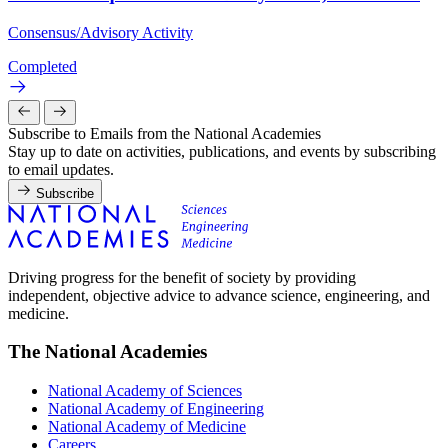
Consensus/Advisory Activity
Completed
Subscribe to Emails from the National Academies
Stay up to date on activities, publications, and events by subscribing
to email updates.
Subscribe
Driving progress for the benefit of society by providing
independent, objective advice to advance science, engineering, and
medicine.
The National Academies
National Academy of Sciences
National Academy of Engineering
National Academy of Medicine
Careers