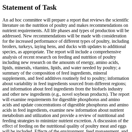
Statement of Task
An ad hoc committee will prepare a report that reviews the scientific
literature on the nutrition of poultry and makes recommendations on
nutrient requirements. All life phases and types of production will be
addressed. New recommendations will be made with consideration
for the increased performance of different types of poultry, including
broilers, turkeys, laying hens, and ducks with updates to additional
species, as appropriate. The report will include a comprehensive
analysis of recent research on feeding and nutrition of poultry
including new research on the amounts of energy, amino acids,
lipids, minerals, vitamins, lipids, and water needed by poultry; a
summary of the composition of feed ingredients, mineral
supplements, and feed additives routinely fed to poultry; information
about variability in feed ingredients sourced from different regions;
and information about feed ingredients from the biofuels industry
and other new ingredients (e.g., novel soybean products). The report
will examine requirements for digestible phosphorus and amino
acids and update concentrations of digestible phosphorus and amino
acids in feed ingredients, examine new information about nutrient
metabolism and utilization and provide a review of nutritional and
feeding strategies to minimize nutrient excretion. A discussion of the
effect of feeding on the nutritional quality of poultry meat and eggs
will be included. Effects of the environment, feed management, and