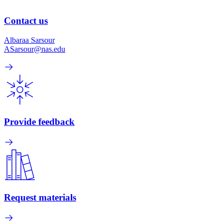
Contact us
Albaraa Sarsour
ASarsour@nas.edu
Provide feedback
Request materials