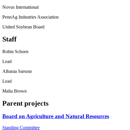
Novus International
PennAg Industries Association
United Soybean Board
Staff
Robin Schoen
Lead
Albaraa Sarsour
Lead
Malia Brown
Parent projects
Board on Agriculture and Natural Resources
Standing Committee