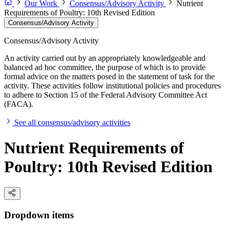
Our Work
Consensus/Advisory Activity
Nutrient
Requirements of Poultry: 10th Revised Edition
Consensus/Advisory Activity
Consensus/Advisory Activity
An activity carried out by an appropriately knowledgeable and
balanced ad hoc committee, the purpose of which is to provide
formal advice on the matters posed in the statement of task for the
activity. These activities follow institutional policies and procedures
to adhere to Section 15 of the Federal Advisory Committee Act
(FACA).
See all consensus/advisory activities
Nutrient Requirements of
Poultry: 10th Revised Edition
Dropdown items