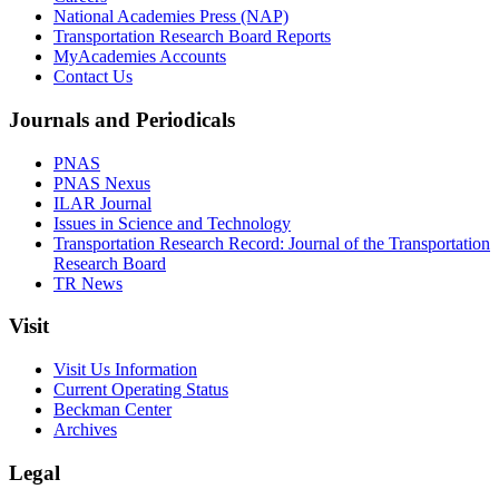
National Academies Press (NAP)
Transportation Research Board Reports
MyAcademies Accounts
Contact Us
Journals and Periodicals
PNAS
PNAS Nexus
ILAR Journal
Issues in Science and Technology
Transportation Research Record: Journal of the Transportation
Research Board
TR News
Visit
Visit Us Information
Current Operating Status
Beckman Center
Archives
Legal