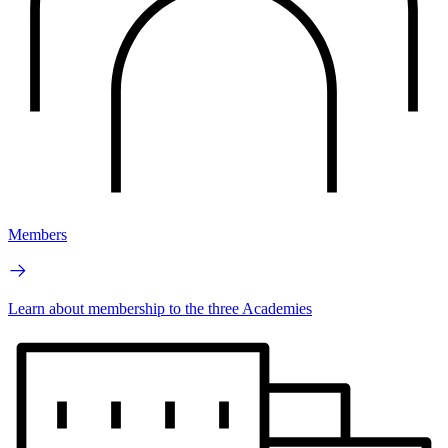
Members
Learn about membership to the three Academies