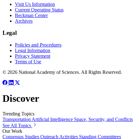
Visit Us Information
Current Operating Status
Beckman Center
Archives
Legal
Policies and Procedures
Legal Information
Privacy Statement
Terms of Use
© 2026 National Academy of Sciences. All Rights Reserved.
Discover
Trending Topics
Transportation
Artificial Intelligence
Space, Security, and Conflicts
See All Topics
Our Work
Consensus Studies
Outreach Activities
Standing Committees