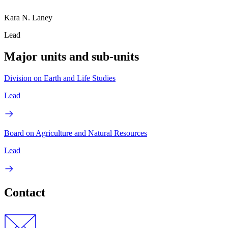
Kara N. Laney
Lead
Major units and sub-units
Division on Earth and Life Studies
Lead
Board on Agriculture and Natural Resources
Lead
Contact