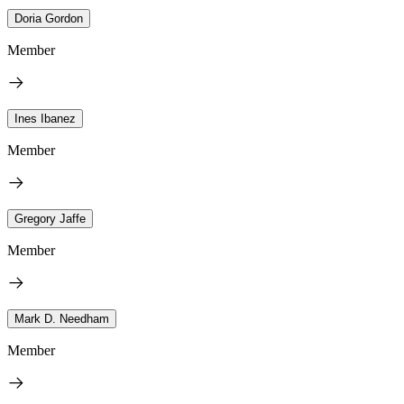
Doria Gordon
Member
Ines Ibanez
Member
Gregory Jaffe
Member
Mark D. Needham
Member