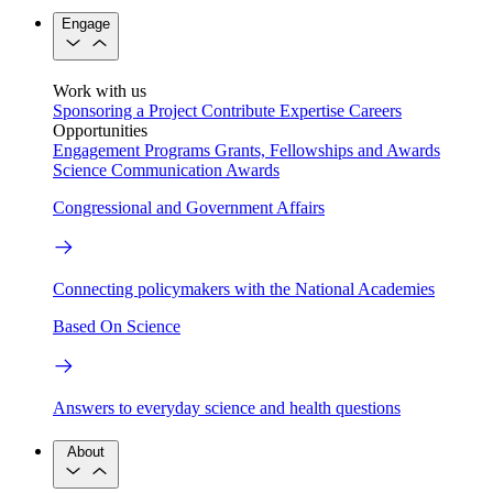
Engage
Work with us
Sponsoring a Project
Contribute Expertise
Careers
Opportunities
Engagement Programs
Grants, Fellowships and Awards
Science Communication Awards
Congressional and Government Affairs
Connecting policymakers with the National Academies
Based On Science
Answers to everyday science and health questions
About