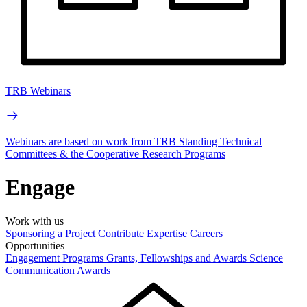
TRB Webinars
Webinars are based on work from TRB Standing Technical
Committees & the Cooperative Research Programs
Engage
Work with us
Sponsoring a Project
Contribute Expertise
Careers
Opportunities
Engagement Programs
Grants, Fellowships and Awards
Science
Communication Awards