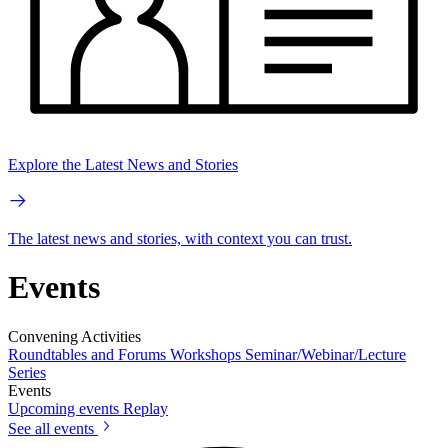
Explore the Latest News and Stories
The latest news and stories, with context you can trust.
Events
Convening Activities
Roundtables and Forums
Workshops
Seminar/Webinar/Lecture
Series
Events
Upcoming events
Replay
See all events