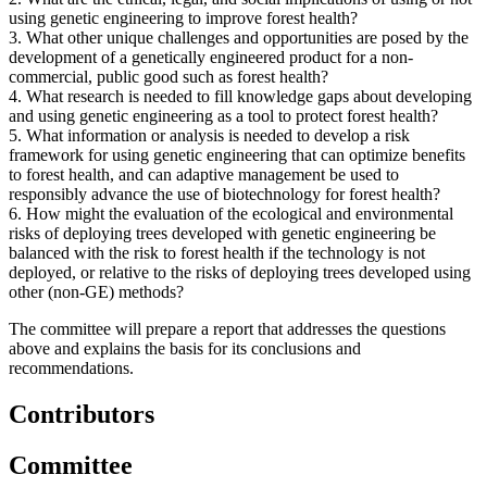
using genetic engineering to improve forest health?
3.
What other unique challenges and opportunities are posed by the
development of a genetically engineered product for a non-
commercial, public good such as forest health?
4.
What research is needed to fill knowledge gaps about developing
and using genetic engineering as a tool to protect forest health?
5.
What information or analysis is needed to develop a risk
framework for using genetic engineering that can optimize benefits
to forest health, and can adaptive management be used to
responsibly advance the use of biotechnology for forest health?
6.
How might the evaluation of the ecological and environmental
risks of deploying trees developed with genetic engineering be
balanced with the risk to forest health if the technology is not
deployed, or relative to the risks of deploying trees developed using
other (non-GE) methods?
The committee will prepare a report that addresses the questions
above and explains the basis for its conclusions and
recommendations.
Contributors
Committee