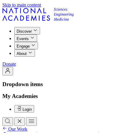
Skip to main content
Discover
Events
Engage
About
Donate
Dropdown items
My Academies
Login
Our Work