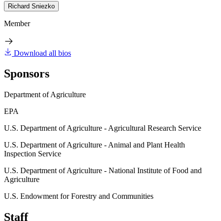
Richard Sniezko
Member
Download all bios
Sponsors
Department of Agriculture
EPA
U.S. Department of Agriculture - Agricultural Research Service
U.S. Department of Agriculture - Animal and Plant Health
Inspection Service
U.S. Department of Agriculture - National Institute of Food and
Agriculture
U.S. Endowment for Forestry and Communities
Staff