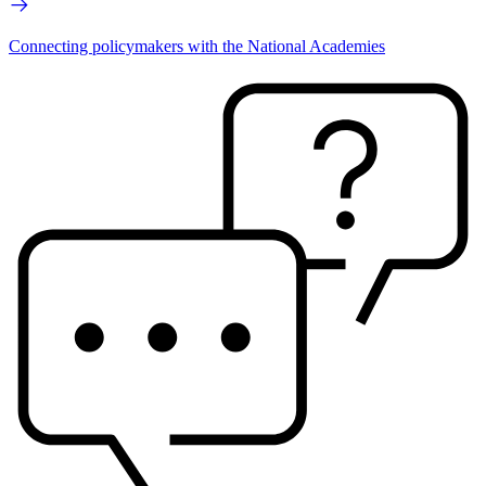
Connecting policymakers with the National Academies