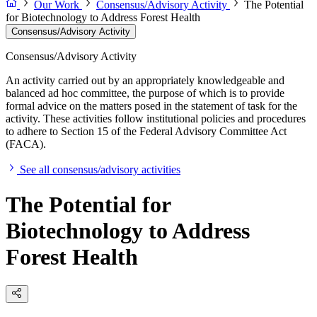
Our Work
Consensus/Advisory Activity
The Potential
for Biotechnology to Address Forest Health
Consensus/Advisory Activity
Consensus/Advisory Activity
An activity carried out by an appropriately knowledgeable and
balanced ad hoc committee, the purpose of which is to provide
formal advice on the matters posed in the statement of task for the
activity. These activities follow institutional policies and procedures
to adhere to Section 15 of the Federal Advisory Committee Act
(FACA).
See all consensus/advisory activities
The Potential for
Biotechnology to Address
Forest Health