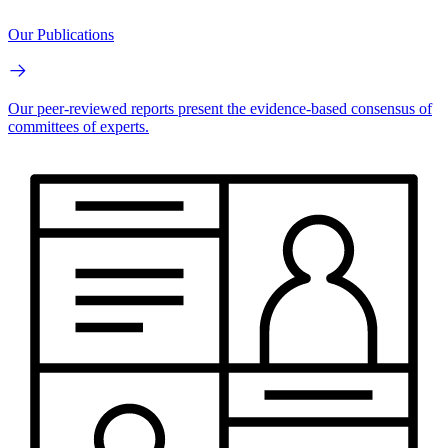
Our Publications
Our peer-reviewed reports present the evidence-based consensus of
committees of experts.