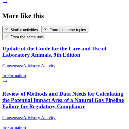
More like this
Similar activities
From the same topics
From the same unit
Update of the Guide for the Care and Use of
Laboratory Animals, 9th Edition
Consensus/Advisory Activity
In Formation
Review of Methods and Data Needs for Calculating
the Potential Impact Area of a Natural Gas Pipeline
Failure for Regulatory Compliance
Consensus/Advisory Activity
In Formation