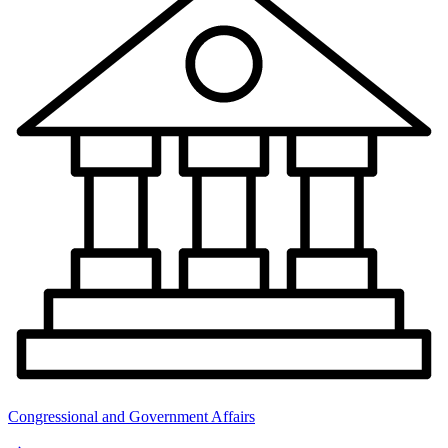
Congressional and Government Affairs