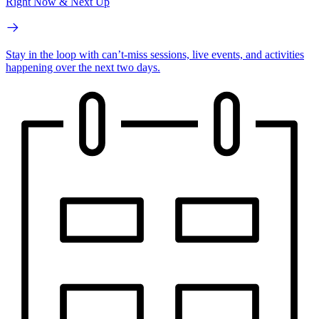
Right Now & Next Up
Stay in the loop with can’t-miss sessions, live events, and activities
happening over the next two days.