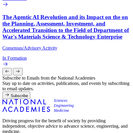
The Agentic AI Revolution and its Impact on the on
the Planning, Assessment, Investment, and
Accelerated Transition to the Field of Department of
War's Materials Science & Technology Enterprise
Consensus/Advisory Activity
In Formation
Subscribe to Emails from the National Academies
Stay up to date on activities, publications, and events by subscribing
to email updates.
Subscribe
Driving progress for the benefit of society by providing
independent, objective advice to advance science, engineering, and
medicine.