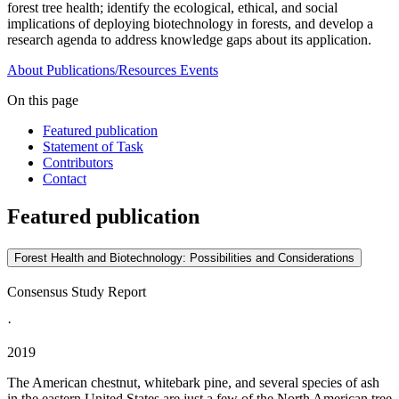
forest tree health; identify the ecological, ethical, and social
implications of deploying biotechnology in forests, and develop a
research agenda to address knowledge gaps about its application.
About
Publications/Resources
Events
On this page
Featured publication
Statement of Task
Contributors
Contact
Featured publication
Forest Health and Biotechnology: Possibilities and Considerations
Consensus Study Report
·
2019
The American chestnut, whitebark pine, and several species of ash
in the eastern United States are just a few of the North American tree