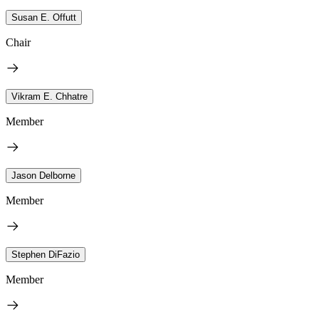
Susan E. Offutt
Chair
Vikram E. Chhatre
Member
Jason Delborne
Member
Stephen DiFazio
Member