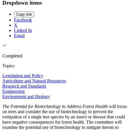
Dropdown items
Copy link
Facebook
X
Linked In
Email
Completed
Topics
Legislation and Policy
Agriculture and Natural Resources
Research and Standards
Engineering
Environment and Biology
The Potential for Biotechnology to Address Forest Health
will focus
on trees and consider the use of biotechnology to prevent the
extirpation of a single tree species by an insect or disease that could
have negative consequences for forest health. The committee will
examine the potential use of biotechnology to mitigate threats to