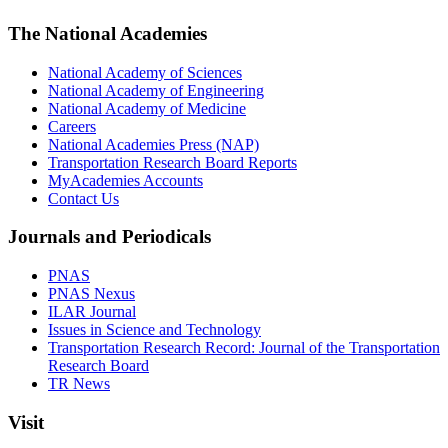
The National Academies
National Academy of Sciences
National Academy of Engineering
National Academy of Medicine
Careers
National Academies Press (NAP)
Transportation Research Board Reports
MyAcademies Accounts
Contact Us
Journals and Periodicals
PNAS
PNAS Nexus
ILAR Journal
Issues in Science and Technology
Transportation Research Record: Journal of the Transportation
Research Board
TR News
Visit