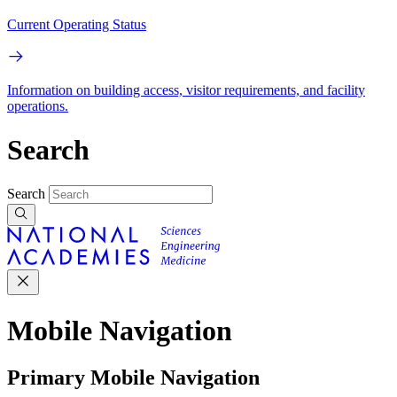
Current Operating Status
Information on building access, visitor requirements, and facility
operations.
Search
Search
Mobile Navigation
Primary Mobile Navigation