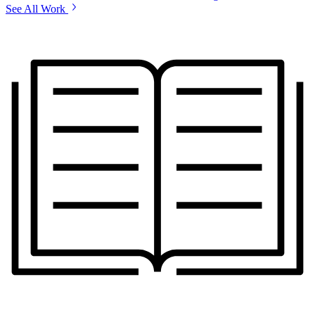
See All Work