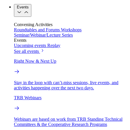
Events
Convening Activities
Roundtables and Forums
Workshops
Seminar/Webinar/Lecture Series
Events
Upcoming events
Replay
See all events
Right Now & Next Up
Stay in the loop with can’t-miss sessions, live events, and
activities happening over the next two days.
TRB Webinars
Webinars are based on work from TRB Standing Technical
Committees & the Cooperative Research Programs