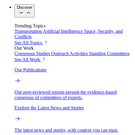
Discover
Trending Topics
Transportation
Artificial Intelligence
Space, Security, and
Conflicts
See All Topics
Our Work
Consensus Studies
Outreach Activities
Standing Committees
See All Work
Our Publications
Our peer-reviewed reports present the evidence-based
consensus of committees of experts.
Explore the Latest News and Stories
The latest news and stories, with context you can trust.