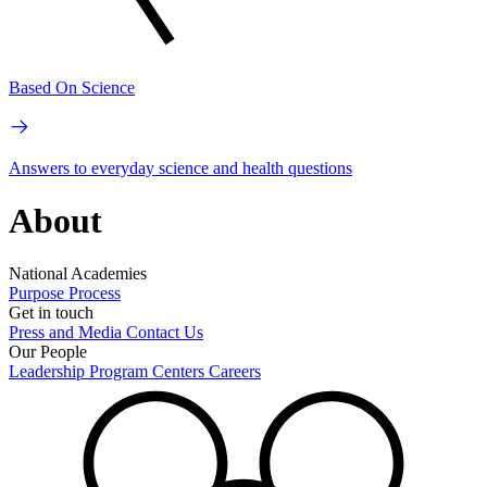
Based On Science
Answers to everyday science and health questions
About
National Academies
Purpose
Process
Get in touch
Press and Media
Contact Us
Our People
Leadership
Program Centers
Careers