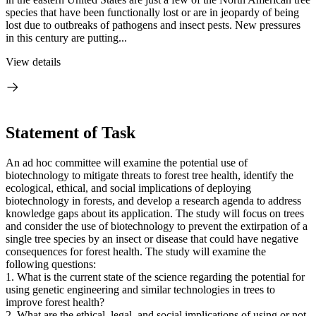
species that have been functionally lost or are in jeopardy of being
lost due to outbreaks of pathogens and insect pests. New pressures
in this century are putting...
View details
Statement of Task
An ad hoc committee will examine the potential use of
biotechnology to mitigate threats to forest tree health, identify the
ecological, ethical, and social implications of deploying
biotechnology in forests, and develop a research agenda to address
knowledge gaps about its application. The study will focus on trees
and consider the use of biotechnology to prevent the extirpation of a
single tree species by an insect or disease that could have negative
consequences for forest health. The study will examine the
following questions:
1.
What is the current state of the science regarding the potential for
using genetic engineering and similar technologies in trees to
improve forest health?
2.
What are the ethical, legal, and social implications of using or not