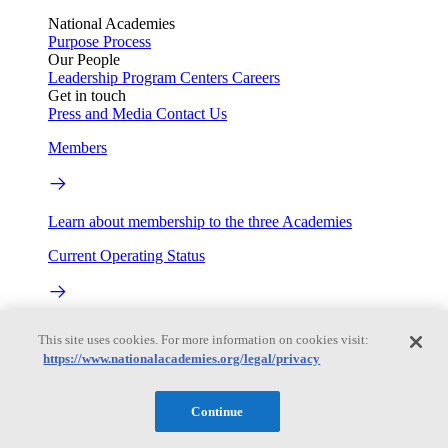
National Academies
Purpose
Process
Our People
Leadership
Program Centers
Careers
Get in touch
Press and Media
Contact Us
Members
Learn about membership to the three Academies
Current Operating Status
Information on building access, visitor requirements, and
This site uses cookies. For more information on cookies visit:
facility operations.
https://www.nationalacademies.org/legal/privacy
My Academies
Continue
Login