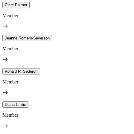
Clare Palmer
Member
Jeanne Romero-Severson
Member
Ronald R. Sederoff
Member
Diana L. Six
Member