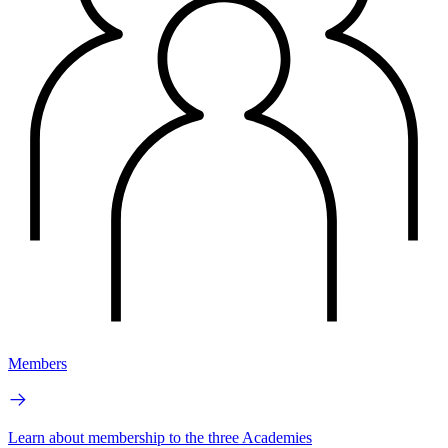
Members
Learn about membership to the three Academies