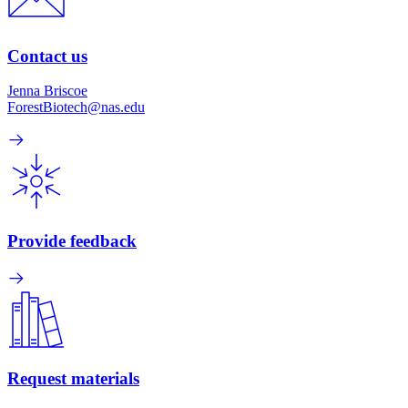
Contact us
Jenna Briscoe
ForestBiotech@nas.edu
Provide feedback
Request materials