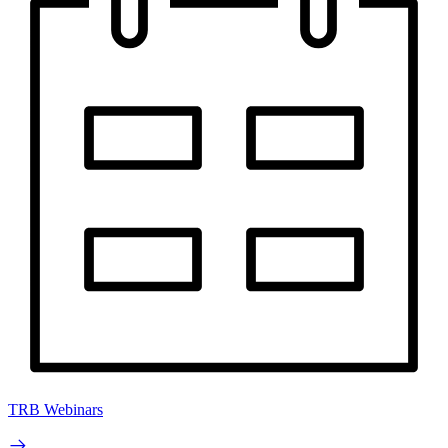
TRB Webinars