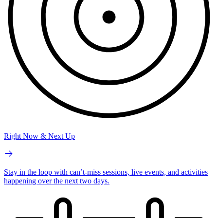
Right Now & Next Up
Stay in the loop with can’t-miss sessions, live events, and activities
happening over the next two days.