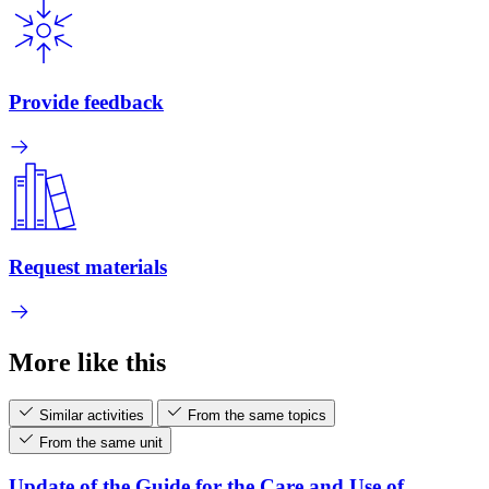
Provide feedback
Request materials
More like this
Similar activities
From the same topics
From the same unit
Update of the Guide for the Care and Use of