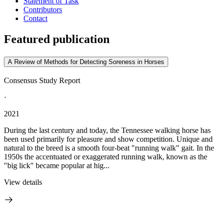
Statement of Task
Contributors
Contact
Featured publication
A Review of Methods for Detecting Soreness in Horses
Consensus Study Report
·
2021
During the last century and today, the Tennessee walking horse has
been used primarily for pleasure and show competition. Unique and
natural to the breed is a smooth four-beat "running walk" gait. In the
1950s the accentuated or exaggerated running walk, known as the
"big lick" became popular at hig...
View details