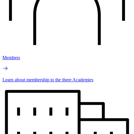
Members
Learn about membership to the three Academies