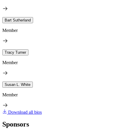
Bart Sutherland
Member
Tracy Turner
Member
Susan L. White
Member
Download all bios
Sponsors