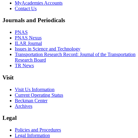
MyAcademies Accounts
Contact Us
Journals and Periodicals
PNAS
PNAS Nexus
ILAR Journal
Issues in Science and Technology
Transportation Research Record: Journal of the Transportation
Research Board
TR News
Visit
Visit Us Information
Current Operating Status
Beckman Center
Archives
Legal
Policies and Procedures
Legal Information