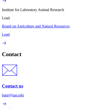
Institute for Laboratory Animal Research
Lead
Board on Agriculture and Natural Resources
Lead
Contact
Contact us
banr@nas.edu