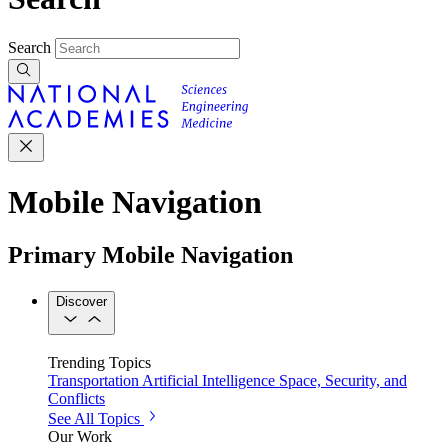
Search
Mobile Navigation
Primary Mobile Navigation
Discover
Trending Topics
Transportation
Artificial Intelligence
Space, Security, and
Conflicts
See All Topics
Our Work