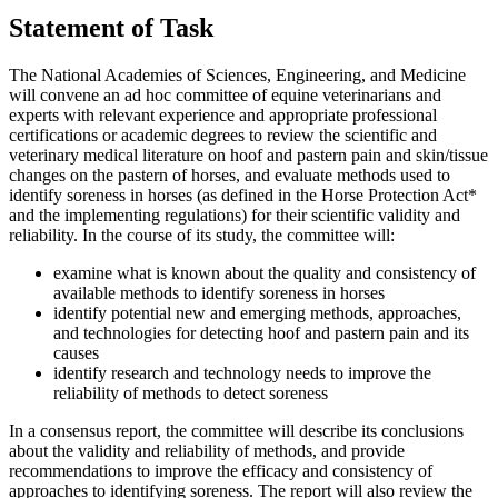
Statement of Task
The National Academies of Sciences, Engineering, and Medicine
will convene an ad hoc committee of equine veterinarians and
experts with relevant experience and appropriate professional
certifications or academic degrees to review the scientific and
veterinary medical literature on hoof and pastern pain and skin/tissue
changes on the pastern of horses, and evaluate methods used to
identify soreness in horses (as defined in the Horse Protection Act*
and the implementing regulations) for their scientific validity and
reliability. In the course of its study, the committee will:
examine what is known about the quality and consistency of
available methods to identify soreness in horses
identify potential new and emerging methods, approaches,
and technologies for detecting hoof and pastern pain and its
causes
identify research and technology needs to improve the
reliability of methods to detect soreness
In a consensus report, the committee will describe its conclusions
about the validity and reliability of methods, and provide
recommendations to improve the efficacy and consistency of
approaches to identifying soreness. The report will also review the