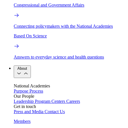
Congressional and Government Affairs
Connecting policymakers with the National Academies
Based On Science
Answers to everyday science and health questions
About
National Academies
Purpose
Process
Our People
Leadership
Program Centers
Careers
Get in touch
Press and Media
Contact Us
Members