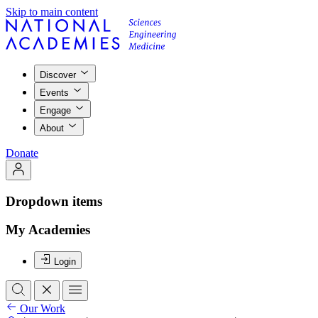
Skip to main content
Discover
Events
Engage
About
Donate
Dropdown items
My Academies
Login
Our Work