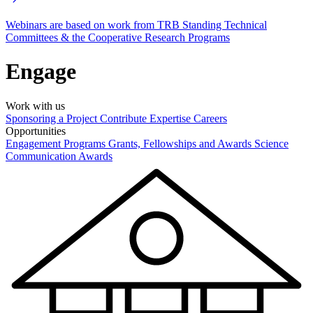
Webinars are based on work from TRB Standing Technical
Committees & the Cooperative Research Programs
Engage
Work with us
Sponsoring a Project
Contribute Expertise
Careers
Opportunities
Engagement Programs
Grants, Fellowships and Awards
Science
Communication Awards