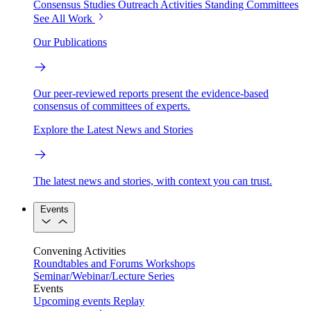
Consensus Studies
Outreach Activities
Standing Committees
See All Work
Our Publications
Our peer-reviewed reports present the evidence-based
consensus of committees of experts.
Explore the Latest News and Stories
The latest news and stories, with context you can trust.
Events
Convening Activities
Roundtables and Forums
Workshops
Seminar/Webinar/Lecture Series
Events
Upcoming events
Replay