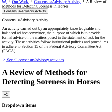
Our Work
Consensus/Advisory Activity
A Review of
Methods for Detecting Soreness in Horses
Consensus/Advisory Activity
Consensus/Advisory Activity
An activity carried out by an appropriately knowledgeable and
balanced ad hoc committee, the purpose of which is to provide
formal advice on the matters posed in the statement of task for the
activity. These activities follow institutional policies and procedures
to adhere to Section 15 of the Federal Advisory Committee Act
(FACA).
See all consensus/advisory activities
A Review of Methods for
Detecting Soreness in Horses
Dropdown items