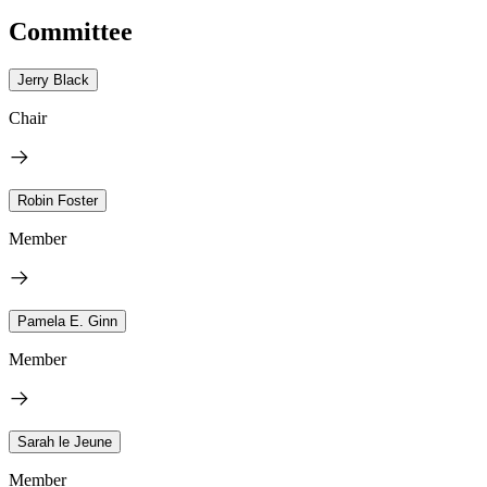
Committee
Jerry Black
Chair
Robin Foster
Member
Pamela E. Ginn
Member
Sarah le Jeune
Member