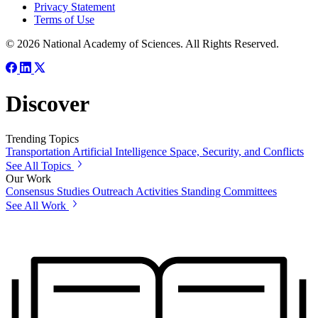
Privacy Statement
Terms of Use
© 2026 National Academy of Sciences. All Rights Reserved.
Discover
Trending Topics
Transportation
Artificial Intelligence
Space, Security, and Conflicts
See All Topics
Our Work
Consensus Studies
Outreach Activities
Standing Committees
See All Work