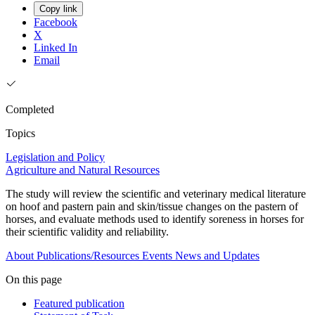
Copy link
Facebook
X
Linked In
Email
Completed
Topics
Legislation and Policy
Agriculture and Natural Resources
The study will review the scientific and veterinary medical literature
on hoof and pastern pain and skin/tissue changes on the pastern of
horses, and evaluate methods used to identify soreness in horses for
their scientific validity and reliability.
About
Publications/Resources
Events
News and Updates
On this page
Featured publication