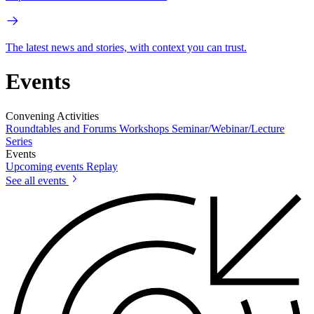
The latest news and stories, with context you can trust.
Events
Convening Activities
Roundtables and Forums
Workshops
Seminar/Webinar/Lecture
Series
Events
Upcoming events
Replay
See all events