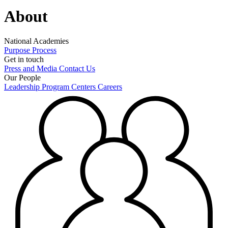
About
National Academies
Purpose
Process
Get in touch
Press and Media
Contact Us
Our People
Leadership
Program Centers
Careers