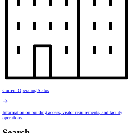
Current Operating Status
Information on building access, visitor requirements, and facility
operations.
Search