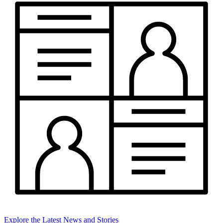
Explore the Latest News and Stories