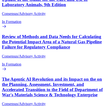
Laboratory Animals, 9th Edition
Consensus/Advisory Activity
In Formation
Review of Methods and Data Needs for Calculating
the Potential Impact Area of a Natural Gas Pipeline
Failure for Regulatory Compliance
Consensus/Advisory Activity
In Formation
The Agentic AI Revolution and its Impact on the on
the Planning, Assessment, Investment, and
Accelerated Transition to the Field of Department of
War's Materials Science & Technology Enterprise
Consensus/Advisory Activity