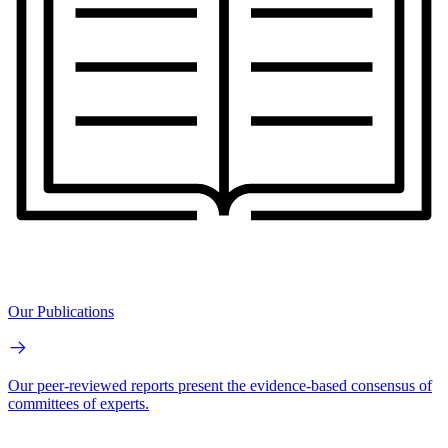
Our Publications
Our peer-reviewed reports present the evidence-based consensus of
committees of experts.