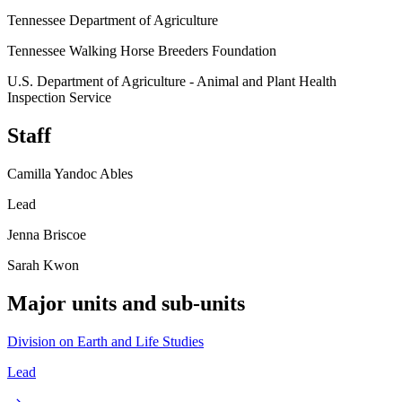
Tennessee Department of Agriculture
Tennessee Walking Horse Breeders Foundation
U.S. Department of Agriculture - Animal and Plant Health
Inspection Service
Staff
Camilla Yandoc Ables
Lead
Jenna Briscoe
Sarah Kwon
Major units and sub-units
Division on Earth and Life Studies
Lead