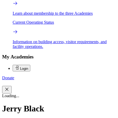
Learn about membership to the three Academies
Current Operating Status
Information on building access, visitor requirements, and
facility operations.
My Academies
Login
Donate
Loading...
Jerry Black