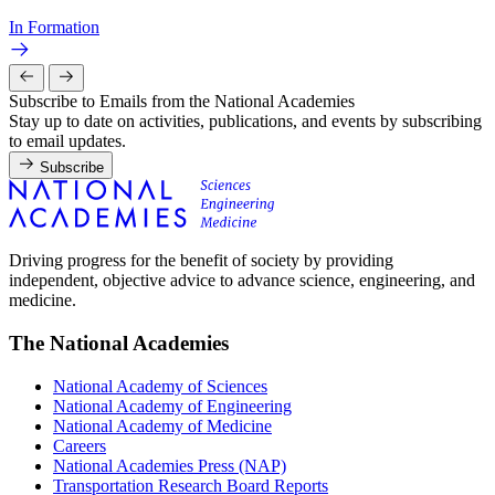
In Formation
Subscribe to Emails from the National Academies
Stay up to date on activities, publications, and events by subscribing
to email updates.
Subscribe
Driving progress for the benefit of society by providing
independent, objective advice to advance science, engineering, and
medicine.
The National Academies
National Academy of Sciences
National Academy of Engineering
National Academy of Medicine
Careers
National Academies Press (NAP)
Transportation Research Board Reports