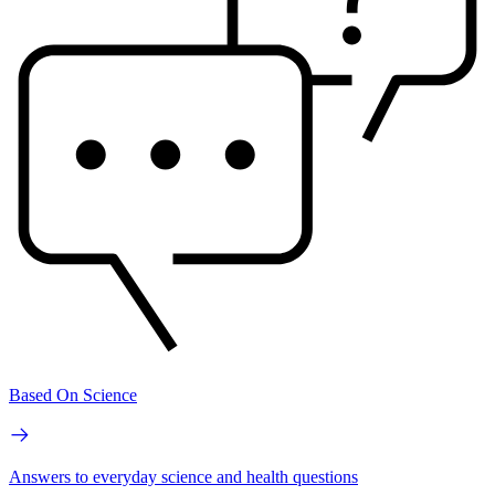
Based On Science
Answers to everyday science and health questions