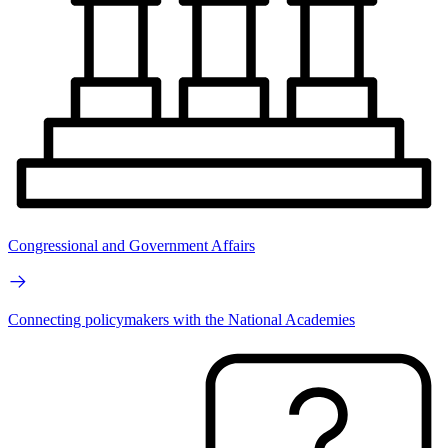
Congressional and Government Affairs
Connecting policymakers with the National Academies