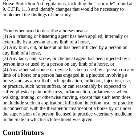
Horse Protection Act regulations, including the "scar rule" found at
9. C.F.R. 11.3 and identify changes that would be necessary to
implement the findings of the study.
*
Sore
when used to describe a horse means:
(1) An irritating or blistering agent has been applied, internally or
externally by a person to any limb of a horse,
(2) Any burn, cut, or laceration has been inflicted by a person on
any limb of a horse,
(3) Any tack, nail, screw, or chemical agent has been injected by a
person into or used by a person on any limb of a horse, or
(4) Any other substance or device has been used by a person on any
limb of a horse or a person has engaged in a practice involving a
horse, and, as a result of such application, infliction, injection, use,
or practice, such horse suffers, or can reasonably be expected to
suffer, physical pain or distress, inflammation, or lameness when
walking, trotting, or otherwise moving, except that such term does
not include such an application, infliction, injection, use, or practice
in connection with the therapeutic treatment of a horse by or under
the supervision of a person licensed to practice veterinary medicine
in the State in which such treatment was given.
Contributors