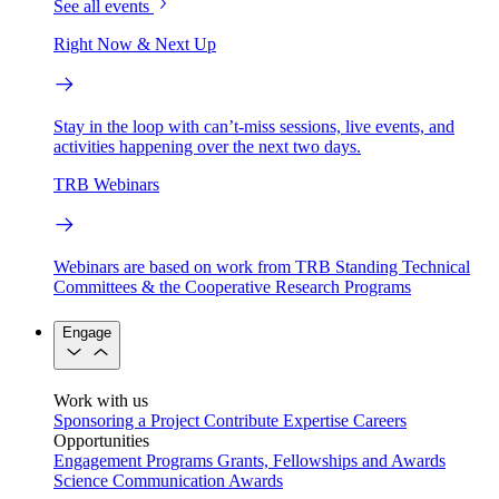
See all events
Right Now & Next Up
Stay in the loop with can’t-miss sessions, live events, and
activities happening over the next two days.
TRB Webinars
Webinars are based on work from TRB Standing Technical
Committees & the Cooperative Research Programs
Engage
Work with us
Sponsoring a Project
Contribute Expertise
Careers
Opportunities
Engagement Programs
Grants, Fellowships and Awards
Science Communication Awards