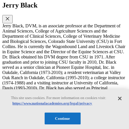
Jerry Black
Jerry Black, DVM, is an associate professor at the Department of
Animal Sciences, College of Agriculture Sciences and the
Department of Clinical Sciences, College of Veterinary Medicine
and Biological Sciences, Colorado State University (CSU) in Fort
Collins. He is currently the Wagonhound Land and Livestock Chair
in Equine Science and the Director of the Equine Sciences at CSU.
Dr. Black obtained his DVM degree from CSU in 1971. After
graduation and prior to joining CSU faculty in 2010, Dr. Black
served as a senior clinician at Pioneer Equine Hospital, Inc. in
Oakdale, California (1973-2010); a resident veterinarian at Valley
Oak Ranch in Oakdale, California (1995-2010); a college instructor
(1974-1988) and a visiting instructor at University of California,
Davis (1993-2010). Dr. Black has also served as Principal
Investigator or co-PI in a number of research studies since 1979; he
This site uses cookies. For more information on cookies visit:
has 38 years of experience in applied clinical investigation in equine
veterinary medicine. He is a member of several professional
https://www.nationalacademies.org/legal/privacy
societies and associations and has held numerous positions including
president of the American Association of Equine Practitioners
Continue
(AAEP; 2002); president of the Pacific Coast Cutting Horse
Association (1997-1999; 2006); chair of the Board of Trustees of the