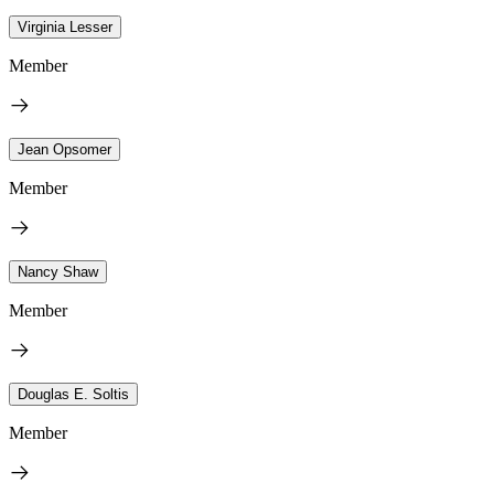
Virginia Lesser
Member
Jean Opsomer
Member
Nancy Shaw
Member
Douglas E. Soltis
Member