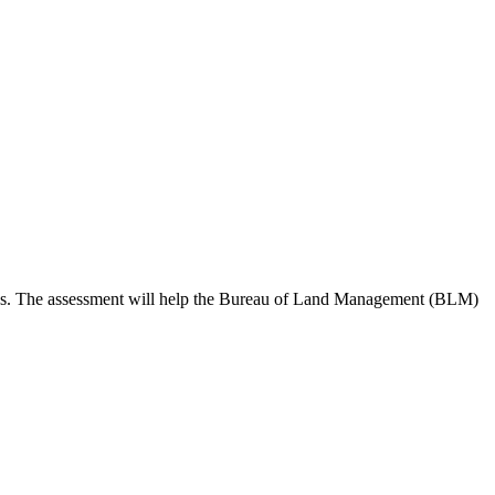
 needs. The assessment will help the Bureau of Land Management (BLM)