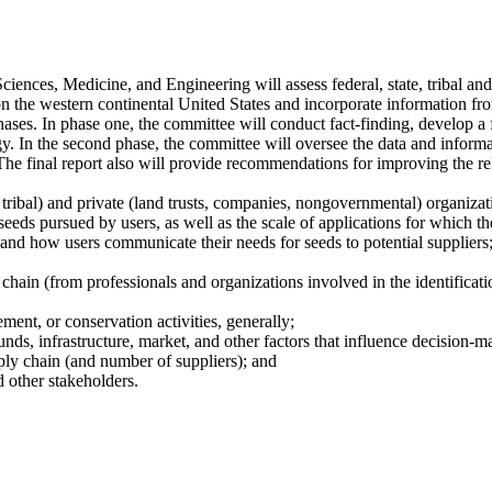
nces, Medicine, and Engineering will assess federal, state, tribal and 
n the western continental United States and incorporate information fro
hases. In phase one, the committee will conduct fact-finding, develop a
y. In the second phase, the committee will oversee the data and informa
he final report also will provide recommendations for improving the reli
 tribal) and private (land trusts, companies, nongovernmental) organizatio
seeds pursued by users, as well as the scale of applications for which th
, and how users communicate their needs for seeds to potential suppliers
 chain (from professionals and organizations involved in the identificatio
ement, or conservation activities, generally;
unds, infrastructure, market, and other factors that influence decision-m
pply chain (and number of suppliers); and
d other stakeholders.