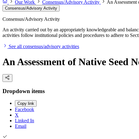
Our Work
Consensus/Advisory Activity
An Assessment o
Consensus/Advisory Activity
Consensus/Advisory Activity
An activity carried out by an appropriately knowledgeable and balance
activities follow institutional policies and procedures to adhere to 
See all consensus/advisory activities
An Assessment of Native Seed N
Dropdown items
Copy link
Facebook
X
Linked In
Email