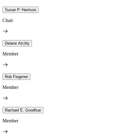
Susan P. Harrison
Chair
Delane Atcitty
Member
Rob Fiegener
Member
Rachael E. Goodhue
Member