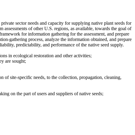
private sector needs and capacity for supplying native plant seeds for
m assessments of other U.S. regions, as available, towards the goal of
 framework for information gathering for the assessment, and prepare
tion-gathering process, analyze the information obtained, and prepare
ability, predictability, and performance of the native seed supply.
ns in ecological restoration and other activities;
ey are sought;
;
n of site-specific needs, to the collection, propagation, cleaning,
aking on the part of users and suppliers of native seeds;