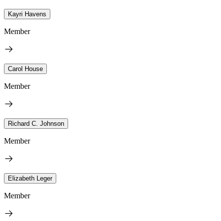
Kayri Havens
Member
Carol House
Member
Richard C. Johnson
Member
Elizabeth Leger
Member