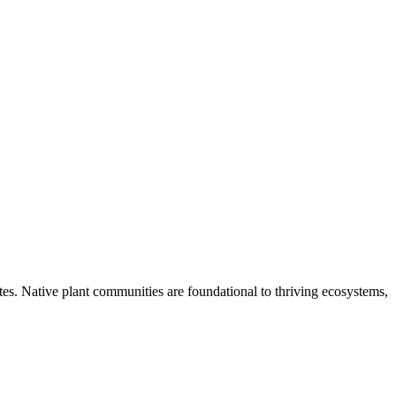
tes. Native plant communities are foundational to thriving ecosystems,