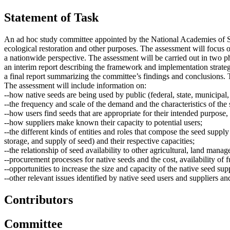
Statement of Task
An ad hoc study committee appointed by the National Academies of Scie
ecological restoration and other purposes. The assessment will focus o
a nationwide perspective. The assessment will be carried out in two p
an interim report describing the framework and implementation strateg
a final report summarizing the committee’s findings and conclusions. T
The assessment will include information on:
--how native seeds are being used by public (federal, state, municipal,
--the frequency and scale of the demand and the characteristics of the 
--how users find seeds that are appropriate for their intended purpose
--how suppliers make known their capacity to potential users;
--the different kinds of entities and roles that compose the seed supply
storage, and supply of seed) and their respective capacities;
--the relationship of seed availability to other agricultural, land manag
--procurement processes for native seeds and the cost, availability of f
--opportunities to increase the size and capacity of the native seed su
--other relevant issues identified by native seed users and suppliers an
Contributors
Committee