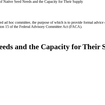
f Native Seed Needs and the Capacity for Their Supply
d ad hoc committee, the purpose of which is to provide formal advice on 
Section 15 of the Federal Advisory Committee Act (FACA).
eeds and the Capacity for Their 