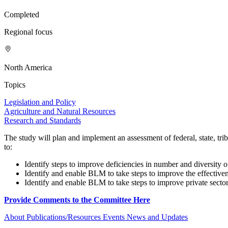
Completed
Regional focus
North America
Topics
Legislation and Policy
Agriculture and Natural Resources
Research and Standards
The study will plan and implement an assessment of federal, state, t
to:
Identify steps to improve deficiencies in number and diversity 
Identify and enable BLM to take steps to improve the effectiven
Identify and enable BLM to take steps to improve private sector c
Provide Comments to the Committee Here
About
Publications/Resources
Events
News and Updates