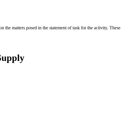
the matters posed in the statement of task for the activity. These
Supply