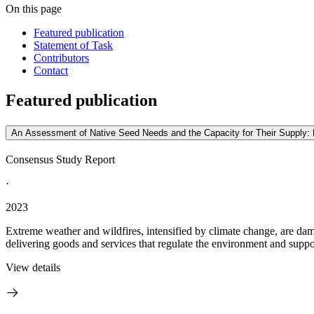
On this page
Featured publication
Statement of Task
Contributors
Contact
Featured publication
An Assessment of Native Seed Needs and the Capacity for Their Supply: 
Consensus Study Report
·
2023
Extreme weather and wildfires, intensified by climate change, are dam
delivering goods and services that regulate the environment and support
View details