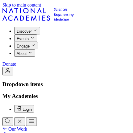
Skip to main content
Discover
Events
Engage
About
Donate
Dropdown items
My Academies
Login
Our Work