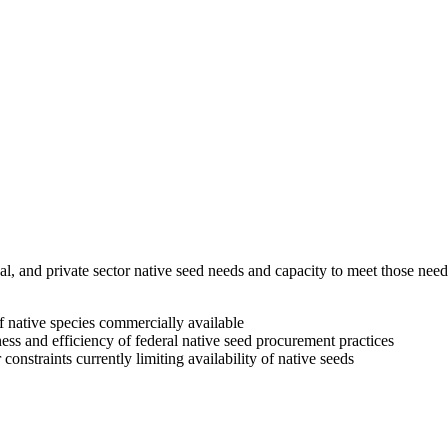
ribal, and private sector native seed needs and capacity to meet those
of native species commercially available
ess and efficiency of federal native seed procurement practices
onstraints currently limiting availability of native seeds