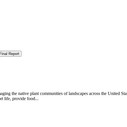
Final Report
aging the native plant communities of landscapes across the United Sta
 life, provide food...