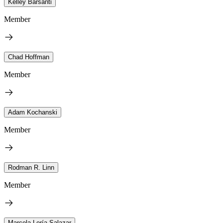
Kelley Barsanti
Member
Chad Hoffman
Member
Adam Kochanski
Member
Rodman R. Linn
Member
Marcela Loría-Salazar