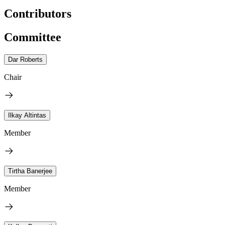
Contributors
Committee
Dar Roberts
Chair
Ilkay Altintas
Member
Tirtha Banerjee
Member