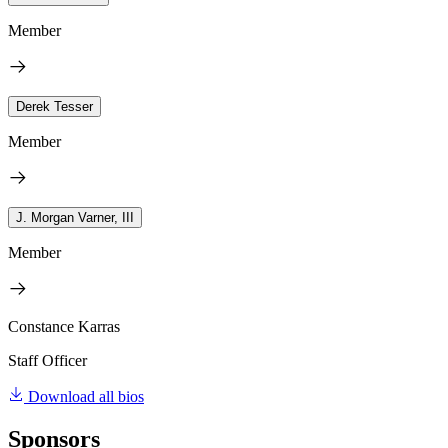
Member
Derek Tesser
Member
J. Morgan Varner, III
Member
Constance Karras
Staff Officer
Download all bios
Sponsors