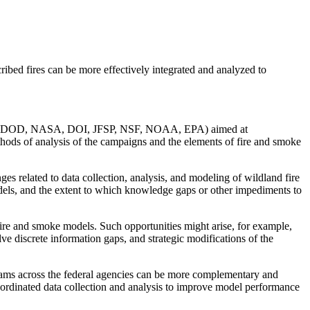
bed fires can be more effectively integrated and analyzed to
(USFS, DOD, NASA, DOI, JFSP, NSF, NOAA, EPA) aimed at
ethods of analysis of the campaigns and the elements of fire and smoke
es related to data collection, analysis, and modeling of wildland fire
odels, and the extent to which knowledge gaps or other impediments to
 fire and smoke models. Such opportunities might arise, for example,
lve discrete information gaps, and strategic modifications of the
grams across the federal agencies can be more complementary and
ordinated data collection and analysis to improve model performance