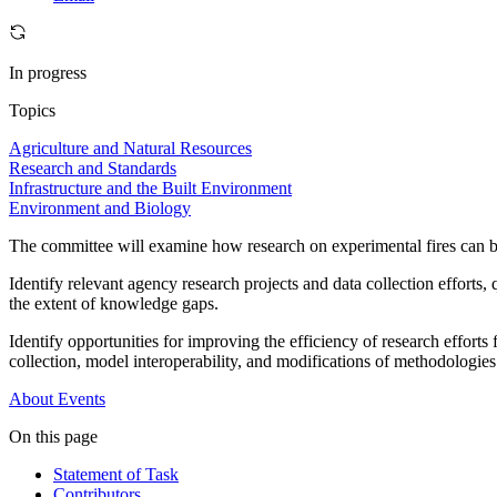
In progress
Topics
Agriculture and Natural Resources
Research and Standards
Infrastructure and the Built Environment
Environment and Biology
The committee will examine how research on experimental fires can b
Identify relevant agency research projects and data collection efforts,
the extent of knowledge gaps.
Identify opportunities for improving the efficiency of research effort
collection, model interoperability, and modifications of methodologies
About
Events
On this page
Statement of Task
Contributors