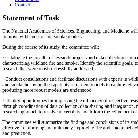
Contact
Statement of Task
The National Academies of Sciences, Engineering, and Medicine will a
improve wildland fire and smoke models.
During the course of its study, the committee will:
·
Catalogue the breadth of research projects and data collection 
characterizing wildland fire and smoke. Identify the scientific goals,
research that were most successfully addressed.
·
Conduct consultations and facilitate discussions with experts in wild
and smoke behavior, the capability of current models to capture relev
producing more robust models are understood.
·
Identify opportunities for improving the efficiency of respective re
through coordination of data collection, data sharing and integration, m
research approach to resolve uncertainty and inform the refinement of 
The committee will summarize the findings and conclusions of its stu
effective in informing and ultimately improving fire and smoke beha
and prediction.