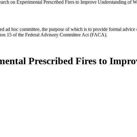
arch on Experimental Prescribed Fires to Improve Understanding of 
d ad hoc committee, the purpose of which is to provide formal advice on 
Section 15 of the Federal Advisory Committee Act (FACA).
ental Prescribed Fires to Impr