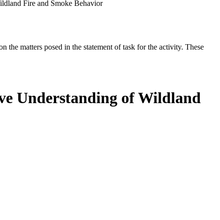
Wildland Fire and Smoke Behavior
the matters posed in the statement of task for the activity. These
ove Understanding of Wildland