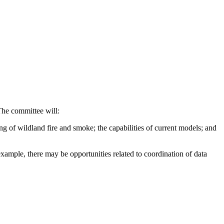
The committee will:
ing of wildland fire and smoke; the capabilities of current models; and
example, there may be opportunities related to coordination of data