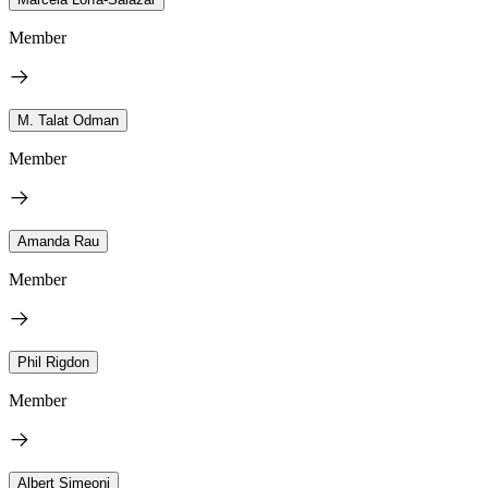
Member
M. Talat Odman
Member
Amanda Rau
Member
Phil Rigdon
Member
Albert Simeoni