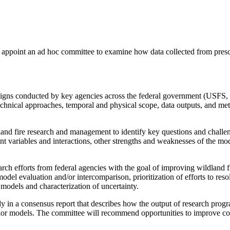
ppoint an ad hoc committee to examine how data collected from prescri
campaigns conducted by key agencies across the federal government 
 technical approaches, temporal and physical scope, data outputs, and m
land fire research and management to identify key questions and challeng
ant variables and interactions, other strengths and weaknesses of the m
search efforts from federal agencies with the goal of improving wildland
odel evaluation and/or intercomparison, prioritization of efforts to reso
models and characterization of uncertainty.
dy in a consensus report that describes how the output of research pro
vior models. The committee will recommend opportunities to improve co