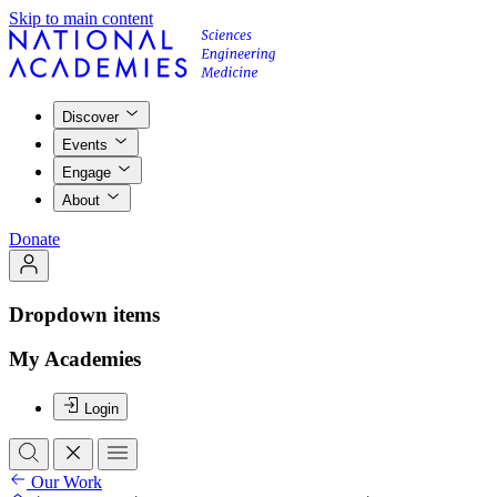
Skip to main content
Discover
Events
Engage
About
Donate
Dropdown items
My Academies
Login
Our Work