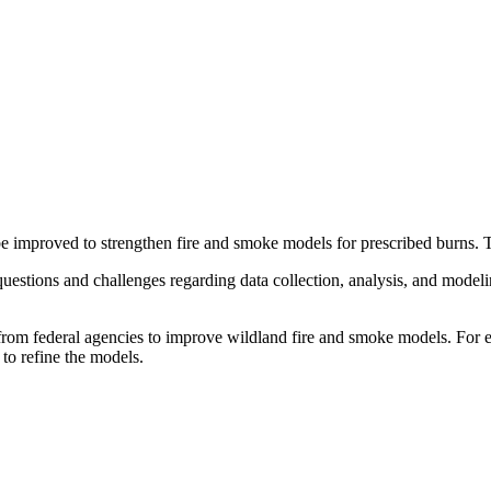
e improved to strengthen fire and smoke models for prescribed burns. 
 questions and challenges regarding data collection, analysis, and model
s from federal agencies to improve wildland fire and smoke models. For 
 to refine the models.