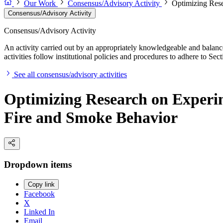
Our Work
Consensus/Advisory Activity
Optimizing Rese
Consensus/Advisory Activity
Consensus/Advisory Activity
An activity carried out by an appropriately knowledgeable and balance
activities follow institutional policies and procedures to adhere to 
See all consensus/advisory activities
Optimizing Research on Experim
Fire and Smoke Behavior
Dropdown items
Copy link
Facebook
X
Linked In
Email