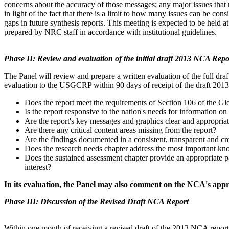
concerns about the accuracy of those messages; any major issues that
in light of the fact that there is a limit to how many issues can be con
gaps in future synthesis reports. This
meeting is expected to be held at
prepared by NRC staff in accordance with institutional guidelines.
Phase II: Review and evaluation of the initial draft 2013 NCA Repo
The Panel will review and prepare a written evaluation of the full dra
evaluation to the USGCRP within 90 days of receipt of the draft 20
Does the report meet the requirements of Section 106 of the G
Is the report responsive to the nation's needs for information on 
Are the report's key messages and graphics clear and appropri
Are there any critical content areas missing from the report?
Are the findings documented in a consistent, transparent and c
Does the research needs chapter address the most important kn
Does the sustained assessment chapter provide an appropriate 
interest?
In its evaluation, the Panel may also comment on the NCA's appr
Phase III:
Discussion of the Revised Draft NCA Report
Within one month of receiving a revised draft of the 2013 NCA repor