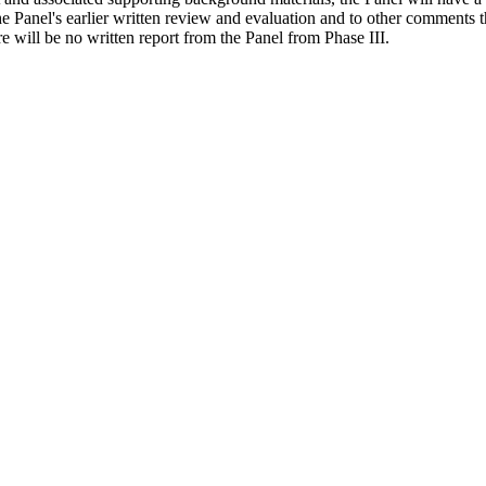
e Panel's earlier written review and evaluation and to other comments t
re will be no written report from the Panel from Phase III.