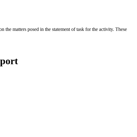
the matters posed in the statement of task for the activity. These
eport