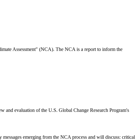
imate Assessment" (NCA). The NCA is a report to inform the
w and evaluation of the U.S. Global Change Research Program's
y messages emerging from the NCA process and will discuss: critical