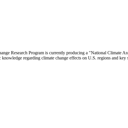
nge Research Program is currently producing a "National Climate Ass
fic knowledge regarding climate change effects on U.S. regions and key