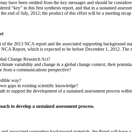
 may have been omitted from the key messages and should be considered 
sidered “key” in this first synthesis report, and that in a sustained asse
 the end of July, 2012;
the product of this effort will be a meeting reca
rt
ft of the 2013 NCA report and the associated supporting background mater
13 NCA Report, which is expected to be before December 1, 2012.
The r
lobal Change Research Act?
climate variability and change in a global change context, their potential
ate from a communications perspective?
redible way?
own gaps in existing scientific knowledge?
path to support the development of a sustained assessment process wit
oach to develop a sustained assessment process.
t and associated supporting background materials, the Panel will have 