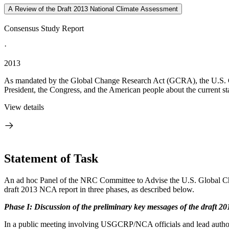
A Review of the Draft 2013 National Climate Assessment
Consensus Study Report
·
2013
As mandated by the Global Change Research Act (GCRA), the U.S. G
President, the Congress, and the American people about the current sta
View details
Statement of Task
An ad hoc Panel of the NRC Committee to Advise the U.S. Global C
draft 2013 NCA report in three phases, as described below.
Phase I:
Discussion of the preliminary key messages of the draft 2
In a public meeting involving USGCRP/NCA officials and lead authors 