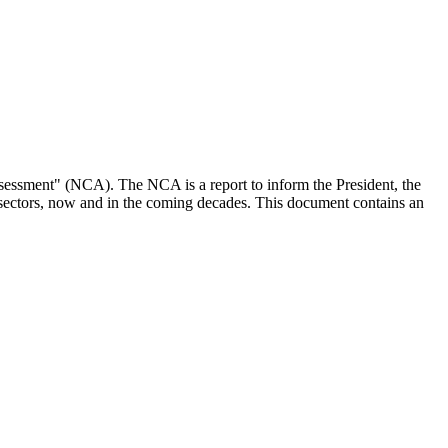
essment" (NCA). The NCA is a report to inform the President, the
 sectors, now and in the coming decades. This document contains an