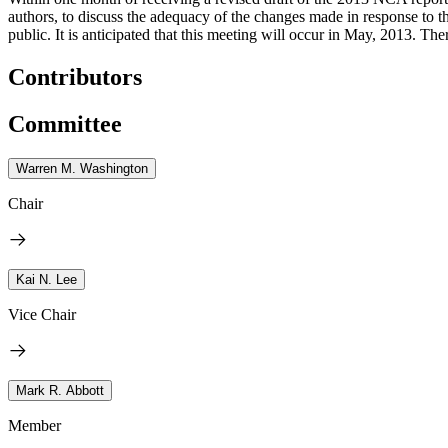
authors, to discuss the adequacy of the changes made in response to th
public.
It is anticipated that this meeting will occur in May, 2013. The
Contributors
Committee
Warren M. Washington
Chair
Kai N. Lee
Vice Chair
Mark R. Abbott
Member