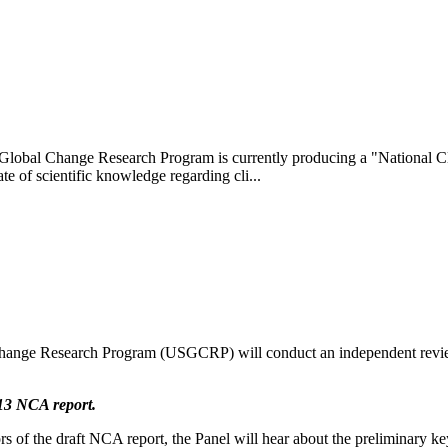
lobal Change Research Program is currently producing a "National Cl
te of scientific knowledge regarding cli...
hange Research Program (USGCRP) will conduct an independent revie
013 NCA report.
of the draft NCA report, the Panel will hear about the preliminary ke