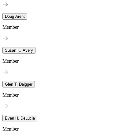
Doug Arent
Member
Susan K. Avery
Member
Glen T. Daigger
Member
Evan H. DeLucia
Member