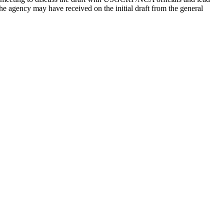
he agency may have received on the initial draft from the general