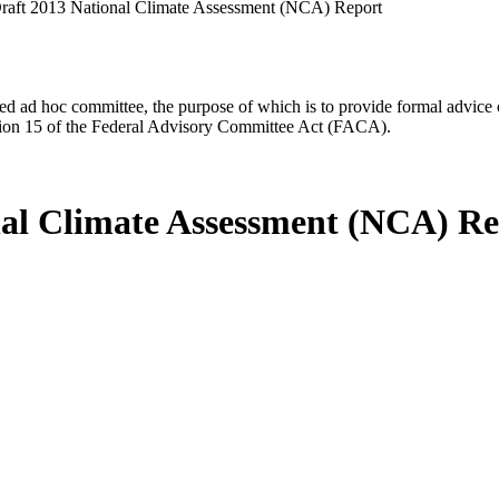
raft 2013 National Climate Assessment (NCA) Report
d ad hoc committee, the purpose of which is to provide formal advice on 
Section 15 of the Federal Advisory Committee Act (FACA).
nal Climate Assessment (NCA) R