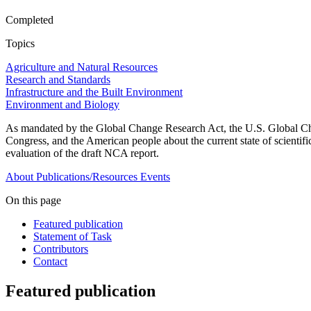
Completed
Topics
Agriculture and Natural Resources
Research and Standards
Infrastructure and the Built Environment
Environment and Biology
As mandated by the Global Change Research Act, the U.S. Global Cha
Congress, and the American people about the current state of scienti
evaluation of the draft NCA report.
About
Publications/Resources
Events
On this page
Featured publication
Statement of Task
Contributors
Contact
Featured publication