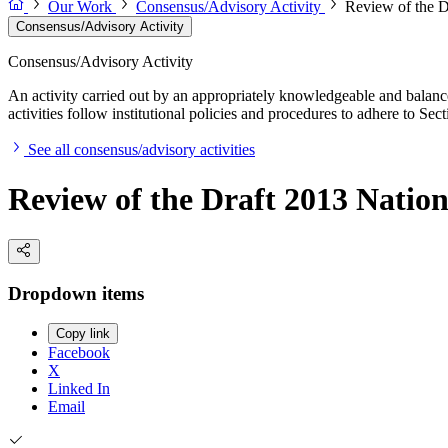
Our Work
Consensus/Advisory Activity
Review of the D
Consensus/Advisory Activity
Consensus/Advisory Activity
An activity carried out by an appropriately knowledgeable and balance
activities follow institutional policies and procedures to adhere to 
See all consensus/advisory activities
Review of the Draft 2013 Natio
Dropdown items
Copy link
Facebook
X
Linked In
Email