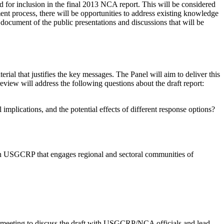
for inclusion in the final 2013 NCA report. This will be considered
ssment process, there will be opportunities to address existing knowledge
p document of the public presentations and discussions that will be
ial that justifies the key messages. The Panel will aim to deliver this
eview will address the following questions about the draft report:
 implications, and the potential effects of different response options?
hin USGCRP that engages regional and sectoral communities of
a meeting to discuss the draft with USGCRP/NCA officials and lead