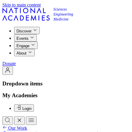
Skip to main content
Discover
Events
Engage
About
Donate
Dropdown items
My Academies
Login
Our Work