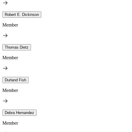
Robert E. Dickinson
Member
Thomas Dietz
Member
Durland Fish
Member
Debra Hernandez
Member