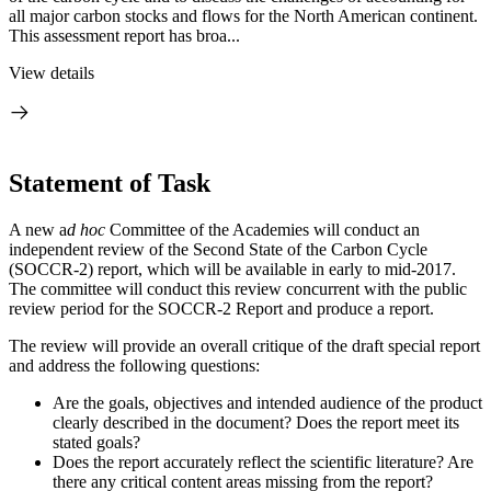
all major carbon stocks and flows for the North American continent.
This assessment report has broa...
View details
Statement of Task
A new a
d hoc
Committee of the Academies will conduct an
independent review of the Second State of the Carbon Cycle
(SOCCR-2) report, which will be available in early to mid-2017.
The committee will conduct this review concurrent with the public
review period for the SOCCR-2 Report and produce a report.
The review will provide an overall critique of the draft special report
and address the following questions:
Are the goals, objectives and intended audience of the product
clearly described in the document? Does the report meet its
stated goals?
Does the report accurately reflect the scientific literature? Are
there any critical content areas missing from the report?