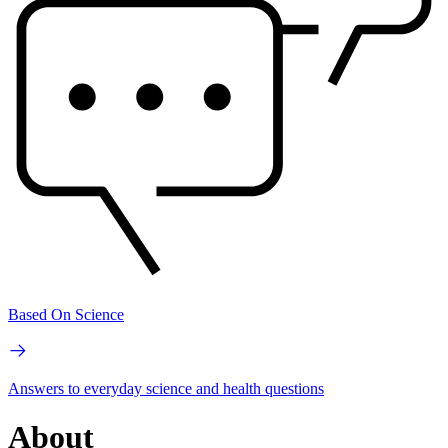
Based On Science
Answers to everyday science and health questions
About