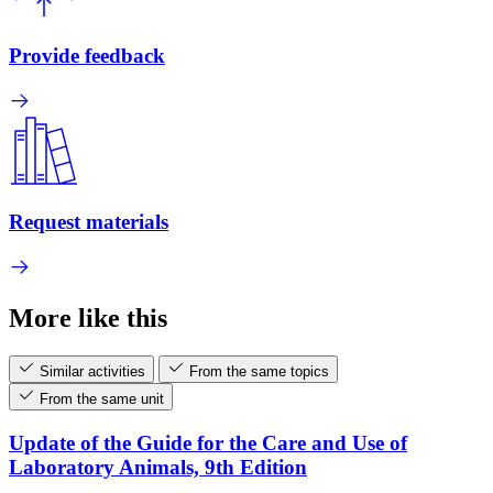
Provide feedback
Request materials
More like this
Similar activities
From the same topics
From the same unit
Update of the Guide for the Care and Use of
Laboratory Animals, 9th Edition