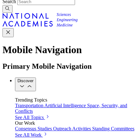
Search
Mobile Navigation
Primary Mobile Navigation
Discover
Trending Topics
Transportation
Artificial Intelligence
Space, Security, and
Conflicts
See All Topics
Our Work
Consensus Studies
Outreach Activities
Standing Committees
See All Work