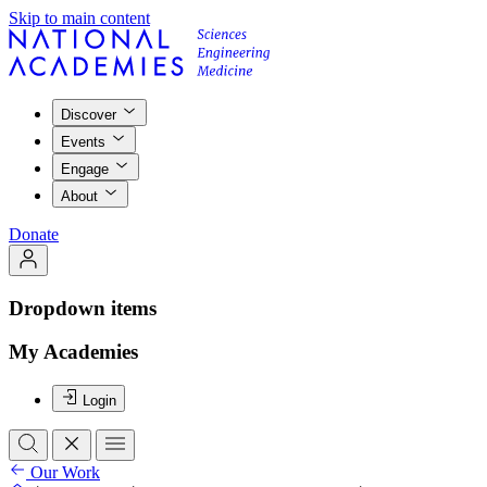
Skip to main content
Discover
Events
Engage
About
Donate
Dropdown items
My Academies
Login
Our Work