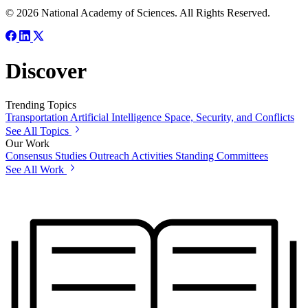
© 2026 National Academy of Sciences. All Rights Reserved.
Discover
Trending Topics
Transportation
Artificial Intelligence
Space, Security, and Conflicts
See All Topics
Our Work
Consensus Studies
Outreach Activities
Standing Committees
See All Work