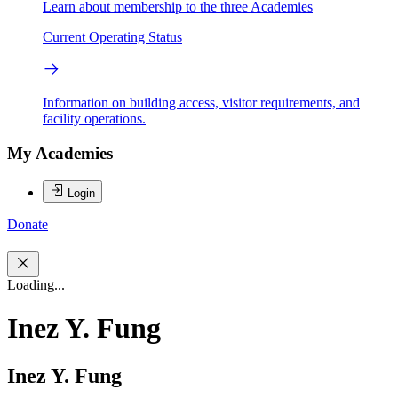
Learn about membership to the three Academies
Current Operating Status
Information on building access, visitor requirements, and
facility operations.
My Academies
Login
Donate
Loading...
Inez Y. Fung
Inez Y. Fung