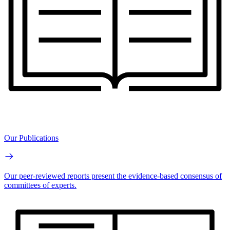
Our Publications
Our peer-reviewed reports present the evidence-based consensus of
committees of experts.