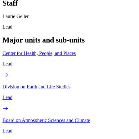
Staff
Laurie Geller
Lead
Major units and sub-units
Center for Health, People, and Places
Lead
Division on Earth and Life Studies
Lead
Board on Atmospheric Sciences and Climate
Lead