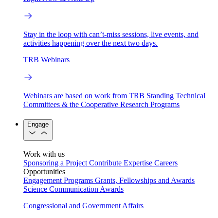
Stay in the loop with can’t-miss sessions, live events, and
activities happening over the next two days.
TRB Webinars
Webinars are based on work from TRB Standing Technical
Committees & the Cooperative Research Programs
Engage
Work with us
Sponsoring a Project
Contribute Expertise
Careers
Opportunities
Engagement Programs
Grants, Fellowships and Awards
Science Communication Awards
Congressional and Government Affairs