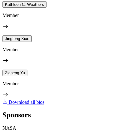
Kathleen C. Weathers
Member
Jingfeng Xiao
Member
Zicheng Yu
Member
Download all bios
Sponsors
NASA