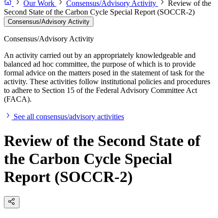
Our Work
Consensus/Advisory Activity
Review of the
Second State of the Carbon Cycle Special Report (SOCCR-2)
Consensus/Advisory Activity
Consensus/Advisory Activity
An activity carried out by an appropriately knowledgeable and
balanced ad hoc committee, the purpose of which is to provide
formal advice on the matters posed in the statement of task for the
activity. These activities follow institutional policies and procedures
to adhere to Section 15 of the Federal Advisory Committee Act
(FACA).
See all consensus/advisory activities
Review of the Second State of
the Carbon Cycle Special
Report (SOCCR-2)