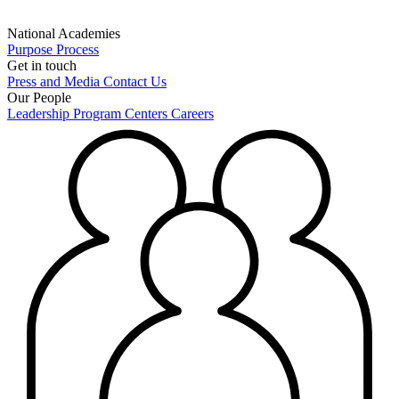
National Academies
Purpose
Process
Get in touch
Press and Media
Contact Us
Our People
Leadership
Program Centers
Careers