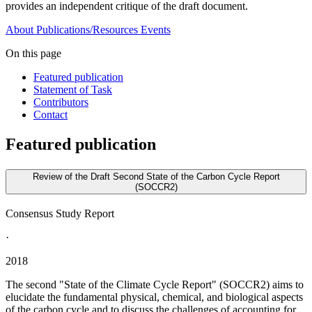
provides an independent critique of the draft document.
About
Publications/Resources
Events
On this page
Featured publication
Statement of Task
Contributors
Contact
Featured publication
Review of the Draft Second State of the Carbon Cycle Report
(SOCCR2)
Consensus Study Report
·
2018
The second "State of the Climate Cycle Report" (SOCCR2) aims to
elucidate the fundamental physical, chemical, and biological aspects
of the carbon cycle and to discuss the challenges of accounting for