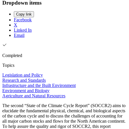
Dropdown items
Copy link
Facebook
X
Linked In
Email
Completed
Topics
Legislation and Policy
Research and Standards
Infrastructure and the Built Environment
Environment and Biology
Agriculture and Natural Resources
The second “State of the Climate Cycle Report” (SOCCR2) aims to
elucidate the fundamental physical, chemical, and biological aspects
of the carbon cycle and to discuss the challenges of accounting for
all major carbon stocks and flows for the North American continent.
To help assure the quality and rigor of SOCCR2, this report