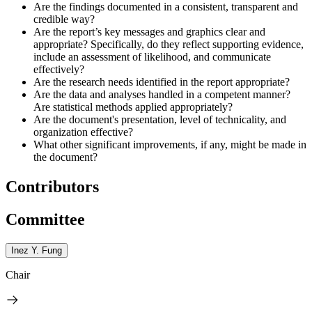
Are the findings documented in a consistent, transparent and
credible way?
Are the report’s key messages and graphics clear and
appropriate? Specifically, do they reflect supporting evidence,
include an assessment of likelihood, and communicate
effectively?
Are the research needs identified in the report appropriate?
Are the data and analyses handled in a competent manner?
Are statistical methods applied appropriately?
Are the document's presentation, level of technicality, and
organization effective?
What other significant improvements, if any, might be made in
the document?
Contributors
Committee
Inez Y. Fung
Chair