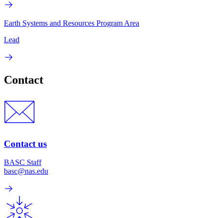
Earth Systems and Resources Program Area
Lead
Contact
Contact us
BASC Staff
basc@nas.edu