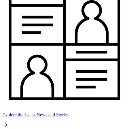
Explore the Latest News and Stories