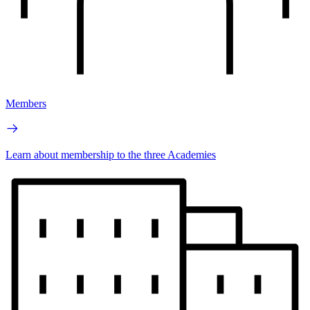
Members
Learn about membership to the three Academies