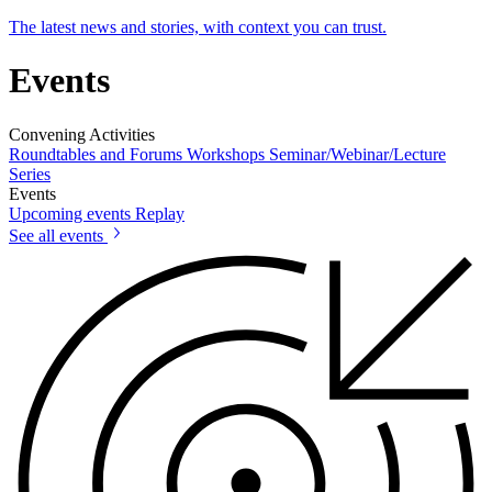
The latest news and stories, with context you can trust.
Events
Convening Activities
Roundtables and Forums
Workshops
Seminar/Webinar/Lecture
Series
Events
Upcoming events
Replay
See all events