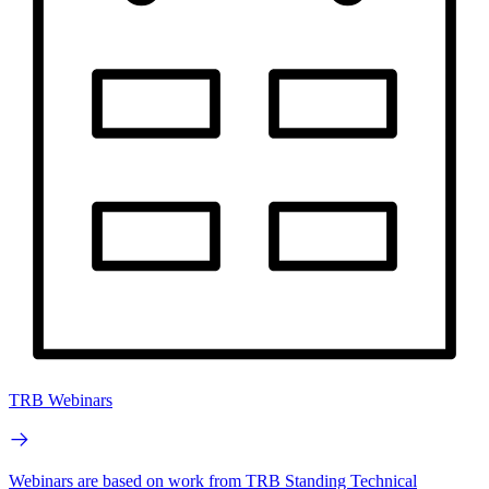
TRB Webinars
Webinars are based on work from TRB Standing Technical