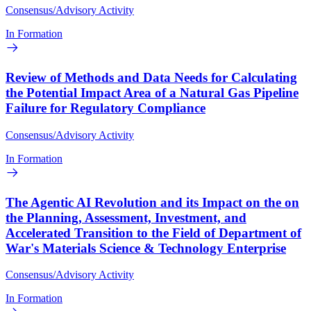
Consensus/Advisory Activity
In Formation
Review of Methods and Data Needs for Calculating
the Potential Impact Area of a Natural Gas Pipeline
Failure for Regulatory Compliance
Consensus/Advisory Activity
In Formation
The Agentic AI Revolution and its Impact on the on
the Planning, Assessment, Investment, and
Accelerated Transition to the Field of Department of
War's Materials Science & Technology Enterprise
Consensus/Advisory Activity
In Formation