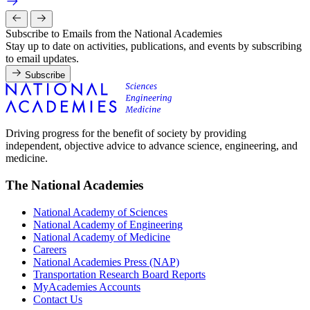
Subscribe to Emails from the National Academies
Stay up to date on activities, publications, and events by subscribing
to email updates.
Subscribe
Driving progress for the benefit of society by providing
independent, objective advice to advance science, engineering, and
medicine.
The National Academies
National Academy of Sciences
National Academy of Engineering
National Academy of Medicine
Careers
National Academies Press (NAP)
Transportation Research Board Reports
MyAcademies Accounts
Contact Us