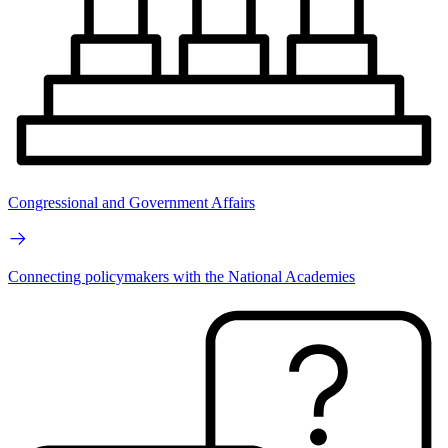
Congressional and Government Affairs
Connecting policymakers with the National Academies