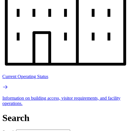
Current Operating Status
Information on building access, visitor requirements, and facility
operations.
Search