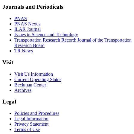
Journals and Periodicals
PNAS
PNAS Nexus
ILAR Journal
Issues in Science and Technology
Transportation Research Record: Journal of the Transportation
Research Board
TR News
Visit
Visit Us Information
Current Operating Status
Beckman Center
Archives
Legal
Policies and Procedures
Legal Information
Privacy Statement
Terms of Use