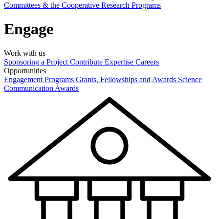
Committees & the Cooperative Research Programs
Engage
Work with us
Sponsoring a Project
Contribute Expertise
Careers
Opportunities
Engagement Programs
Grants, Fellowships and Awards
Science
Communication Awards