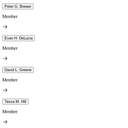
Peter G. Brewer
Member
Evan H. DeLucia
Member
David L. Greene
Member
Tessa M. Hill
Member