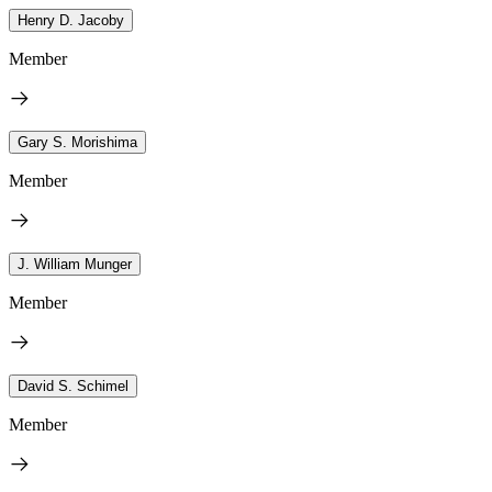
Henry D. Jacoby
Member
Gary S. Morishima
Member
J. William Munger
Member
David S. Schimel
Member