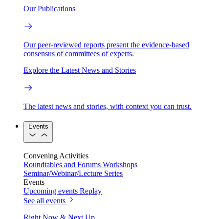
Our Publications
Our peer-reviewed reports present the evidence-based
consensus of committees of experts.
Explore the Latest News and Stories
The latest news and stories, with context you can trust.
Events
Convening Activities
Roundtables and Forums
Workshops
Seminar/Webinar/Lecture Series
Events
Upcoming events
Replay
See all events
Right Now & Next Up