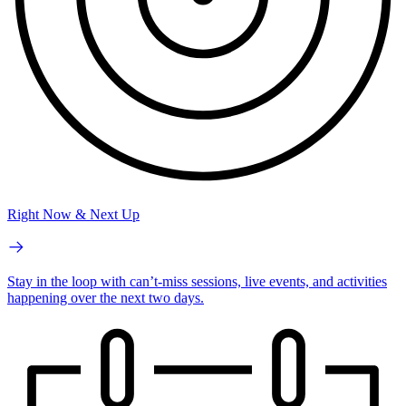
Right Now & Next Up
Stay in the loop with can’t-miss sessions, live events, and activities
happening over the next two days.