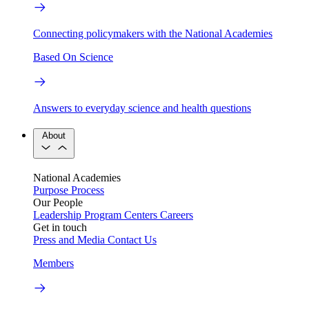
Connecting policymakers with the National Academies
Based On Science
Answers to everyday science and health questions
About
National Academies
Purpose
Process
Our People
Leadership
Program Centers
Careers
Get in touch
Press and Media
Contact Us
Members