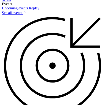
Events
Upcoming events
Replay
See all events