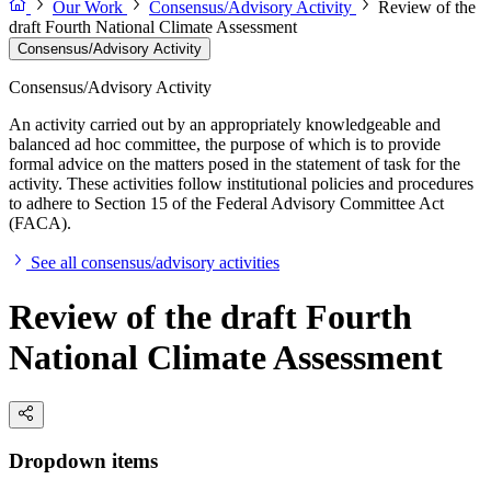
Our Work
Consensus/Advisory Activity
Review of the
draft Fourth National Climate Assessment
Consensus/Advisory Activity
Consensus/Advisory Activity
An activity carried out by an appropriately knowledgeable and
balanced ad hoc committee, the purpose of which is to provide
formal advice on the matters posed in the statement of task for the
activity. These activities follow institutional policies and procedures
to adhere to Section 15 of the Federal Advisory Committee Act
(FACA).
See all consensus/advisory activities
Review of the draft Fourth
National Climate Assessment
Dropdown items