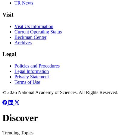
TR News
Visit
Visit Us Information
Current Operating Status
Beckman Center
Archives
Legal
Policies and Procedures
Legal Information
Privacy Statement
Terms of Use
© 2026 National Academy of Sciences. All Rights Reserved.
Discover
Trending Topics