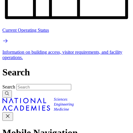
Current Operating Status
Information on building access, visitor requirements, and facility
operations.
Search
Search
Mobile Navigation