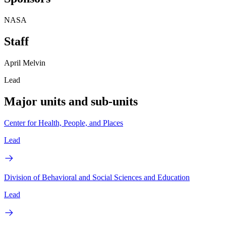
NASA
Staff
April Melvin
Lead
Major units and sub-units
Center for Health, People, and Places
Lead
Division of Behavioral and Social Sciences and Education
Lead