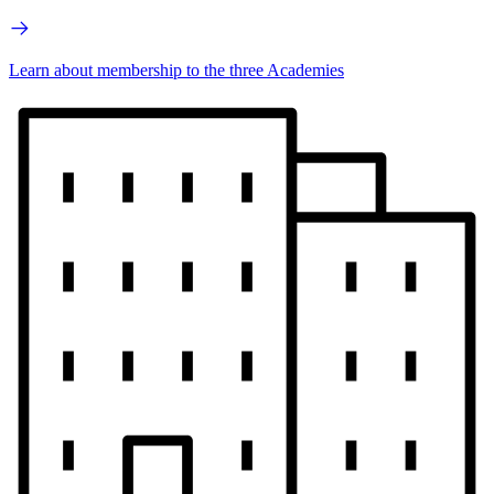
Learn about membership to the three Academies