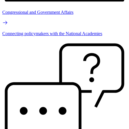
Congressional and Government Affairs
Connecting policymakers with the National Academies