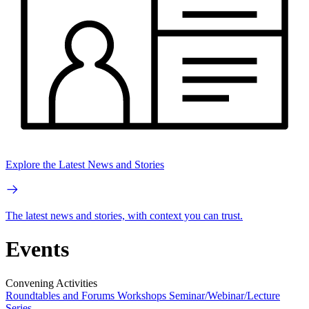
Explore the Latest News and Stories
The latest news and stories, with context you can trust.
Events
Convening Activities
Roundtables and Forums
Workshops
Seminar/Webinar/Lecture
Series