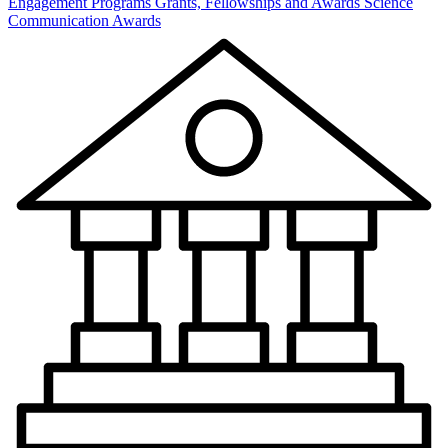
Engagement Programs
Grants, Fellowships and Awards
Science
Communication Awards