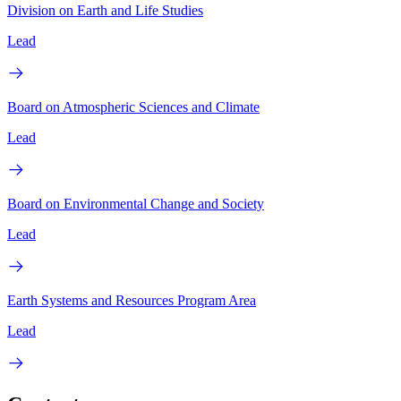
Division on Earth and Life Studies
Lead
Board on Atmospheric Sciences and Climate
Lead
Board on Environmental Change and Society
Lead
Earth Systems and Resources Program Area
Lead