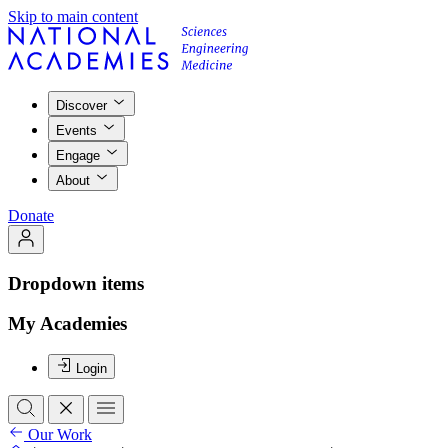
Skip to main content
Discover
Events
Engage
About
Donate
Dropdown items
My Academies
Login
Our Work