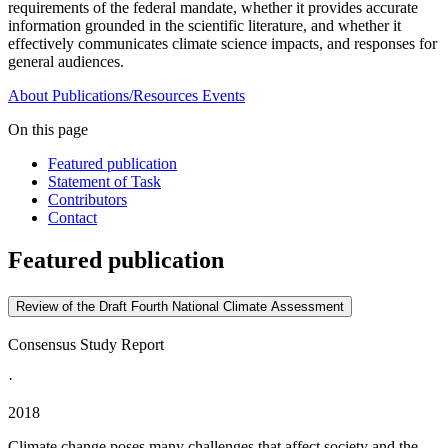
requirements of the federal mandate, whether it provides accurate
information grounded in the scientific literature, and whether it
effectively communicates climate science impacts, and responses for
general audiences.
About
Publications/Resources
Events
On this page
Featured publication
Statement of Task
Contributors
Contact
Featured publication
Review of the Draft Fourth National Climate Assessment
Consensus Study Report
·
2018
Climate change poses many challenges that affect society and the