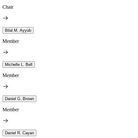
Chair
Bilal M. Ayyub
Member
Michelle L. Bell
Member
Daniel G. Brown
Member
Daniel R. Cayan