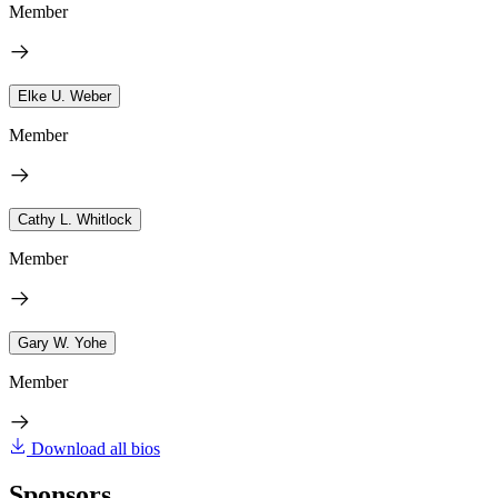
Member
Elke U. Weber
Member
Cathy L. Whitlock
Member
Gary W. Yohe
Member
Download all bios
Sponsors