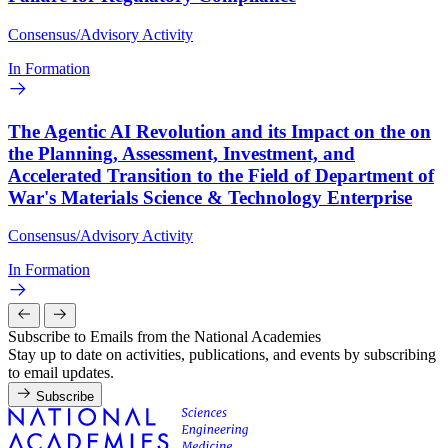
Consensus/Advisory Activity
In Formation
The Agentic AI Revolution and its Impact on the on
the Planning, Assessment, Investment, and
Accelerated Transition to the Field of Department of
War's Materials Science & Technology Enterprise
Consensus/Advisory Activity
In Formation
Subscribe to Emails from the National Academies
Stay up to date on activities, publications, and events by subscribing
to email updates.
Subscribe