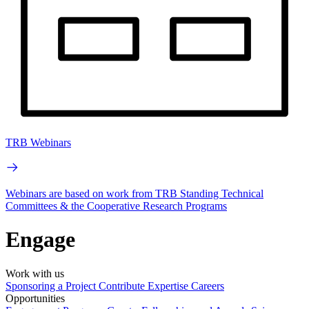
TRB Webinars
Webinars are based on work from TRB Standing Technical
Committees & the Cooperative Research Programs
Engage
Work with us
Sponsoring a Project
Contribute Expertise
Careers
Opportunities