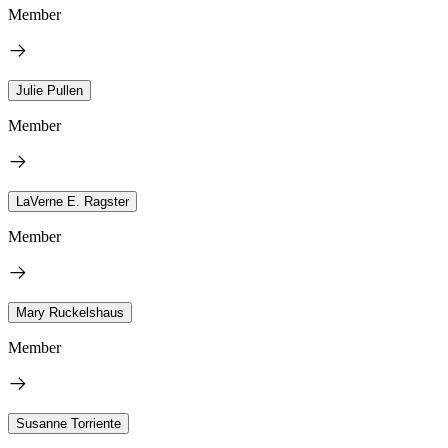
Member
Julie Pullen
Member
LaVerne E. Ragster
Member
Mary Ruckelshaus
Member
Susanne Torriente