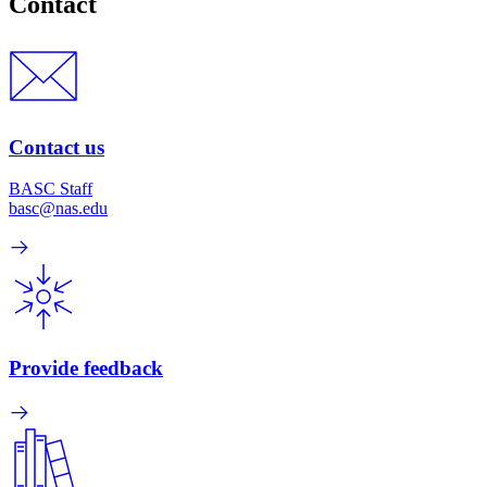
Contact
Contact us
BASC Staff
basc@nas.edu
Provide feedback