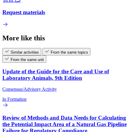
Request materials
More like this
Similar activities
From the same topics
From the same unit
Update of the Guide for the Care and Use of
Laboratory Animals, 9th Edition
Consensus/Advisory Activity
In Formation
Review of Methods and Data Needs for Calculating
the Potential Impact Area of a Natural Gas Pipeline
Failure for Regulatory Compliance