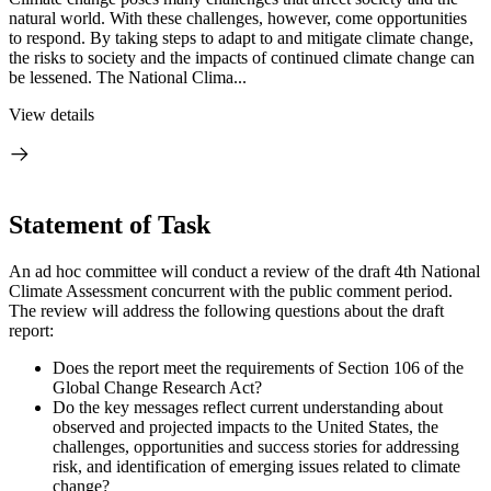
natural world. With these challenges, however, come opportunities
to respond. By taking steps to adapt to and mitigate climate change,
the risks to society and the impacts of continued climate change can
be lessened. The National Clima...
View details
Statement of Task
An ad hoc committee will conduct a review of the draft 4th National
Climate Assessment concurrent with the public comment period.
The review will address the following questions about the draft
report:
Does the report meet the requirements of Section 106 of the
Global Change Research Act?
Do the key messages reflect current understanding about
observed and projected impacts to the United States, the
challenges, opportunities and success stories for addressing
risk, and identification of emerging issues related to climate
change?