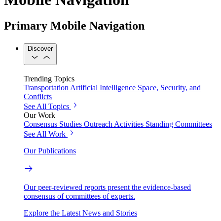
Primary Mobile Navigation
Discover
Trending Topics
Transportation
Artificial Intelligence
Space, Security, and
Conflicts
See All Topics
Our Work
Consensus Studies
Outreach Activities
Standing Committees
See All Work
Our Publications
Our peer-reviewed reports present the evidence-based
consensus of committees of experts.
Explore the Latest News and Stories