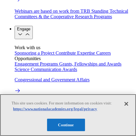
Webinars are based on work from TRB Standing Technical
Committees & the Cooperative Research Programs
Engage
Work with us
Sponsoring a Project
Contribute Expertise
Careers
Opportunities
Engagement Programs
Grants, Fellowships and Awards
Science Communication Awards
Congressional and Government Affairs
Connecting policymakers with the National Academies
This site uses cookies. For more information on cookies visit:
https://www.nationalacademies.org/legal/privacy
Based On Science
Continue
Answers to everyday science and health questions