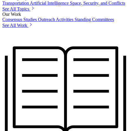
Transportation
Artificial Intelligence
Space, Security, and Conflicts
See All Topics
Our Work
Consensus Studies
Outreach Activities
Standing Committees
See All Work