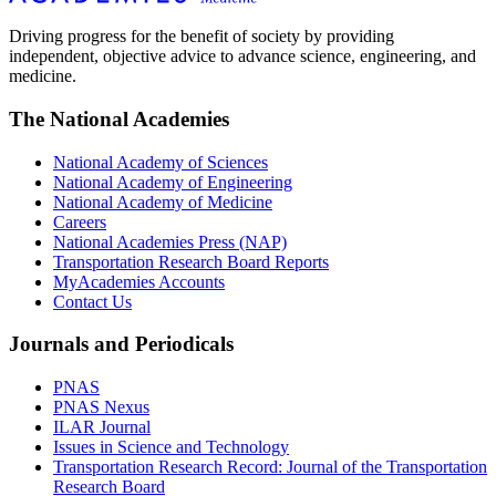
Driving progress for the benefit of society by providing
independent, objective advice to advance science, engineering, and
medicine.
The National Academies
National Academy of Sciences
National Academy of Engineering
National Academy of Medicine
Careers
National Academies Press (NAP)
Transportation Research Board Reports
MyAcademies Accounts
Contact Us
Journals and Periodicals
PNAS
PNAS Nexus
ILAR Journal
Issues in Science and Technology
Transportation Research Record: Journal of the Transportation
Research Board