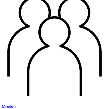
Members