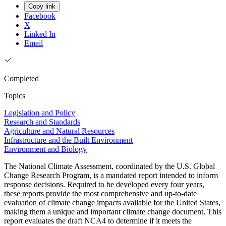
Copy link
Facebook
X
Linked In
Email
Completed
Topics
Legislation and Policy
Research and Standards
Agriculture and Natural Resources
Infrastructure and the Built Environment
Environment and Biology
The National Climate Assessment, coordinated by the U.S. Global
Change Research Program, is a mandated report intended to inform
response decisions. Required to be developed every four years,
these reports provide the most comprehensive and up-to-date
evaluation of climate change impacts available for the United States,
making them a unique and important climate change document. This
report evaluates the draft NCA4 to determine if it meets the