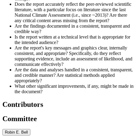
Does the report accurately reflect the peer-reviewed scientific
literature, with a particular focus on literature since the last
National Climate Assessment (i.e., since ~2013)? Are there
any critical content areas missing from the report?
Are the findings documented in a consistent, transparent and
credible way?
Is the report written at a technical level that is appropriate for
the intended audience?
Are the report's key messages and graphics clear, internally
consistent, and appropriate? Specifically, do they reflect
supporting evidence, include an assessment of likelihood, and
communicate effectively?
Are the data and analyses handled in a consistent, transparent,
and credible manner? Are statistical methods applied
appropriately?
What other significant improvements, if any, might be made in
the document?
Contributors
Committee
Robin E. Bell