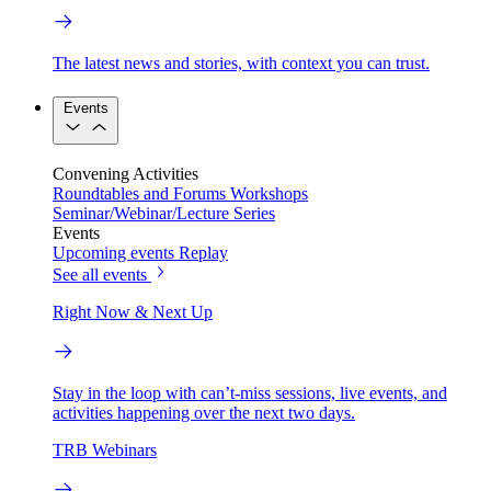
The latest news and stories, with context you can trust.
Events
Convening Activities
Roundtables and Forums
Workshops
Seminar/Webinar/Lecture Series
Events
Upcoming events
Replay
See all events
Right Now & Next Up
Stay in the loop with can’t-miss sessions, live events, and
activities happening over the next two days.
TRB Webinars