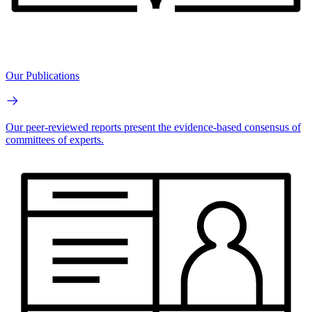
Our Publications
Our peer-reviewed reports present the evidence-based consensus of
committees of experts.