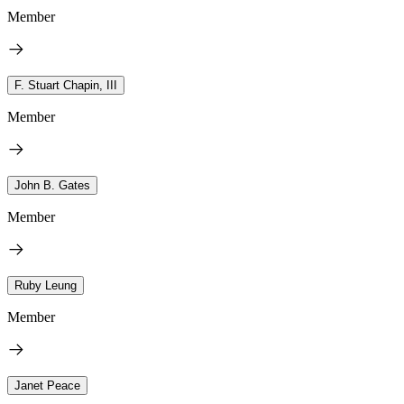
Member
F. Stuart Chapin, III
Member
John B. Gates
Member
Ruby Leung
Member
Janet Peace