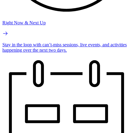
Right Now & Next Up
Stay in the loop with can’t-miss sessions, live events, and activities
happening over the next two days.