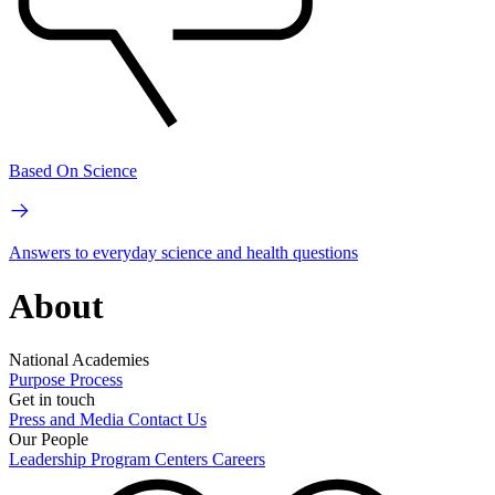
Based On Science
Answers to everyday science and health questions
About
National Academies
Purpose
Process
Get in touch
Press and Media
Contact Us
Our People
Leadership
Program Centers
Careers