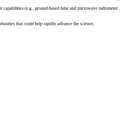
nt capabilities (e.g., ground-based lidar and microwave radiometer
nities that could help rapidly advance the science.