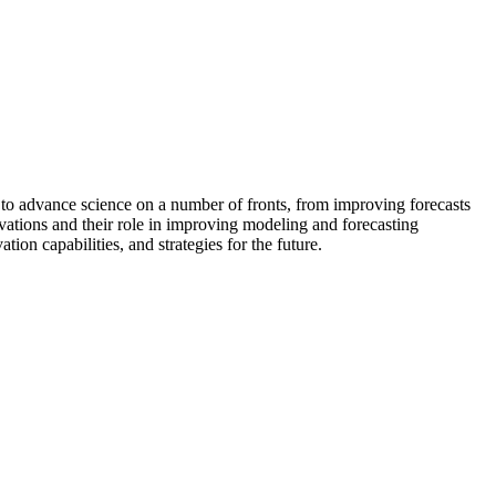
l to advance science on a number of fronts, from improving forecasts
rvations and their role in improving modeling and forecasting
on capabilities, and strategies for the future.