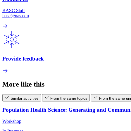
BASC Staff
basc@nas.edu
Provide feedback
More like this
Similar activities
From the same topics
From the same uni
Population Health Science: Generating and Commun
Workshop