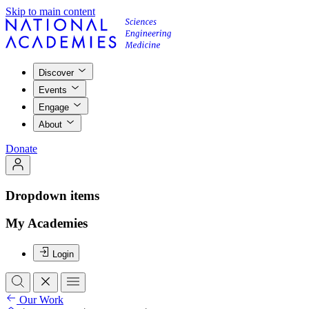
Skip to main content
Discover
Events
Engage
About
Donate
Dropdown items
My Academies
Login
Our Work