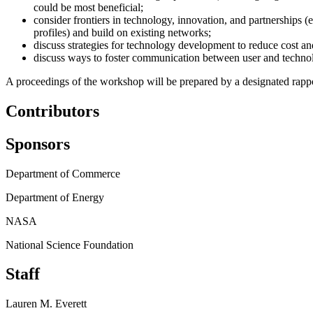
could be most beneficial;
consider frontiers in technology, innovation, and partnerships 
profiles) and build on existing networks;
discuss strategies for technology development to reduce cost an
discuss ways to foster communication between user and technol
A proceedings of the workshop will be prepared by a designated rappor
Contributors
Sponsors
Department of Commerce
Department of Energy
NASA
National Science Foundation
Staff
Lauren M. Everett