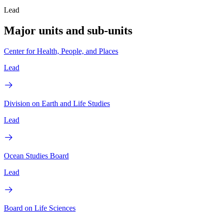
Lead
Major units and sub-units
Center for Health, People, and Places
Lead
Division on Earth and Life Studies
Lead
Ocean Studies Board
Lead
Board on Life Sciences