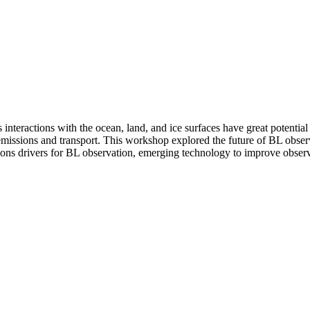
interactions with the ocean, land, and ice surfaces have great potentia
s emissions and transport. This workshop explored the future of BL obse
ions drivers for BL observation, emerging technology to improve observati