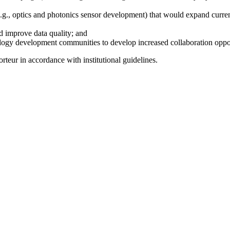
(e.g., optics and photonics sensor development) that would expand curre
d improve data quality; and
ogy development communities to develop increased collaboration opportu
teur in accordance with institutional guidelines.