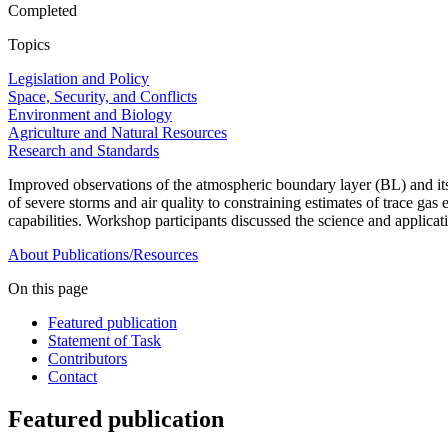
Completed
Topics
Legislation and Policy
Space, Security, and Conflicts
Environment and Biology
Agriculture and Natural Resources
Research and Standards
Improved observations of the atmospheric boundary layer (BL) and its 
of severe storms and air quality to constraining estimates of trace ga
capabilities. Workshop participants discussed the science and applicat
About
Publications/Resources
On this page
Featured publication
Statement of Task
Contributors
Contact
Featured publication