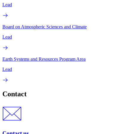
Lead
Board on Atmospheric Sciences and Climate
Lead
Earth Systems and Resources Program Area
Lead
Contact
Contact us