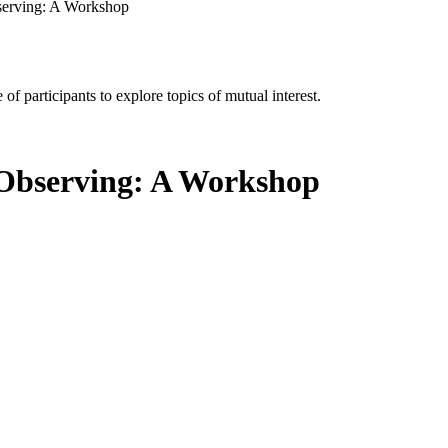
serving: A Workshop
of participants to explore topics of mutual interest.
 Observing: A Workshop