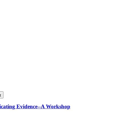
t
icating Evidence--A Workshop