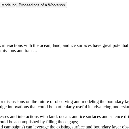
d Modeling: Proceedings of a Workshop
interactions with the ocean, land, and ice surfaces have great potentia
emissions and trans...
r discussions on the future of observing and modeling the boundary lay
edge innovations that could be particularly useful in advancing underst
es and interactions with land, ocean, and ice surfaces and science dri
ould be accomplished by filling those gaps;
eld campaigns) can leverage the existing surface and boundary layer obs