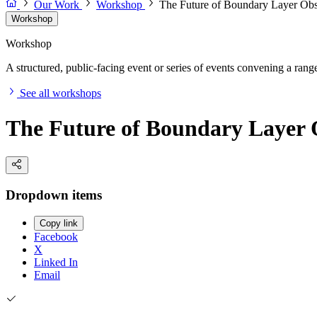
Our Work
Workshop
The Future of Boundary Layer Ob
Workshop
Workshop
A structured, public-facing event or series of events convening a range 
See all workshops
The Future of Boundary Layer
Dropdown items
Copy link
Facebook
X
Linked In
Email