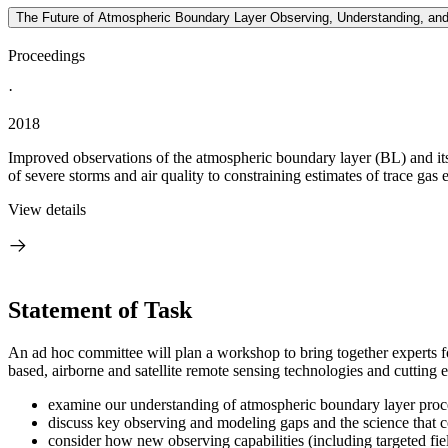
The Future of Atmospheric Boundary Layer Observing, Understanding, an
Proceedings
·
2018
Improved observations of the atmospheric boundary layer (BL) and its 
of severe storms and air quality to constraining estimates of trace gas 
View details
Statement of Task
An ad hoc committee will plan a workshop to bring together experts fo
based, airborne and satellite remote sensing technologies and cutting 
examine our understanding of atmospheric boundary layer process
discuss key observing and modeling gaps and the science that c
consider how new observing capabilities (including targeted fi