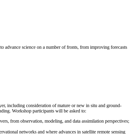
l to advance science on a number of fronts, from improving forecasts
er, including consideration of mature or new in situ and ground-
anding. Workshop participants will be asked to:
vers, from observation, modeling, and data assimilation perspectives;
ervational networks and where advances in satellite remote sensing