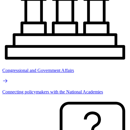
Congressional and Government Affairs
Connecting policymakers with the National Academies