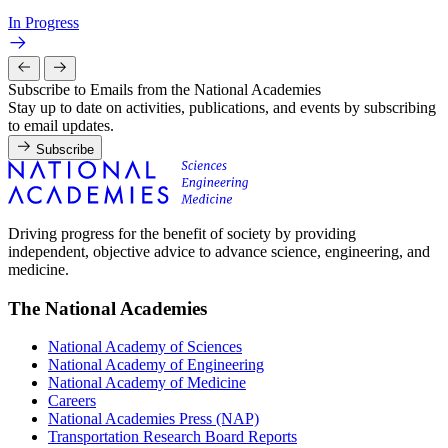
In Progress
Subscribe to Emails from the National Academies
Stay up to date on activities, publications, and events by subscribing
to email updates.
Subscribe
Driving progress for the benefit of society by providing
independent, objective advice to advance science, engineering, and
medicine.
The National Academies
National Academy of Sciences
National Academy of Engineering
National Academy of Medicine
Careers
National Academies Press (NAP)
Transportation Research Board Reports