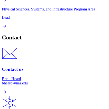
Physical Sciences, Systems, and Infrastructure Program Area
Lead
Contact
Contact us
Brent Heard
bheard@nas.edu