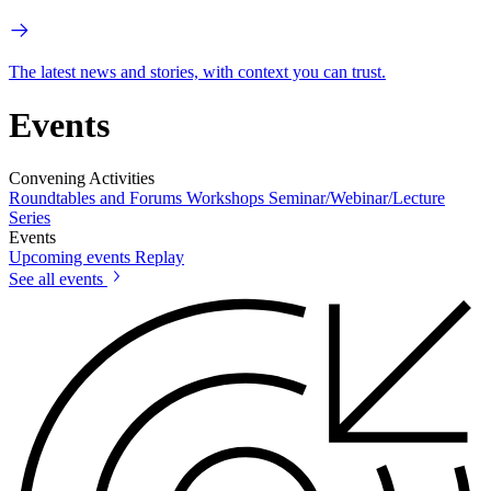
The latest news and stories, with context you can trust.
Events
Convening Activities
Roundtables and Forums
Workshops
Seminar/Webinar/Lecture
Series
Events
Upcoming events
Replay
See all events