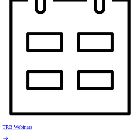
TRB Webinars