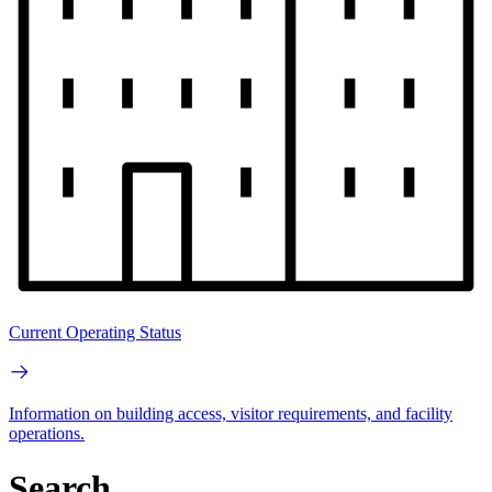
Current Operating Status
Information on building access, visitor requirements, and facility
operations.
Search