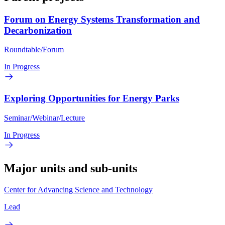
Forum on Energy Systems Transformation and
Decarbonization
Roundtable/Forum
In Progress
Exploring Opportunities for Energy Parks
Seminar/Webinar/Lecture
In Progress
Major units and sub-units
Center for Advancing Science and Technology
Lead