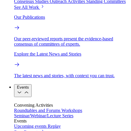
Consensus Studies
Outreach Activities
Standing Committees
See All Work
Our Publications
Our peer-reviewed reports present the evidence-based
consensus of committees of experts.
Explore the Latest News and Stories
The latest news and stories, with context you can trust.
Events
Convening Activities
Roundtables and Forums
Workshops
Seminar/Webinar/Lecture Series
Events
Upcoming events
Replay