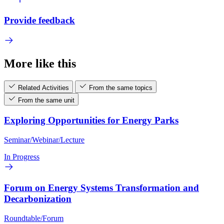
Provide feedback
More like this
Related Activities
From the same topics
From the same unit
Exploring Opportunities for Energy Parks
Seminar/Webinar/Lecture
In Progress
Forum on Energy Systems Transformation and
Decarbonization
Roundtable/Forum