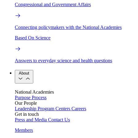
Congressional and Government Affairs
Connecting policymakers with the National Academies
Based On Science
Answers to everyday science and health questions
About
National Academies
Purpose
Process
Our People
Leadership
Program Centers
Careers
Get in touch
Press and Media
Contact Us
Members