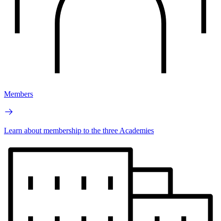
Members
Learn about membership to the three Academies