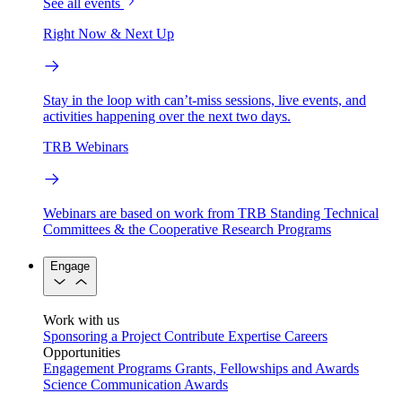
See all events
Right Now & Next Up
Stay in the loop with can’t-miss sessions, live events, and
activities happening over the next two days.
TRB Webinars
Webinars are based on work from TRB Standing Technical
Committees & the Cooperative Research Programs
Engage
Work with us
Sponsoring a Project
Contribute Expertise
Careers
Opportunities
Engagement Programs
Grants, Fellowships and Awards
Science Communication Awards