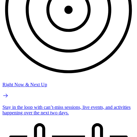
Right Now & Next Up
Stay in the loop with can’t-miss sessions, live events, and activities
happening over the next two days.