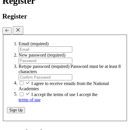
Register
Register
Email
(required)
New password
(required)
Retype password
(required)
Password must be at least 8
characters
I agree to receive emails from the National
Academies
I accept the terms of use
I accept the
terms of use
Sign Up