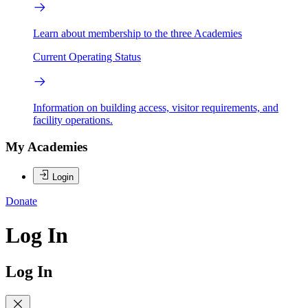
Learn about membership to the three Academies
Current Operating Status
Information on building access, visitor requirements, and
facility operations.
My Academies
Login
Donate
Log In
Log In