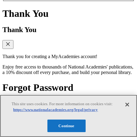
Thank You
Thank You
Thank you for creating a MyAcademies account!
Enjoy free access to thousands of National Academies' publications,
a 10% discount off every purchase, and build your personal library.
Forgot Password
Forgot Password
This site uses cookies. For more information on cookies visit:
https://www.nationalacademies.org/legal/privacy
Continue
Enter the email address for your MyAcademies (formerly MyNAP)
account to receive password reset instructions.