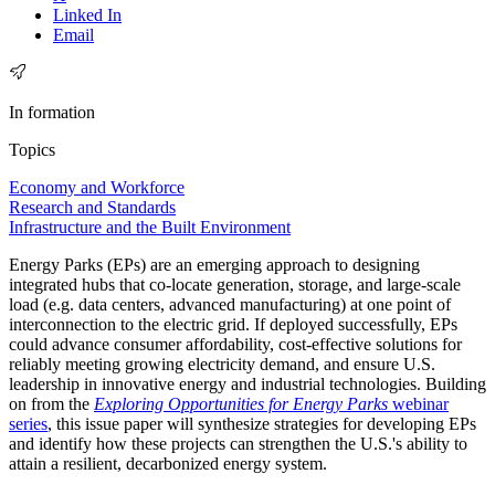
Linked In
Email
In formation
Topics
Economy and Workforce
Research and Standards
Infrastructure and the Built Environment
Energy Parks (EPs) are an emerging approach to designing
integrated hubs that co-locate generation, storage, and large-scale
load (e.g. data centers, advanced manufacturing) at one point of
interconnection to the electric grid. If deployed successfully, EPs
could advance consumer affordability, cost-effective solutions for
reliably meeting growing electricity demand, and ensure U.S.
leadership in innovative energy and industrial technologies. Building
on from the
Exploring Opportunities for Energy Parks
webinar
series
, this issue paper will synthesize strategies for developing EPs
and identify how these projects can strengthen the U.S.'s ability to
attain a resilient, decarbonized energy system.