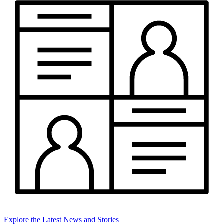
Explore the Latest News and Stories