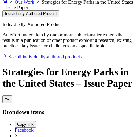
Our Work
Strategies for Energy Parks in the United States
– Issue Paper
Individually-Authored Product
Individually-Authored Product
An effort undertaken by one or more subject-matter experts that
results in a publication or other product exploring research, existing
practices, key issues, or challenges on a specific topic.
See all individually-authored products
Strategies for Energy Parks in
the United States – Issue Paper
Dropdown items
Copy link
Facebook
X