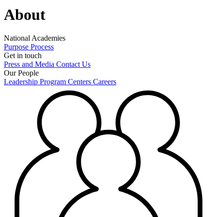
About
National Academies
Purpose
Process
Get in touch
Press and Media
Contact Us
Our People
Leadership
Program Centers
Careers