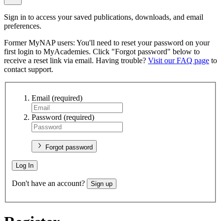
Sign in to access your saved publications, downloads, and email
preferences.
Former MyNAP users: You'll need to reset your password on your
first login to MyAcademies. Click "Forgot password" below to
receive a reset link via email. Having trouble?
Visit our FAQ page
to
contact support.
Email
(required)
Password
(required)
Forgot password
Log In
Don't have an account?
Sign up