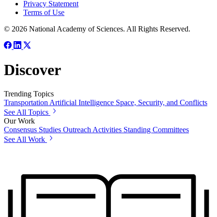
Privacy Statement
Terms of Use
© 2026 National Academy of Sciences. All Rights Reserved.
Discover
Trending Topics
Transportation
Artificial Intelligence
Space, Security, and Conflicts
See All Topics
Our Work
Consensus Studies
Outreach Activities
Standing Committees
See All Work