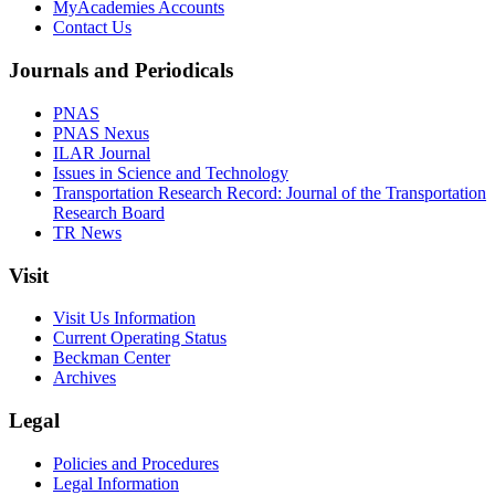
MyAcademies Accounts
Contact Us
Journals and Periodicals
PNAS
PNAS Nexus
ILAR Journal
Issues in Science and Technology
Transportation Research Record: Journal of the Transportation
Research Board
TR News
Visit
Visit Us Information
Current Operating Status
Beckman Center
Archives
Legal
Policies and Procedures
Legal Information