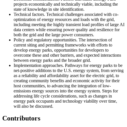
projects economically and technically viable, including the
state of knowledge in site identification.
Technical factors
. Technical challenges associated with co-
optimization of energy resources and loads with the grid,
including meeting the highly transient load profiles of large AI
data centers while ensuring power quality and resilience for
both the grid and the large power consumers.
Policy and regulatory opportunities
. The intersection of
current siting and permitting frameworks with efforts to
develop energy parks, opportunities for developers to
overcome these and other barriers, and expected interactions
between energy parks and the broader grid.
Implementation approaches
. Pathways for energy parks to be
net-positive additions to the U.S. energy system, from serving
as a reliability and affordability asset for the electric grid, to
creating community benefits and economic activity for their
host communities, to advancing the integration of low-
emissions energy sources into the energy system. Steps for
addressing life cycle considerations, such as changes in
energy park occupants and technology viability over time,
will also be discussed.
Contributors