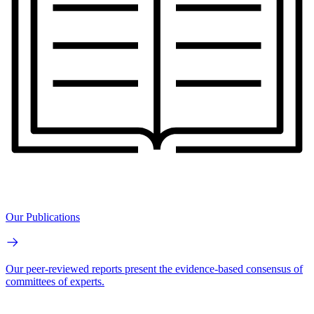
Our Publications
Our peer-reviewed reports present the evidence-based consensus of
committees of experts.