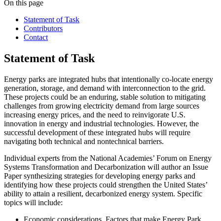
On this page
Statement of Task
Contributors
Contact
Statement of Task
Energy parks are integrated hubs that intentionally co-locate energy
generation, storage, and demand with interconnection to the grid.
These projects could be an enduring, stable solution to mitigating
challenges from growing electricity demand from large sources
increasing energy prices, and the need to reinvigorate U.S.
innovation in energy and industrial technologies. However, the
successful development of these integrated hubs will require
navigating both technical and nontechnical barriers.
Individual experts from the National Academies’ Forum on Energy
Systems Transformation and Decarbonization will author an Issue
Paper synthesizing strategies for developing energy parks and
identifying how these projects could strengthen the United States’
ability to attain a resilient, decarbonized energy system. Specific
topics will include:
Economic considerations
. Factors that make Energy Park