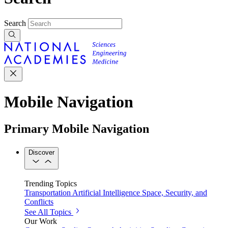
Search
Mobile Navigation
Primary Mobile Navigation
Discover
Trending Topics
Transportation
Artificial Intelligence
Space, Security, and
Conflicts
See All Topics
Our Work