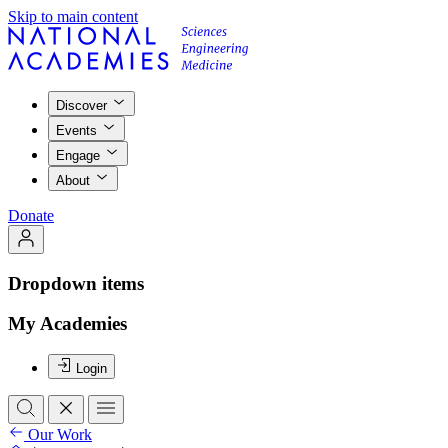
Skip to main content
Discover
Events
Engage
About
Donate
Dropdown items
My Academies
Login
Our Work