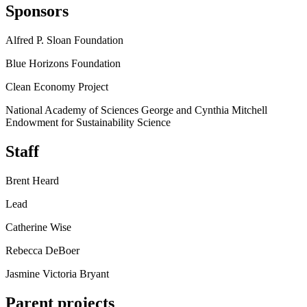
Sponsors
Alfred P. Sloan Foundation
Blue Horizons Foundation
Clean Economy Project
National Academy of Sciences George and Cynthia Mitchell
Endowment for Sustainability Science
Staff
Brent Heard
Lead
Catherine Wise
Rebecca DeBoer
Jasmine Victoria Bryant
Parent projects