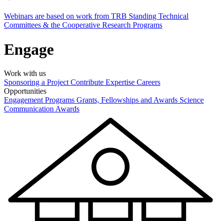
Webinars are based on work from TRB Standing Technical
Committees & the Cooperative Research Programs
Engage
Work with us
Sponsoring a Project
Contribute Expertise
Careers
Opportunities
Engagement Programs
Grants, Fellowships and Awards
Science
Communication Awards