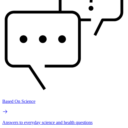
Based On Science
Answers to everyday science and health questions