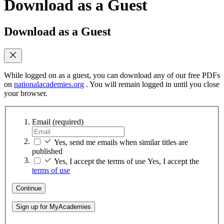
Download as a Guest
Download as a Guest
While logged on as a guest, you can download any of our free PDFs
on
nationalacademies.org
. You will remain logged in until you close
your browser.
Email
(required)
Yes, send me emails when similar titles are
published
Yes, I accept the terms of use
Yes, I accept the
terms of use
Continue
Sign up for MyAcademies