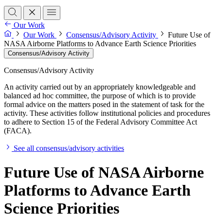
Our Work
Our Work
Consensus/Advisory Activity
Future Use of
NASA Airborne Platforms to Advance Earth Science Priorities
Consensus/Advisory Activity
Consensus/Advisory Activity
An activity carried out by an appropriately knowledgeable and
balanced ad hoc committee, the purpose of which is to provide
formal advice on the matters posed in the statement of task for the
activity. These activities follow institutional policies and procedures
to adhere to Section 15 of the Federal Advisory Committee Act
(FACA).
See all consensus/advisory activities
Future Use of NASA Airborne
Platforms to Advance Earth
Science Priorities