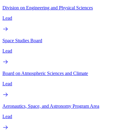
Division on Engineering and Physical Sciences
Lead
Space Studies Board
Lead
Board on Atmospheric Sciences and Climate
Lead
Aeronautics, Space, and Astronomy Program Area
Lead