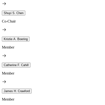
Shuyi S. Chen
Co-Chair
Kristie A. Boering
Member
Catherine F. Cahill
Member
James H. Crawford
Member