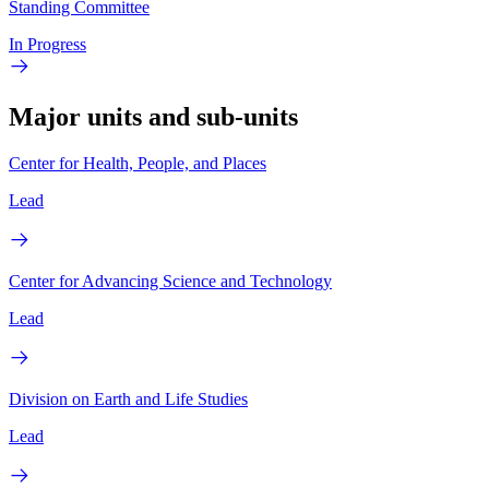
Standing Committee
In Progress
Major units and sub-units
Center for Health, People, and Places
Lead
Center for Advancing Science and Technology
Lead
Division on Earth and Life Studies
Lead