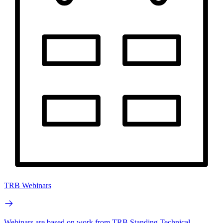
TRB Webinars
Webinars are based on work from TRB Standing Technical