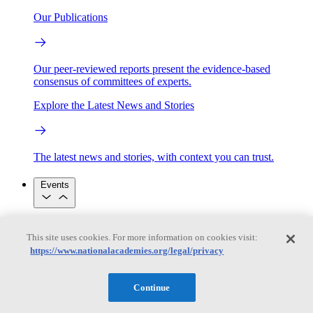
Our Publications
Our peer-reviewed reports present the evidence-based
consensus of committees of experts.
Explore the Latest News and Stories
The latest news and stories, with context you can trust.
Events
Convening Activities
This site uses cookies. For more information on cookies visit:
Roundtables and Forums
Workshops
https://www.nationalacademies.org/legal/privacy
Seminar/Webinar/Lecture Series
Events
Upcoming events
Replay
Continue
See all events