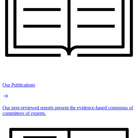
Our Publications
Our peer-reviewed reports present the evidence-based consensus of
committees of experts.