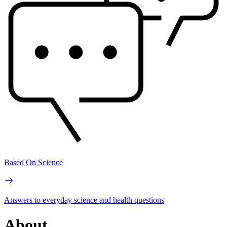
Based On Science
Answers to everyday science and health questions
About