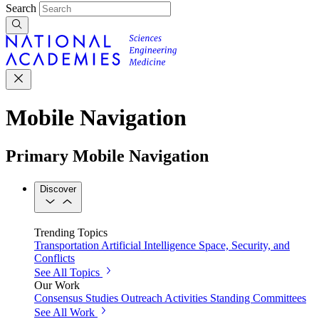
Search
Mobile Navigation
Primary Mobile Navigation
Discover
Trending Topics
Transportation
Artificial Intelligence
Space, Security, and
Conflicts
See All Topics
Our Work
Consensus Studies
Outreach Activities
Standing Committees
See All Work