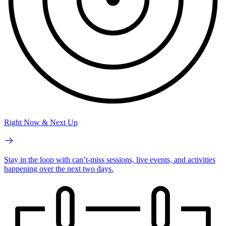
Right Now & Next Up
Stay in the loop with can’t-miss sessions, live events, and activities
happening over the next two days.