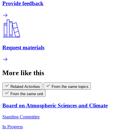
Provide feedback
Request materials
More like this
Related Activities
From the same topics
From the same unit
Board on Atmospheric Sciences and Climate
Standing Committee
In Progress