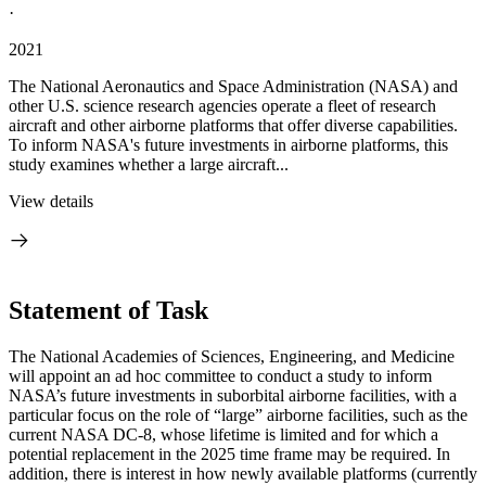
·
2021
The National Aeronautics and Space Administration (NASA) and
other U.S. science research agencies operate a fleet of research
aircraft and other airborne platforms that offer diverse capabilities.
To inform NASA's future investments in airborne platforms, this
study examines whether a large aircraft...
View details
Statement of Task
The National Academies of Sciences, Engineering, and Medicine
will appoint an ad hoc committee to conduct a study to inform
NASA’s future investments in suborbital airborne facilities, with a
particular focus on the role of “large” airborne facilities, such as the
current NASA DC-8, whose lifetime is limited and for which a
potential replacement in the 2025 time frame may be required. In
addition, there is interest in how newly available platforms (currently