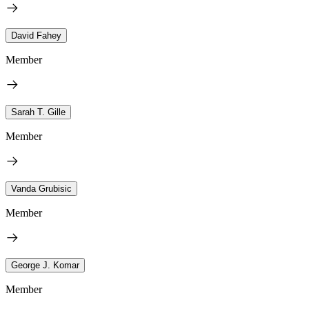
David Fahey
Member
Sarah T. Gille
Member
Vanda Grubisic
Member
George J. Komar
Member