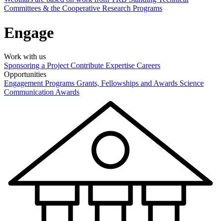
Committees & the Cooperative Research Programs
Engage
Work with us
Sponsoring a Project
Contribute Expertise
Careers
Opportunities
Engagement Programs
Grants, Fellowships and Awards
Science
Communication Awards