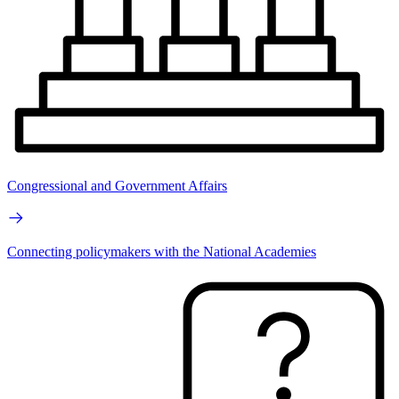
Congressional and Government Affairs
Connecting policymakers with the National Academies