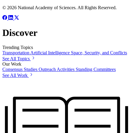
© 2026 National Academy of Sciences. All Rights Reserved.
Discover
Trending Topics
Transportation
Artificial Intelligence
Space, Security, and Conflicts
See All Topics
Our Work
Consensus Studies
Outreach Activities
Standing Committees
See All Work