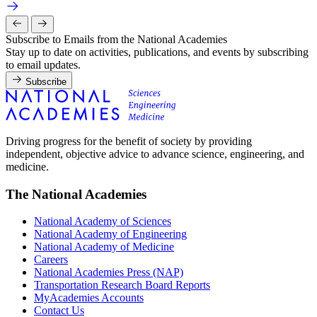
Subscribe to Emails from the National Academies
Stay up to date on activities, publications, and events by subscribing
to email updates.
Subscribe
Driving progress for the benefit of society by providing
independent, objective advice to advance science, engineering, and
medicine.
The National Academies
National Academy of Sciences
National Academy of Engineering
National Academy of Medicine
Careers
National Academies Press (NAP)
Transportation Research Board Reports
MyAcademies Accounts
Contact Us