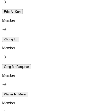
Eric A. Kort
Member
Zhong Lu
Member
Greg McFarquhar
Member
Walter N. Meier
Member