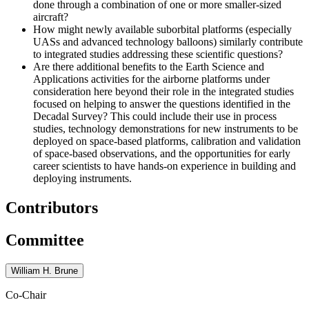
done through a combination of one or more smaller-sized
aircraft?
How might newly available suborbital platforms (especially
UASs and advanced technology balloons) similarly contribute
to integrated studies addressing these scientific questions?
Are there additional benefits to the Earth Science and
Applications activities for the airborne platforms under
consideration here beyond their role in the integrated studies
focused on helping to answer the questions identified in the
Decadal Survey? This could include their use in process
studies, technology demonstrations for new instruments to be
deployed on space-based platforms, calibration and validation
of space-based observations, and the opportunities for early
career scientists to have hands-on experience in building and
deploying instruments.
Contributors
Committee
William H. Brune
Co-Chair