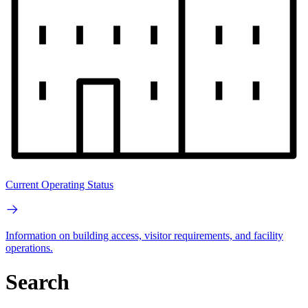
Current Operating Status
Information on building access, visitor requirements, and facility
operations.
Search