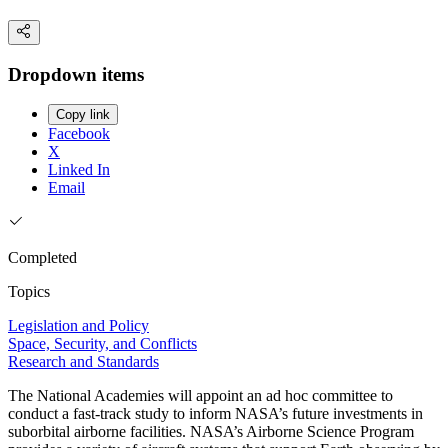
Dropdown items
Copy link
Facebook
X
Linked In
Email
Completed
Topics
Legislation and Policy
Space, Security, and Conflicts
Research and Standards
The National Academies will appoint an ad hoc committee to
conduct a fast-track study to inform NASA’s future investments in
suborbital airborne facilities. NASA’s Airborne Science Program