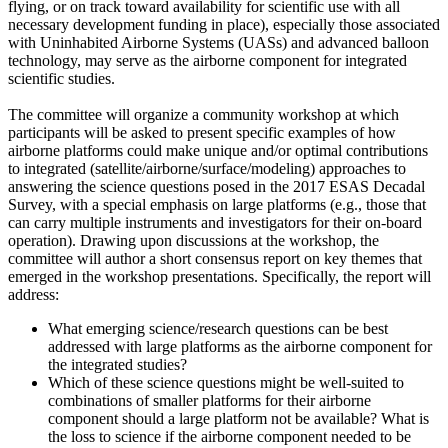
flying, or on track toward availability for scientific use with all
necessary development funding in place), especially those associated
with Uninhabited Airborne Systems (UASs) and advanced balloon
technology, may serve as the airborne component for integrated
scientific studies.
The committee will organize a community workshop at which
participants will be asked to present specific examples of how
airborne platforms could make unique and/or optimal contributions
to integrated (satellite/airborne/surface/modeling) approaches to
answering the science questions posed in the 2017 ESAS Decadal
Survey, with a special emphasis on large platforms (e.g., those that
can carry multiple instruments and investigators for their on-board
operation). Drawing upon discussions at the workshop, the
committee will author a short consensus report on key themes that
emerged in the workshop presentations. Specifically, the report will
address:
What emerging science/research questions can be best
addressed with large platforms as the airborne component for
the integrated studies?
Which of these science questions might be well-suited to
combinations of smaller platforms for their airborne
component should a large platform not be available? What is
the loss to science if the airborne component needed to be