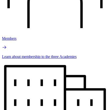
Members
Learn about membership to the three Academies