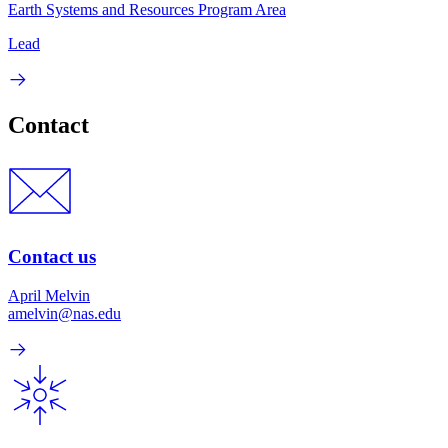
Earth Systems and Resources Program Area
Lead
Contact
Contact us
April Melvin
amelvin@nas.edu