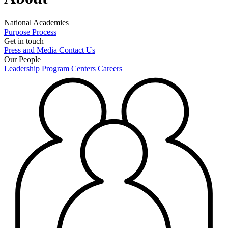
National Academies
Purpose
Process
Get in touch
Press and Media
Contact Us
Our People
Leadership
Program Centers
Careers