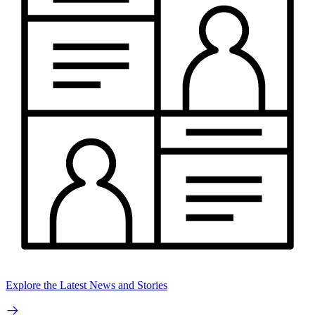
Explore the Latest News and Stories