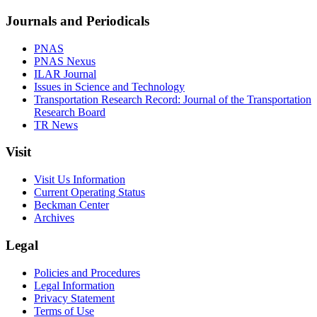
Journals and Periodicals
PNAS
PNAS Nexus
ILAR Journal
Issues in Science and Technology
Transportation Research Record: Journal of the Transportation
Research Board
TR News
Visit
Visit Us Information
Current Operating Status
Beckman Center
Archives
Legal
Policies and Procedures
Legal Information
Privacy Statement
Terms of Use