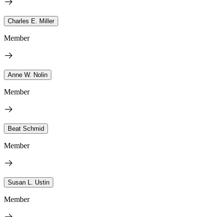
Charles E. Miller
Member
Anne W. Nolin
Member
Beat Schmid
Member
Susan L. Ustin
Member