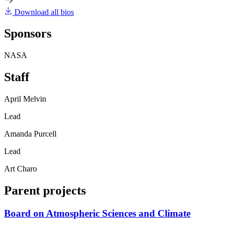
Download all bios
Sponsors
NASA
Staff
April Melvin
Lead
Amanda Purcell
Lead
Art Charo
Parent projects
Board on Atmospheric Sciences and Climate