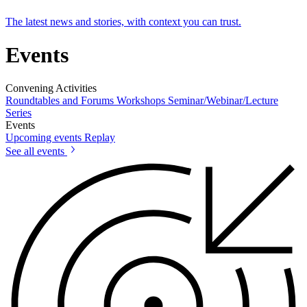
The latest news and stories, with context you can trust.
Events
Convening Activities
Roundtables and Forums
Workshops
Seminar/Webinar/Lecture
Series
Events
Upcoming events
Replay
See all events