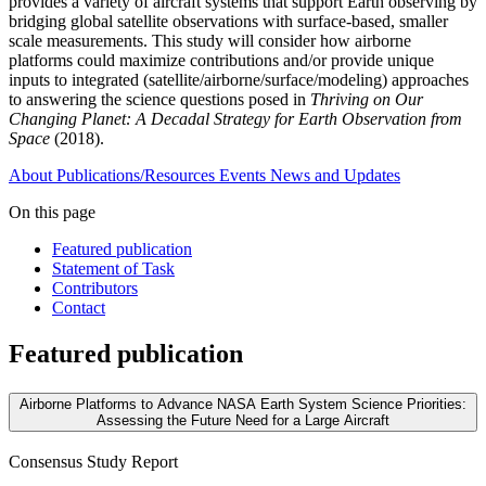
provides a variety of aircraft systems that support Earth observing by
bridging global satellite observations with surface-based, smaller
scale measurements. This study will consider how airborne
platforms could maximize contributions and/or provide unique
inputs to integrated (satellite/airborne/surface/modeling) approaches
to answering the science questions posed in
Thriving on Our
Changing Planet: A Decadal Strategy for Earth Observation from
Space
(2018).
About
Publications/Resources
Events
News and Updates
On this page
Featured publication
Statement of Task
Contributors
Contact
Featured publication
Airborne Platforms to Advance NASA Earth System Science Priorities:
Assessing the Future Need for a Large Aircraft
Consensus Study Report