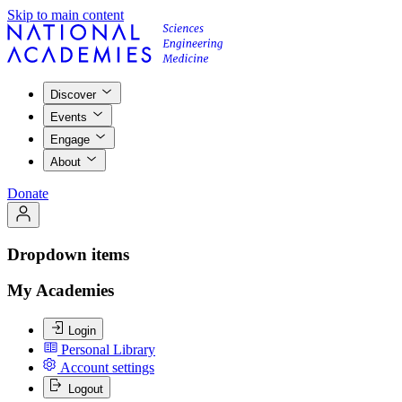
Skip to main content
Discover
Events
Engage
About
Donate
Dropdown items
My Academies
Login
Personal Library
Account settings
Logout