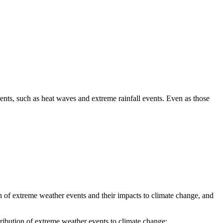
ents, such as heat waves and extreme rainfall events. Even as those
 of extreme weather events and their impacts to climate change, and
tribution of extreme weather events to climate change;