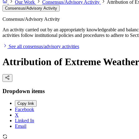
Our Work
Consensus/Advisory Activity
Attribution of 
Consensus/Advisory Activity
Consensus/Advisory Activity
An activity carried out by an appropriately knowledgeable and balance
activities follow institutional policies and procedures to adhere to 
See all consensus/advisory activities
Attribution of Extreme Weather
Dropdown items
Copy link
Facebook
X
Linked In
Email