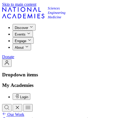
Skip to main content
Discover
Events
Engage
About
Donate
Dropdown items
My Academies
Login
Our Work