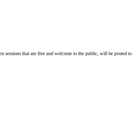
n sessions that are free and welcome to the public, will be posted to