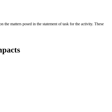
the matters posed in the statement of task for the activity. These
mpacts