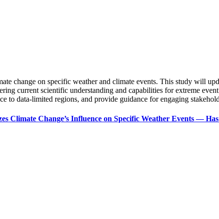
limate change on specific weather and climate events. This study will 
ering current scientific understanding and capabilities for extreme event
ence to data-limited regions, and provide guidance for engaging stakeholde
zes Climate Change’s Influence on Specific Weather Events — H