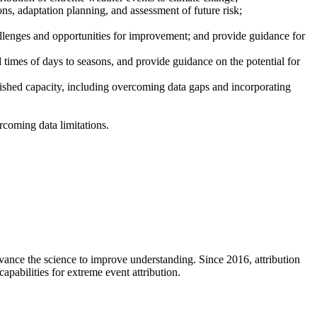
ions, adaptation planning, and assessment of future risk;
hallenges and opportunities for improvement; and provide guidance for
d times of days to seasons, and provide guidance on the potential for
lished capacity, including overcoming data gaps and incorporating
rcoming data limitations.
vance the science to improve understanding. Since 2016, attribution
pabilities for extreme event attribution.