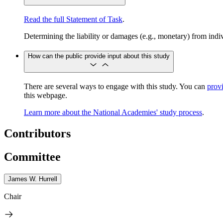
Read the full Statement of Task
.
Determining the liability or damages (e.g., monetary) from indiv
How can the public provide input about this study
​​​​​​There are several ways to engage with this study. You can
prov
this webpage.
Learn more about the National Academies' study process
.
Contributors
Committee
James W. Hurrell
Chair