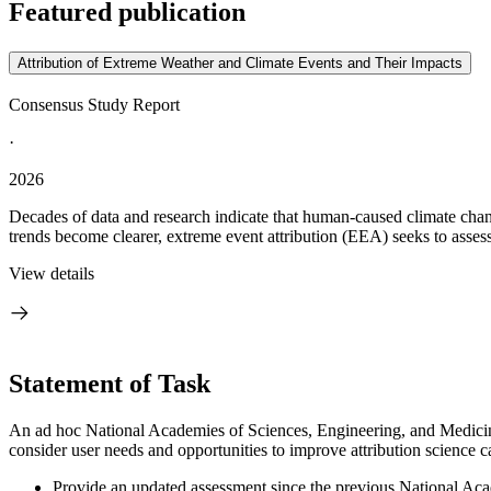
Featured publication
Attribution of Extreme Weather and Climate Events and Their Impacts
Consensus Study Report
·
2026
Decades of data and research indicate that human-caused climate chang
trends become clearer, extreme event attribution (EEA) seeks to assess
View details
Statement of Task
An ad hoc National Academies of Sciences, Engineering, and Medicine 
consider user needs and opportunities to improve attribution science ca
Provide an updated assessment since the previous National Acade