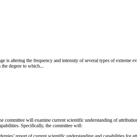
e is altering the frequency and intensity of several types of extreme ev
 the degree to which...
committee will examine current scientific understanding of attribution
pabilities. Specifically, the committee will:
mies’ report of current scientific understanding and capabilities for at