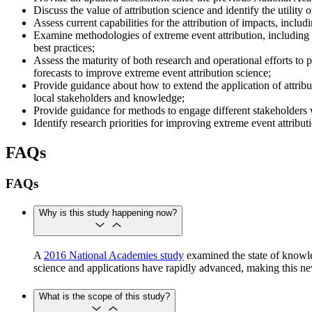
Discuss the value of attribution science and identify the utility
Assess current capabilities for the attribution of impacts, incl
Examine methodologies of extreme event attribution, including r
best practices;
Assess the maturity of both research and operational efforts to p
forecasts to improve extreme event attribution science;
Provide guidance about how to extend the application of attrib
local stakeholders and knowledge;
Provide guidance for methods to engage different stakeholders wi
Identify research priorities for improving extreme event attrib
FAQs
FAQs
Why is this study happening now?
​​​​​​A
2016 National Academies study
examined the state of knowle
science and applications have rapidly advanced, making this new 
What is the scope of this study?