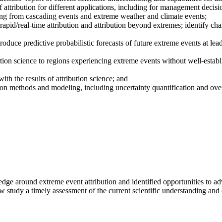
 of attribution for different applications, including for management decis
uding from cascading events and extreme weather and climate events;
apid/real-time attribution and attribution beyond extremes; identify c
roduce predictive probabilistic forecasts of future extreme events at lea
ution science to regions experiencing extreme events without well-estab
th the results of attribution science; and
ution methods and modeling, including uncertainty quantification and ove
dge around extreme event attribution and identified opportunities to ad
study a timely assessment of the current scientific understanding and ca