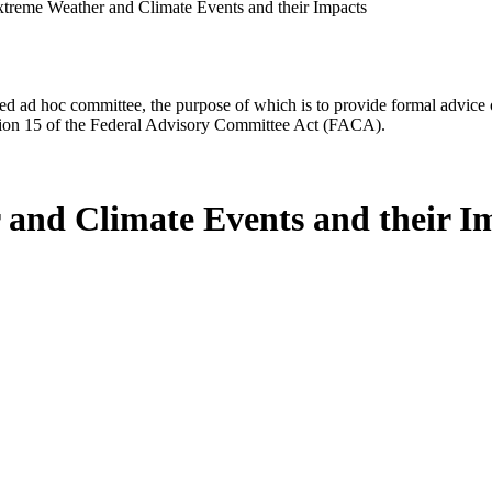
Extreme Weather and Climate Events and their Impacts
d ad hoc committee, the purpose of which is to provide formal advice on 
Section 15 of the Federal Advisory Committee Act (FACA).
 and Climate Events and their I