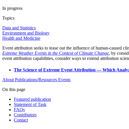
In progress
Topics
Data and Statistics
Environment and Biology
Health and Medicine
Event attribution seeks to tease out the influence of human-caused c
Extreme Weather Events in the Context of Climate Change
, by consid
event attribution capabilities, consider ways to extend attribution sci
The Science of Extreme Event Attribution — Which Analy
About
Publications/Resources
Events
On this page
Featured publication
Statement of Task
FAQs
Contributors
Contact