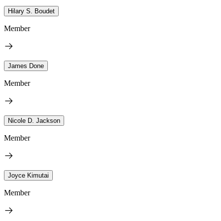
Hilary S. Boudet
Member
James Done
Member
Nicole D. Jackson
Member
Joyce Kimutai
Member