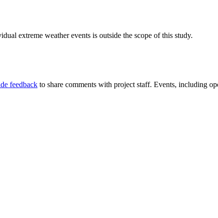
idual extreme weather events is outside the scope of this study.
ide feedback
to share comments with project staff. Events, including ope