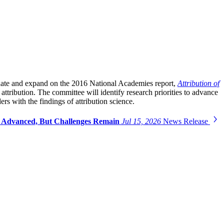
update and expand on the 2016 National Academies report,
Attribution of
 attribution. The committee will identify research priorities to advance
rs with the findings of attribution science.
as Advanced, But Challenges Remain
Jul 15, 2026
News Release