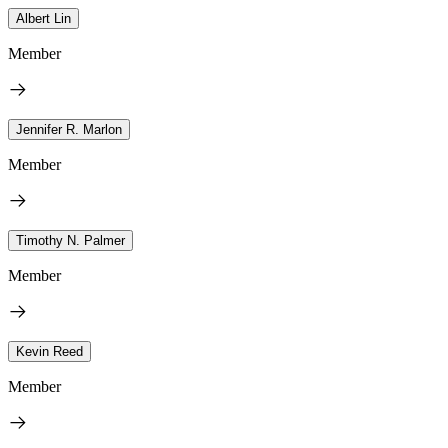
Albert Lin
Member
Jennifer R. Marlon
Member
Timothy N. Palmer
Member
Kevin Reed
Member