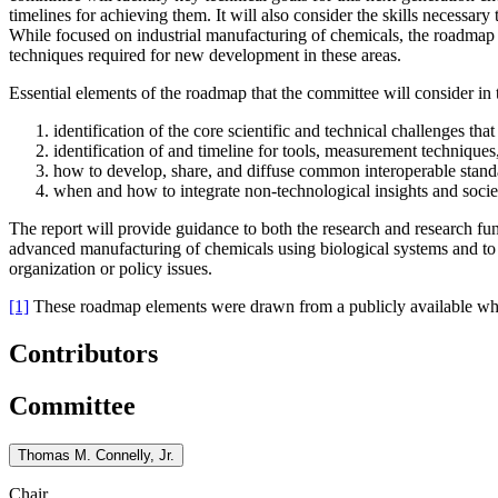
timelines for achieving them. It will also consider the skills necessar
While focused on industrial manufacturing of chemicals, the roadmap ch
techniques required for new development in these areas.
Essential elements of the roadmap that the committee will consider in t
identification of the core scientific and technical challenges th
identification of and timeline for tools, measurement techniques
how to develop, share, and diffuse common interoperable stan
when and how to integrate non-technological insights and societ
The report will provide guidance to both the research and research f
advanced manufacturing of chemicals using biological systems and to 
organization or policy issues.
[1]
These roadmap elements were drawn from a publicly available whit
Contributors
Committee
Thomas M. Connelly, Jr.
Chair