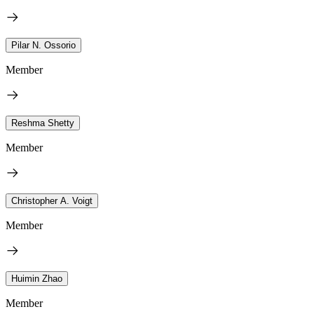
Pilar N. Ossorio
Member
Reshma Shetty
Member
Christopher A. Voigt
Member
Huimin Zhao
Member