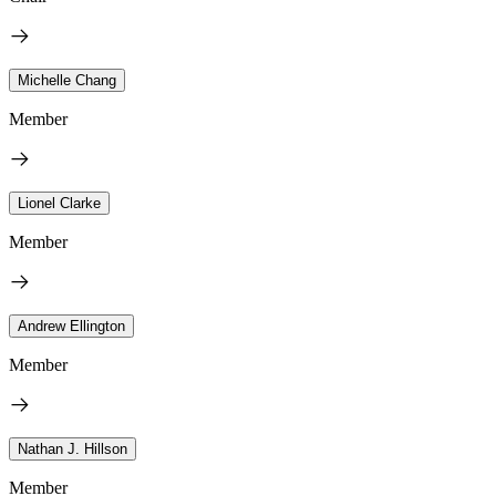
Michelle Chang
Member
Lionel Clarke
Member
Andrew Ellington
Member
Nathan J. Hillson
Member