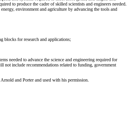
quired to produce the cadre of skilled scientists and engineers needed.
h, energy, environment and agriculture by advancing the tools and
ng blocks for research and applications;
tems needed to advance the science and engineering required for
will not include recommendations related to funding, government
Arnold and Porter and used with his permission.