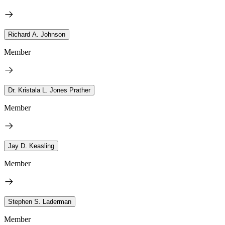
Richard A. Johnson
Member
Dr. Kristala L. Jones Prather
Member
Jay D. Keasling
Member
Stephen S. Laderman
Member