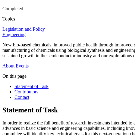
Completed
Topics
Legislation and Policy
Engineering
New bio-based chemicals, improved public health through improved drug
manufacturing of chemicals using biological synthesis and engineering
sustained growth in the semiconductor industry and our explorations of 
About
Events
On this page
Statement of Task
Contributors
Contact
Statement of Task
In order to realize the full benefit of research investments intended
advances in basic science and engineering capabilities, including know
committee will identify key technical goals for this next-generation c