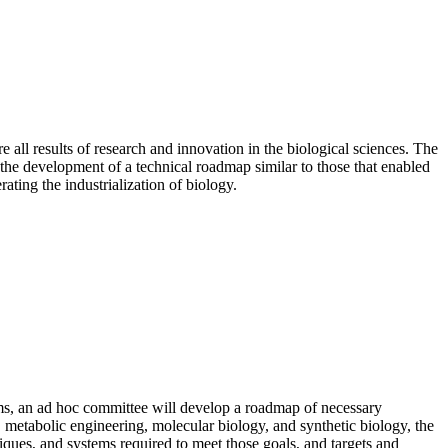
all results of research and innovation in the biological sciences. The
the development of a technical roadmap similar to those that enabled
ating the industrialization of biology.
tems, an ad hoc committee will develop a roadmap of necessary
, metabolic engineering, molecular biology, and synthetic biology, the
iques, and systems required to meet those goals, and targets and