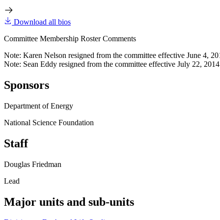
Download all bios
Committee Membership Roster Comments
Note: Karen Nelson resigned from the committee effective June 4, 20
Note: Sean Eddy resigned from the committee effective July 22, 2014
Sponsors
Department of Energy
National Science Foundation
Staff
Douglas Friedman
Lead
Major units and sub-units