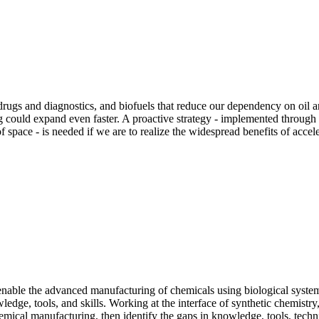
s and diagnostics, and biofuels that reduce our dependency on oil are 
 could expand even faster. A proactive strategy - implemented through 
space - is needed if we are to realize the widespread benefits of acceler
 to enable the advanced manufacturing of chemicals using biological sys
ledge, tools, and skills. Working at the interface of synthetic chemistry
hemical manufacturing, then identify the gaps in knowledge, tools, techn