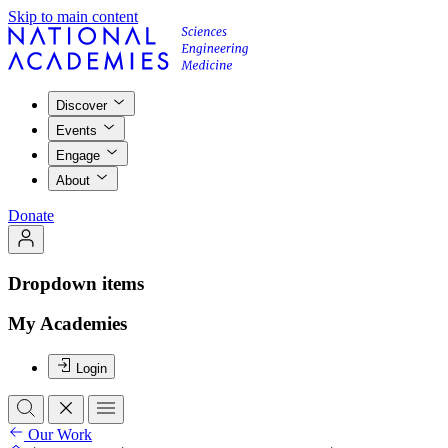
Skip to main content
Discover
Events
Engage
About
Donate
Dropdown items
My Academies
Login
Our Work