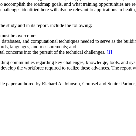
y to accomplish the roadmap goals, and what training opportunities are re
allenges identified here will also be relevant to applications in healt
he study and in its report, include the following:
at must be overcome;
, databases, and computational techniques needed to serve as the buildi
dards, languages, and measurements; and
al concerns into the pursuit of the technical challenges.
[1]
unding communities regarding key challenges, knowledge, tools, and sys
develop the workforce required to realize these advances. The report 
e paper authored by Richard A. Johnson, Counsel and Senior Partner, 