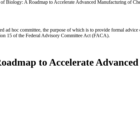
on of Biology: A Roadmap to Accelerate Advanced Manufacturing of Ch
d ad hoc committee, the purpose of which is to provide formal advice on 
Section 15 of the Federal Advisory Committee Act (FACA).
A Roadmap to Accelerate Advance