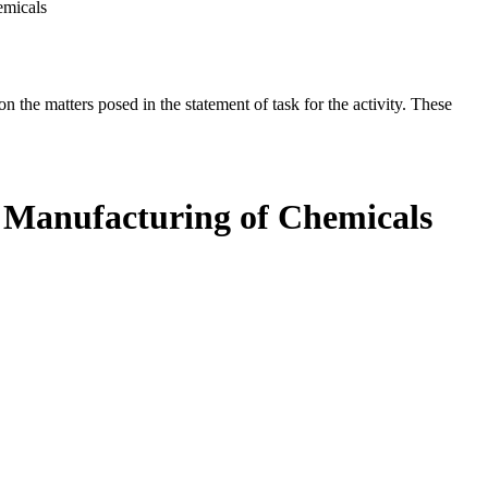
emicals
the matters posed in the statement of task for the activity. These
d Manufacturing of Chemicals