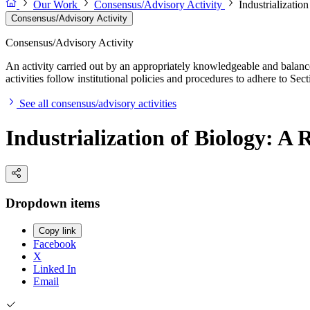
Our Work
Consensus/Advisory Activity
Industrializati
Consensus/Advisory Activity
Consensus/Advisory Activity
An activity carried out by an appropriately knowledgeable and balance
activities follow institutional policies and procedures to adhere to 
See all consensus/advisory activities
Industrialization of Biology: 
Dropdown items
Copy link
Facebook
X
Linked In
Email