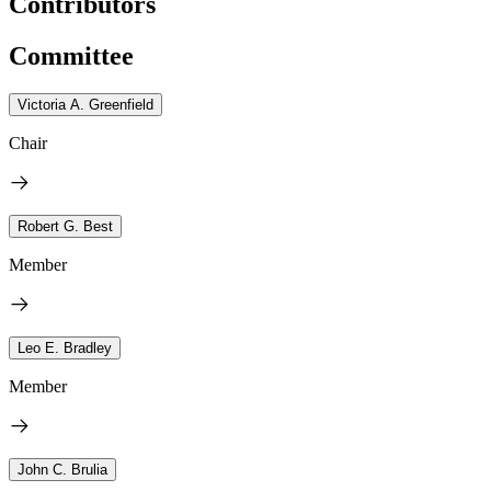
Contributors
Committee
Victoria A. Greenfield
Chair
Robert G. Best
Member
Leo E. Bradley
Member
John C. Brulia