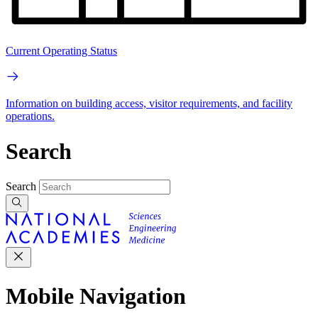
Current Operating Status
Information on building access, visitor requirements, and facility
operations.
Search
Search
Mobile Navigation