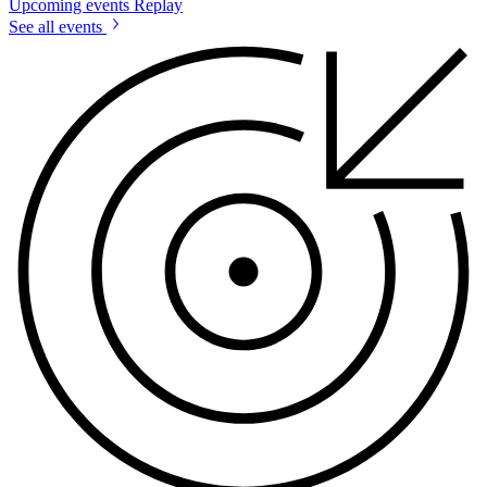
Upcoming events
Replay
See all events