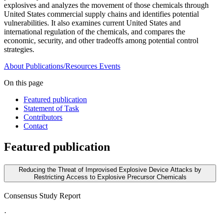
explosives and analyzes the movement of those chemicals through
United States commercial supply chains and identifies potential
vulnerabilities. It also examines current United States and
international regulation of the chemicals, and compares the
economic, security, and other tradeoffs among potential control
strategies.
About
Publications/Resources
Events
On this page
Featured publication
Statement of Task
Contributors
Contact
Featured publication
Reducing the Threat of Improvised Explosive Device Attacks by
Restricting Access to Explosive Precursor Chemicals
Consensus Study Report
·