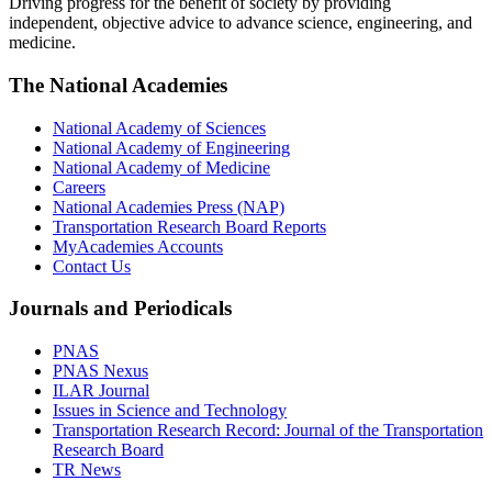
Driving progress for the benefit of society by providing
independent, objective advice to advance science, engineering, and
medicine.
The National Academies
National Academy of Sciences
National Academy of Engineering
National Academy of Medicine
Careers
National Academies Press (NAP)
Transportation Research Board Reports
MyAcademies Accounts
Contact Us
Journals and Periodicals
PNAS
PNAS Nexus
ILAR Journal
Issues in Science and Technology
Transportation Research Record: Journal of the Transportation
Research Board
TR News