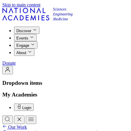
Skip to main content
Discover
Events
Engage
About
Donate
Dropdown items
My Academies
Login
Our Work