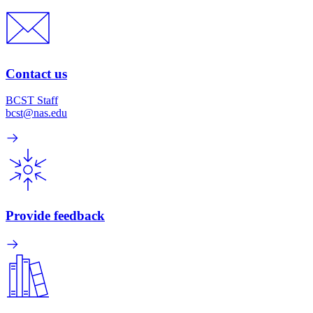
Contact us
BCST Staff
bcst@nas.edu
Provide feedback