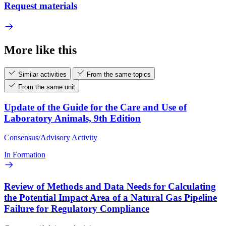
Request materials
More like this
Similar activities
From the same topics
From the same unit
Update of the Guide for the Care and Use of
Laboratory Animals, 9th Edition
Consensus/Advisory Activity
In Formation
Review of Methods and Data Needs for Calculating
the Potential Impact Area of a Natural Gas Pipeline
Failure for Regulatory Compliance