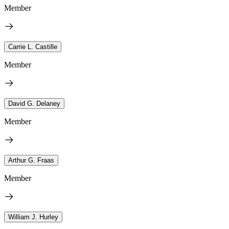
Member
Carrie L. Castille
Member
David G. Delaney
Member
Arthur G. Fraas
Member
William J. Hurley