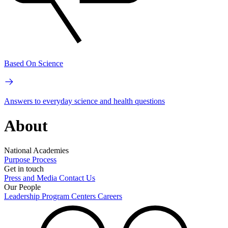
Based On Science
Answers to everyday science and health questions
About
National Academies
Purpose
Process
Get in touch
Press and Media
Contact Us
Our People
Leadership
Program Centers
Careers