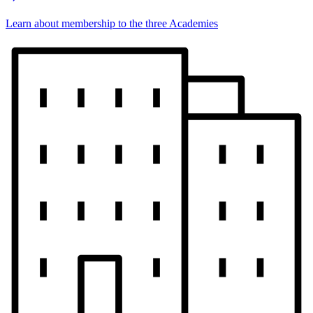
Learn about membership to the three Academies