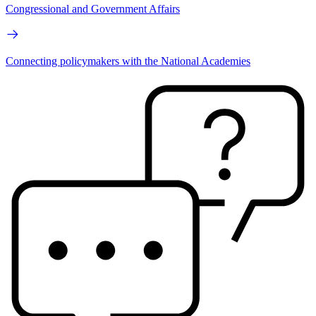
Congressional and Government Affairs
Connecting policymakers with the National Academies