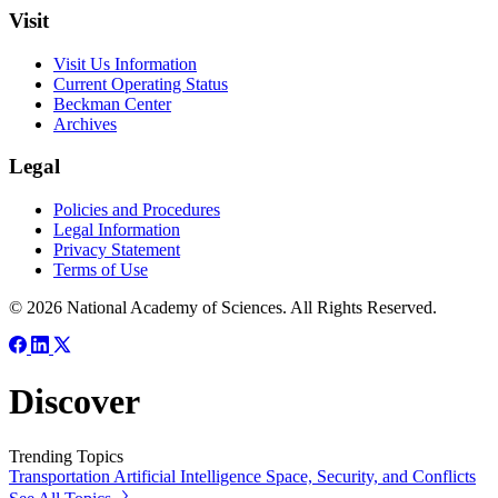
Visit
Visit Us Information
Current Operating Status
Beckman Center
Archives
Legal
Policies and Procedures
Legal Information
Privacy Statement
Terms of Use
© 2026 National Academy of Sciences. All Rights Reserved.
Discover
Trending Topics
Transportation
Artificial Intelligence
Space, Security, and Conflicts