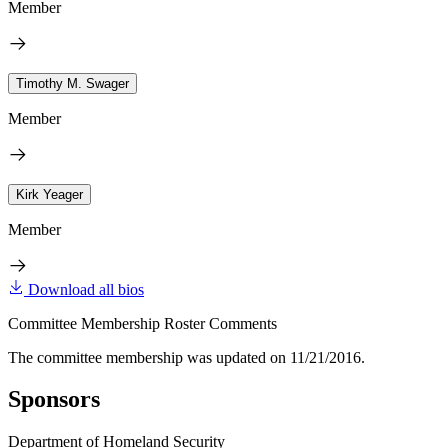
Member
Timothy M. Swager
Member
Kirk Yeager
Member
Download all bios
Committee Membership Roster Comments
The committee membership was updated on 11/21/2016.
Sponsors
Department of Homeland Security