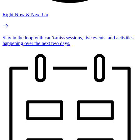
Right Now & Next Up
Stay in the loop with can’t-miss sessions, live events, and activities
happening over the next two days.