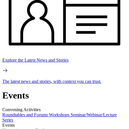
Explore the Latest News and Stories
The latest news and stories, with context you can trust.
Events
Convening Activities
Roundtables and Forums
Workshops
Seminar/Webinar/Lecture
Series
Events