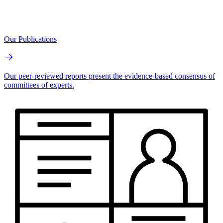
Our Publications
Our peer-reviewed reports present the evidence-based consensus of
committees of experts.