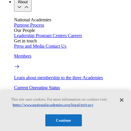
About
National Academies
Purpose
Process
Our People
Leadership
Program Centers
Careers
Get in touch
Press and Media
Contact Us
Members
Learn about membership to the three Academies
Current Operating Status
This site uses cookies. For more information on cookies visit:
https://www.nationalacademies.org/legal/privacy
Information on building access, visitor requirements, and
facility operations.
Continue
My Academies