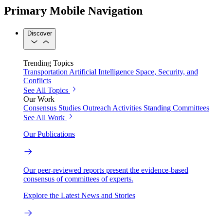
Primary Mobile Navigation
Discover
Trending Topics
Transportation
Artificial Intelligence
Space, Security, and
Conflicts
See All Topics
Our Work
Consensus Studies
Outreach Activities
Standing Committees
See All Work
Our Publications
Our peer-reviewed reports present the evidence-based
consensus of committees of experts.
Explore the Latest News and Stories