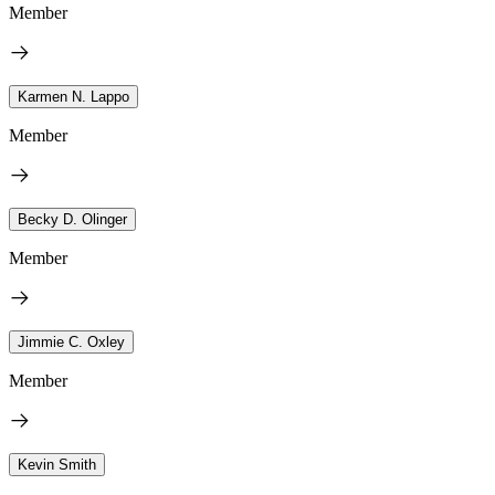
Member
Karmen N. Lappo
Member
Becky D. Olinger
Member
Jimmie C. Oxley
Member
Kevin Smith