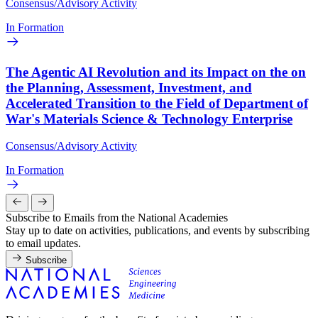
Consensus/Advisory Activity
In Formation
The Agentic AI Revolution and its Impact on the on
the Planning, Assessment, Investment, and
Accelerated Transition to the Field of Department of
War's Materials Science & Technology Enterprise
Consensus/Advisory Activity
In Formation
Subscribe to Emails from the National Academies
Stay up to date on activities, publications, and events by subscribing
to email updates.
Subscribe