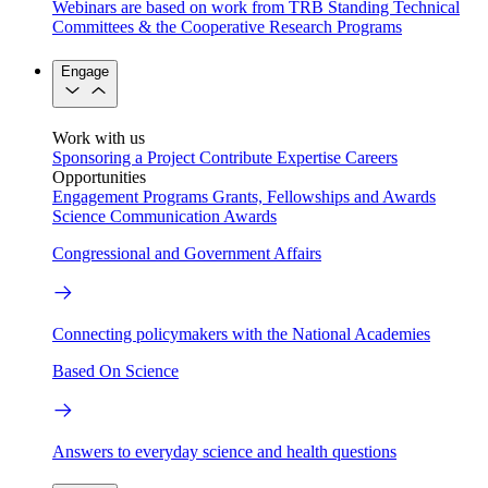
Webinars are based on work from TRB Standing Technical
Committees & the Cooperative Research Programs
Engage
Work with us
Sponsoring a Project
Contribute Expertise
Careers
Opportunities
Engagement Programs
Grants, Fellowships and Awards
Science Communication Awards
Congressional and Government Affairs
Connecting policymakers with the National Academies
Based On Science
Answers to everyday science and health questions