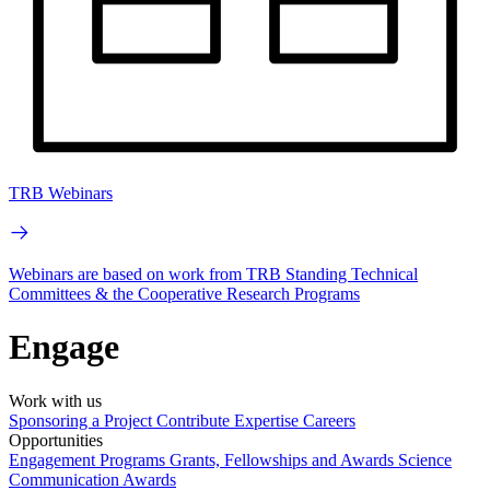
TRB Webinars
Webinars are based on work from TRB Standing Technical
Committees & the Cooperative Research Programs
Engage
Work with us
Sponsoring a Project
Contribute Expertise
Careers
Opportunities
Engagement Programs
Grants, Fellowships and Awards
Science
Communication Awards