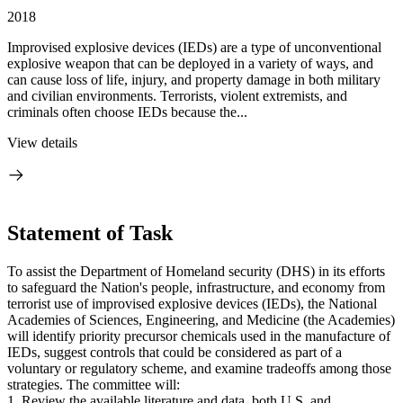
2018
Improvised explosive devices (IEDs) are a type of unconventional
explosive weapon that can be deployed in a variety of ways, and
can cause loss of life, injury, and property damage in both military
and civilian environments. Terrorists, violent extremists, and
criminals often choose IEDs because the...
View details
Statement of Task
To assist the Department of Homeland security (DHS) in its efforts
to safeguard the Nation's people, infrastructure, and economy from
terrorist use of improvised explosive devices (IEDs), the National
Academies of Sciences, Engineering, and Medicine (the Academies)
will identify priority precursor chemicals used in the manufacture of
IEDs, suggest controls that could be considered as part of a
voluntary or regulatory scheme, and examine tradeoffs among those
strategies. The committee will:
1. Review the available literature and data, both U.S. and