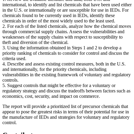
international, to identify and list chemicals that have been used either
in the U.S. or internationally or are susceptible for use in IEDs. For
chemicals found to be currently used in IEDs, identify these
chemicals in order of the most widely used to the least used.
2. For each of the listed chemicals, analyze how the chemical moves
through commercial supply chains. Assess the vulnerabilities and
weaknesses of the supply chains with respect to susceptibility to
theft and diversion of the chemical.
3. Using the information obtained in Steps 1 and 2 to develop a
priority ranking of chemicals to consider for control and discuss the
criteria used.
4. Describe and assess existing control measures, both in the U.S.
and internationally, for the priority chemicals, including
vulnerabilities in the existing framework of voluntary and regulatory
controls.
5. Suggest controls that might be effective for a voluntary or
regulatory strategy and discuss the tradeoffs between factors such as
economics, cost, security, and impact on commerce.
The report will provide a prioritized list of precursor chemicals that
appear to pose the greatest risks in terms of their potential for use in
the manufacture of IEDs and strategies for voluntary and regulatory
control.