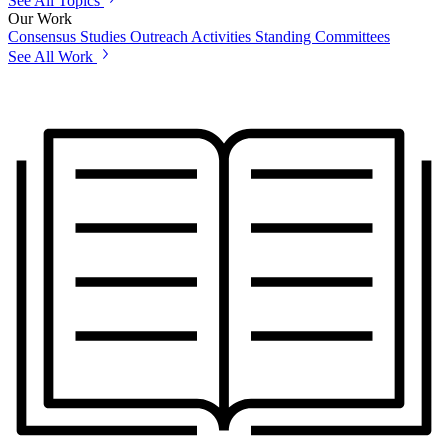
See All Topics
Our Work
Consensus Studies
Outreach Activities
Standing Committees
See All Work