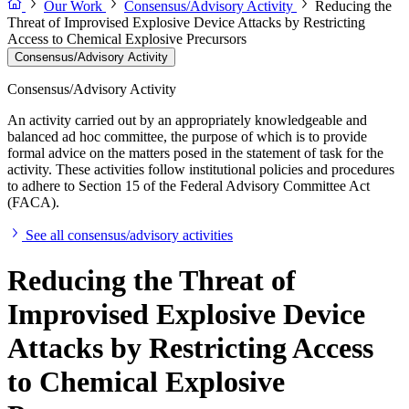
Our Work
Consensus/Advisory Activity
Reducing the
Threat of Improvised Explosive Device Attacks by Restricting
Access to Chemical Explosive Precursors
Consensus/Advisory Activity
Consensus/Advisory Activity
An activity carried out by an appropriately knowledgeable and
balanced ad hoc committee, the purpose of which is to provide
formal advice on the matters posed in the statement of task for the
activity. These activities follow institutional policies and procedures
to adhere to Section 15 of the Federal Advisory Committee Act
(FACA).
See all consensus/advisory activities
Reducing the Threat of
Improvised Explosive Device
Attacks by Restricting Access
to Chemical Explosive