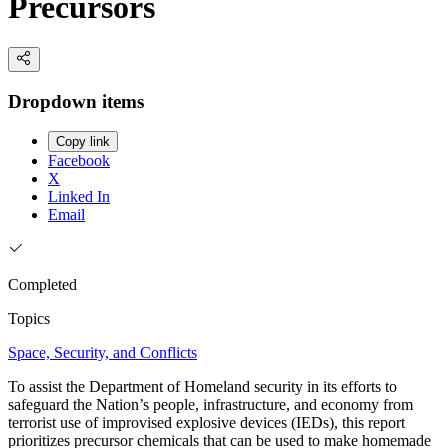
Precursors
Dropdown items
Copy link
Facebook
X
Linked In
Email
Completed
Topics
Space, Security, and Conflicts
To assist the Department of Homeland security in its efforts to
safeguard the Nation’s people, infrastructure, and economy from
terrorist use of improvised explosive devices (IEDs), this report
prioritizes precursor chemicals that can be used to make homemade