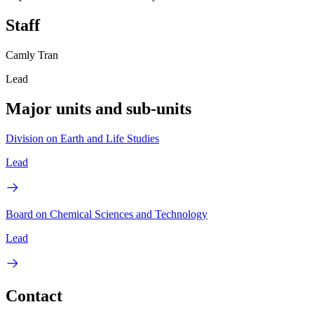
Staff
Camly Tran
Lead
Major units and sub-units
Division on Earth and Life Studies
Lead
Board on Chemical Sciences and Technology
Lead
Contact