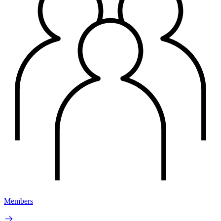
Members