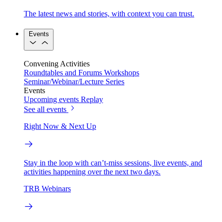
The latest news and stories, with context you can trust.
Events
Convening Activities
Roundtables and Forums
Workshops
Seminar/Webinar/Lecture Series
Events
Upcoming events
Replay
See all events
Right Now & Next Up
Stay in the loop with can’t-miss sessions, live events, and
activities happening over the next two days.
TRB Webinars