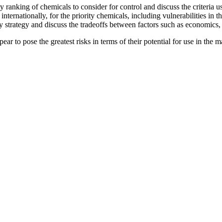
y ranking of chemicals to consider for control and discuss the criteria u
internationally, for the priority chemicals, including vulnerabilities in 
ory strategy and discuss the tradeoffs between factors such as economics
ppear to pose the greatest risks in terms of their potential for use in the