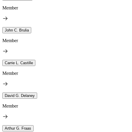
Member
John C. Brulia
Member
Carrie L. Castille
Member
David G. Delaney
Member
Arthur G. Fraas