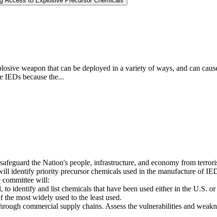
ng Access to Explosive Precursor Chemicals
osive weapon that can be deployed in a variety of ways, and can cause l
se IEDs because the...
 safeguard the Nation's people, infrastructure, and economy from terrori
 identify priority precursor chemicals used in the manufacture of IEDs,
 committee will:
, to identify and list chemicals that have been used either in the U.S. or
f the most widely used to the least used.
rough commercial supply chains. Assess the vulnerabilities and weakness