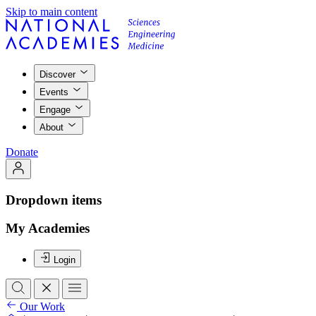
Skip to main content
Discover
Events
Engage
About
Donate
Dropdown items
My Academies
Login
Our Work