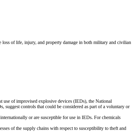
oss of life, injury, and property damage in both military and civilian
st use of improvised explosive devices (IEDs), the National
 suggest controls that could be considered as part of a voluntary or
 internationally or are susceptible for use in IEDs. For chemicals
es of the supply chains with respect to susceptibility to theft and