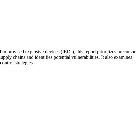
f improvised explosive devices (IEDs), this report prioritizes precursor
y chains and identifies potential vulnerabilities. It also examines
ontrol strategies.