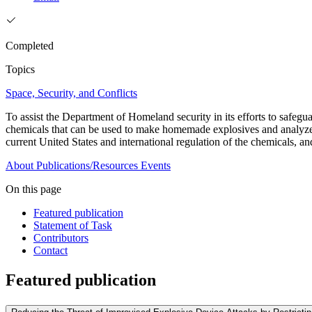
Completed
Topics
Space, Security, and Conflicts
To assist the Department of Homeland security in its efforts to safegua
chemicals that can be used to make homemade explosives and analyzes 
current United States and international regulation of the chemicals, a
About
Publications/Resources
Events
On this page
Featured publication
Statement of Task
Contributors
Contact
Featured publication