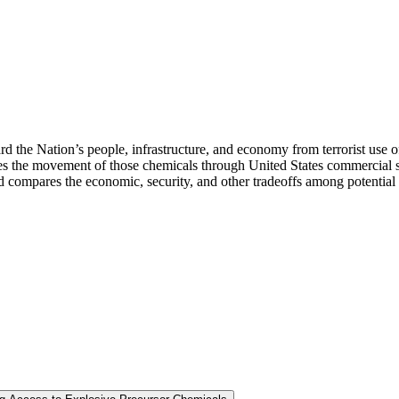
rd the Nation’s people, infrastructure, and economy from terrorist use o
the movement of those chemicals through United States commercial suppl
nd compares the economic, security, and other tradeoffs among potential c