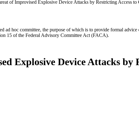
reat of Improvised Explosive Device Attacks by Restricting Access to
d ad hoc committee, the purpose of which is to provide formal advice on 
Section 15 of the Federal Advisory Committee Act (FACA).
ed Explosive Device Attacks by R