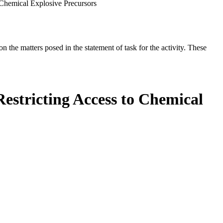
 Chemical Explosive Precursors
the matters posed in the statement of task for the activity. These
estricting Access to Chemical