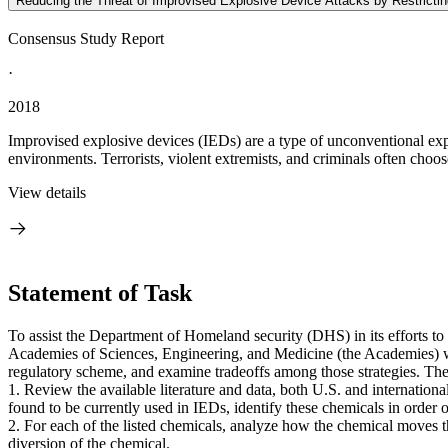
Reducing the Threat of Improvised Explosive Device Attacks by Restricti
Consensus Study Report
·
2018
Improvised explosive devices (IEDs) are a type of unconventional expl
environments. Terrorists, violent extremists, and criminals often choo
View details
Statement of Task
To assist the Department of Homeland security (DHS) in its efforts to
Academies of Sciences, Engineering, and Medicine (the Academies) will
regulatory scheme, and examine tradeoffs among those strategies. The
1. Review the available literature and data, both U.S. and international
found to be currently used in IEDs, identify these chemicals in order o
2. For each of the listed chemicals, analyze how the chemical moves th
diversion of the chemical.