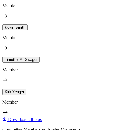
Member
Kevin Smith
Member
Timothy M. Swager
Member
Kirk Yeager
Member
Download all bios
Committee Membership Roster Comments