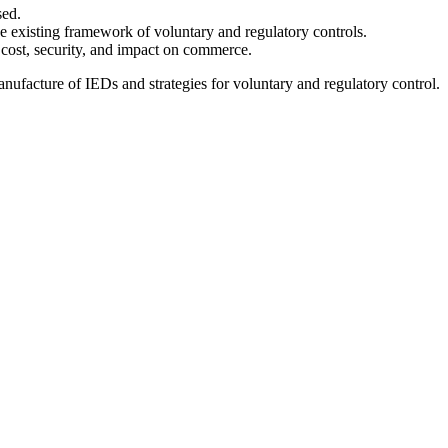
sed.
the existing framework of voluntary and regulatory controls.
, cost, security, and impact on commerce.
 manufacture of IEDs and strategies for voluntary and regulatory control.