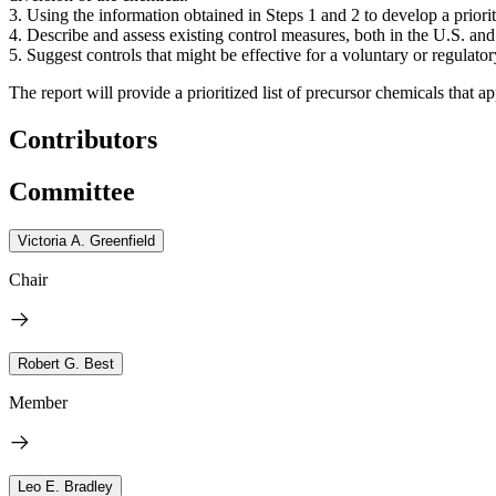
3. Using the information obtained in Steps 1 and 2 to develop a priorit
4. Describe and assess existing control measures, both in the U.S. and 
5. Suggest controls that might be effective for a voluntary or regulat
The report will provide a prioritized list of precursor chemicals that a
Contributors
Committee
Victoria A. Greenfield
Chair
Robert G. Best
Member
Leo E. Bradley