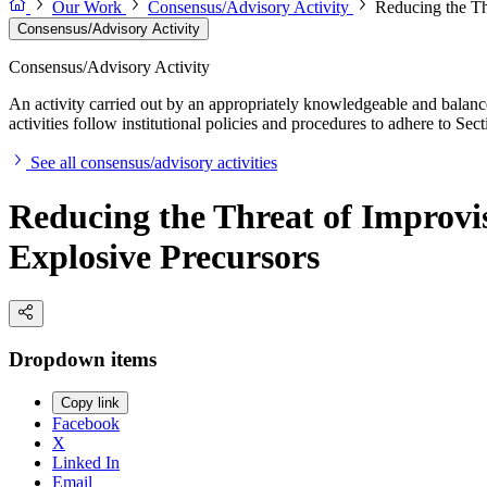
Our Work
Consensus/Advisory Activity
Reducing the Th
Consensus/Advisory Activity
Consensus/Advisory Activity
An activity carried out by an appropriately knowledgeable and balance
activities follow institutional policies and procedures to adhere to 
See all consensus/advisory activities
Reducing the Threat of Improvis
Explosive Precursors
Dropdown items
Copy link
Facebook
X
Linked In
Email