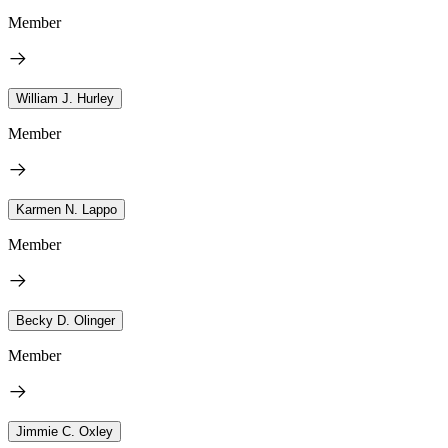
Member
William J. Hurley
Member
Karmen N. Lappo
Member
Becky D. Olinger
Member
Jimmie C. Oxley