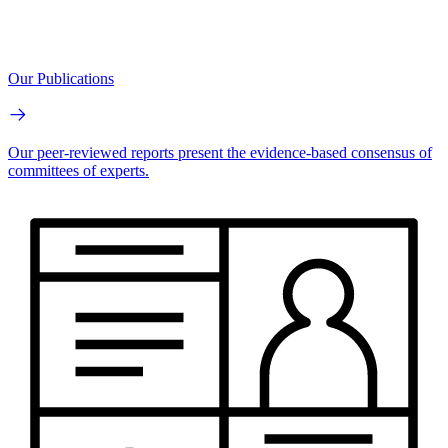
Our Publications
Our peer-reviewed reports present the evidence-based consensus of
committees of experts.