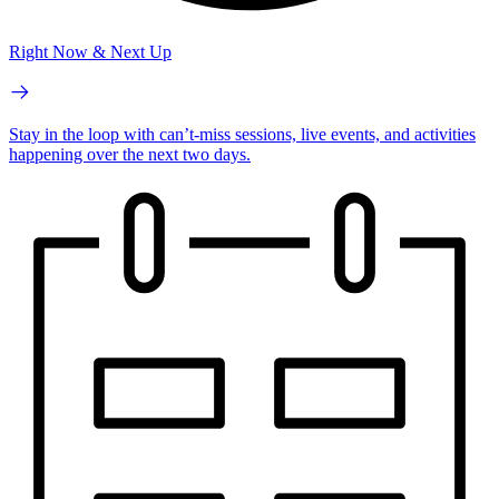
Right Now & Next Up
Stay in the loop with can’t-miss sessions, live events, and activities
happening over the next two days.