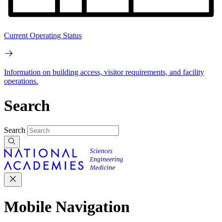
Current Operating Status
Information on building access, visitor requirements, and facility
operations.
Search
Search
Mobile Navigation