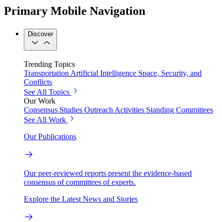
Primary Mobile Navigation
Discover
Trending Topics
Transportation
Artificial Intelligence
Space, Security, and
Conflicts
See All Topics
Our Work
Consensus Studies
Outreach Activities
Standing Committees
See All Work
Our Publications
Our peer-reviewed reports present the evidence-based
consensus of committees of experts.
Explore the Latest News and Stories