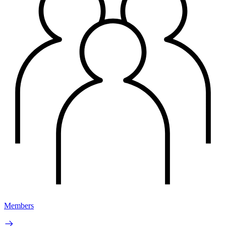
Members