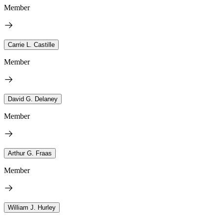
Member
Carrie L. Castille
Member
David G. Delaney
Member
Arthur G. Fraas
Member
William J. Hurley