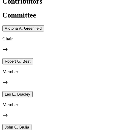
Contributors
Committee
Victoria A. Greenfield
Chair
Robert G. Best
Member
Leo E. Bradley
Member
John C. Brulia