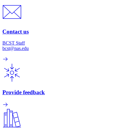
Contact us
BCST Staff
bcst@nas.edu
Provide feedback