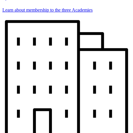
Learn about membership to the three Academies