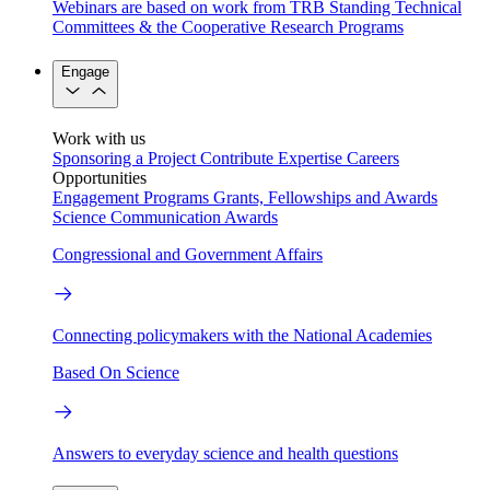
Webinars are based on work from TRB Standing Technical
Committees & the Cooperative Research Programs
Engage
Work with us
Sponsoring a Project
Contribute Expertise
Careers
Opportunities
Engagement Programs
Grants, Fellowships and Awards
Science Communication Awards
Congressional and Government Affairs
Connecting policymakers with the National Academies
Based On Science
Answers to everyday science and health questions