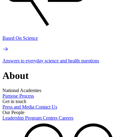
Based On Science
Answers to everyday science and health questions
About
National Academies
Purpose
Process
Get in touch
Press and Media
Contact Us
Our People
Leadership
Program Centers
Careers