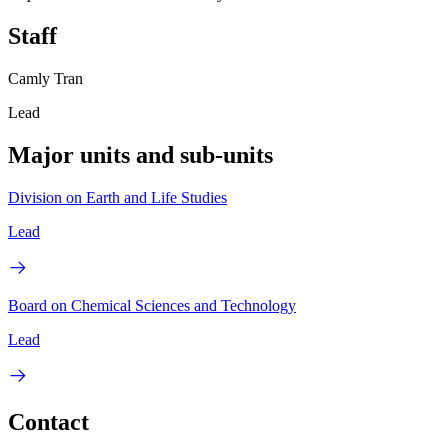
Staff
Camly Tran
Lead
Major units and sub-units
Division on Earth and Life Studies
Lead
Board on Chemical Sciences and Technology
Lead
Contact