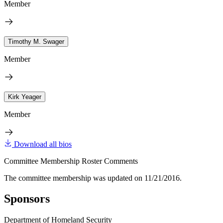
Member
Timothy M. Swager
Member
Kirk Yeager
Member
Download all bios
Committee Membership Roster Comments
The committee membership was updated on 11/21/2016.
Sponsors
Department of Homeland Security