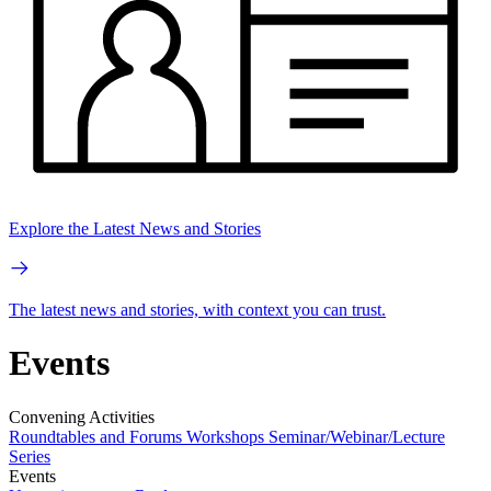
Explore the Latest News and Stories
The latest news and stories, with context you can trust.
Events
Convening Activities
Roundtables and Forums
Workshops
Seminar/Webinar/Lecture
Series
Events