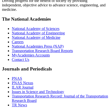
Driving progress for the benefit of society by providing
independent, objective advice to advance science, engineering, and
medicine.
The National Academies
National Academy of Sciences
National Academy of Engineering
National Academy of Medicine
Careers
National Academies Press (NAP)
Transportation Research Board Reports
MyAcademies Accounts
Contact Us
Journals and Periodicals
PNAS
PNAS Nexus
ILAR Journal
Issues in Science and Technology
Transportation Research Record: Journal of the Transportation
Research Board
TR News