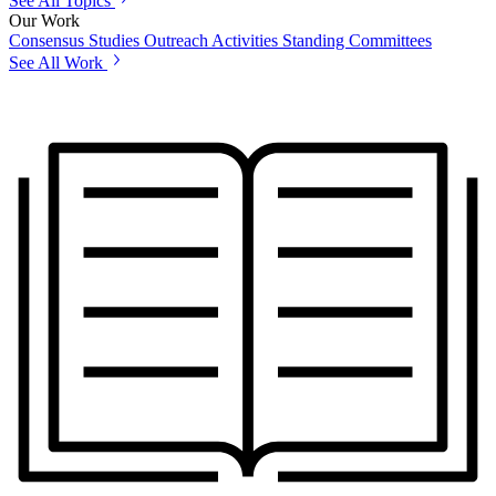
See All Topics
Our Work
Consensus Studies
Outreach Activities
Standing Committees
See All Work