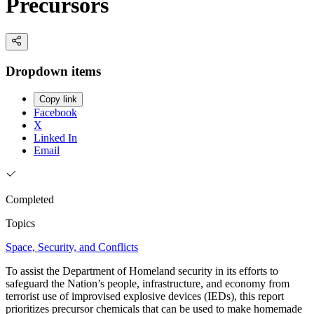
Precursors
Dropdown items
Copy link
Facebook
X
Linked In
Email
Completed
Topics
Space, Security, and Conflicts
To assist the Department of Homeland security in its efforts to
safeguard the Nation’s people, infrastructure, and economy from
terrorist use of improvised explosive devices (IEDs), this report
prioritizes precursor chemicals that can be used to make homemade