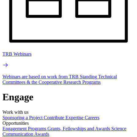
TRB Webinars
Webinars are based on work from TRB Standing Technical
Committees & the Cooperative Research Programs
Engage
Work with us
Sponsoring a Project
Contribute Expertise
Careers
Opportunities
Engagement Programs
Grants, Fellowships and Awards
Science
Communication Awards