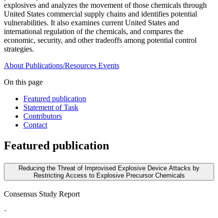
explosives and analyzes the movement of those chemicals through
United States commercial supply chains and identifies potential
vulnerabilities. It also examines current United States and
international regulation of the chemicals, and compares the
economic, security, and other tradeoffs among potential control
strategies.
About
Publications/Resources
Events
On this page
Featured publication
Statement of Task
Contributors
Contact
Featured publication
Reducing the Threat of Improvised Explosive Device Attacks by
Restricting Access to Explosive Precursor Chemicals
Consensus Study Report
·