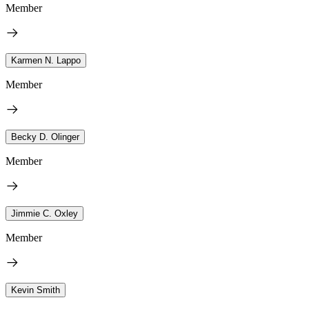
Member
Karmen N. Lappo
Member
Becky D. Olinger
Member
Jimmie C. Oxley
Member
Kevin Smith