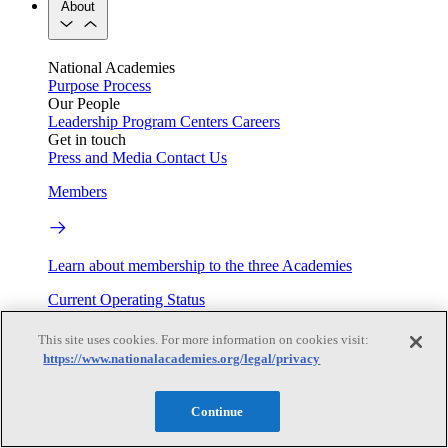
About
National Academies
Purpose
Process
Our People
Leadership
Program Centers
Careers
Get in touch
Press and Media
Contact Us
Members
Learn about membership to the three Academies
Current Operating Status
This site uses cookies. For more information on cookies visit:
https://www.nationalacademies.org/legal/privacy
Information on building access, visitor requirements, and
facility operations.
Continue
My Academies