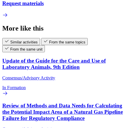
Request materials
More like this
Similar activities
From the same topics
From the same unit
Update of the Guide for the Care and Use of
Laboratory Animals, 9th Edition
Consensus/Advisory Activity
In Formation
Review of Methods and Data Needs for Calculating
the Potential Impact Area of a Natural Gas Pipeline
Failure for Regulatory Compliance