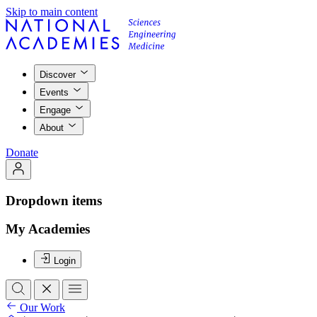
Skip to main content
Discover
Events
Engage
About
Donate
Dropdown items
My Academies
Login
Our Work