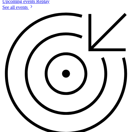
Upcoming events
Replay
See all events