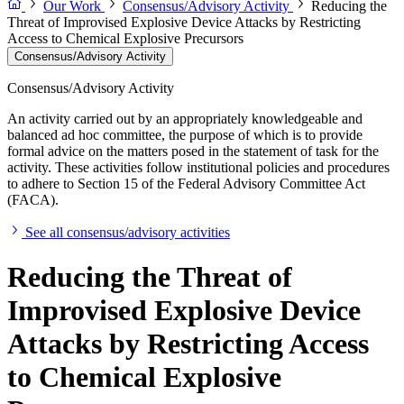
Our Work
Consensus/Advisory Activity
Reducing the
Threat of Improvised Explosive Device Attacks by Restricting
Access to Chemical Explosive Precursors
Consensus/Advisory Activity
Consensus/Advisory Activity
An activity carried out by an appropriately knowledgeable and
balanced ad hoc committee, the purpose of which is to provide
formal advice on the matters posed in the statement of task for the
activity. These activities follow institutional policies and procedures
to adhere to Section 15 of the Federal Advisory Committee Act
(FACA).
See all consensus/advisory activities
Reducing the Threat of
Improvised Explosive Device
Attacks by Restricting Access
to Chemical Explosive