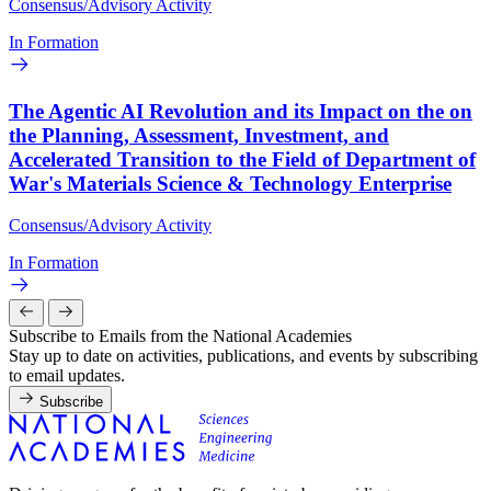
Consensus/Advisory Activity
In Formation
The Agentic AI Revolution and its Impact on the on
the Planning, Assessment, Investment, and
Accelerated Transition to the Field of Department of
War's Materials Science & Technology Enterprise
Consensus/Advisory Activity
In Formation
Subscribe to Emails from the National Academies
Stay up to date on activities, publications, and events by subscribing
to email updates.
Subscribe