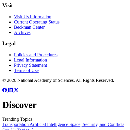
Visit
Visit Us Information
Current Operating Status
Beckman Center
Archives
Legal
Policies and Procedures
Legal Information
Privacy Statement
Terms of Use
© 2026 National Academy of Sciences. All Rights Reserved.
Discover
Trending Topics
Transportation
Artificial Intelligence
Space, Security, and Conflicts