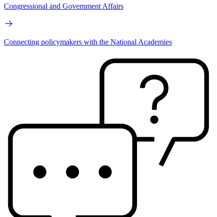
Congressional and Government Affairs
Connecting policymakers with the National Academies