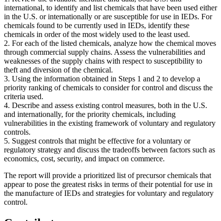
international, to identify and list chemicals that have been used either
in the U.S. or internationally or are susceptible for use in IEDs. For
chemicals found to be currently used in IEDs, identify these
chemicals in order of the most widely used to the least used.
2. For each of the listed chemicals, analyze how the chemical moves
through commercial supply chains. Assess the vulnerabilities and
weaknesses of the supply chains with respect to susceptibility to
theft and diversion of the chemical.
3. Using the information obtained in Steps 1 and 2 to develop a
priority ranking of chemicals to consider for control and discuss the
criteria used.
4. Describe and assess existing control measures, both in the U.S.
and internationally, for the priority chemicals, including
vulnerabilities in the existing framework of voluntary and regulatory
controls.
5. Suggest controls that might be effective for a voluntary or
regulatory strategy and discuss the tradeoffs between factors such as
economics, cost, security, and impact on commerce.
The report will provide a prioritized list of precursor chemicals that
appear to pose the greatest risks in terms of their potential for use in
the manufacture of IEDs and strategies for voluntary and regulatory
control.