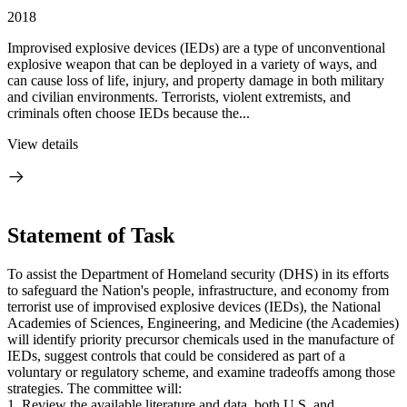
2018
Improvised explosive devices (IEDs) are a type of unconventional
explosive weapon that can be deployed in a variety of ways, and
can cause loss of life, injury, and property damage in both military
and civilian environments. Terrorists, violent extremists, and
criminals often choose IEDs because the...
View details
Statement of Task
To assist the Department of Homeland security (DHS) in its efforts
to safeguard the Nation's people, infrastructure, and economy from
terrorist use of improvised explosive devices (IEDs), the National
Academies of Sciences, Engineering, and Medicine (the Academies)
will identify priority precursor chemicals used in the manufacture of
IEDs, suggest controls that could be considered as part of a
voluntary or regulatory scheme, and examine tradeoffs among those
strategies. The committee will:
1. Review the available literature and data, both U.S. and