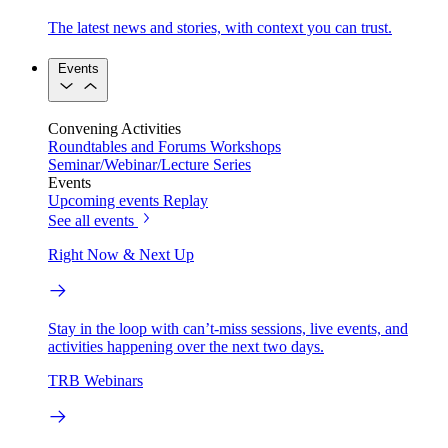
The latest news and stories, with context you can trust.
Events
Convening Activities
Roundtables and Forums
Workshops
Seminar/Webinar/Lecture Series
Events
Upcoming events
Replay
See all events
Right Now & Next Up
Stay in the loop with can’t-miss sessions, live events, and
activities happening over the next two days.
TRB Webinars