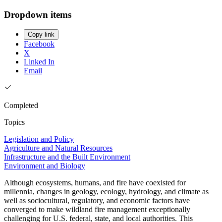
Dropdown items
Copy link
Facebook
X
Linked In
Email
Completed
Topics
Legislation and Policy
Agriculture and Natural Resources
Infrastructure and the Built Environment
Environment and Biology
Although ecosystems, humans, and fire have coexisted for
millennia, changes in geology, ecology, hydrology, and climate as
well as sociocultural, regulatory, and economic factors have
converged to make wildland fire management exceptionally
challenging for U.S. federal, state, and local authorities. This