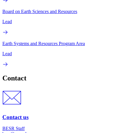
Board on Earth Sciences and Resources
Lead
Earth Systems and Resources Program Area
Lead
Contact
Contact us
BESR Staff