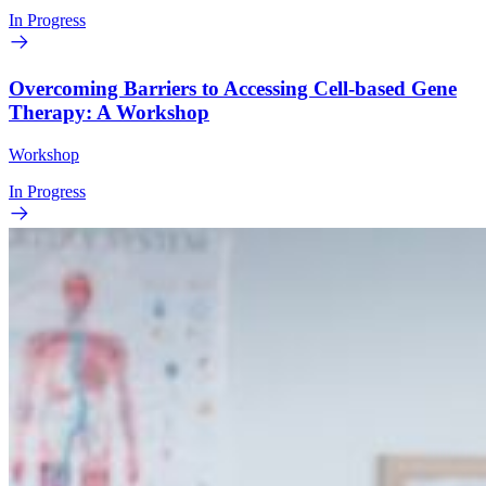
In Progress
Overcoming Barriers to Accessing Cell-based Gene
Therapy: A Workshop
Workshop
In Progress