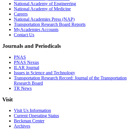
National Academy of Engineering
National Academy of Medicine
Careers
National Academies Press (NAP)
Transportation Research Board Reports
MyAcademies Accounts
Contact Us
Journals and Periodicals
PNAS
PNAS Nexus
ILAR Journal
Issues in Science and Technology
Transportation Research Record: Journal of the Transportation
Research Board
TR News
Visit
Visit Us Information
Current Operating Status
Beckman Center
Archives