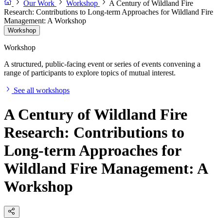
Our Work
Workshop
A Century of Wildland Fire
Research: Contributions to Long-term Approaches for Wildland Fire
Management: A Workshop
Workshop
Workshop
A structured, public-facing event or series of events convening a
range of participants to explore topics of mutual interest.
See all workshops
A Century of Wildland Fire
Research: Contributions to
Long-term Approaches for
Wildland Fire Management: A
Workshop