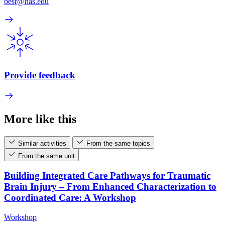
besr@nas.edu
Provide feedback
More like this
Similar activities
From the same topics
From the same unit
Building Integrated Care Pathways for Traumatic
Brain Injury – From Enhanced Characterization to
Coordinated Care: A Workshop
Workshop