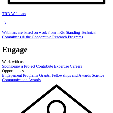
TRB Webinars
Webinars are based on work from TRB Standing Technical
Committees & the Cooperative Research Programs
Engage
Work with us
Sponsoring a Project
Contribute Expertise
Careers
Opportunities
Engagement Programs
Grants, Fellowships and Awards
Science
Communication Awards