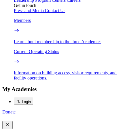
Leadership
Program Centers
Careers
Get in touch
Press and Media
Contact Us
Members
Learn about membership to the three Academies
Current Operating Status
Information on building access, visitor requirements, and
facility operations.
My Academies
Login
Donate