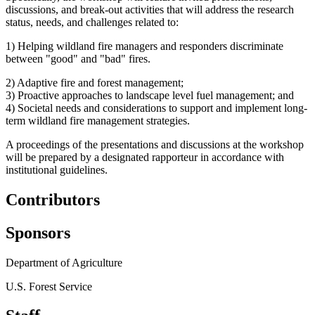
discussions, and break-out activities that will address the research
status, needs, and challenges related to:
1) Helping wildland fire managers and responders discriminate
between "good" and "bad" fires.
2) Adaptive fire and forest management;
3) Proactive approaches to landscape level fuel management; and
4) Societal needs and considerations to support and implement long-
term wildland fire management strategies.
A proceedings of the presentations and discussions at the workshop
will be prepared by a designated rapporteur in accordance with
institutional guidelines.
Contributors
Sponsors
Department of Agriculture
U.S. Forest Service