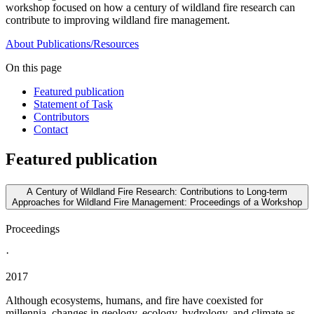
workshop focused on how a century of wildland fire research can
contribute to improving wildland fire management.
About
Publications/Resources
On this page
Featured publication
Statement of Task
Contributors
Contact
Featured publication
A Century of Wildland Fire Research: Contributions to Long-term
Approaches for Wildland Fire Management: Proceedings of a Workshop
Proceedings
·
2017
Although ecosystems, humans, and fire have coexisted for
millennia, changes in geology, ecology, hydrology, and climate as