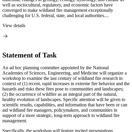
well as sociocultural, regulatory, and economic factors have
converged to make wildland fire management exceptionally
challenging for U.S. federal, state, and local authorities....
View details
Statement of Task
An ad hoc planning committee appointed by the National
Academies of Sciences, Engineering, and Medicine will organize a
workshop to examine the last century of wildland fire research in
context of (1) recent, rapid increases in extreme fire behavior and the
hazards and risks these fires pose to communities and landscapes;
(2) the occurrence of wildfire as an integral part of the natural,
healthy evolution of landscapes. Specific attention will be given to
scientific results, capabilities, and information that have been or can
aid wildland fire managers, policymakers, and communities in
support of a more strategic, long-term approach to wildland fire
management.
Specifically, the workshop will feature invited presentations,