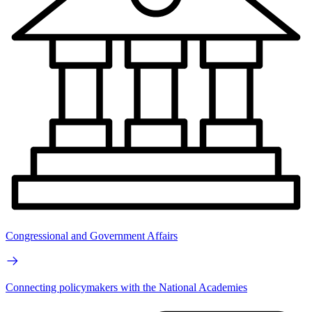
Congressional and Government Affairs
Connecting policymakers with the National Academies