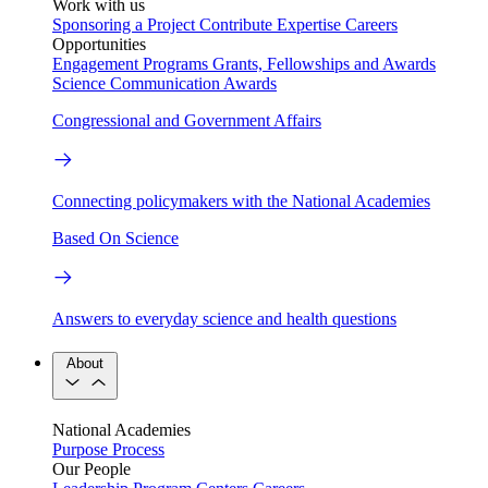
Work with us
Sponsoring a Project
Contribute Expertise
Careers
Opportunities
Engagement Programs
Grants, Fellowships and Awards
Science Communication Awards
Congressional and Government Affairs
Connecting policymakers with the National Academies
Based On Science
Answers to everyday science and health questions
About
National Academies
Purpose
Process
Our People