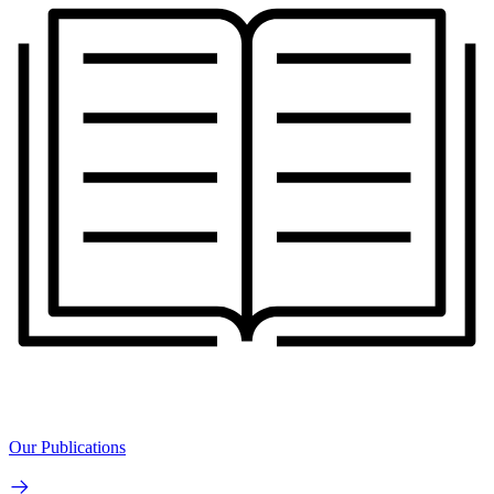
Our Publications