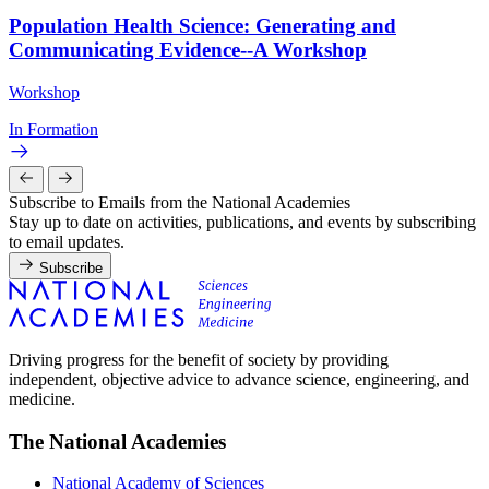
Population Health Science: Generating and
Communicating Evidence--A Workshop
Workshop
In Formation
Subscribe to Emails from the National Academies
Stay up to date on activities, publications, and events by subscribing
to email updates.
Subscribe
Driving progress for the benefit of society by providing
independent, objective advice to advance science, engineering, and
medicine.
The National Academies
National Academy of Sciences