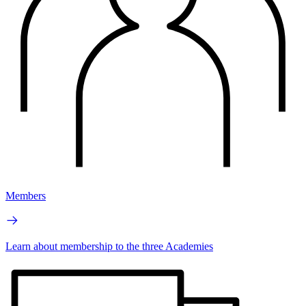
Members
Learn about membership to the three Academies