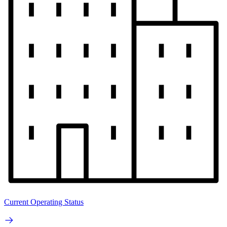
Current Operating Status