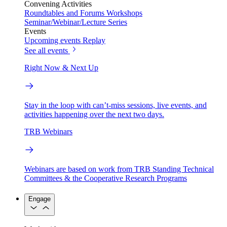
Convening Activities
Roundtables and Forums
Workshops
Seminar/Webinar/Lecture Series
Events
Upcoming events
Replay
See all events
Right Now & Next Up
Stay in the loop with can’t-miss sessions, live events, and
activities happening over the next two days.
TRB Webinars
Webinars are based on work from TRB Standing Technical
Committees & the Cooperative Research Programs
Engage