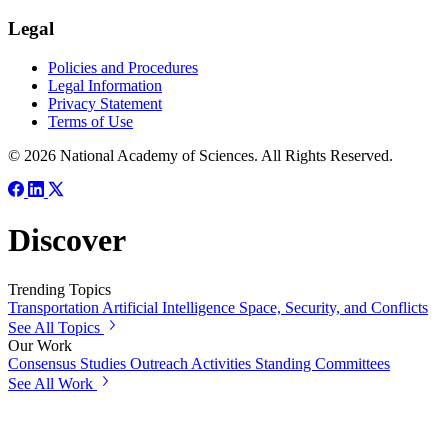
Legal
Policies and Procedures
Legal Information
Privacy Statement
Terms of Use
© 2026 National Academy of Sciences. All Rights Reserved.
Discover
Trending Topics
Transportation
Artificial Intelligence
Space, Security, and Conflicts
See All Topics
Our Work
Consensus Studies
Outreach Activities
Standing Committees
See All Work