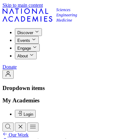
Skip to main content
Discover
Events
Engage
About
Donate
Dropdown items
My Academies
Login
Our Work