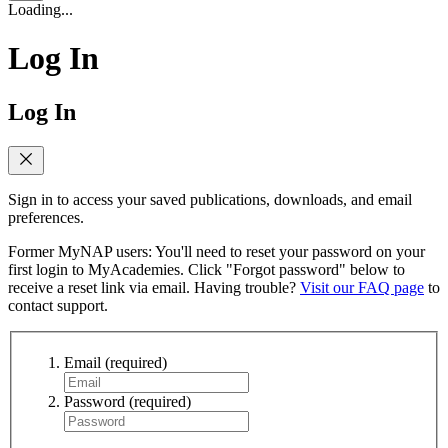
Loading...
Log In
Log In
Sign in to access your saved publications, downloads, and email
preferences.
Former MyNAP users: You'll need to reset your password on your
first login to MyAcademies. Click "Forgot password" below to
receive a reset link via email. Having trouble?
Visit our FAQ page
to
contact support.
Email
(required)
Password
(required)