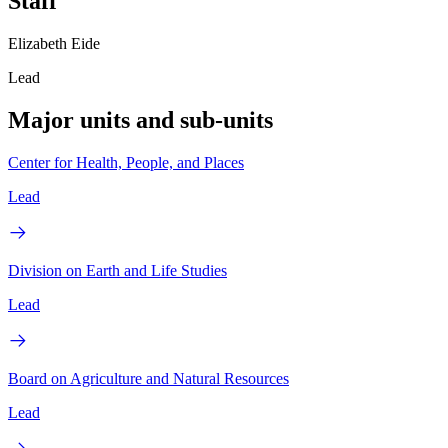
Staff
Elizabeth Eide
Lead
Major units and sub-units
Center for Health, People, and Places
Lead
Division on Earth and Life Studies
Lead
Board on Agriculture and Natural Resources
Lead