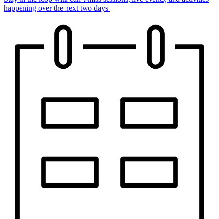
happening over the next two days.