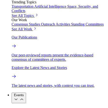
Trending Topics
Transportation
Artificial Intelligence
Space, Security, and
Conflicts
See All Topics
Our Work
Consensus Studies
Outreach Activities
Standing Committees
See All Work
Our Publications
Our peer-reviewed reports present the evidence-based
consensus of committees of experts.
Explore the Latest News and Stories
The latest news and stories, with context you can trust.
Events