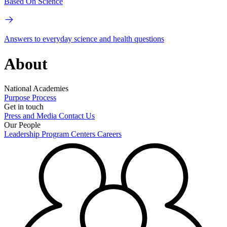
Based On Science
Answers to everyday science and health questions
About
National Academies
Purpose
Process
Get in touch
Press and Media
Contact Us
Our People
Leadership
Program Centers
Careers