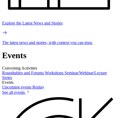
Explore the Latest News and Stories
The latest news and stories, with context you can trust.
Events
Convening Activities
Roundtables and Forums
Workshops
Seminar/Webinar/Lecture
Series
Events
Upcoming events
Replay
See all events