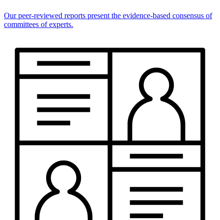
Our peer-reviewed reports present the evidence-based consensus of
committees of experts.