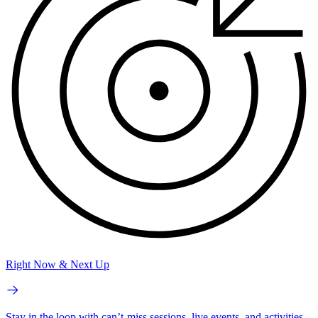
Right Now & Next Up
Stay in the loop with can’t-miss sessions, live events, and activities