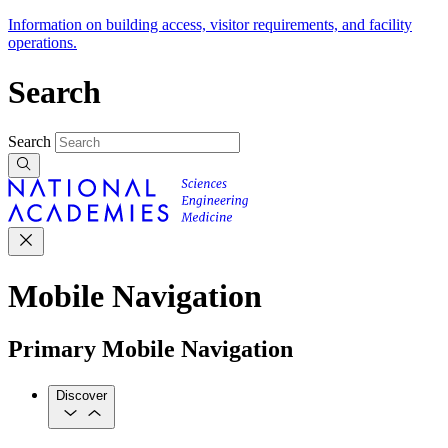
Information on building access, visitor requirements, and facility
operations.
Search
Search
Mobile Navigation
Primary Mobile Navigation
Discover