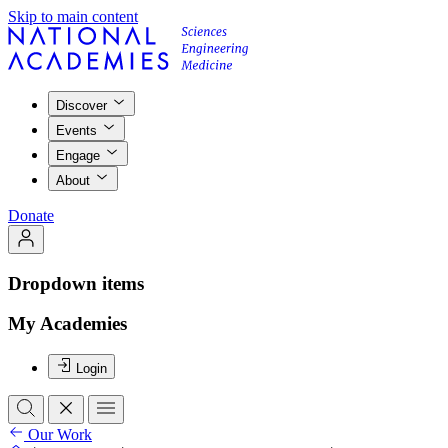
Skip to main content
Discover
Events
Engage
About
Donate
Dropdown items
My Academies
Login
Our Work