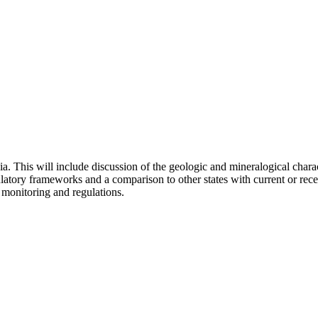
ia. This will include discussion of the geologic and mineralogical charac
atory frameworks and a comparison to other states with current or rece
 monitoring and regulations.