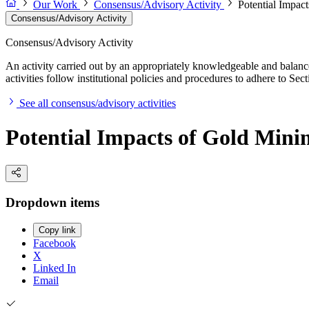
Our Work
Consensus/Advisory Activity
Potential Impact
Consensus/Advisory Activity
Consensus/Advisory Activity
An activity carried out by an appropriately knowledgeable and balance
activities follow institutional policies and procedures to adhere to 
See all consensus/advisory activities
Potential Impacts of Gold Minin
Dropdown items
Copy link
Facebook
X
Linked In
Email