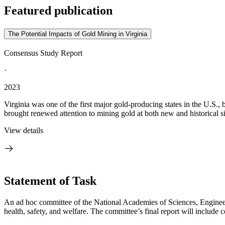
Featured publication
The Potential Impacts of Gold Mining in Virginia
Consensus Study Report
·
2023
Virginia was one of the first major gold-producing states in the U.S., b
brought renewed attention to mining gold at both new and historical sit
View details
Statement of Task
An ad hoc committee of the National Academies of Sciences, Engineeri
health, safety, and welfare. The committee’s final report will includ