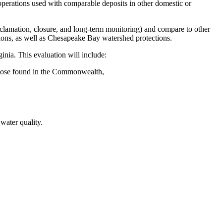
 operations used with comparable deposits in other domestic or
clamation, closure, and long-term monitoring) and compare to other
ations, as well as Chesapeake Bay watershed protections.
inia. This evaluation will include:
o those found in the Commonwealth,
 water quality.