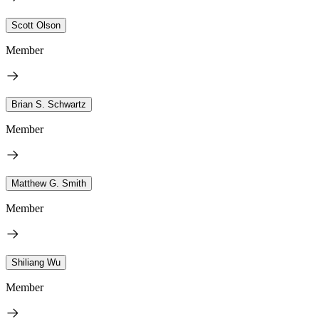
Scott Olson
Member
Brian S. Schwartz
Member
Matthew G. Smith
Member
Shiliang Wu
Member