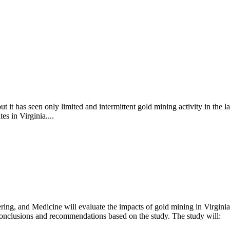
ut it has seen only limited and intermittent gold mining activity in the l
es in Virginia....
ng, and Medicine will evaluate the impacts of gold mining in Virginia
e conclusions and recommendations based on the study. The study will: