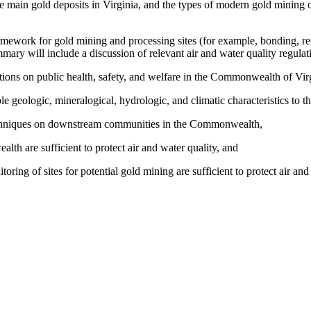
the main gold deposits in Virginia, and the types of modern gold mining
ework for gold mining and processing sites (for example, bonding, re
mmary will include a discussion of relevant air and water quality regul
tions on public health, safety, and welfare in the Commonwealth of Virg
le geologic, mineralogical, hydrologic, and climatic characteristics t
 techniques on downstream communities in the Commonwealth,
th are sufficient to protect air and water quality, and
ing of sites for potential gold mining are sufficient to protect air and