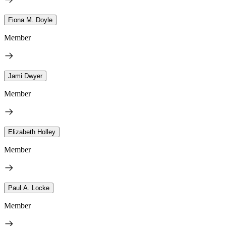
Fiona M. Doyle
Member
Jami Dwyer
Member
Elizabeth Holley
Member
Paul A. Locke
Member