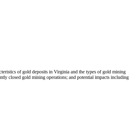
teristics of gold deposits in Virginia and the types of gold mining
ntly closed gold mining operations; and potential impacts including