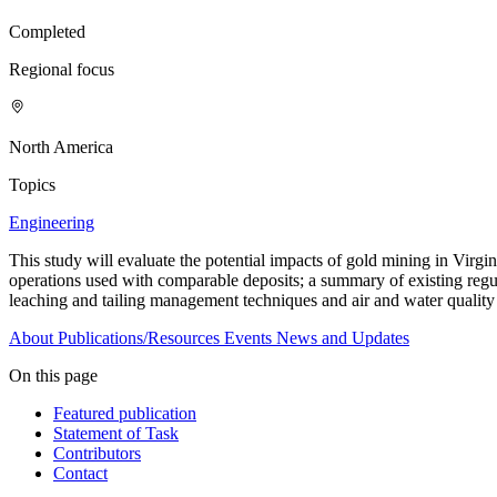
Completed
Regional focus
North America
Topics
Engineering
This study will evaluate the potential impacts of gold mining in Virgin
operations used with comparable deposits; a summary of existing regul
leaching and tailing management techniques and air and water quality
About
Publications/Resources
Events
News and Updates
On this page
Featured publication
Statement of Task
Contributors
Contact