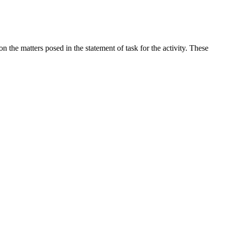
the matters posed in the statement of task for the activity. These