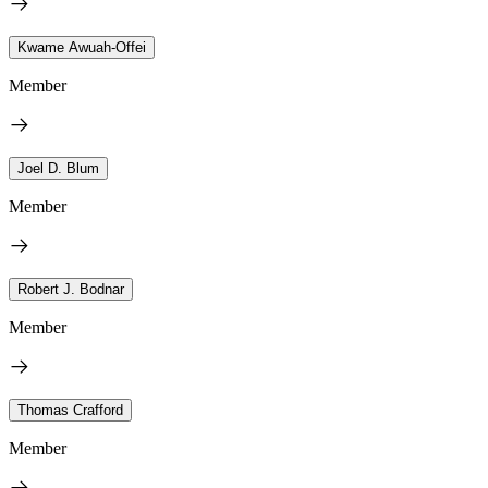
Kwame Awuah-Offei
Member
Joel D. Blum
Member
Robert J. Bodnar
Member
Thomas Crafford
Member