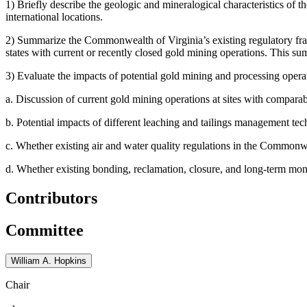
1)
Briefly describe the geologic and mineralogical characteristics of 
international locations.
2)
Summarize the Commonwealth of Virginia’s existing regulatory fram
states with current or recently closed gold mining operations. This su
3)
Evaluate the impacts of potential gold mining and processing opera
a.
Discussion of current gold mining operations at sites with comparab
b.
Potential impacts of different leaching and tailings management
c.
Whether existing air and water quality regulations in the Commonweal
d.
Whether existing bonding, reclamation, closure, and long-term monitor
Contributors
Committee
William A. Hopkins
Chair