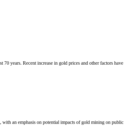
ast 70 years. Recent increase in gold prices and other factors have
, with an emphasis on potential impacts of gold mining on public