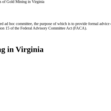
s of Gold Mining in Virginia
d ad hoc committee, the purpose of which is to provide formal advice on 
Section 15 of the Federal Advisory Committee Act (FACA).
g in Virginia