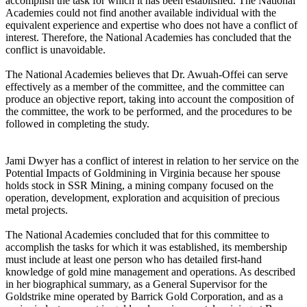
accomplish the task for which it has been established. The National
Academies could not find another available individual with the
equivalent experience and expertise who does not have a conflict of
interest. Therefore, the National Academies has concluded that the
conflict is unavoidable.
The National Academies believes that Dr. Awuah-Offei can serve
effectively as a member of the committee, and the committee can
produce an objective report, taking into account the composition of
the committee, the work to be performed, and the procedures to be
followed in completing the study.
Jami Dwyer has a conflict of interest in relation to her service on the
Potential Impacts of Goldmining in Virginia because her spouse
holds stock in SSR Mining, a mining company focused on the
operation, development, exploration and acquisition of precious
metal projects.
The National Academies concluded that for this committee to
accomplish the tasks for which it was established, its membership
must include at least one person who has detailed first-hand
knowledge of gold mine management and operations. As described
in her biographical summary, as a General Supervisor for the
Goldstrike mine operated by Barrick Gold Corporation, and as a