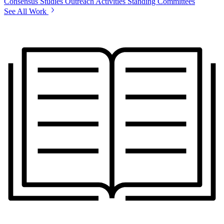
Consensus Studies
Outreach Activities
Standing Committees
See All Work