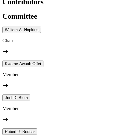
Contributors
Committee
William A. Hopkins
Chair
Kwame Awuah-Offei
Member
Joel D. Blum
Member
Robert J. Bodnar