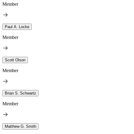
Member
Paul A. Locke
Member
Scott Olson
Member
Brian S. Schwartz
Member
Matthew G. Smith