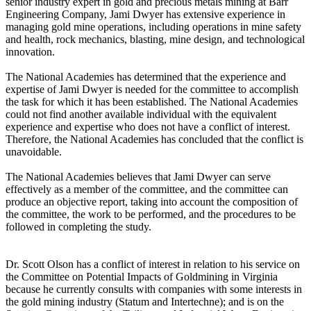
senior industry expert in gold and precious metals mining at Barr
Engineering Company, Jami Dwyer has extensive experience in
managing gold mine operations, including operations in mine safety
and health, rock mechanics, blasting, mine design, and technological
innovation.
The National Academies has determined that the experience and
expertise of Jami Dwyer is needed for the committee to accomplish
the task for which it has been established. The National Academies
could not find another available individual with the equivalent
experience and expertise who does not have a conflict of interest.
Therefore, the National Academies has concluded that the conflict is
unavoidable.
The National Academies believes that Jami Dwyer can serve
effectively as a member of the committee, and the committee can
produce an objective report, taking into account the composition of
the committee, the work to be performed, and the procedures to be
followed in completing the study.
Dr. Scott Olson has a conflict of interest in relation to his service on
the Committee on Potential Impacts of Goldmining in Virginia
because he currently consults with companies with some interests in
the gold mining industry (Statum and Intertechne); and is on the