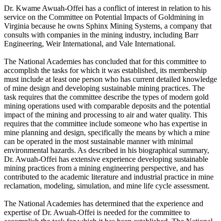
Dr. Kwame Awuah-Offei has a conflict of interest in relation to his
service on the Committee on Potential Impacts of Goldmining in
Virginia because he owns Sphinx Mining Systems, a company that
consults with companies in the mining industry, including Barr
Engineering, Weir International, and Vale International.
The National Academies has concluded that for this committee to
accomplish the tasks for which it was established, its membership
must include at least one person who has current detailed knowledge
of mine design and developing sustainable mining practices. The
task requires that the committee describe the types of modern gold
mining operations used with comparable deposits and the potential
impact of the mining and processing to air and water quality. This
requires that the committee include someone who has expertise in
mine planning and design, specifically the means by which a mine
can be operated in the most sustainable manner with minimal
environmental hazards. As described in his biographical summary,
Dr. Awuah-Offei has extensive experience developing sustainable
mining practices from a mining engineering perspective, and has
contributed to the academic literature and industrial practice in mine
reclamation, modeling, simulation, and mine life cycle assessment.
The National Academies has determined that the experience and
expertise of Dr. Awuah-Offei is needed for the committee to