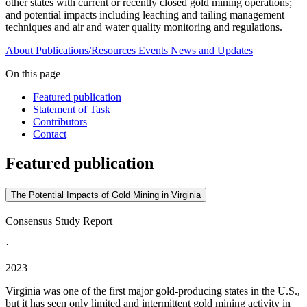
other states with current or recently closed gold mining operations;
and potential impacts including leaching and tailing management
techniques and air and water quality monitoring and regulations.
About
Publications/Resources
Events
News and Updates
On this page
Featured publication
Statement of Task
Contributors
Contact
Featured publication
The Potential Impacts of Gold Mining in Virginia
Consensus Study Report
·
2023
Virginia was one of the first major gold-producing states in the U.S.,
but it has seen only limited and intermittent gold mining activity in