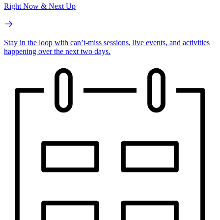
Right Now & Next Up
Stay in the loop with can’t-miss sessions, live events, and activities
happening over the next two days.