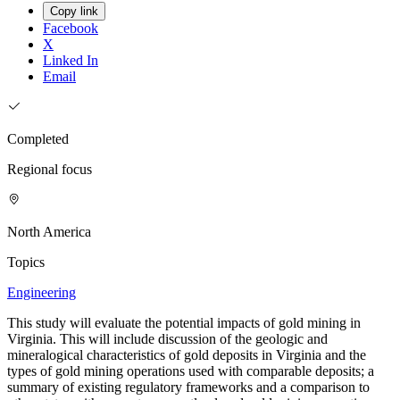
Copy link
Facebook
X
Linked In
Email
Completed
Regional focus
North America
Topics
Engineering
This study will evaluate the potential impacts of gold mining in
Virginia. This will include discussion of the geologic and
mineralogical characteristics of gold deposits in Virginia and the
types of gold mining operations used with comparable deposits; a
summary of existing regulatory frameworks and a comparison to