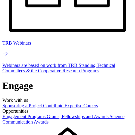
TRB Webinars
Webinars are based on work from TRB Standing Technical
Committees & the Cooperative Research Programs
Engage
Work with us
Sponsoring a Project
Contribute Expertise
Careers
Opportunities
Engagement Programs
Grants, Fellowships and Awards
Science
Communication Awards