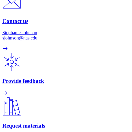
Contact us
Stephanie Johnson
sjohnson@nas.edu
Provide feedback
Request materials