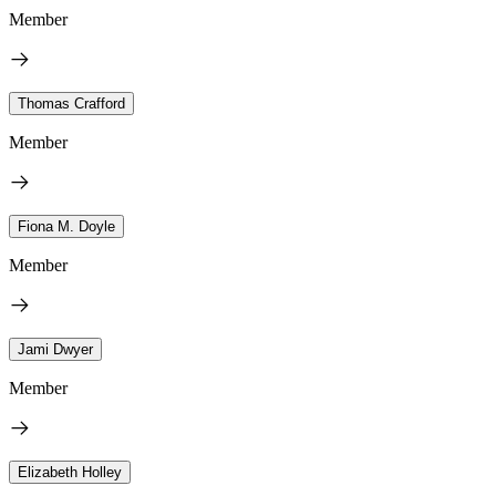
Member
Thomas Crafford
Member
Fiona M. Doyle
Member
Jami Dwyer
Member
Elizabeth Holley