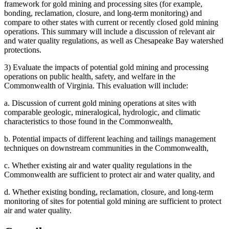
framework for gold mining and processing sites (for example,
bonding, reclamation, closure, and long-term monitoring) and
compare to other states with current or recently closed gold mining
operations. This summary will include a discussion of relevant air
and water quality regulations, as well as Chesapeake Bay watershed
protections.
3)
Evaluate the impacts of potential gold mining and processing
operations on public health, safety, and welfare in the
Commonwealth of Virginia. This evaluation will include:
a.
Discussion of current gold mining operations at sites with
comparable geologic, mineralogical, hydrologic, and climatic
characteristics to those found in the Commonwealth,
b.
Potential impacts of different leaching and tailings management
techniques on downstream communities in the Commonwealth,
c.
Whether existing air and water quality regulations in the
Commonwealth are sufficient to protect air and water quality, and
d.
Whether existing bonding, reclamation, closure, and long-term
monitoring of sites for potential gold mining are sufficient to protect
air and water quality.