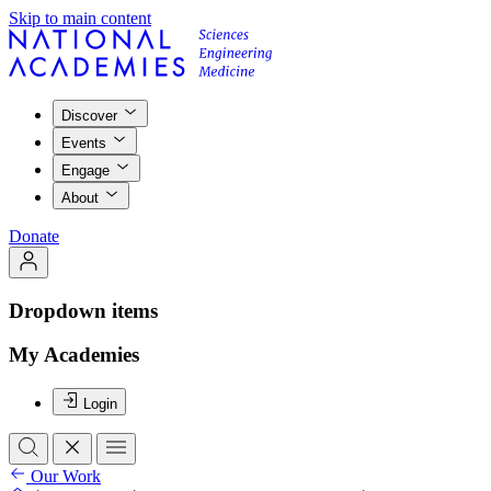
Skip to main content
Discover
Events
Engage
About
Donate
Dropdown items
My Academies
Login
Our Work