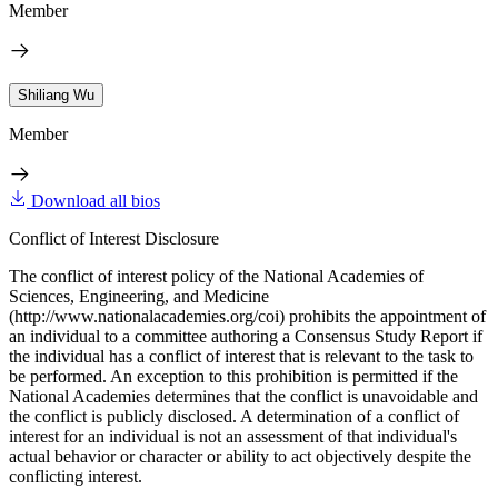
Member
Shiliang Wu
Member
Download all bios
Conflict of Interest Disclosure
The conflict of interest policy of the National Academies of
Sciences, Engineering, and Medicine
(http://www.nationalacademies.org/coi) prohibits the appointment of
an individual to a committee authoring a Consensus Study Report if
the individual has a conflict of interest that is relevant to the task to
be performed. An exception to this prohibition is permitted if the
National Academies determines that the conflict is unavoidable and
the conflict is publicly disclosed. A determination of a conflict of
interest for an individual is not an assessment of that individual's
actual behavior or character or ability to act objectively despite the
conflicting interest.