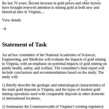
the last 70 years. Recent increase in gold prices and other factors
have brought renewed attention to mining gold at both new and
historical sites in Virginia....
View details
Statement of Task
An ad hoc committee of the National Academies of Sciences,
Engineering, and Medicine will evaluate the impacts of gold mining
in Virginia, with an emphasis on potential impacts of gold mining on
public health, safety, and welfare. The committee’s final report will
include conclusions and recommendations based on the study. The
study will:
1)
Briefly describe the geologic and mineralogical characteristics of
the main gold deposits in Virginia, and the types of modern gold
mining operations used with comparable deposits in other domestic
or international locations.
2)
Summarize the Commonwealth of Virginia’s existing regulatory