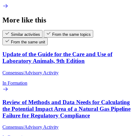
More like this
Similar activities
From the same topics
From the same unit
Update of the Guide for the Care and Use of
Laboratory Animals, 9th Edition
Consensus/Advisory Activity
In Formation
Review of Methods and Data Needs for Calculating
the Potential Impact Area of a Natural Gas Pipeline
Failure for Regulatory Compliance
Consensus/Advisory Activity