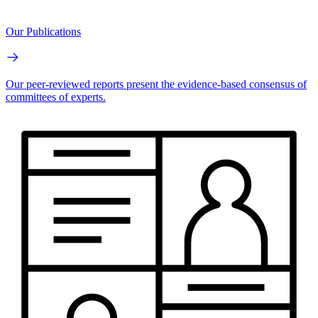
Our Publications
Our peer-reviewed reports present the evidence-based consensus of
committees of experts.