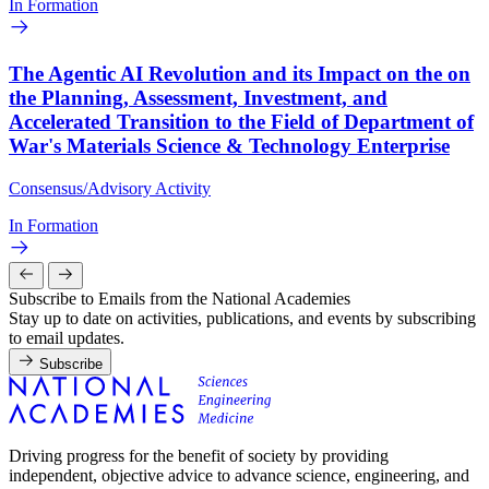
In Formation
The Agentic AI Revolution and its Impact on the on
the Planning, Assessment, Investment, and
Accelerated Transition to the Field of Department of
War's Materials Science & Technology Enterprise
Consensus/Advisory Activity
In Formation
Subscribe to Emails from the National Academies
Stay up to date on activities, publications, and events by subscribing
to email updates.
Subscribe
Driving progress for the benefit of society by providing
independent, objective advice to advance science, engineering, and