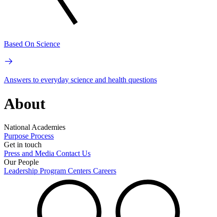
Based On Science
Answers to everyday science and health questions
About
National Academies
Purpose
Process
Get in touch
Press and Media
Contact Us
Our People
Leadership
Program Centers
Careers