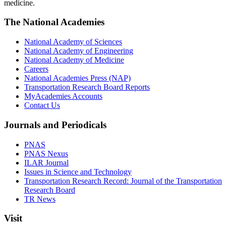
medicine.
The National Academies
National Academy of Sciences
National Academy of Engineering
National Academy of Medicine
Careers
National Academies Press (NAP)
Transportation Research Board Reports
MyAcademies Accounts
Contact Us
Journals and Periodicals
PNAS
PNAS Nexus
ILAR Journal
Issues in Science and Technology
Transportation Research Record: Journal of the Transportation
Research Board
TR News
Visit