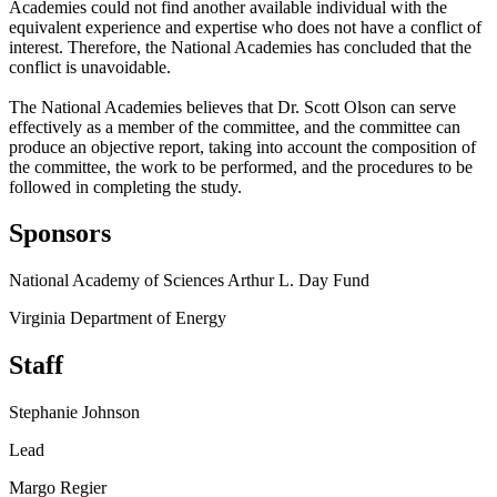
Academies could not find another available individual with the
equivalent experience and expertise who does not have a conflict of
interest. Therefore, the National Academies has concluded that the
conflict is unavoidable.
The National Academies believes that Dr. Scott Olson can serve
effectively as a member of the committee, and the committee can
produce an objective report, taking into account the composition of
the committee, the work to be performed, and the procedures to be
followed in completing the study.
Sponsors
National Academy of Sciences Arthur L. Day Fund
Virginia Department of Energy
Staff
Stephanie Johnson
Lead
Margo Regier