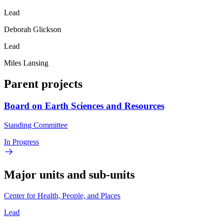
Lead
Deborah Glickson
Lead
Miles Lansing
Parent projects
Board on Earth Sciences and Resources
Standing Committee
In Progress
Major units and sub-units
Center for Health, People, and Places
Lead