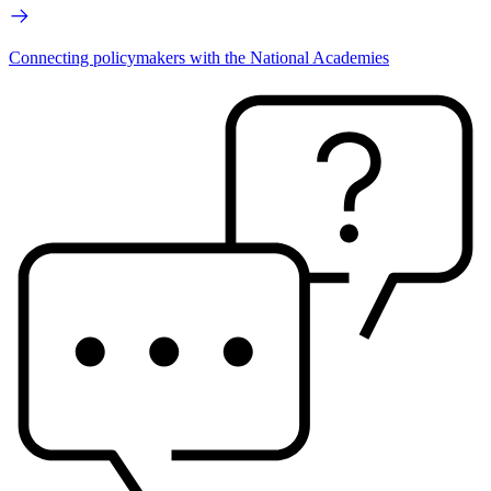
Connecting policymakers with the National Academies