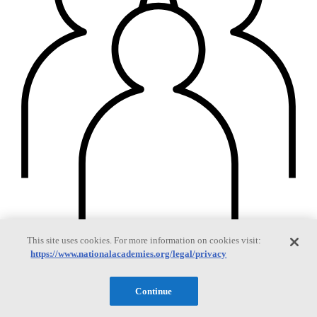
This site uses cookies. For more information on cookies visit:
https://www.nationalacademies.org/legal/privacy
Members
Continue