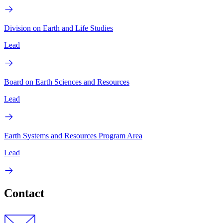
Division on Earth and Life Studies
Lead
Board on Earth Sciences and Resources
Lead
Earth Systems and Resources Program Area
Lead
Contact