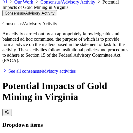
Our Work
Consensus/Advisory Activity
Potential
Impacts of Gold Mining in Virginia
Consensus/Advisory Activity
Consensus/Advisory Activity
An activity carried out by an appropriately knowledgeable and
balanced ad hoc committee, the purpose of which is to provide
formal advice on the matters posed in the statement of task for the
activity. These activities follow institutional policies and procedures
to adhere to Section 15 of the Federal Advisory Committee Act
(FACA).
See all consensus/advisory activities
Potential Impacts of Gold
Mining in Virginia
Dropdown items