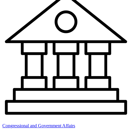
Congressional and Government Affairs