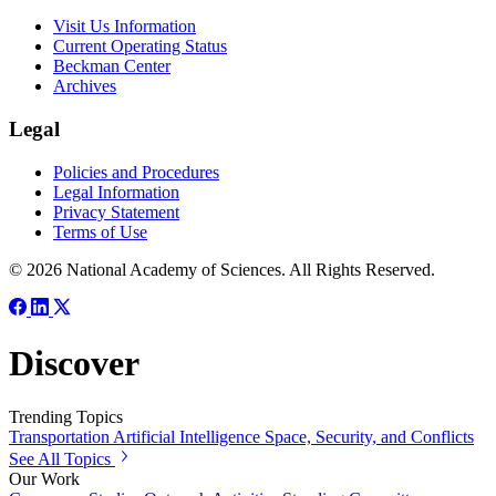
Visit Us Information
Current Operating Status
Beckman Center
Archives
Legal
Policies and Procedures
Legal Information
Privacy Statement
Terms of Use
© 2026 National Academy of Sciences. All Rights Reserved.
Discover
Trending Topics
Transportation
Artificial Intelligence
Space, Security, and Conflicts
See All Topics
Our Work