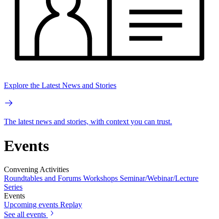
Explore the Latest News and Stories
The latest news and stories, with context you can trust.
Events
Convening Activities
Roundtables and Forums
Workshops
Seminar/Webinar/Lecture
Series
Events
Upcoming events
Replay
See all events