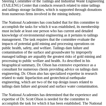
Steering Committee of the Tailings and Industrial Waste Engineering
(TAILENG) Center that conducts research related to mine tailings
and tailings storage facilities, which is supported through donations
from numerous firms involved in the mining industry.
The National Academies has concluded that for this committee to
accomplish the tasks for which it was established, its membership
must include at least one person who has current and detailed
knowledge of environmental engineering as it pertains to tailings
management. The task requires that the committee evaluate the
impacts of potential gold mining and processing operations on
public health, safety, and welfare. Tailings dam failure and
contamination of the surface and groundwater by improperly
managed tailings are arguably the greatest risks of gold mining and
processing to public welfare and health. As described in his
biographical summary, Dr. Olson has extensive experience as a
consultant for numerous clients providing advice on tailings dam
engineering. Dr. Olson also has specialized expertise in research
related to static liquefaction and geotechnical earthquake
engineering, which are two of the top design issues related to
tailings dam failure and ground and surface water contamination.
The National Academies has determined that the experience and
expertise of Dr. Scott Olson is needed for the committee to
accomplish the task for which it has been established. The National