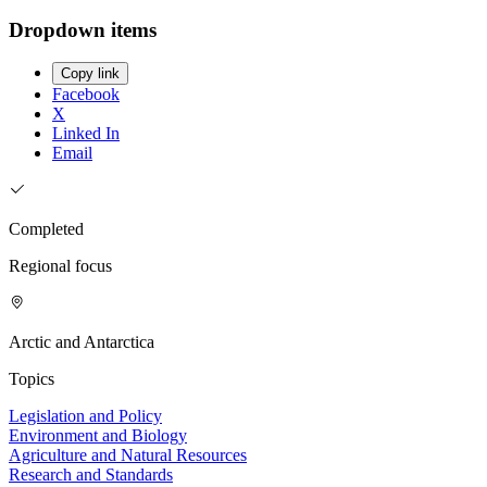
Dropdown items
Copy link
Facebook
X
Linked In
Email
Completed
Regional focus
Arctic and Antarctica
Topics
Legislation and Policy
Environment and Biology
Agriculture and Natural Resources
Research and Standards