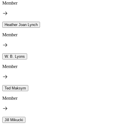
Member
Heather Joan Lynch
Member
W. B. Lyons
Member
Ted Maksym
Member
Jill Mikucki