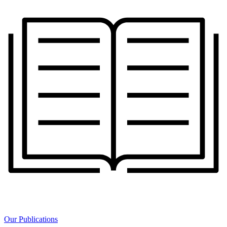
Our Publications