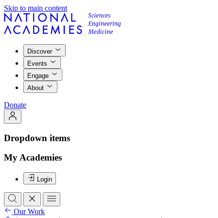
Skip to main content
Discover
Events
Engage
About
Donate
Dropdown items
My Academies
Login
Our Work