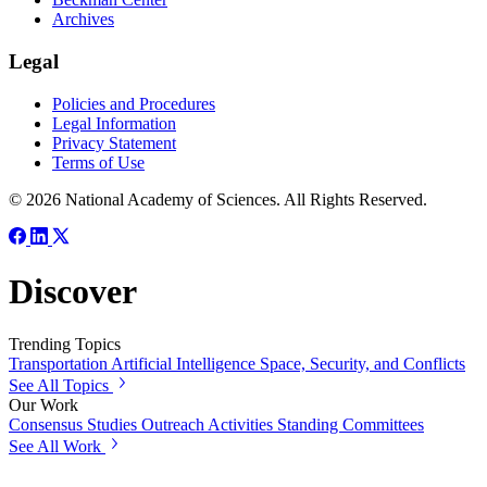
Archives
Legal
Policies and Procedures
Legal Information
Privacy Statement
Terms of Use
© 2026 National Academy of Sciences. All Rights Reserved.
Discover
Trending Topics
Transportation
Artificial Intelligence
Space, Security, and Conflicts
See All Topics
Our Work
Consensus Studies
Outreach Activities
Standing Committees
See All Work