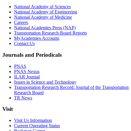
National Academy of Sciences
National Academy of Engineering
National Academy of Medicine
Careers
National Academies Press (NAP)
Transportation Research Board Reports
MyAcademies Accounts
Contact Us
Journals and Periodicals
PNAS
PNAS Nexus
ILAR Journal
Issues in Science and Technology
Transportation Research Record: Journal of the Transportation
Research Board
TR News
Visit
Visit Us Information
Current Operating Status
Beckman Center