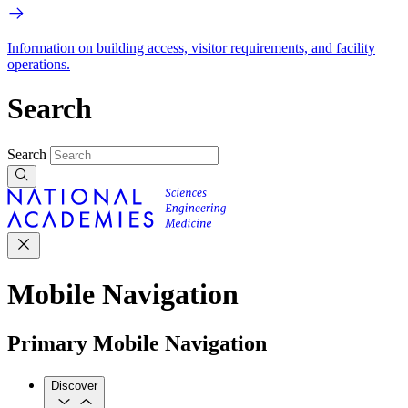
Information on building access, visitor requirements, and facility
operations.
Search
Search
Mobile Navigation
Primary Mobile Navigation
Discover