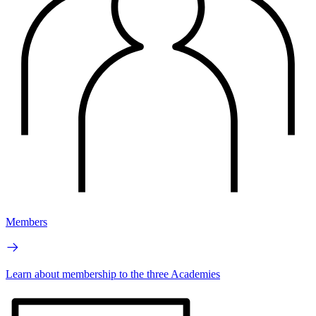
Members
Learn about membership to the three Academies