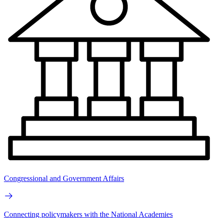
Congressional and Government Affairs
Connecting policymakers with the National Academies