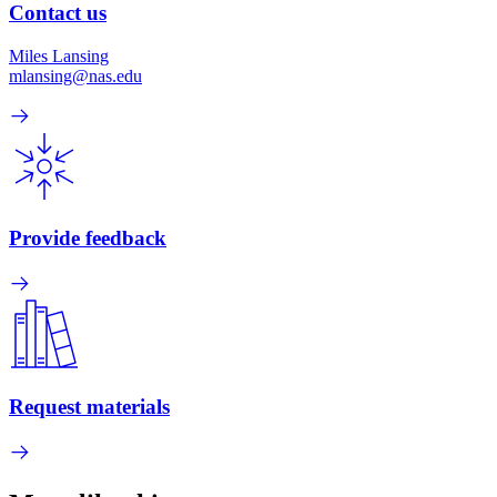
Contact us
Miles Lansing
mlansing@nas.edu
Provide feedback
Request materials