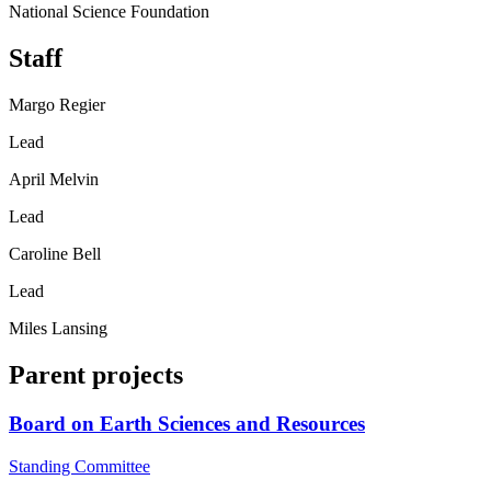
National Science Foundation
Staff
Margo Regier
Lead
April Melvin
Lead
Caroline Bell
Lead
Miles Lansing
Parent projects
Board on Earth Sciences and Resources
Standing Committee