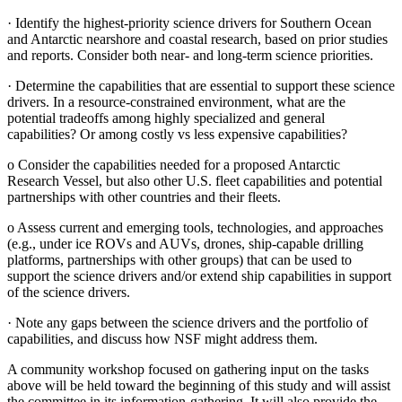
·
Identify the highest-priority science drivers for Southern Ocean
and Antarctic nearshore and coastal research, based on prior studies
and reports. Consider both near- and long-term science priorities.
·
Determine the capabilities that are essential to support these science
drivers. In a resource-constrained environment, what are the
potential tradeoffs among highly specialized and general
capabilities? Or among costly vs less expensive capabilities?
o
Consider the capabilities needed for a proposed Antarctic
Research Vessel, but also other U.S. fleet capabilities and potential
partnerships with other countries and their fleets.
o
Assess current and emerging tools, technologies, and approaches
(e.g., under ice ROVs and AUVs, drones, ship-capable drilling
platforms, partnerships with other groups) that can be used to
support the science drivers and/or extend ship capabilities in support
of the science drivers.
·
Note any gaps between the science drivers and the portfolio of
capabilities, and discuss how NSF might address them.
A community workshop focused on gathering input on the tasks
above will be held toward the beginning of this study and will assist
the committee in its information-gathering. It will also provide the