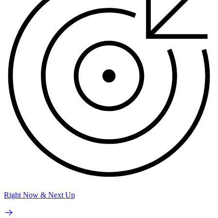
Right Now & Next Up