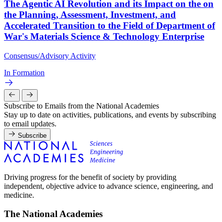
The Agentic AI Revolution and its Impact on the on
the Planning, Assessment, Investment, and
Accelerated Transition to the Field of Department of
War's Materials Science & Technology Enterprise
Consensus/Advisory Activity
In Formation
Subscribe to Emails from the National Academies
Stay up to date on activities, publications, and events by subscribing
to email updates.
Subscribe
Driving progress for the benefit of society by providing
independent, objective advice to advance science, engineering, and
medicine.
The National Academies