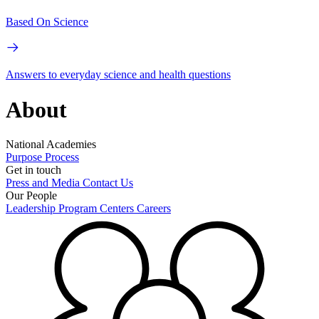
Based On Science
Answers to everyday science and health questions
About
National Academies
Purpose
Process
Get in touch
Press and Media
Contact Us
Our People
Leadership
Program Centers
Careers