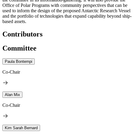
Office of Polar Programs with community perspectives that can be
used to inform the design of the proposed Antarctic Research Vessel
and the portfolio of technologies that expand capability beyond ship-
based assets.
Contributors
Committee
Paula Bontempi
Co-Chair
Alan Mix
Co-Chair
Kim Sarah Bernard