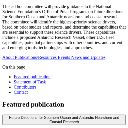
This ad hoc committee will provide guidance to the National
Science Foundation’s Office of Polar Programs on future directions
for Southern Ocean and Antarctic nearshore and coastal research.
The committee will identify the highest-priority science drivers,
based on prior studies and reports, and determine the capabilities that
are essential to support these science drivers. These capabilities
include a proposed Antarctic Research Vessel, other U.S. fleet
capabilities, potential partnerships with other countries, and current
and emerging tools, technologies, and approaches.
About
Publications/Resources
Events
News and Updates
On this page
Featured publication
Statement of Task
Contributors
Contact
Featured publication
Future Directions for Southern Ocean and Antarctic Nearshore and
Coastal Research