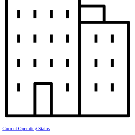
Current Operating Status