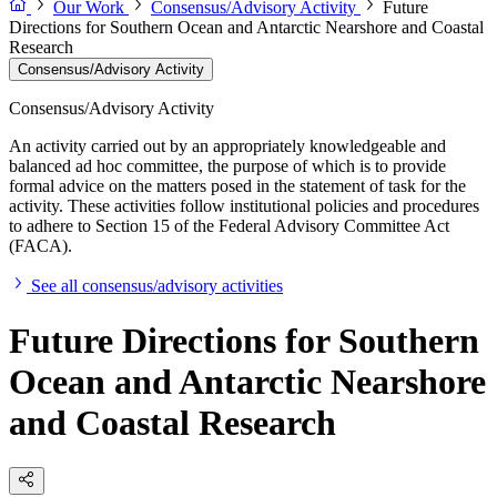
Our Work
Consensus/Advisory Activity
Future
Directions for Southern Ocean and Antarctic Nearshore and Coastal
Research
Consensus/Advisory Activity
Consensus/Advisory Activity
An activity carried out by an appropriately knowledgeable and
balanced ad hoc committee, the purpose of which is to provide
formal advice on the matters posed in the statement of task for the
activity. These activities follow institutional policies and procedures
to adhere to Section 15 of the Federal Advisory Committee Act
(FACA).
See all consensus/advisory activities
Future Directions for Southern
Ocean and Antarctic Nearshore
and Coastal Research