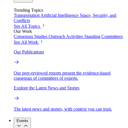
Trending Topics
Transportation
Artificial Intelligence
Space, Security, and
Conflicts
See All Topics
Our Work
Consensus Studies
Outreach Activities
Standing Committees
See All Work
Our Publications
Our peer-reviewed reports present the evidence-based
consensus of committees of experts.
Explore the Latest News and Stories
The latest news and stories, with context you can trust.
Events