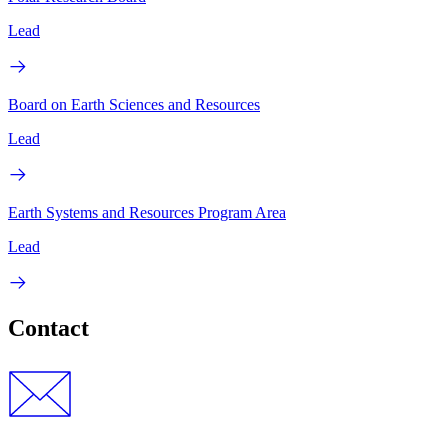
Lead
Board on Earth Sciences and Resources
Lead
Earth Systems and Resources Program Area
Lead
Contact