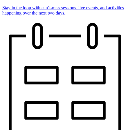
Stay in the loop with can’t-miss sessions, live events, and activities
happening over the next two days.