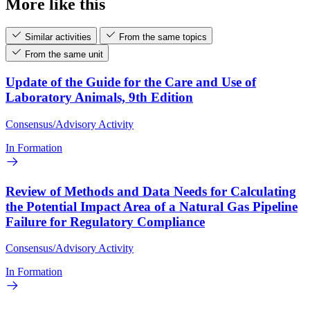
More like this
Similar activities
From the same topics
From the same unit
Update of the Guide for the Care and Use of
Laboratory Animals, 9th Edition
Consensus/Advisory Activity
In Formation
Review of Methods and Data Needs for Calculating
the Potential Impact Area of a Natural Gas Pipeline
Failure for Regulatory Compliance
Consensus/Advisory Activity
In Formation