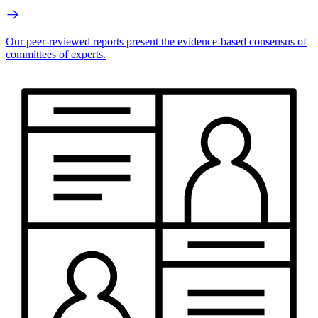
Our peer-reviewed reports present the evidence-based consensus of
committees of experts.