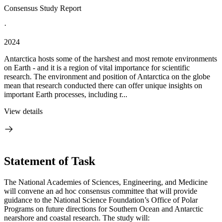
Consensus Study Report
·
2024
Antarctica hosts some of the harshest and most remote environments
on Earth - and it is a region of vital importance for scientific
research. The environment and position of Antarctica on the globe
mean that research conducted there can offer unique insights on
important Earth processes, including r...
View details
Statement of Task
The National Academies of Sciences, Engineering, and Medicine
will convene an ad hoc consensus committee that will provide
guidance to the National Science Foundation’s Office of Polar
Programs on future directions for Southern Ocean and Antarctic
nearshore and coastal research. The study will: