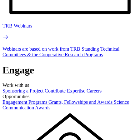
TRB Webinars
Webinars are based on work from TRB Standing Technical
Committees & the Cooperative Research Programs
Engage
Work with us
Sponsoring a Project
Contribute Expertise
Careers
Opportunities
Engagement Programs
Grants, Fellowships and Awards
Science
Communication Awards