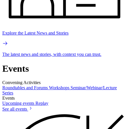
Explore the Latest News and Stories
The latest news and stories, with context you can trust.
Events
Convening Activities
Roundtables and Forums
Workshops
Seminar/Webinar/Lecture
Series
Events
Upcoming events
Replay
See all events