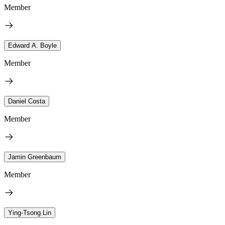
Member
Edward A. Boyle
Member
Daniel Costa
Member
Jamin Greenbaum
Member
Ying-Tsong Lin