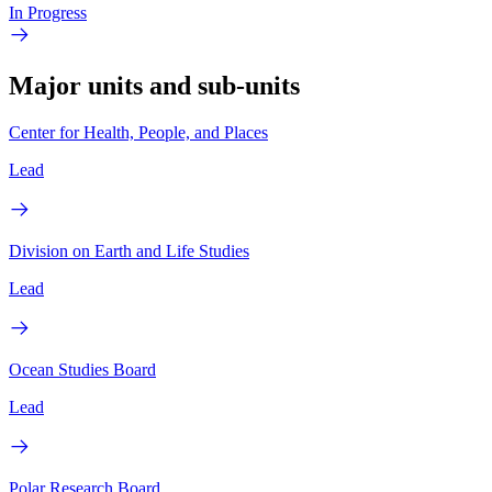
In Progress
Major units and sub-units
Center for Health, People, and Places
Lead
Division on Earth and Life Studies
Lead
Ocean Studies Board
Lead
Polar Research Board