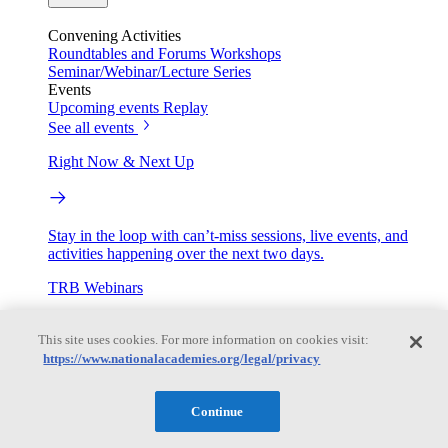
Convening Activities
Roundtables and Forums
Workshops
Seminar/Webinar/Lecture Series
Events
Upcoming events
Replay
See all events
Right Now & Next Up
Stay in the loop with can’t-miss sessions, live events, and
activities happening over the next two days.
TRB Webinars
This site uses cookies. For more information on cookies visit:
https://www.nationalacademies.org/legal/privacy
Webinars are based on work from TRB Standing Technical
Committees & the Cooperative Research Programs
Continue
Engage