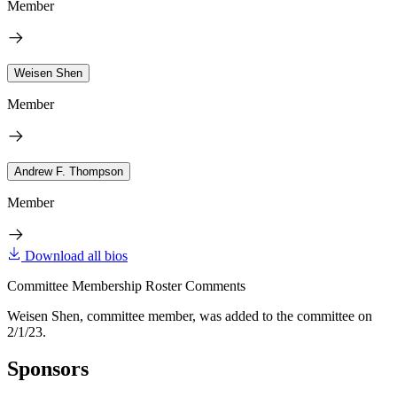
Member
Weisen Shen
Member
Andrew F. Thompson
Member
Download all bios
Committee Membership Roster Comments
Weisen Shen, committee member, was added to the committee on
2/1/23.
Sponsors