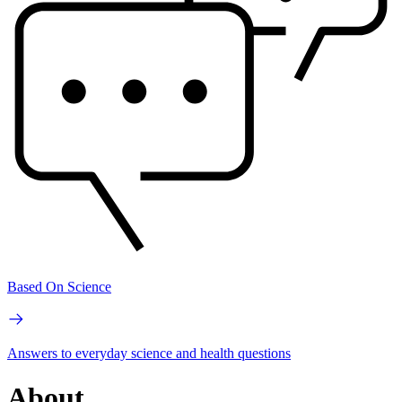
Based On Science
Answers to everyday science and health questions
About