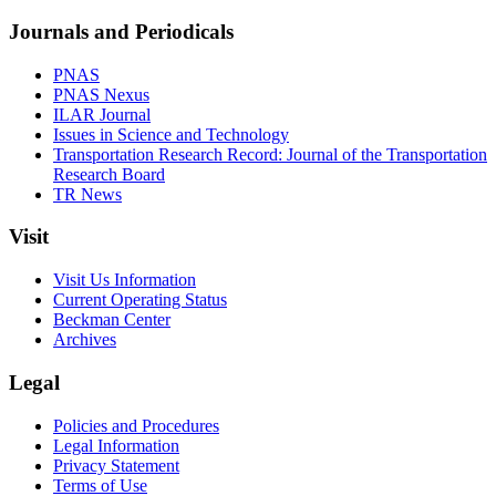
Journals and Periodicals
PNAS
PNAS Nexus
ILAR Journal
Issues in Science and Technology
Transportation Research Record: Journal of the Transportation
Research Board
TR News
Visit
Visit Us Information
Current Operating Status
Beckman Center
Archives
Legal
Policies and Procedures
Legal Information
Privacy Statement
Terms of Use