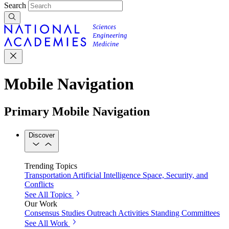
Search
Mobile Navigation
Primary Mobile Navigation
Discover
Trending Topics
Transportation
Artificial Intelligence
Space, Security, and
Conflicts
See All Topics
Our Work
Consensus Studies
Outreach Activities
Standing Committees
See All Work