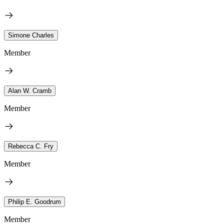
Simone Charles
Member
Alan W. Cramb
Member
Rebecca C. Fry
Member
Philip E. Goodrum
Member