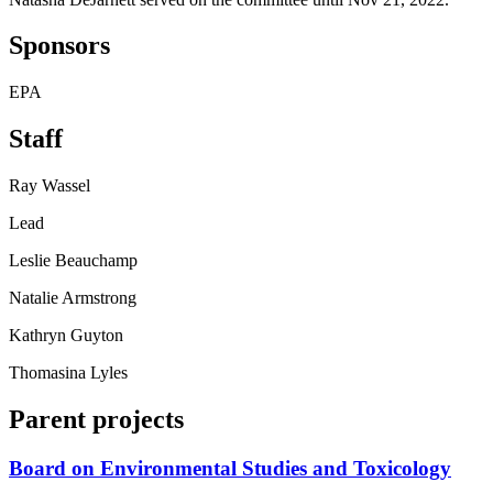
Sponsors
EPA
Staff
Ray Wassel
Lead
Leslie Beauchamp
Natalie Armstrong
Kathryn Guyton
Thomasina Lyles
Parent projects
Board on Environmental Studies and Toxicology