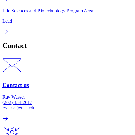
Life Sciences and Biotechnology Program Area
Lead
Contact
Contact us
Ray Wassel
(202) 334-2617
rwassel@nas.edu