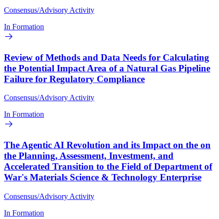
Consensus/Advisory Activity
In Formation
Review of Methods and Data Needs for Calculating
the Potential Impact Area of a Natural Gas Pipeline
Failure for Regulatory Compliance
Consensus/Advisory Activity
In Formation
The Agentic AI Revolution and its Impact on the on
the Planning, Assessment, Investment, and
Accelerated Transition to the Field of Department of
War's Materials Science & Technology Enterprise
Consensus/Advisory Activity
In Formation