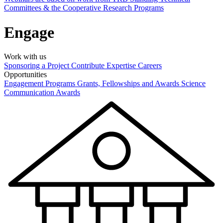
Committees & the Cooperative Research Programs
Engage
Work with us
Sponsoring a Project
Contribute Expertise
Careers
Opportunities
Engagement Programs
Grants, Fellowships and Awards
Science
Communication Awards