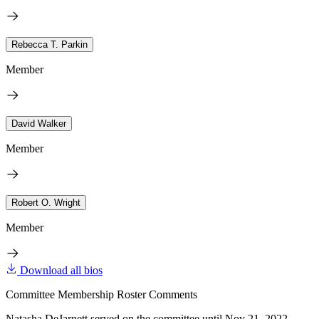
Rebecca T. Parkin
Member
David Walker
Member
Robert O. Wright
Member
Download all bios
Committee Membership Roster Comments
Natasha DeJarnett served on the committee until Nov 21, 2022.