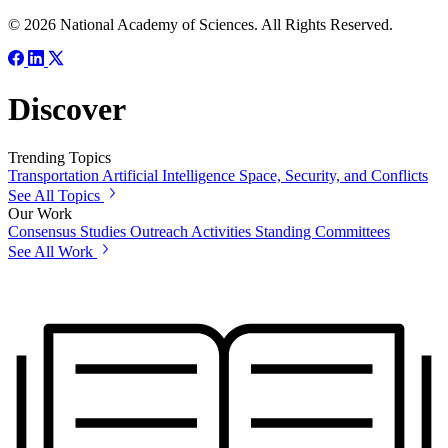
© 2026 National Academy of Sciences. All Rights Reserved.
Discover
Trending Topics
Transportation
Artificial Intelligence
Space, Security, and Conflicts
See All Topics
Our Work
Consensus Studies
Outreach Activities
Standing Committees
See All Work