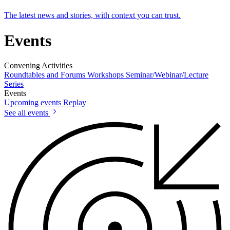
The latest news and stories, with context you can trust.
Events
Convening Activities
Roundtables and Forums
Workshops
Seminar/Webinar/Lecture
Series
Events
Upcoming events
Replay
See all events