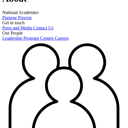
National Academies
Purpose
Process
Get in touch
Press and Media
Contact Us
Our People
Leadership
Program Centers
Careers