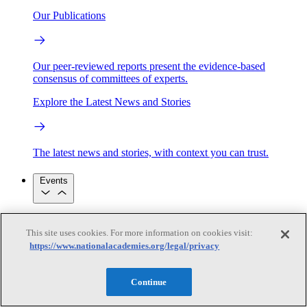
Our Publications
Our peer-reviewed reports present the evidence-based
consensus of committees of experts.
Explore the Latest News and Stories
The latest news and stories, with context you can trust.
Events
Convening Activities
This site uses cookies. For more information on cookies visit:
Roundtables and Forums
Workshops
https://www.nationalacademies.org/legal/privacy
Seminar/Webinar/Lecture Series
Events
Upcoming events
Replay
Continue
See all events