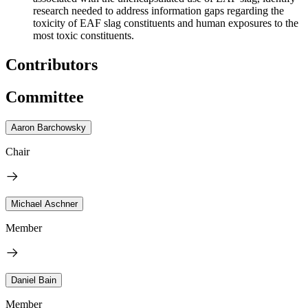
research needed to address information gaps regarding the
toxicity of EAF slag constituents and human exposure
s
to the
most toxic constituents.
Contributors
Committee
Aaron Barchowsky
Chair
Michael Aschner
Member
Daniel Bain
Member