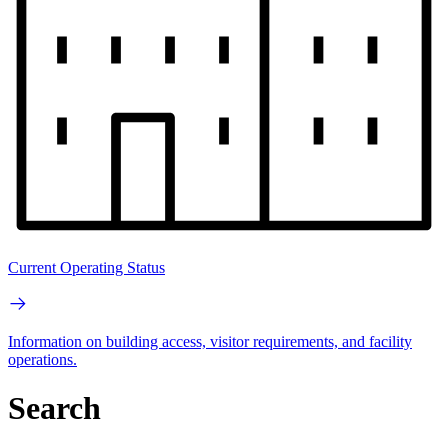
Current Operating Status
Information on building access, visitor requirements, and facility
operations.
Search