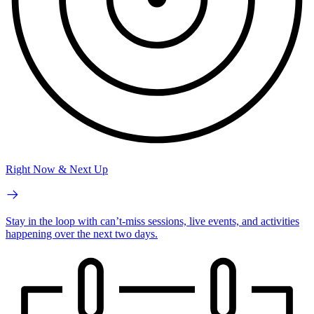
Right Now & Next Up
Stay in the loop with can’t-miss sessions, live events, and activities
happening over the next two days.