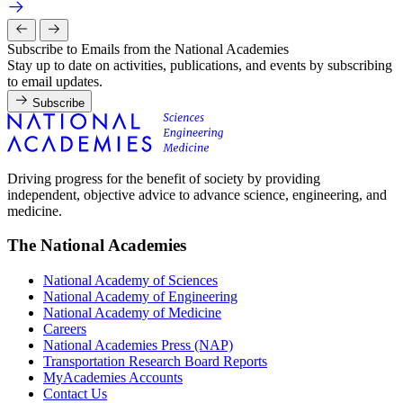
Subscribe to Emails from the National Academies
Stay up to date on activities, publications, and events by subscribing
to email updates.
Subscribe
Driving progress for the benefit of society by providing
independent, objective advice to advance science, engineering, and
medicine.
The National Academies
National Academy of Sciences
National Academy of Engineering
National Academy of Medicine
Careers
National Academies Press (NAP)
Transportation Research Board Reports
MyAcademies Accounts
Contact Us