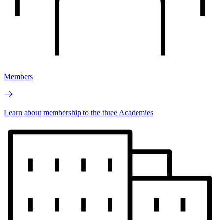
Members
Learn about membership to the three Academies