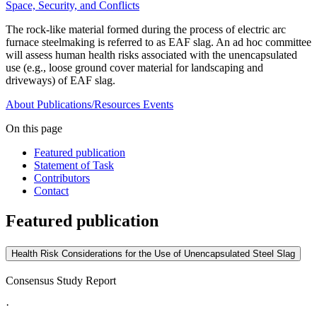
Space, Security, and Conflicts
The rock-like material formed during the process of electric arc
furnace steelmaking is referred to as EAF slag. An ad hoc committee
will assess human health risks associated with the unencapsulated
use (e.g., loose ground cover material for landscaping and
driveways) of EAF slag.
About
Publications/Resources
Events
On this page
Featured publication
Statement of Task
Contributors
Contact
Featured publication
Health Risk Considerations for the Use of Unencapsulated Steel Slag
Consensus Study Report
·