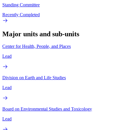
Standing Committee
Recently Completed
Major units and sub-units
Center for Health, People, and Places
Lead
Division on Earth and Life Studies
Lead
Board on Environmental Studies and Toxicology
Lead