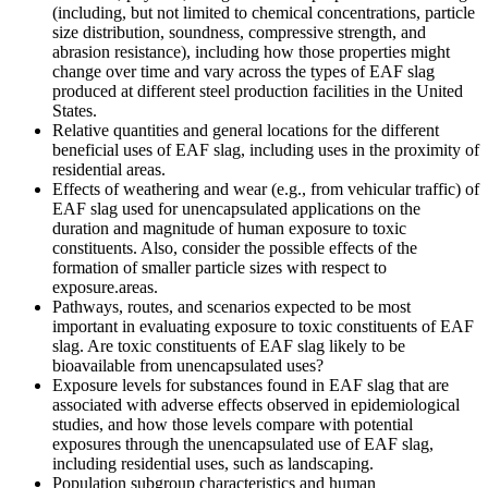
(including, but not limited to chemical concentrations, particle
size distribution, soundness, compressive strength, and
abrasion resistance), including how those properties might
change over time and vary across the types of EAF slag
produced at different steel production facilities in the United
States.
Relative quantities and general locations for the different
beneficial uses of EAF slag, including uses in the proximity of
residential areas.
Effects of weathering and wear (e.g., from vehicular traffic) of
EAF slag used for unencapsulated applications on the
duration and magnitude of human exposure to toxic
constituents.
Also, consider the p
ossible
effects of the
formation of smaller particle sizes with respect to
exposure.
areas
.
Pathways, routes, and scenarios expected to be most
important in evaluating exposure to toxic constituents of EAF
slag. Are toxic constituents of EAF slag likely to be
bioavailable from unencapsulated uses?
E
xposure
levels
for
substances
found
in EAF slag that are
associated with adverse effects
observed
in epidemiological
studies, and
how those
levels
compare
with potential
exposures
through the unencapsulated use of EAF slag,
including residential uses, such as landscaping.
Population subgroup characteristics and human