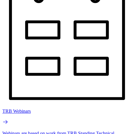
TRB Webinars
Webinars are based on work from TRB Standing Technical