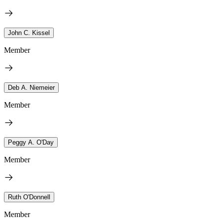
John C. Kissel
Member
Deb A. Niemeier
Member
Peggy A. O'Day
Member
Ruth O'Donnell
Member