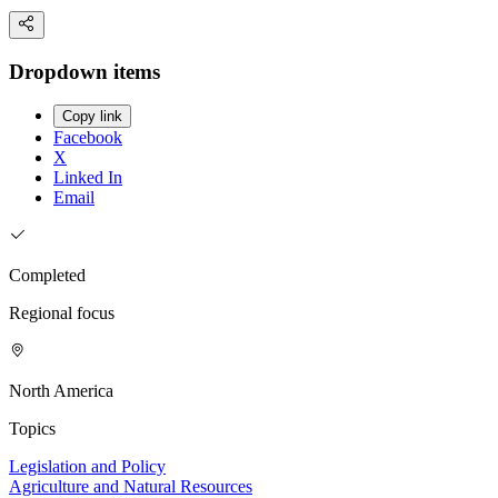
Dropdown items
Copy link
Facebook
X
Linked In
Email
Completed
Regional focus
North America
Topics
Legislation and Policy
Agriculture and Natural Resources