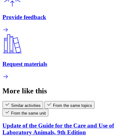
Provide feedback
Request materials
More like this
Similar activities
From the same topics
From the same unit
Update of the Guide for the Care and Use of
Laboratory Animals, 9th Edition