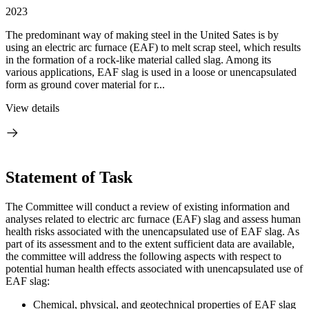
2023
The predominant way of making steel in the United Sates is by
using an electric arc furnace (EAF) to melt scrap steel, which results
in the formation of a rock-like material called slag. Among its
various applications, EAF slag is used in a loose or unencapsulated
form as ground cover material for r...
View details
Statement of Task
The Committee will conduct a review of existing information and
analyses related to electric arc furnace (EAF) slag and assess human
health risks associated with the unencapsulated use of EAF slag. As
part of its assessment and to the extent sufficient data are available,
the committee will address the following aspects with respect to
potential human health effects associated with unencapsulated use of
EAF slag:
Chemical, physical, and geotechnical properties of EAF slag