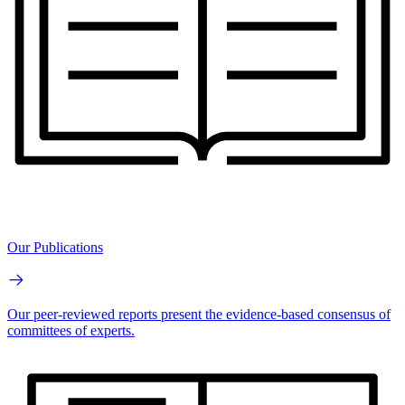
Our Publications
Our peer-reviewed reports present the evidence-based consensus of
committees of experts.