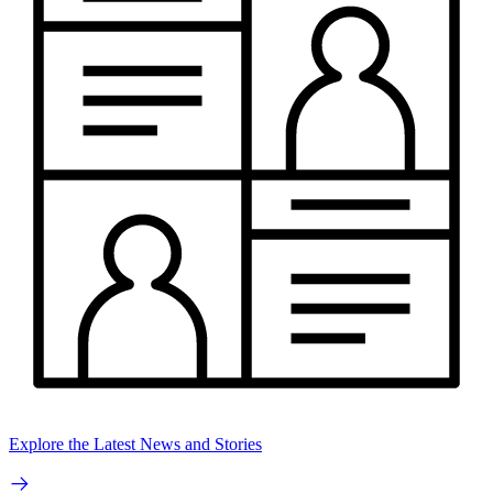
Explore the Latest News and Stories