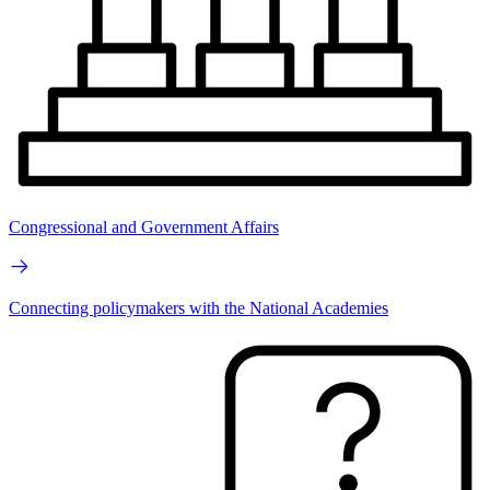
Congressional and Government Affairs
Connecting policymakers with the National Academies