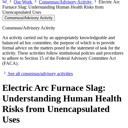
Our Work
Consensus/Advisory Activity
Electric Arc
Furnace Slag: Understanding Human Health Risks from
Unencapsulated Uses
Consensus/Advisory Activity
Consensus/Advisory Activity
An activity carried out by an appropriately knowledgeable and
balanced ad hoc committee, the purpose of which is to provide
formal advice on the matters posed in the statement of task for the
activity. These activities follow institutional policies and procedures
to adhere to Section 15 of the Federal Advisory Committee Act
(FACA).
See all consensus/advisory activities
Electric Arc Furnace Slag:
Understanding Human Health
Risks from Unencapsulated
Uses