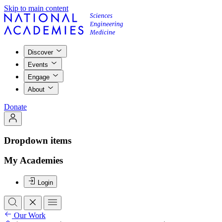
Skip to main content
Discover
Events
Engage
About
Donate
Dropdown items
My Academies
Login
Our Work