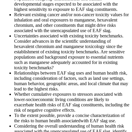
developmental stages expected to be associated with the
highest sensitivity to exposure to EAF slag constituents.
Relevant existing cancer and/or non-cancer toxicity values for
inhalation and oral exposures to manganese, hexavalent
chromium, and other constituents that might drive risks
associated with the unencapsulated use of EAF slag.
Uncertainties associated with existing toxicity benchmarks.
Consider advances in the scientific understanding of
hexavalent chromium and manganese toxicology since the
establishment of existing toxicity benchmarks.
Are sensitive
populations and background exposure to essential nutrients
such as manganese adequately accounted for in existing
toxicity benchmarks?
Relationships between
EAF slag uses
and
human health risk
,
including
consideration of factors, such as land use
settings
,
human behavior, geographic areas, and local climate that may
lead to the highest risks.
Whether cumulative exposures to stressors associated with
lower-socioeconomic living conditions are likely to
exacerbate health risks of EAF slag constituents, including the
risk of negative cognitive effects.
To the extent possible, provide a concise characterization of
the risks to human health associated
with EAF slag use.
Considering the overall understanding of human health risk
associated with the unencapsulated use of EAF slag, identify