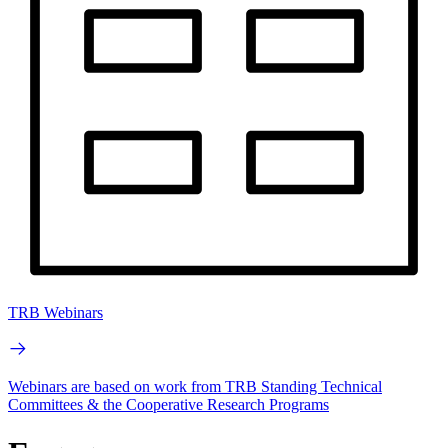
TRB Webinars
Webinars are based on work from TRB Standing Technical
Committees & the Cooperative Research Programs