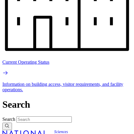
Current Operating Status
Information on building access, visitor requirements, and facility
operations.
Search
Search