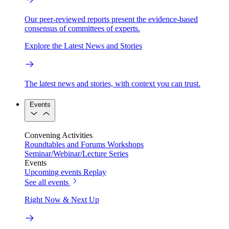
Our peer-reviewed reports present the evidence-based
consensus of committees of experts.
Explore the Latest News and Stories
The latest news and stories, with context you can trust.
Events
Convening Activities
Roundtables and Forums
Workshops
Seminar/Webinar/Lecture Series
Events
Upcoming events
Replay
See all events
Right Now & Next Up