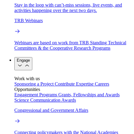
Stay in the loop with can’t-miss sessions, live events, and
activities happening over the next two days.
TRB Webinars
Webinars are based on work from TRB Standing Technical
Committees & the Cooperative Research Programs
Engage
Work with us
Sponsoring a Project
Contribute Expertise
Careers
Opportunities
Engagement Programs
Grants, Fellowships and Awards
Science Communication Awards
Congressional and Government Affairs
Connecting policymakers with the National Academies