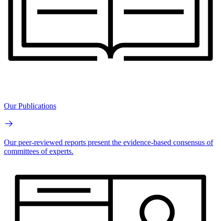
Our Publications
Our peer-reviewed reports present the evidence-based consensus of
committees of experts.