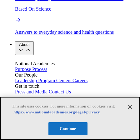
Based On Science
Answers to everyday science and health questions
About
National Academies
Purpose
Process
Our People
Leadership
Program Centers
Careers
Get in touch
Press and Media
Contact Us
Members
This site uses cookies. For more information on cookies visit:
https://www.nationalacademies.org/legal/privacy
Learn about membership to the three Academies
Continue
Current Operating Status