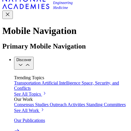
Mobile Navigation
Primary Mobile Navigation
Discover
Trending Topics
Transportation
Artificial Intelligence
Space, Security, and
Conflicts
See All Topics
Our Work
Consensus Studies
Outreach Activities
Standing Committees
See All Work
Our Publications