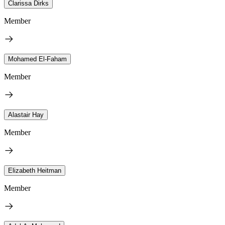
Clarissa Dirks
Member
Mohamed El-Faham
Member
Alastair Hay
Member
Elizabeth Heitman
Member