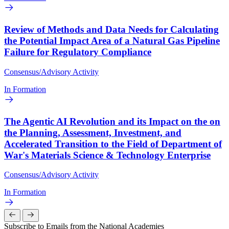
Review of Methods and Data Needs for Calculating
the Potential Impact Area of a Natural Gas Pipeline
Failure for Regulatory Compliance
Consensus/Advisory Activity
In Formation
The Agentic AI Revolution and its Impact on the on
the Planning, Assessment, Investment, and
Accelerated Transition to the Field of Department of
War's Materials Science & Technology Enterprise
Consensus/Advisory Activity
In Formation
Subscribe to Emails from the National Academies