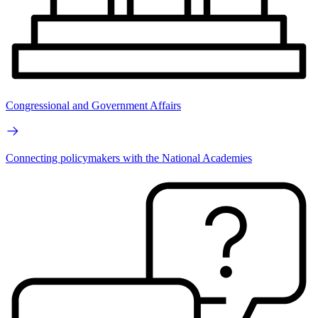
Congressional and Government Affairs
Connecting policymakers with the National Academies