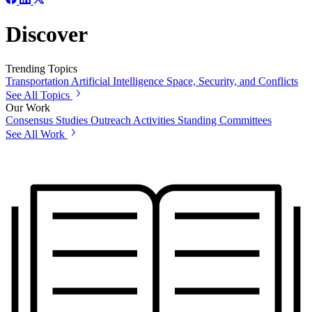
Discover
Trending Topics
Transportation
Artificial Intelligence
Space, Security, and Conflicts
See All Topics
Our Work
Consensus Studies
Outreach Activities
Standing Committees
See All Work