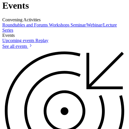
Events
Convening Activities
Roundtables and Forums
Workshops
Seminar/Webinar/Lecture
Series
Events
Upcoming events
Replay
See all events