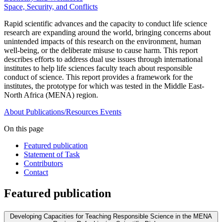
Space, Security, and Conflicts
Rapid scientific advances and the capacity to conduct life science
research are expanding around the world, bringing concerns about
unintended impacts of this research on the environment, human
well-being, or the deliberate misuse to cause harm. This report
describes efforts to address dual use issues through international
institutes to help life sciences faculty teach about responsible
conduct of science. This report provides a framework for the
institutes, the prototype for which was tested in the Middle East-
North Africa (MENA) region.
About
Publications/Resources
Events
On this page
Featured publication
Statement of Task
Contributors
Contact
Featured publication
Developing Capacities for Teaching Responsible Science in the MENA