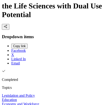
the Life Sciences with Dual Use
Potential
Dropdown items
Copy link
Facebook
X
Linked In
Email
Completed
Topics
Legislation and Policy
Education
Economy and Workforce