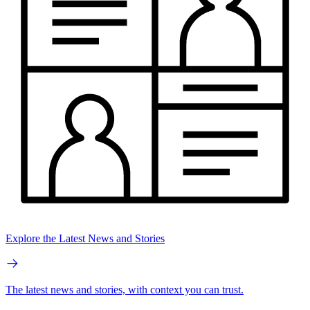
Explore the Latest News and Stories
The latest news and stories, with context you can trust.