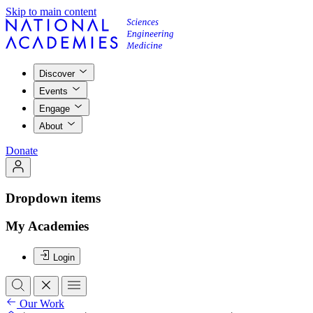
Skip to main content
Discover
Events
Engage
About
Donate
Dropdown items
My Academies
Login
Our Work