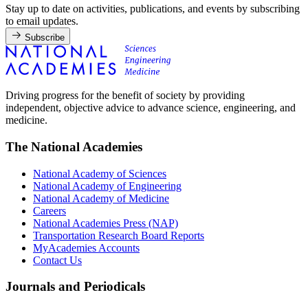
Stay up to date on activities, publications, and events by subscribing
to email updates.
Subscribe
Driving progress for the benefit of society by providing
independent, objective advice to advance science, engineering, and
medicine.
The National Academies
National Academy of Sciences
National Academy of Engineering
National Academy of Medicine
Careers
National Academies Press (NAP)
Transportation Research Board Reports
MyAcademies Accounts
Contact Us
Journals and Periodicals