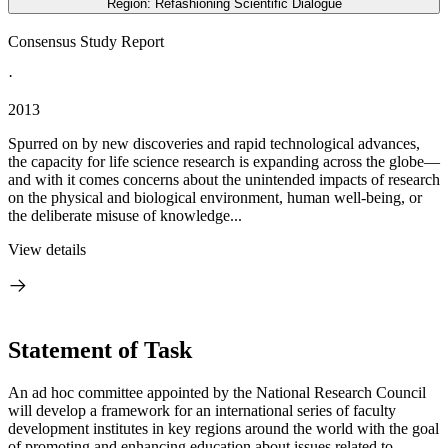
Region: Refashioning Scientific Dialogue
Consensus Study Report
·
2013
Spurred on by new discoveries and rapid technological advances,
the capacity for life science research is expanding across the globe—
and with it comes concerns about the unintended impacts of research
on the physical and biological environment, human well-being, or
the deliberate misuse of knowledge...
View details
Statement of Task
An ad hoc committee appointed by the National Research Council
will develop a framework for an international series of faculty
development institutes in key regions around the world with the goal
of promoting and enhancing education about issues related to