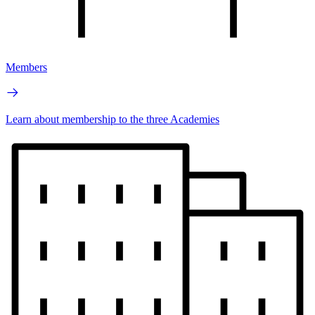
Members
Learn about membership to the three Academies