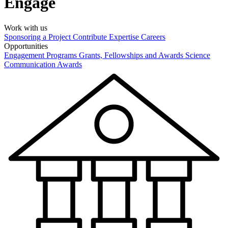
Engage
Work with us
Sponsoring a Project
Contribute Expertise
Careers
Opportunities
Engagement Programs
Grants, Fellowships and Awards
Science
Communication Awards