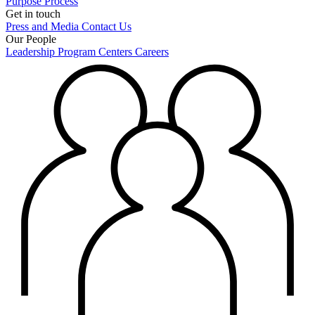
Purpose
Process
Get in touch
Press and Media
Contact Us
Our People
Leadership
Program Centers
Careers