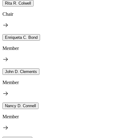
Rita R. Colwell
Chair
Enriqueta C. Bond
Member
John D. Clements
Member
Nancy D. Connell
Member