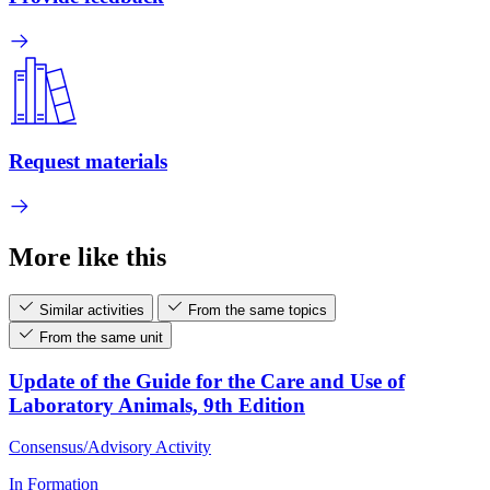
Request materials
More like this
Similar activities
From the same topics
From the same unit
Update of the Guide for the Care and Use of
Laboratory Animals, 9th Edition
Consensus/Advisory Activity
In Formation