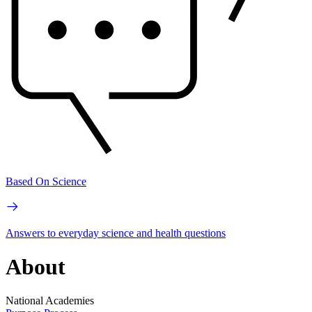
Based On Science
Answers to everyday science and health questions
About
National Academies