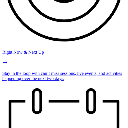
Right Now & Next Up
Stay in the loop with can’t-miss sessions, live events, and activities
happening over the next two days.