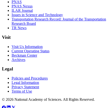
PNAS
PNAS Nexus
ILAR Journal
Issues in Science and Technology
Transportation Research Record: Journal of the Transportation
Research Board
TR News
Visit
Visit Us Information
Current Operating Status
Beckman Center
Archives
Legal
Policies and Procedures
Legal Information
Privacy Statement
Terms of Use
© 2026 National Academy of Sciences. All Rights Reserved.