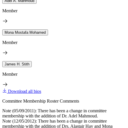
Adel A. Mahmoud
Member
Mona Mostafa Mohamed
Member
James H. Stith
Member
Download all bios
Committee Membership Roster Comments
Note (05/09/2011): There has been a change in committee
membership with the addition of Dr. Adel Mahmoud.
Note (12/05/2012): There has been a change in committee
membership with the addition of Drs. Alastair Hay and Mona