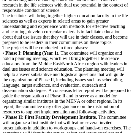
research in the life sciences with dual use potential in the context of
responsible conduct of science.
The institutes will bring together higher education faculty in the life
sciences as well as experts in related areas to gain greater
understanding and experience with methods for effective teaching
and learning, develop curricular materials to facilitate education
about dual use issues that they will use in their classes, and become
prepared to be leaders in their communities on these topics.
The project will be conducted in three phases:
•
Phase I: Planning (Year 1).
The committee will organize and
hold a planning meeting, which will bring together life science
educators from the Middle East/North Africa region with leaders in
dual use issues and science education. The planning meeting will
help to answer substantive and logistical questions that will guide
the organization of Phase II, including issues such as scheduling,
language, target audience, and evaluation, outreach and
dissemination strategies. A consensus letter report will be prepared to
guide the organization of Phase II and to serve as a model for
organizing similar institutes in the MENA or other regions. In its
report, the committee may offer guidance on the distribution of
resources to support implementation and follow-up activities.
•
Phase II: First Faculty Development Institute.
The committee
will organize a first institute that will feature several invited
presentations in addition to workgroups and hands-on exercises. The