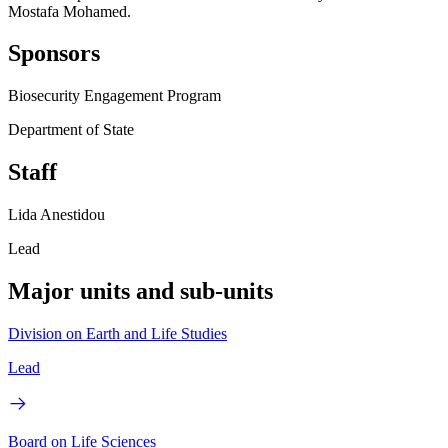
Mostafa Mohamed.
Sponsors
Biosecurity Engagement Program
Department of State
Staff
Lida Anestidou
Lead
Major units and sub-units
Division on Earth and Life Studies
Lead
Board on Life Sciences