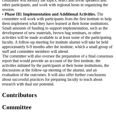
committee will identify the topics, select and invite speakers and
other participants, and work with regional hosts in organizing the
session.
•
Phase III: Implementation and Additional Activities.
The
committee will work with participants from the first institute to help
them implement what they have learned at their home institutions.
Small amounts of funding to support implementation, such as the
development of new materials, brown bag seminars, or other
activities will be made available to at least some of the participating
faculty.
A follow-up meeting for institute alumni will take be held
approximately 6-9 months after the institute, which a small group of
staff and committee members will attend.
The committee will also oversee the preparation of a final consensus
report that would provide an account of the first institute, the
activities initiated by the participants at their home institutions, the
discussions at the follow-up meeting of the alumni, and an
evaluation of the outcomes.
It will also offer further conclusions
about successful practices for preparing faculty to teach about
research with dual use potential.
Contributors
Committee