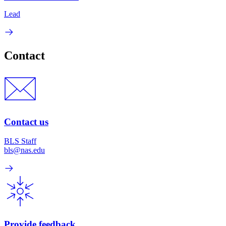
Lead
Contact
Contact us
BLS Staff
bls@nas.edu
Provide feedback