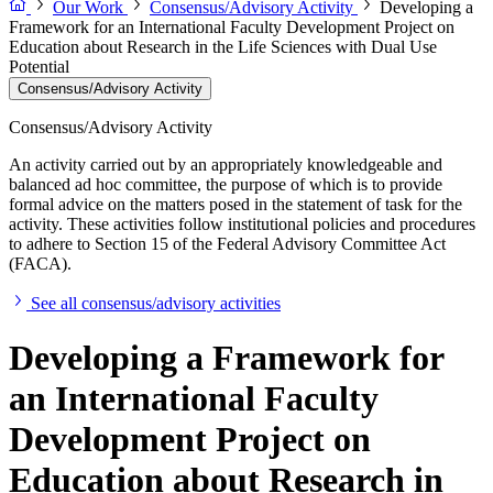
Our Work
Consensus/Advisory Activity
Developing a
Framework for an International Faculty Development Project on
Education about Research in the Life Sciences with Dual Use
Potential
Consensus/Advisory Activity
Consensus/Advisory Activity
An activity carried out by an appropriately knowledgeable and
balanced ad hoc committee, the purpose of which is to provide
formal advice on the matters posed in the statement of task for the
activity. These activities follow institutional policies and procedures
to adhere to Section 15 of the Federal Advisory Committee Act
(FACA).
See all consensus/advisory activities
Developing a Framework for
an International Faculty
Development Project on
Education about Research in