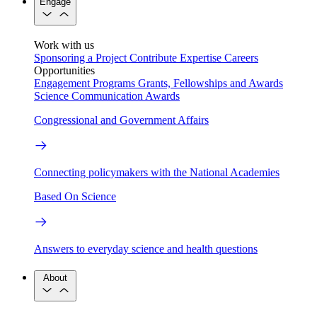
Engage
Work with us
Sponsoring a Project
Contribute Expertise
Careers
Opportunities
Engagement Programs
Grants, Fellowships and Awards
Science Communication Awards
Congressional and Government Affairs
Connecting policymakers with the National Academies
Based On Science
Answers to everyday science and health questions
About