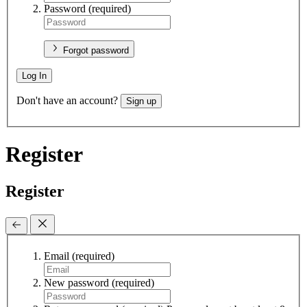
Password
(required)
Forgot password
Log In
Don't have an account?
Sign up
Register
Register
Email
(required)
New password
(required)