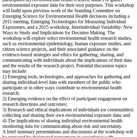
environmental exposure data for their own purposes. This workshop
will build upon previous work of the Standing Committee on
Emerging Science for Environmental Health decisions including a
2011 meeting, Emerging Technologies for Measuring Individual
Exposomes, and a 2015 workshop, Interindividual Variability: New
Ways to Study and Implications for Decision Making. The
workshop will explore select environmental health research studies,
such as environmental epidemiology, human exposure studies, and
citizen science projects, and their associated guidance on the
evidence-based strategies and ethics for gathering, sharing, and
communicating with individuals about the implications of their data
and the results of the research project. Potential discussion topics
may include:
1) Emerging tools, technologies, and approaches for gathering and
sharing individual-level data with members of the public who
participate or in other ways contribute to environmental health
research;
2) Emerging evidence on the effect of participant engagement on
research directions and outcomes;
3) Research and ethical implications of individuals (or communities)
collecting and sharing their own environmental exposure data; and
4) The implications of sharing individual environmental health
monitoring data for communicating about risk and uncertainty.
A brief summary presentations and discussions at the workshop will