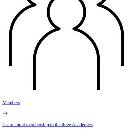
Members
Learn about membership to the three Academies