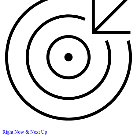
Right Now & Next Up