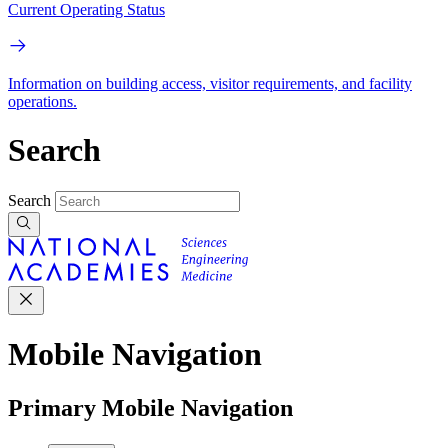
Current Operating Status
Information on building access, visitor requirements, and facility
operations.
Search
Search
Mobile Navigation
Primary Mobile Navigation