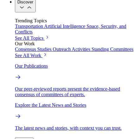
Discover
Trending Topics
Transportation
Artificial Intelligence
Space, Security, and
Conflicts
See All Topics
Our Work
Consensus Studies
Outreach Activities
Standing Committees
See All Work
Our Publications
Our peer-reviewed reports present the evidence-based
consensus of committees of experts.
Explore the Latest News and Stories
The latest news and stories, with context you can trust.