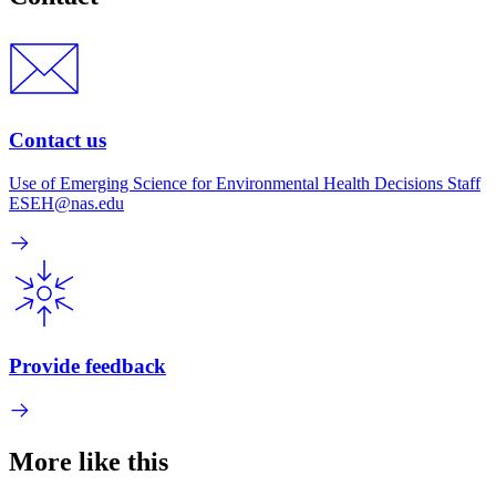
Contact us
Use of Emerging Science for Environmental Health Decisions Staff
ESEH@nas.edu
Provide feedback
More like this