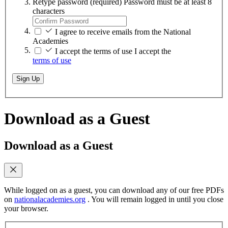
Retype password
(required)
Password must be at least 8
characters
I agree to receive emails from the National
Academies
I accept the terms of use
I accept the
terms of use
Sign Up
Download as a Guest
Download as a Guest
While logged on as a guest, you can download any of our free PDFs
on
nationalacademies.org
. You will remain logged in until you close
your browser.