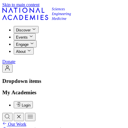
Skip to main content
Discover
Events
Engage
About
Donate
Dropdown items
My Academies
Login
Our Work