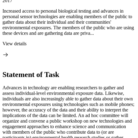
2017
Increased access to personal biological testing and advances in
personal sensor technologies are enabling members of the public to
gather data about their individual and their communities'
environmental exposures. The members of the public who are using
these devices and are gathering data are priva...
View details
Statement of Task
Advances in technology are enabling researchers to gather and
assess individual-level environmental exposure data. Likewise,
individuals are also increasingly able to gather data about their own
environmental exposures using technologies such as mobile phones;
however, the accuracy of the data and their ability to interpret the
implications of the data can be limited. An ad hoc committee will
organize and convene a public workshop on new technologies and
engagement approaches to enhance science and communication
with members of the public who contribute data to (or are
participants in) environmental health research studies or gather