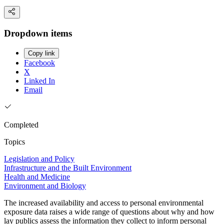
Dropdown items
Copy link
Facebook
X
Linked In
Email
Completed
Topics
Legislation and Policy
Infrastructure and the Built Environment
Health and Medicine
Environment and Biology
The increased availability and access to personal environmental
exposure data raises a wide range of questions about why and how
lay publics assess the information they collect to inform personal