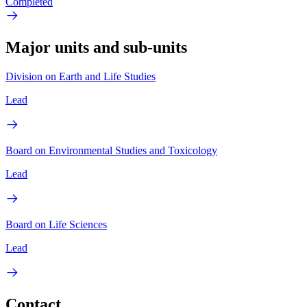
Completed
Major units and sub-units
Division on Earth and Life Studies
Lead
Board on Environmental Studies and Toxicology
Lead
Board on Life Sciences
Lead
Contact