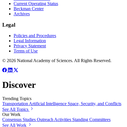
Current Operating Status
Beckman Center
Archives
Legal
Policies and Procedures
Legal Information
Privacy Statement
Terms of Use
© 2026 National Academy of Sciences. All Rights Reserved.
Discover
Trending Topics
Transportation
Artificial Intelligence
Space, Security, and Conflicts
See All Topics
Our Work
Consensus Studies
Outreach Activities
Standing Committees
See All Work