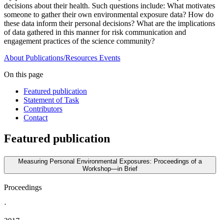
decisions about their health. Such questions include: What motivates
someone to gather their own environmental exposure data? How do
these data inform their personal decisions? What are the implications
of data gathered in this manner for risk communication and
engagement practices of the science community?
About
Publications/Resources
Events
On this page
Featured publication
Statement of Task
Contributors
Contact
Featured publication
Measuring Personal Environmental Exposures: Proceedings of a
Workshop—in Brief
Proceedings
·