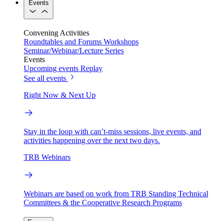
Events
Convening Activities
Roundtables and Forums
Workshops
Seminar/Webinar/Lecture Series
Events
Upcoming events
Replay
See all events
Right Now & Next Up
Stay in the loop with can’t-miss sessions, live events, and
activities happening over the next two days.
TRB Webinars
Webinars are based on work from TRB Standing Technical
Committees & the Cooperative Research Programs