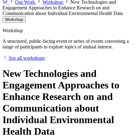
Our Work
Workshop
New Technologies and
Engagement Approaches to Enhance Research on and
Communication about Individual Environmental Health Data
Workshop
Workshop
A structured, public-facing event or series of events convening a
range of participants to explore topics of mutual interest.
See all workshops
New Technologies and
Engagement Approaches to
Enhance Research on and
Communication about
Individual Environmental
Health Data