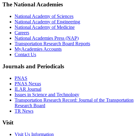
The National Academies
National Academy of Sciences
National Academy of Engineering
National Academy of Medicine
Careers
National Academies Press (NAP)
Transportation Research Board Reports
MyAcademies Accounts
Contact Us
Journals and Periodicals
PNAS
PNAS Nexus
ILAR Journal
Issues in Science and Technology
Transportation Research Record: Journal of the Transportation
Research Board
TR News
Visit
Visit Us Information