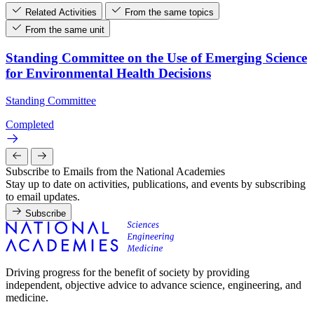
Related Activities
From the same topics
From the same unit
Standing Committee on the Use of Emerging Science
for Environmental Health Decisions
Standing Committee
Completed
Subscribe to Emails from the National Academies
Stay up to date on activities, publications, and events by subscribing
to email updates.
Subscribe
Driving progress for the benefit of society by providing
independent, objective advice to advance science, engineering, and
medicine.