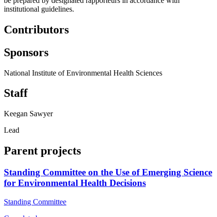
be prepared by designated rapporteurs in accordance with
institutional guidelines.
Contributors
Sponsors
National Institute of Environmental Health Sciences
Staff
Keegan Sawyer
Lead
Parent projects
Standing Committee on the Use of Emerging Science
for Environmental Health Decisions
Standing Committee