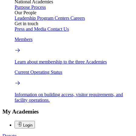
National Academies
Purpose
Process
Our People
Leadership
Program Centers
Careers
Get in touch
Press and Media
Contact Us
Members
Learn about membership to the three Academies
Current Operating Status
Information on building access, visitor requirements, and
facility operations.
My Academies
Login
Donate