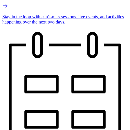
Stay in the loop with can’t-miss sessions, live events, and activities
happening over the next two days.