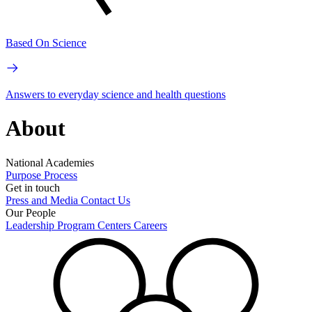
Based On Science
Answers to everyday science and health questions
About
National Academies
Purpose
Process
Get in touch
Press and Media
Contact Us
Our People
Leadership
Program Centers
Careers