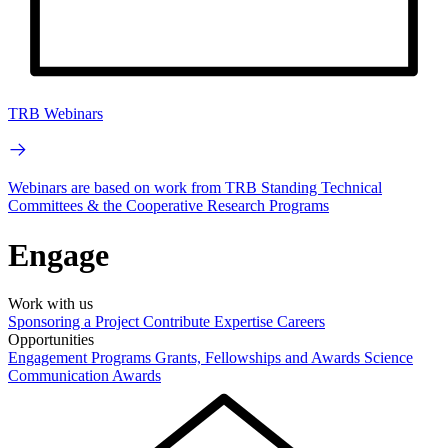
TRB Webinars
Webinars are based on work from TRB Standing Technical
Committees & the Cooperative Research Programs
Engage
Work with us
Sponsoring a Project
Contribute Expertise
Careers
Opportunities
Engagement Programs
Grants, Fellowships and Awards
Science
Communication Awards