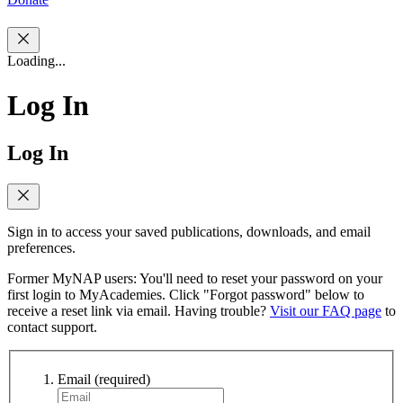
Loading...
Log In
Log In
Sign in to access your saved publications, downloads, and email
preferences.
Former MyNAP users: You'll need to reset your password on your
first login to MyAcademies. Click "Forgot password" below to
receive a reset link via email. Having trouble?
Visit our FAQ page
to
contact support.
Email
(required)