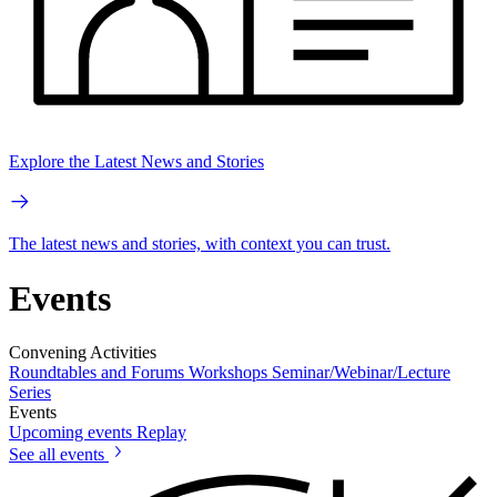
Explore the Latest News and Stories
The latest news and stories, with context you can trust.
Events
Convening Activities
Roundtables and Forums
Workshops
Seminar/Webinar/Lecture
Series
Events
Upcoming events
Replay
See all events