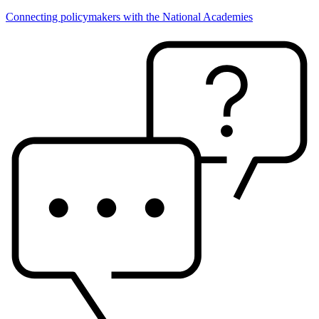
Connecting policymakers with the National Academies