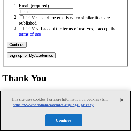
Email
(required)
Yes, send me emails when similar titles are
published
Yes, I accept the terms of use
Yes, I accept the
terms of use
Continue
Sign up for MyAcademies
Thank You
Thank You
This site uses cookies. For more information on cookies visit:
https://www.nationalacademies.org/legal/privacy
Thank you for creating a MyAcademies account!
Continue
Enjoy free access to thousands of National Academies' publications,