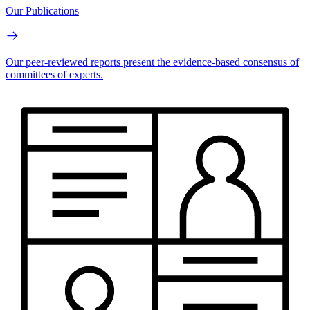
Our Publications
Our peer-reviewed reports present the evidence-based consensus of
committees of experts.