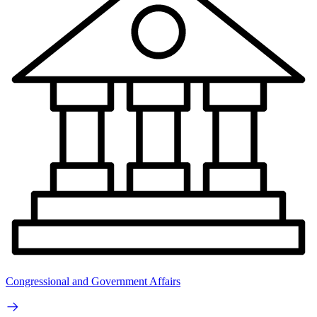
Congressional and Government Affairs