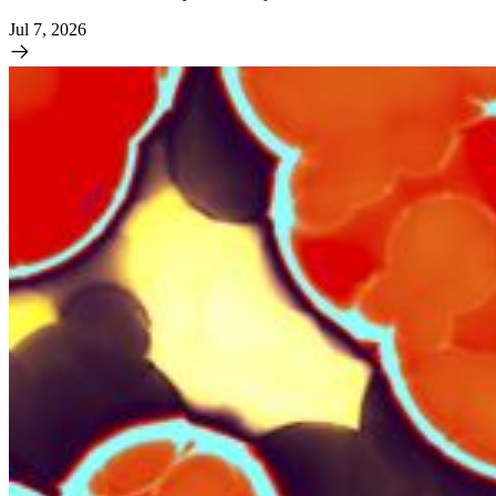
Jul 7, 2026