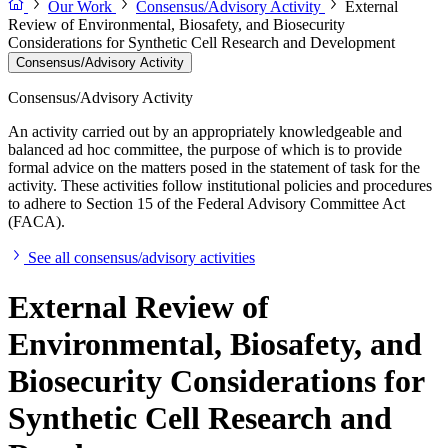
Our Work
Consensus/Advisory Activity
External
Review of Environmental, Biosafety, and Biosecurity
Considerations for Synthetic Cell Research and Development
Consensus/Advisory Activity
Consensus/Advisory Activity
An activity carried out by an appropriately knowledgeable and
balanced ad hoc committee, the purpose of which is to provide
formal advice on the matters posed in the statement of task for the
activity. These activities follow institutional policies and procedures
to adhere to Section 15 of the Federal Advisory Committee Act
(FACA).
See all consensus/advisory activities
External Review of
Environmental, Biosafety, and
Biosecurity Considerations for
Synthetic Cell Research and