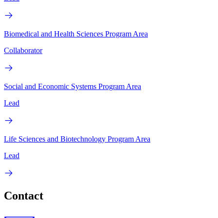
Biomedical and Health Sciences Program Area
Collaborator
Social and Economic Systems Program Area
Lead
Life Sciences and Biotechnology Program Area
Lead
Contact