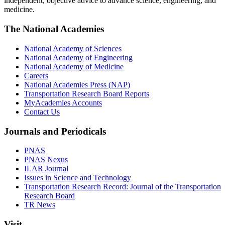
independent, objective advice to advance science, engineering, and
medicine.
The National Academies
National Academy of Sciences
National Academy of Engineering
National Academy of Medicine
Careers
National Academies Press (NAP)
Transportation Research Board Reports
MyAcademies Accounts
Contact Us
Journals and Periodicals
PNAS
PNAS Nexus
ILAR Journal
Issues in Science and Technology
Transportation Research Record: Journal of the Transportation
Research Board
TR News
Visit