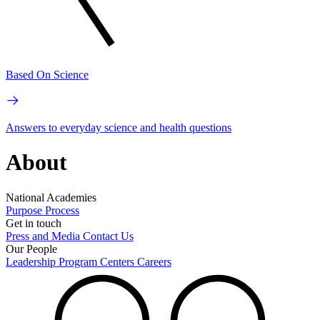
Based On Science
Answers to everyday science and health questions
About
National Academies
Purpose
Process
Get in touch
Press and Media
Contact Us
Our People
Leadership
Program Centers
Careers