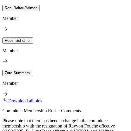
Roni Reiter-Palmon
Member
Robin Scheffler
Member
Zara Summers
Member
Download all bios
Committee Membership Roster Comments
Please note that there has been a change in the committee
membership with the resignation of Rayvon Fouché effective