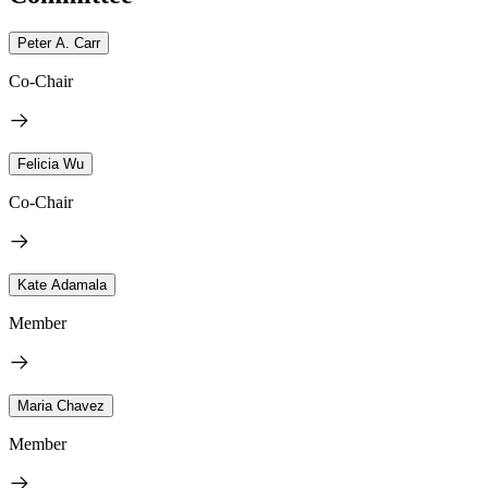
Peter A. Carr
Co-Chair
Felicia Wu
Co-Chair
Kate Adamala
Member
Maria Chavez
Member