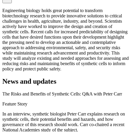
Engineering biology holds great potential to transform
biotechnology research to provide innovative solutions to critical
challenges in health, agriculture, industry, and beyond. Scientists
actively have worked to improve the design and creation of
synthetic cells. Recent calls for increased predictability of designing
cells that have desired functions upon their development highlight
the pressing need to develop an actionable and contemplative
approach to addressing environmental, safety, and security risks
while maintaining research advancement and productivity. This
study will analyze existing and needed approaches for assessing and
reducing risks and maintaining benefits of synthetic cells to inform
policy and protect public safety.
News and updates
The Risks and Benefits of Synthetic Cells: Q&A with Peter Carr
Feature Story
In an interview, synthetic biologist Peter Carr explains research on
synthetic cells, their potential benefits and hazards, and how
governance of this research should work. Carr co-chaired a recent
National Academies study of the subject.