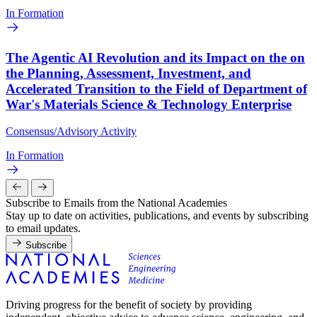
In Formation
The Agentic AI Revolution and its Impact on the on
the Planning, Assessment, Investment, and
Accelerated Transition to the Field of Department of
War's Materials Science & Technology Enterprise
Consensus/Advisory Activity
In Formation
Subscribe to Emails from the National Academies
Stay up to date on activities, publications, and events by subscribing
to email updates.
Subscribe
Driving progress for the benefit of society by providing