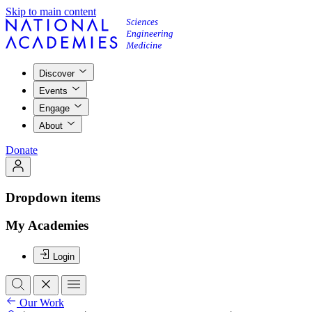
Skip to main content
Discover
Events
Engage
About
Donate
Dropdown items
My Academies
Login
Our Work