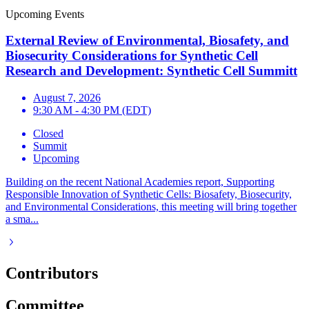
Upcoming Events
External Review of Environmental, Biosafety, and
Biosecurity Considerations for Synthetic Cell
Research and Development: Synthetic Cell Summitt
August 7, 2026
9:30 AM - 4:30 PM (EDT)
Closed
Summit
Upcoming
Building on the recent National Academies report, Supporting
Responsible Innovation of Synthetic Cells: Biosafety, Biosecurity,
and Environmental Considerations, this meeting will bring together
a sma...
Contributors
Committee