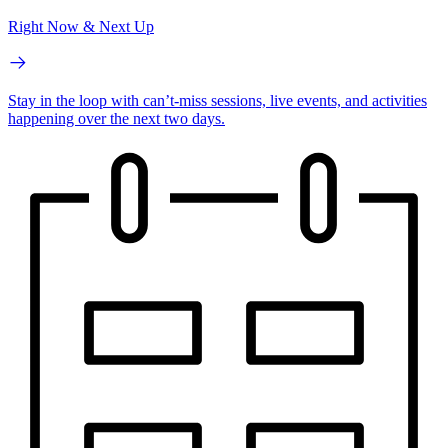
Right Now & Next Up
Stay in the loop with can’t-miss sessions, live events, and activities
happening over the next two days.