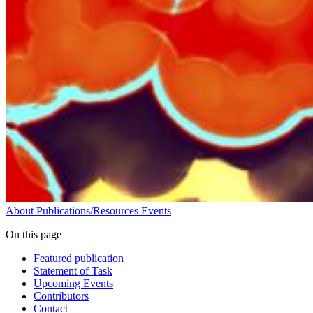
About
Publications/Resources
Events
On this page
Featured publication
Statement of Task
Upcoming Events
Contributors
Contact