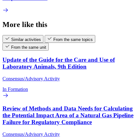
More like this
Similar activities
From the same topics
From the same unit
Update of the Guide for the Care and Use of
Laboratory Animals, 9th Edition
Consensus/Advisory Activity
In Formation
Review of Methods and Data Needs for Calculating
the Potential Impact Area of a Natural Gas Pipeline
Failure for Regulatory Compliance
Consensus/Advisory Activity