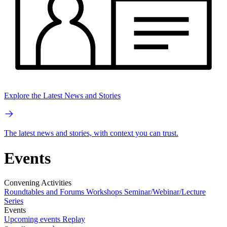
Explore the Latest News and Stories
The latest news and stories, with context you can trust.
Events
Convening Activities
Roundtables and Forums
Workshops
Seminar/Webinar/Lecture
Series
Events
Upcoming events
Replay