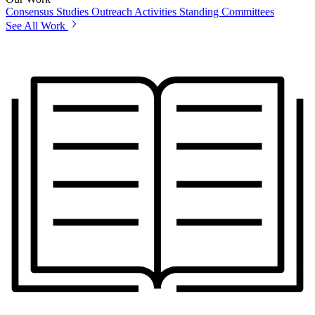
Consensus Studies
Outreach Activities
Standing Committees
See All Work