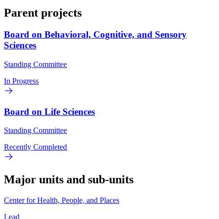
Parent projects
Board on Behavioral, Cognitive, and Sensory
Sciences
Standing Committee
In Progress
Board on Life Sciences
Standing Committee
Recently Completed
Major units and sub-units
Center for Health, People, and Places
Lead