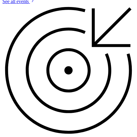
See all events