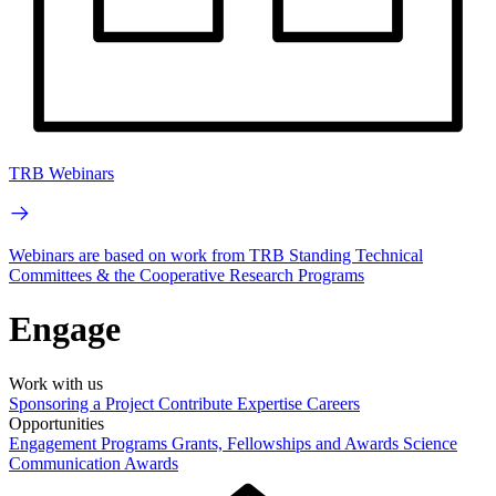
TRB Webinars
Webinars are based on work from TRB Standing Technical
Committees & the Cooperative Research Programs
Engage
Work with us
Sponsoring a Project
Contribute Expertise
Careers
Opportunities
Engagement Programs
Grants, Fellowships and Awards
Science
Communication Awards