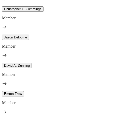
Christopher L. Cummings
Member
Jason Delborne
Member
David A. Dunning
Member
Emma Frow
Member