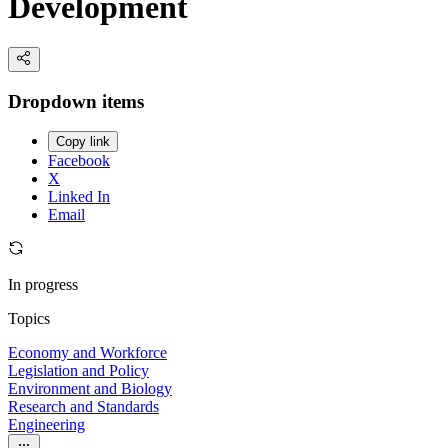
Development
Dropdown items
Copy link
Facebook
X
Linked In
Email
In progress
Topics
Economy and Workforce
Legislation and Policy
Environment and Biology
Research and Standards
Engineering