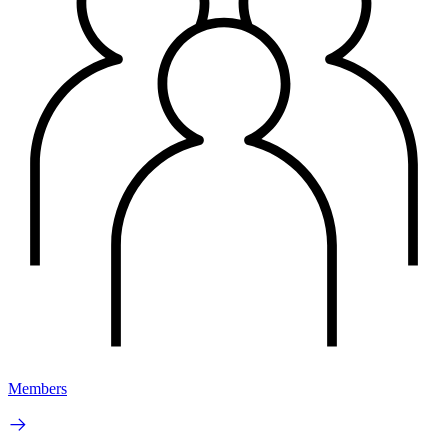
Members