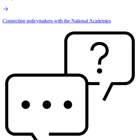
Connecting policymakers with the National Academies