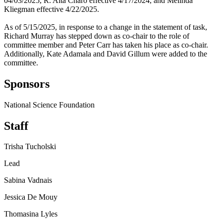
04/03/2025, R. Alta Charo effective 4/17/2024, and Melinda
Kliegman effective 4/22/2025.
As of 5/15/2025, in response to a change in the statement of task,
Richard Murray has stepped down as co-chair to the role of
committee member and Peter Carr has taken his place as co-chair.
Additionally, Kate Adamala and David Gillum were added to the
committee.
Sponsors
National Science Foundation
Staff
Trisha Tucholski
Lead
Sabina Vadnais
Jessica De Mouy
Thomasina Lyles