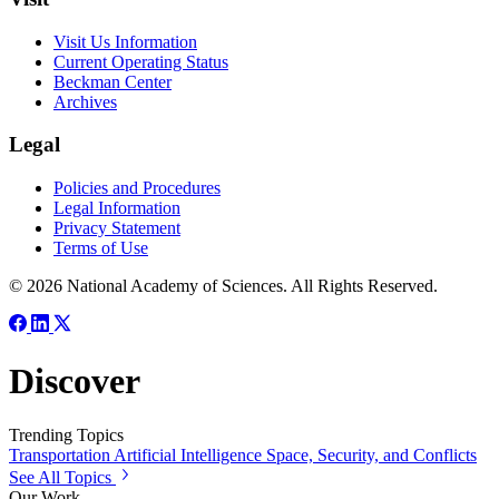
Visit Us Information
Current Operating Status
Beckman Center
Archives
Legal
Policies and Procedures
Legal Information
Privacy Statement
Terms of Use
© 2026 National Academy of Sciences. All Rights Reserved.
Discover
Trending Topics
Transportation
Artificial Intelligence
Space, Security, and Conflicts
See All Topics
Our Work