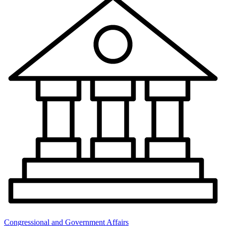
Congressional and Government Affairs