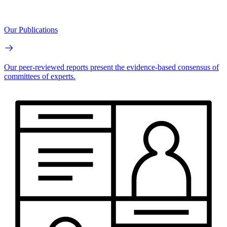
Our Publications
Our peer-reviewed reports present the evidence-based consensus of
committees of experts.