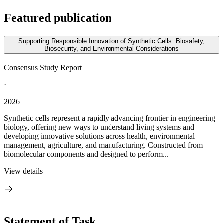
Featured publication
Supporting Responsible Innovation of Synthetic Cells: Biosafety,
Biosecurity, and Environmental Considerations
Consensus Study Report
·
2026
Synthetic cells represent a rapidly advancing frontier in engineering
biology, offering new ways to understand living systems and
developing innovative solutions across health, environmental
management, agriculture, and manufacturing. Constructed from
biomolecular components and designed to perform...
View details
Statement of Task