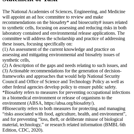
The National Academies of Sciences, Engineering, and Medicine
will appoint an ad hoc committee to review and make
recommendations on the biosafety* and biosecurity# issues related
to synthetic cells, focusing on assessing and reducing risks in both
laboratory contained and environmental release applications. The
committee will address the scholarship and practice of addressing
these issues, focusing specifically on:
(1) An assessment of the current knowledge and practice on
assessing and mitigating environmental and biosafety issues of
synthetic cells,
(2) A description of the gaps and needs relating to such issues, and
(3) Actionable recommendations for the generation of decision-
frameworks and approaches that would help National Security
Council and Office of Science and Technology Policy as well as
other federal agencies develop policy to ensure public safety.
*Biosafety refers to measures for preventing occupational infections
in a biomedical environment or release of organisms to the
environment (ABSA, https://absa.org/biosafety/).
#Biosecurity refers to both measures for protecting and managing
“risks associated with food, agriculture, health, and environment”,
and for preventing “loss, theft, or deliberate misuse of biological
material, technology,” or research related information (BMBL 6th
Edition, CDC, 2020).