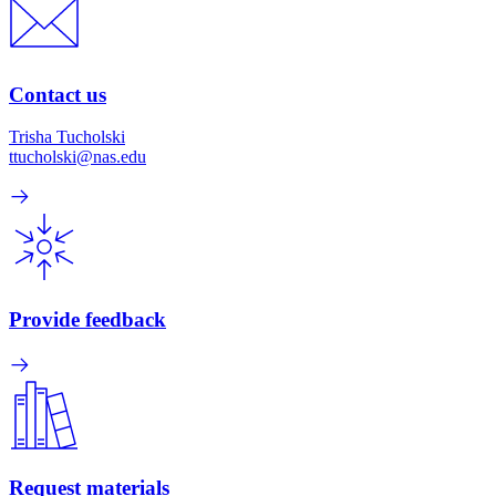
Contact us
Trisha Tucholski
ttucholski@nas.edu
Provide feedback
Request materials