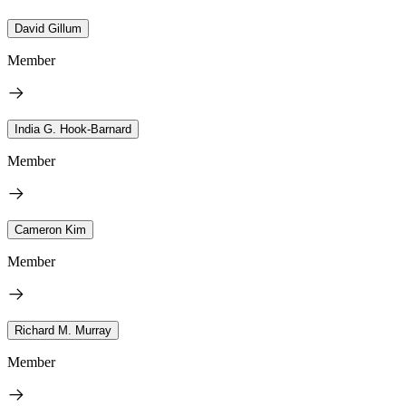
David Gillum
Member
India G. Hook-Barnard
Member
Cameron Kim
Member
Richard M. Murray
Member