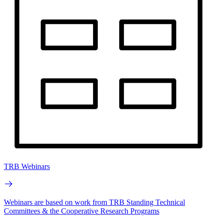
TRB Webinars
Webinars are based on work from TRB Standing Technical
Committees & the Cooperative Research Programs