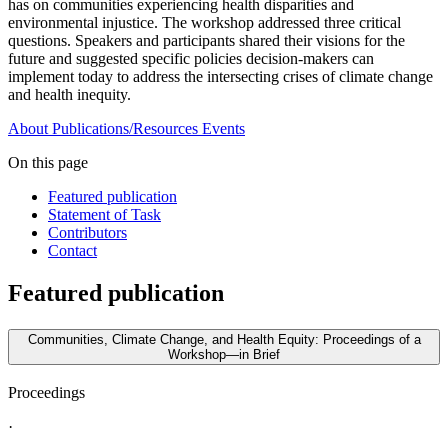
has on communities experiencing health disparities and
environmental injustice. The workshop addressed three critical
questions. Speakers and participants shared their visions for the
future and suggested specific policies decision-makers can
implement today to address the intersecting crises of climate change
and health inequity.
About
Publications/Resources
Events
On this page
Featured publication
Statement of Task
Contributors
Contact
Featured publication
Communities, Climate Change, and Health Equity: Proceedings of a
Workshop—in Brief
Proceedings
·