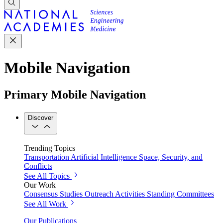
Mobile Navigation
Primary Mobile Navigation
Discover
Trending Topics
Transportation
Artificial Intelligence
Space, Security, and
Conflicts
See All Topics
Our Work
Consensus Studies
Outreach Activities
Standing Committees
See All Work
Our Publications