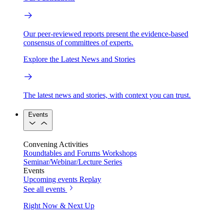
Our peer-reviewed reports present the evidence-based
consensus of committees of experts.
Explore the Latest News and Stories
The latest news and stories, with context you can trust.
Events
Convening Activities
Roundtables and Forums
Workshops
Seminar/Webinar/Lecture Series
Events
Upcoming events
Replay
See all events
Right Now & Next Up