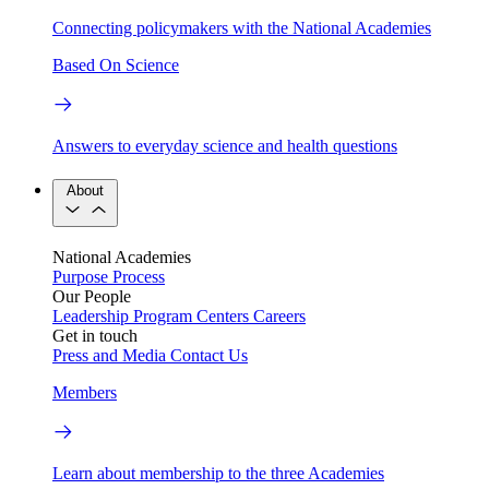
Connecting policymakers with the National Academies
Based On Science
Answers to everyday science and health questions
About
National Academies
Purpose
Process
Our People
Leadership
Program Centers
Careers
Get in touch
Press and Media
Contact Us
Members
Learn about membership to the three Academies