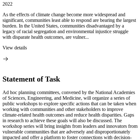
2022
As the effects of climate change become more widespread and
significant, communities least able to respond are bearing the largest
burden. In the United States, communities disadvantaged by a
legacy of racial segregation and environmental injustice struggle
with disparate health outcomes, are vulner...
View details
Statement of Task
Ad hoc planning committees, convened by the National Academies
of Sciences, Engineering, and Medicine, will organize a series of
public workshops to explore specific actions that can be taken when
working with communities and other stakeholders to improve
climate-related health outcomes and reduce health disparities. Gaps
in research to achieve these goals will also be discussed. The
workshop series will bring insights from leaders and innovators from
vulnerable communities that are adversely and disproportionately
impacted and offer a platform to foster connections with decision-