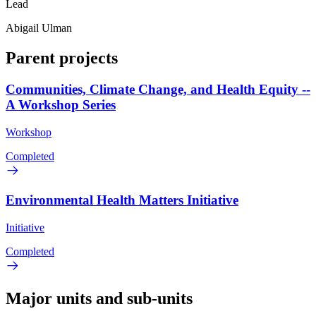
Lead
Abigail Ulman
Parent projects
Communities, Climate Change, and Health Equity --
A Workshop Series
Workshop
Completed
Environmental Health Matters Initiative
Initiative
Completed
Major units and sub-units