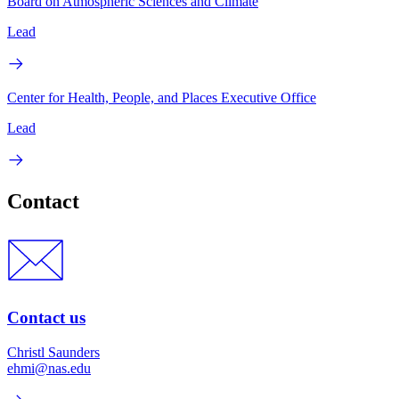
Board on Atmospheric Sciences and Climate
Lead
Center for Health, People, and Places Executive Office
Lead
Contact
Contact us
Christl Saunders
ehmi@nas.edu