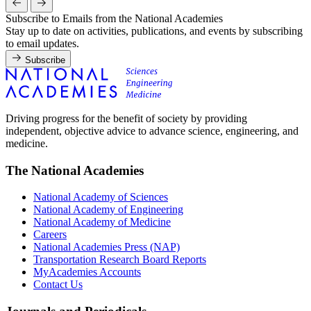
Subscribe to Emails from the National Academies
Stay up to date on activities, publications, and events by subscribing
to email updates.
Subscribe
Driving progress for the benefit of society by providing
independent, objective advice to advance science, engineering, and
medicine.
The National Academies
National Academy of Sciences
National Academy of Engineering
National Academy of Medicine
Careers
National Academies Press (NAP)
Transportation Research Board Reports
MyAcademies Accounts
Contact Us