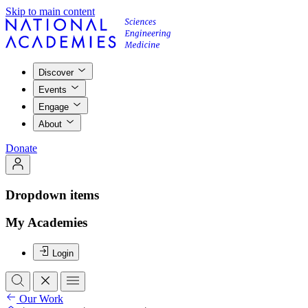
Skip to main content
Discover
Events
Engage
About
Donate
Dropdown items
My Academies
Login
Our Work