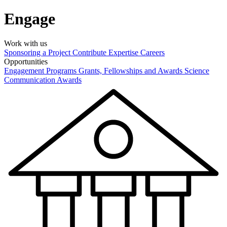
Engage
Work with us
Sponsoring a Project
Contribute Expertise
Careers
Opportunities
Engagement Programs
Grants, Fellowships and Awards
Science
Communication Awards