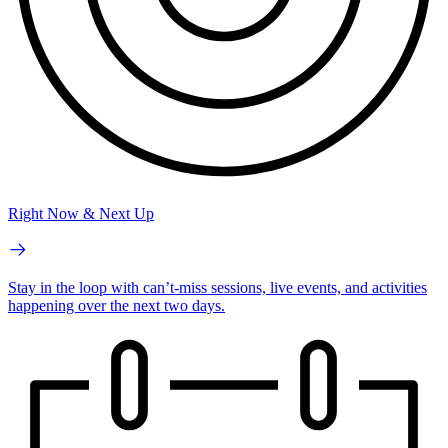
Right Now & Next Up
Stay in the loop with can’t-miss sessions, live events, and activities
happening over the next two days.