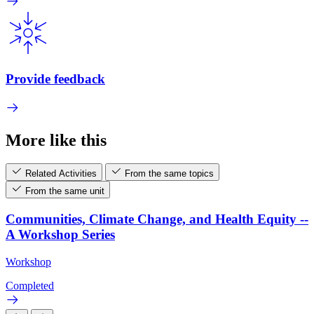
Provide feedback
More like this
Related Activities
From the same topics
From the same unit
Communities, Climate Change, and Health Equity --
A Workshop Series
Workshop
Completed