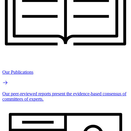
Our Publications
Our peer-reviewed reports present the evidence-based consensus of
committees of experts.