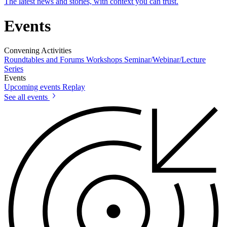
The latest news and stories, with context you can trust.
Events
Convening Activities
Roundtables and Forums
Workshops
Seminar/Webinar/Lecture
Series
Events
Upcoming events
Replay
See all events