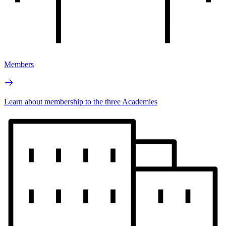
Members
Learn about membership to the three Academies