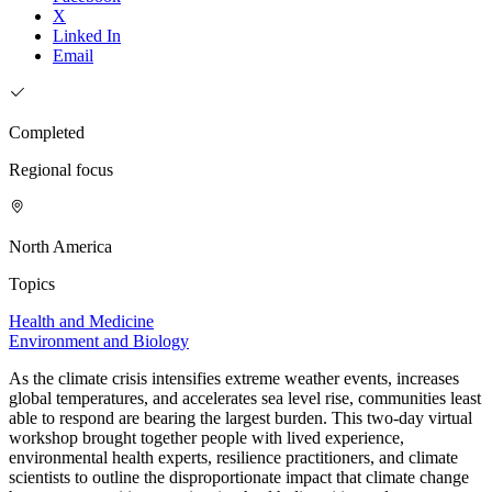
X
Linked In
Email
Completed
Regional focus
North America
Topics
Health and Medicine
Environment and Biology
As the climate crisis intensifies extreme weather events, increases
global temperatures, and accelerates sea level rise, communities least
able to respond are bearing the largest burden. This two-day virtual
workshop brought together people with lived experience,
environmental health experts, resilience practitioners, and climate
scientists to outline the disproportionate impact that climate change