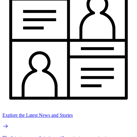
Explore the Latest News and Stories