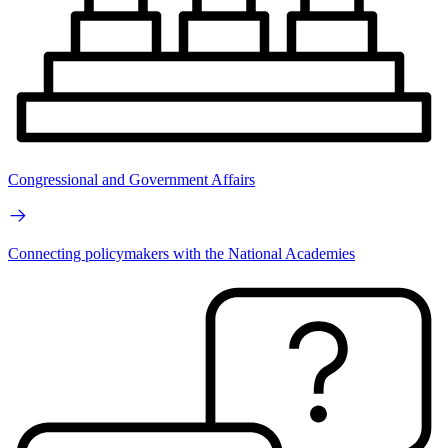
Congressional and Government Affairs
Connecting policymakers with the National Academies