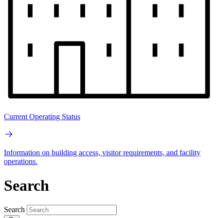
Current Operating Status
Information on building access, visitor requirements, and facility
operations.
Search
Search