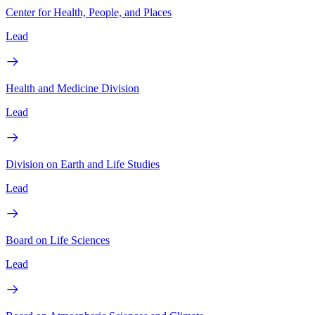
Center for Health, People, and Places
Lead
Health and Medicine Division
Lead
Division on Earth and Life Studies
Lead
Board on Life Sciences
Lead