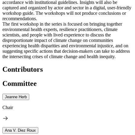
accordance with institutional guidelines. Insights will also be
captured and organized by actor and sector in a digital, user-friendly
workshop guide. The workshops will not produce conclusions or
recommendations.
The first workshop in the series is focused on bringing together
environmental health experts, resilience practitioners, climate
scientists, and people with lived experience to discuss the
disproportionate impact of climate change on communities
experiencing health disparities and environmental injustice, and on
suggesting specific actions that decision-makers can take to address
the intersecting crises of climate change and health inequity.
Contributors
Committee
Jeanne Herb
Chair
Ana V. Diez Roux