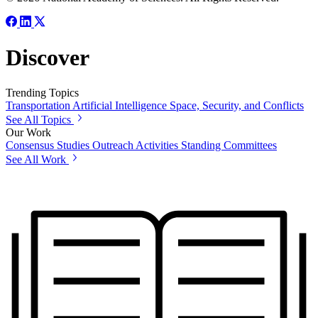
Discover
Trending Topics
Transportation
Artificial Intelligence
Space, Security, and Conflicts
See All Topics
Our Work
Consensus Studies
Outreach Activities
Standing Committees
See All Work