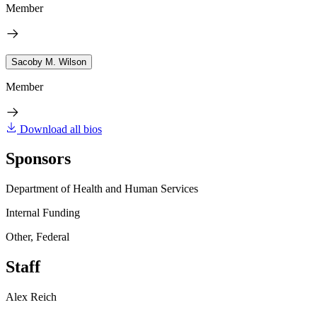
Member
Sacoby M. Wilson
Member
Download all bios
Sponsors
Department of Health and Human Services
Internal Funding
Other, Federal
Staff
Alex Reich