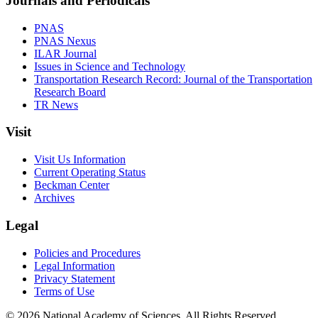
Journals and Periodicals
PNAS
PNAS Nexus
ILAR Journal
Issues in Science and Technology
Transportation Research Record: Journal of the Transportation
Research Board
TR News
Visit
Visit Us Information
Current Operating Status
Beckman Center
Archives
Legal
Policies and Procedures
Legal Information
Privacy Statement
Terms of Use
© 2026 National Academy of Sciences. All Rights Reserved.