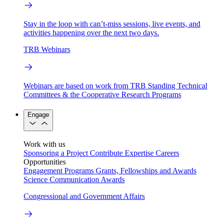
Stay in the loop with can’t-miss sessions, live events, and
activities happening over the next two days.
TRB Webinars
Webinars are based on work from TRB Standing Technical
Committees & the Cooperative Research Programs
Engage
Work with us
Sponsoring a Project
Contribute Expertise
Careers
Opportunities
Engagement Programs
Grants, Fellowships and Awards
Science Communication Awards
Congressional and Government Affairs