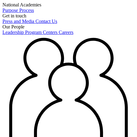
National Academies
Purpose
Process
Get in touch
Press and Media
Contact Us
Our People
Leadership
Program Centers
Careers