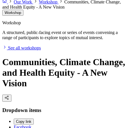
Our Work
Workshop
Communities, Climate Change,
and Health Equity - A New Vision
Workshop
Workshop
A structured, public-facing event or series of events convening a
range of participants to explore topics of mutual interest.
See all workshops
Communities, Climate Change,
and Health Equity - A New
Vision
Dropdown items
Copy link
Facebook