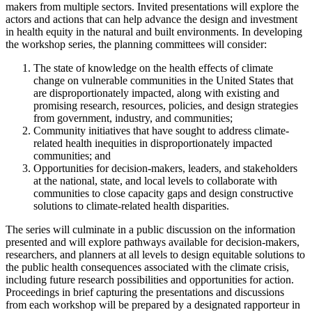
makers from multiple sectors. Invited presentations will explore the
actors and actions that can help advance the design and investment
in health equity in the natural and built environments. In developing
the workshop series, the planning committees will consider:
The state of knowledge on the health effects of climate
change on vulnerable communities in the United States that
are disproportionately impacted, along with existing and
promising research, resources, policies, and design strategies
from government, industry, and communities;
Community initiatives that have sought to address climate-
related health inequities in disproportionately impacted
communities; and
Opportunities for decision-makers, leaders, and stakeholders
at the national, state, and local levels to collaborate with
communities to close capacity gaps and design constructive
solutions to climate-related health disparities.
The series will culminate in a public discussion on the information
presented and will explore pathways available for decision-makers,
researchers, and planners at all levels to design equitable solutions to
the public health consequences associated with the climate crisis,
including future research possibilities and opportunities for action.
Proceedings in brief capturing the presentations and discussions
from each workshop will be prepared by a designated rapporteur in