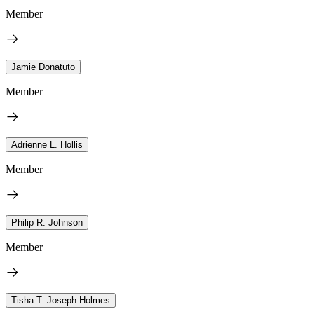
Member
Jamie Donatuto
Member
Adrienne L. Hollis
Member
Philip R. Johnson
Member
Tisha T. Joseph Holmes