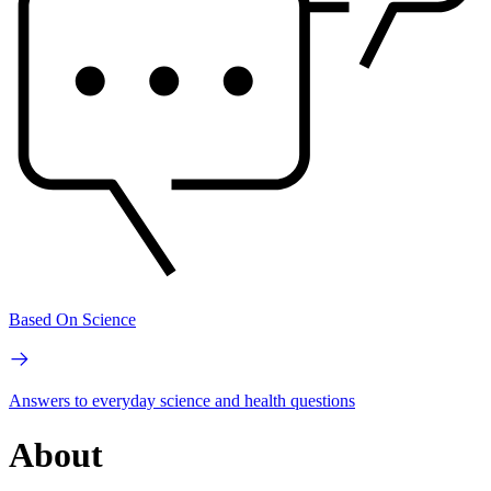
Based On Science
Answers to everyday science and health questions
About