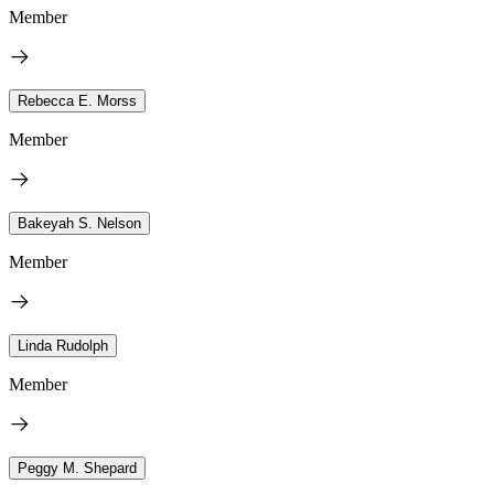
Member
Rebecca E. Morss
Member
Bakeyah S. Nelson
Member
Linda Rudolph
Member
Peggy M. Shepard