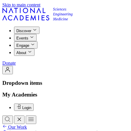
Skip to main content
Discover
Events
Engage
About
Donate
Dropdown items
My Academies
Login
Our Work