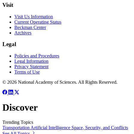
Visit
Visit Us Information
Current Operating Status
Beckman Center
Archives
Legal
Policies and Procedures
Legal Information
Privacy Statement
Terms of Use
© 2026 National Academy of Sciences. All Rights Reserved.
Discover
Trending Topics
Transportation
Artificial Intelligence
Space, Security, and Conflicts
See All Topics