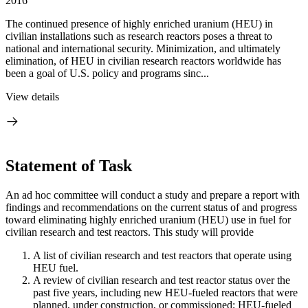
2016
The continued presence of highly enriched uranium (HEU) in
civilian installations such as research reactors poses a threat to
national and international security. Minimization, and ultimately
elimination, of HEU in civilian research reactors worldwide has
been a goal of U.S. policy and programs sinc...
View details
Statement of Task
An ad hoc committee will conduct a study and prepare a report with
findings and recommendations on the current status of and progress
toward eliminating highly enriched uranium (HEU) use in fuel for
civilian research and test reactors. This study will provide
A list of civilian research and test reactors that operate using
HEU fuel.
A review of civilian research and test reactor status over the
past five years, including new HEU-fueled reactors that were
planned, under construction, or commissioned; HEU-fueled