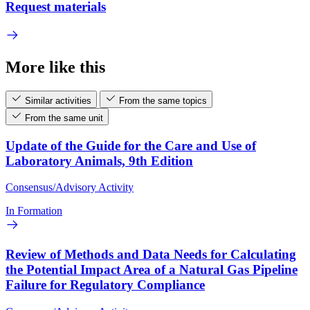
Request materials
More like this
Similar activities
From the same topics
From the same unit
Update of the Guide for the Care and Use of
Laboratory Animals, 9th Edition
Consensus/Advisory Activity
In Formation
Review of Methods and Data Needs for Calculating
the Potential Impact Area of a Natural Gas Pipeline
Failure for Regulatory Compliance