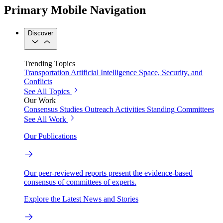
Primary Mobile Navigation
Discover
Trending Topics
Transportation
Artificial Intelligence
Space, Security, and
Conflicts
See All Topics
Our Work
Consensus Studies
Outreach Activities
Standing Committees
See All Work
Our Publications
Our peer-reviewed reports present the evidence-based
consensus of committees of experts.
Explore the Latest News and Stories