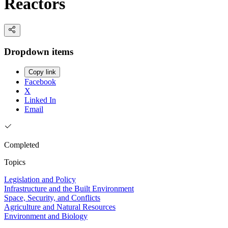
Reactors
Dropdown items
Copy link
Facebook
X
Linked In
Email
Completed
Topics
Legislation and Policy
Infrastructure and the Built Environment
Space, Security, and Conflicts
Agriculture and Natural Resources
Environment and Biology