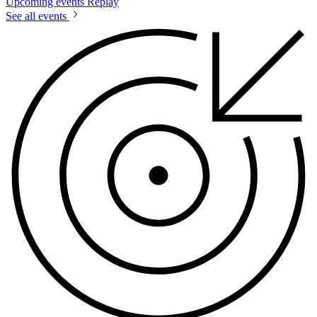
Upcoming events
Replay
See all events