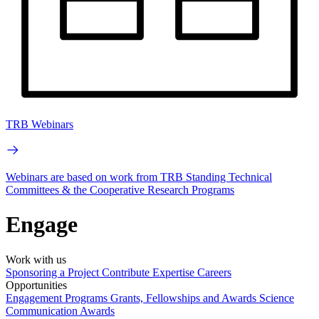
TRB Webinars
Webinars are based on work from TRB Standing Technical
Committees & the Cooperative Research Programs
Engage
Work with us
Sponsoring a Project
Contribute Expertise
Careers
Opportunities
Engagement Programs
Grants, Fellowships and Awards
Science
Communication Awards