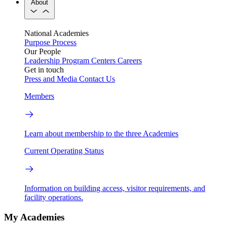
About
National Academies
Purpose
Process
Our People
Leadership
Program Centers
Careers
Get in touch
Press and Media
Contact Us
Members
Learn about membership to the three Academies
Current Operating Status
Information on building access, visitor requirements, and
facility operations.
My Academies