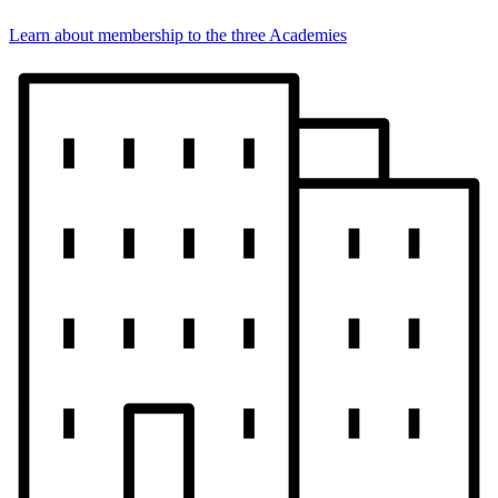
Learn about membership to the three Academies