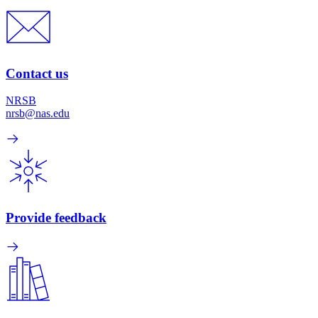
Contact us
NRSB
nrsb@nas.edu
Provide feedback