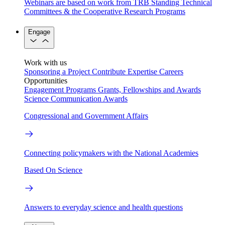
Webinars are based on work from TRB Standing Technical
Committees & the Cooperative Research Programs
Engage
Work with us
Sponsoring a Project
Contribute Expertise
Careers
Opportunities
Engagement Programs
Grants, Fellowships and Awards
Science Communication Awards
Congressional and Government Affairs
Connecting policymakers with the National Academies
Based On Science
Answers to everyday science and health questions