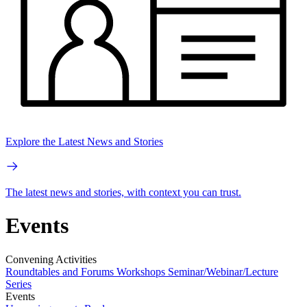
Explore the Latest News and Stories
The latest news and stories, with context you can trust.
Events
Convening Activities
Roundtables and Forums
Workshops
Seminar/Webinar/Lecture
Series
Events