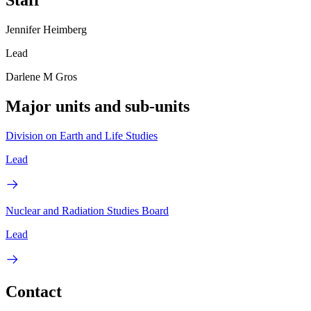
Staff
Jennifer Heimberg
Lead
Darlene M Gros
Major units and sub-units
Division on Earth and Life Studies
Lead
Nuclear and Radiation Studies Board
Lead
Contact