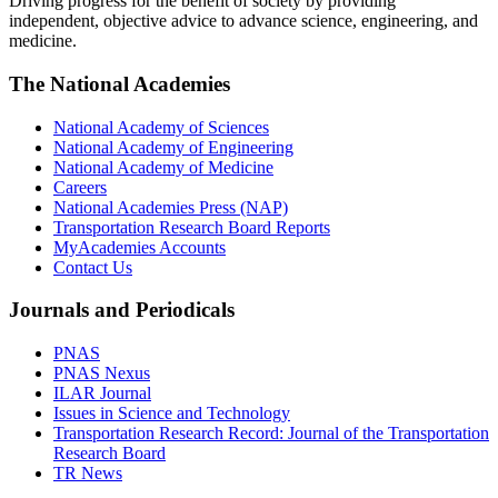
Driving progress for the benefit of society by providing
independent, objective advice to advance science, engineering, and
medicine.
The National Academies
National Academy of Sciences
National Academy of Engineering
National Academy of Medicine
Careers
National Academies Press (NAP)
Transportation Research Board Reports
MyAcademies Accounts
Contact Us
Journals and Periodicals
PNAS
PNAS Nexus
ILAR Journal
Issues in Science and Technology
Transportation Research Record: Journal of the Transportation
Research Board
TR News