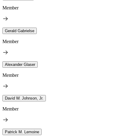
Member
Gerald Gabrielse
Member
Alexander Glaser
Member
David W. Johnson, Jr.
Member
Patrick M. Lemoine