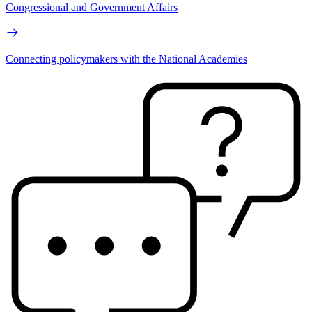
Congressional and Government Affairs
Connecting policymakers with the National Academies