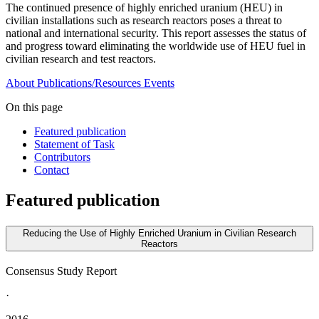
The continued presence of highly enriched uranium (HEU) in
civilian installations such as research reactors poses a threat to
national and international security. This report assesses the status of
and progress toward eliminating the worldwide use of HEU fuel in
civilian research and test reactors.
About
Publications/Resources
Events
On this page
Featured publication
Statement of Task
Contributors
Contact
Featured publication
Reducing the Use of Highly Enriched Uranium in Civilian Research
Reactors
Consensus Study Report
·