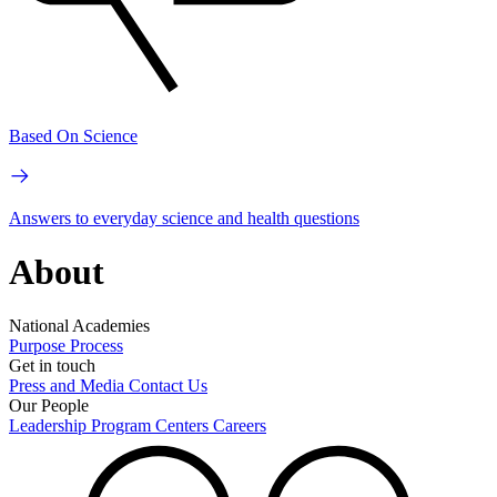
Based On Science
Answers to everyday science and health questions
About
National Academies
Purpose
Process
Get in touch
Press and Media
Contact Us
Our People
Leadership
Program Centers
Careers