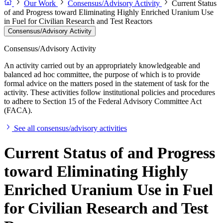
Our Work
Consensus/Advisory Activity
Current Status
of and Progress toward Eliminating Highly Enriched Uranium Use
in Fuel for Civilian Research and Test Reactors
Consensus/Advisory Activity
Consensus/Advisory Activity
An activity carried out by an appropriately knowledgeable and
balanced ad hoc committee, the purpose of which is to provide
formal advice on the matters posed in the statement of task for the
activity. These activities follow institutional policies and procedures
to adhere to Section 15 of the Federal Advisory Committee Act
(FACA).
See all consensus/advisory activities
Current Status of and Progress
toward Eliminating Highly
Enriched Uranium Use in Fuel
for Civilian Research and Test