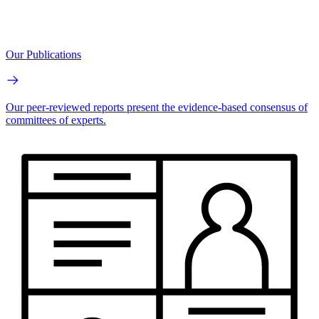
Our Publications
Our peer-reviewed reports present the evidence-based consensus of
committees of experts.