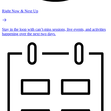
Right Now & Next Up
Stay in the loop with can’t-miss sessions, live events, and activities
happening over the next two days.