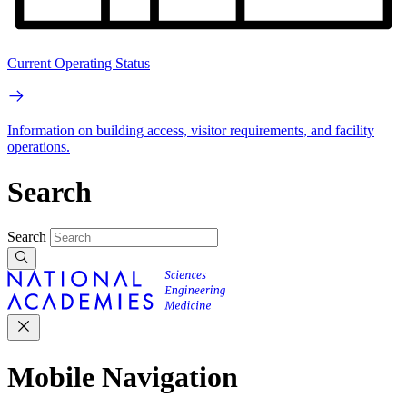
Current Operating Status
Information on building access, visitor requirements, and facility
operations.
Search
Search
Mobile Navigation