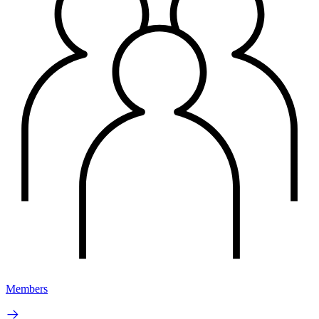
Members