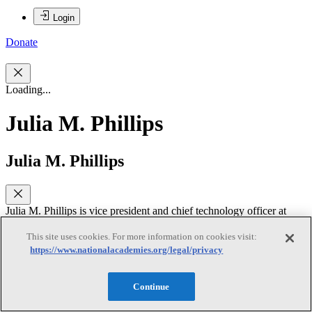
Login
Donate
Loading...
Julia M. Phillips
Julia M. Phillips
Julia M. Phillips is vice president and chief technology officer at
Sandia National Laboratories. She is responsible for leading the
laboratory’s approximately $160M Laboratory Directed Research
This site uses cookies. For more information on cookies visit:
and Development Program, research strategy development and
https://www.nationalacademies.org/legal/privacy
implementation, and intellectual property protection and
deployment. Dr. Phillips came to Sandia in 1995 after spending 14
years at AT&T Bell Laboratories where she performed research on
Continue
epitaxial metallic and insulating films on semiconductors, high-
temperature superconducting, ferroelectric and magnetic oxide thin