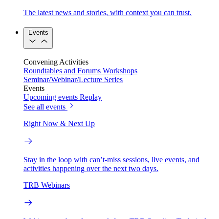
The latest news and stories, with context you can trust.
Events
Convening Activities
Roundtables and Forums
Workshops
Seminar/Webinar/Lecture Series
Events
Upcoming events
Replay
See all events
Right Now & Next Up
Stay in the loop with can’t-miss sessions, live events, and
activities happening over the next two days.
TRB Webinars