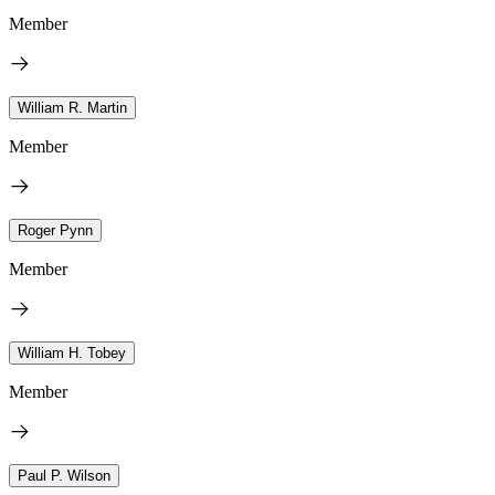
Member
William R. Martin
Member
Roger Pynn
Member
William H. Tobey
Member
Paul P. Wilson