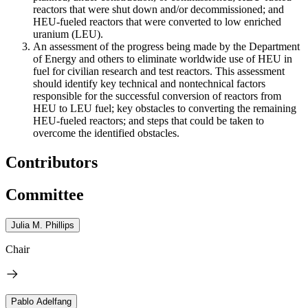
reactors that were shut down and/or decommissioned; and
HEU-fueled reactors that were converted to low enriched
uranium (LEU).
An assessment of the progress being made by the Department
of Energy and others to eliminate worldwide use of HEU in
fuel for civilian research and test reactors. This assessment
should identify key technical and nontechnical factors
responsible for the successful conversion of reactors from
HEU to LEU fuel; key obstacles to converting the remaining
HEU-fueled reactors; and steps that could be taken to
overcome the identified obstacles.
Contributors
Committee
Julia M. Phillips
Chair
Pablo Adelfang