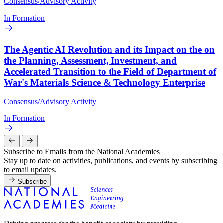
Consensus/Advisory Activity
In Formation
The Agentic AI Revolution and its Impact on the on
the Planning, Assessment, Investment, and
Accelerated Transition to the Field of Department of
War's Materials Science & Technology Enterprise
Consensus/Advisory Activity
In Formation
Subscribe to Emails from the National Academies
Stay up to date on activities, publications, and events by subscribing
to email updates.
Subscribe