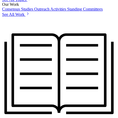
Our Work
Consensus Studies
Outreach Activities
Standing Committees
See All Work