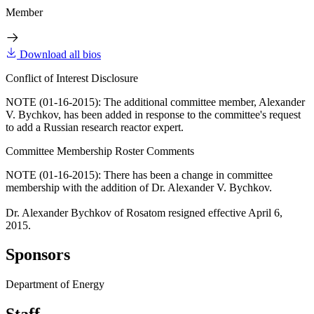
Member
Download all bios
Conflict of Interest Disclosure
NOTE (01-16-2015): The additional committee member, Alexander
V. Bychkov, has been added in response to the committee's request
to add a Russian research reactor expert.
Committee Membership Roster Comments
NOTE (01-16-2015): There has been a change in committee
membership with the addition of Dr. Alexander V. Bychkov.
Dr. Alexander Bychkov of Rosatom resigned effective April 6,
2015.
Sponsors
Department of Energy