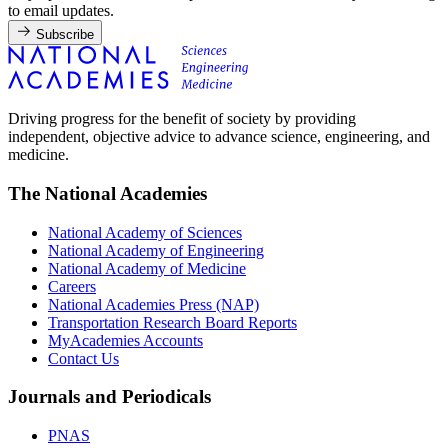
to email updates.
Subscribe
Driving progress for the benefit of society by providing
independent, objective advice to advance science, engineering, and
medicine.
The National Academies
National Academy of Sciences
National Academy of Engineering
National Academy of Medicine
Careers
National Academies Press (NAP)
Transportation Research Board Reports
MyAcademies Accounts
Contact Us
Journals and Periodicals
PNAS