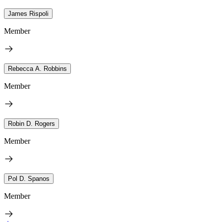
James Rispoli
Member
Rebecca A. Robbins
Member
Robin D. Rogers
Member
Pol D. Spanos
Member