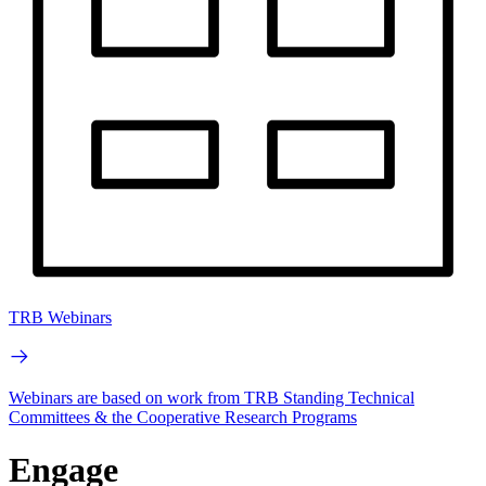
TRB Webinars
Webinars are based on work from TRB Standing Technical
Committees & the Cooperative Research Programs
Engage