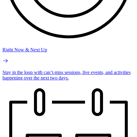
Right Now & Next Up
Stay in the loop with can’t-miss sessions, live events, and activities
happening over the next two days.