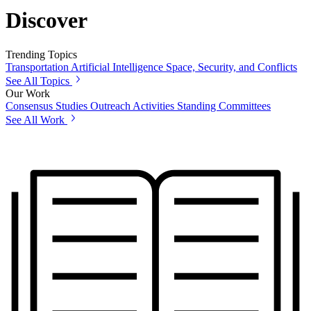
Discover
Trending Topics
Transportation
Artificial Intelligence
Space, Security, and Conflicts
See All Topics
Our Work
Consensus Studies
Outreach Activities
Standing Committees
See All Work