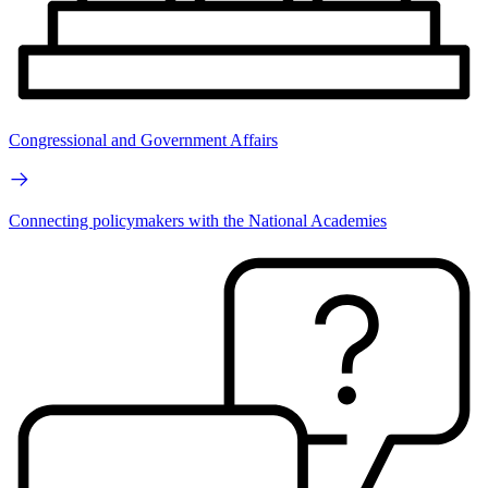
Congressional and Government Affairs
Connecting policymakers with the National Academies