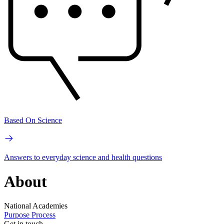
Based On Science
Answers to everyday science and health questions
About
National Academies
Purpose
Process
Get in touch