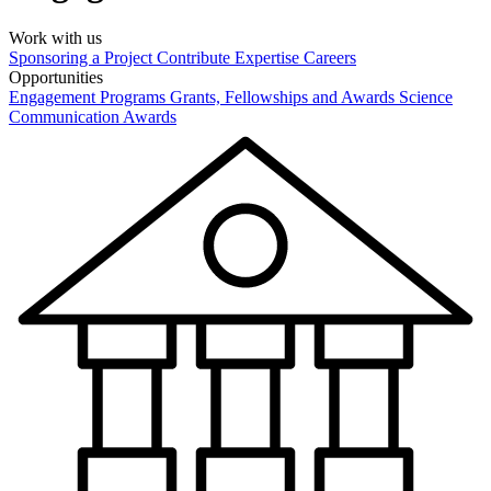
Work with us
Sponsoring a Project
Contribute Expertise
Careers
Opportunities
Engagement Programs
Grants, Fellowships and Awards
Science
Communication Awards