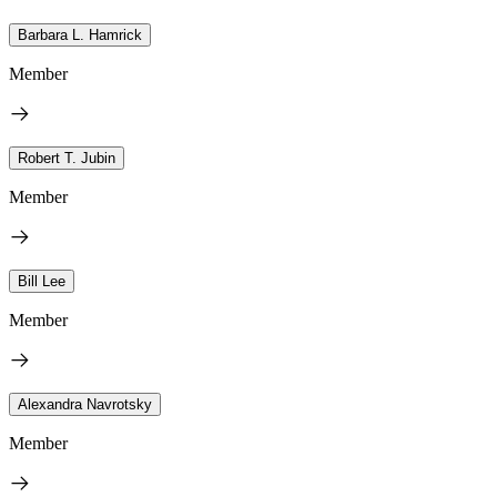
Barbara L. Hamrick
Member
Robert T. Jubin
Member
Bill Lee
Member
Alexandra Navrotsky
Member