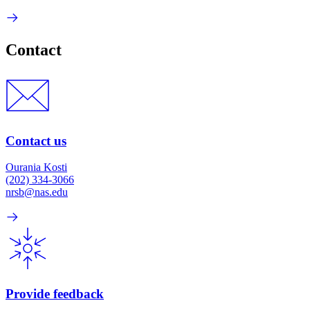
Contact
Contact us
Ourania Kosti
(202) 334-3066
nrsb@nas.edu
Provide feedback