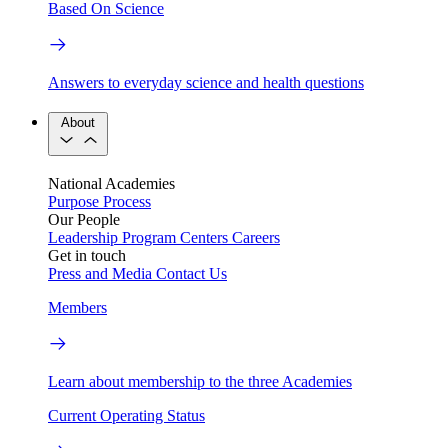
Based On Science
Answers to everyday science and health questions
About
National Academies
Purpose
Process
Our People
Leadership
Program Centers
Careers
Get in touch
Press and Media
Contact Us
Members
Learn about membership to the three Academies
Current Operating Status