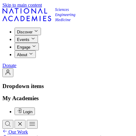
Skip to main content
Discover
Events
Engage
About
Donate
Dropdown items
My Academies
Login
Our Work