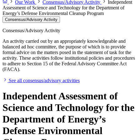
Our Work
Consensus/Advisory Activity
Independent
Assessment of Science and Technology for the Department of
Energy’s Defense Environmental Cleanup Program
Consensus/Advisory Activity
Consensus/Advisory Activity
An activity carried out by an appropriately knowledgeable and
balanced ad hoc committee, the purpose of which is to provide
formal advice on the matters posed in the statement of task for the
activity. These activities follow institutional policies and procedures
to adhere to Section 15 of the Federal Advisory Committee Act
(FACA).
See all consensus/advisory activities
Independent Assessment of
Science and Technology for the
Department of Energy’s
Defense Environmental