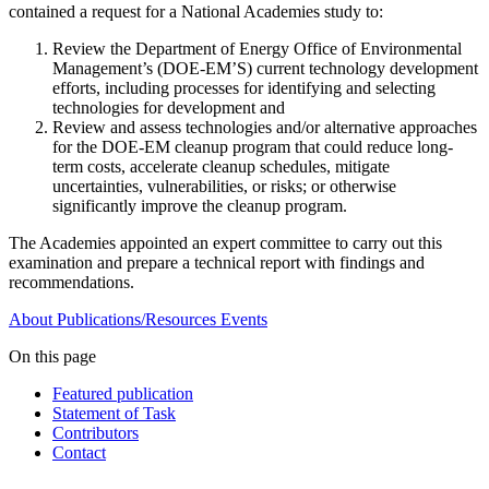
contained a request for a National Academies study to:
Review the Department of Energy Office of Environmental
Management’s (DOE-EM’S) current technology development
efforts, including processes for identifying and selecting
technologies for development and
Review and assess technologies and/or alternative approaches
for the DOE-EM cleanup program that could reduce long-
term costs, accelerate cleanup schedules, mitigate
uncertainties, vulnerabilities, or risks; or otherwise
significantly improve the cleanup program.
The Academies appointed an expert committee to carry out this
examination and prepare a technical report with findings and
recommendations.
About
Publications/Resources
Events
On this page
Featured publication
Statement of Task
Contributors
Contact