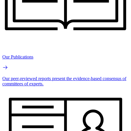
Our Publications
Our peer-reviewed reports present the evidence-based consensus of
committees of experts.