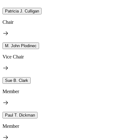
Patricia J. Culligan
Chair
M. John Plodinec
Vice Chair
Sue B. Clark
Member
Paul T. Dickman
Member