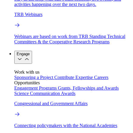
activities happening over the next two days.
TRB Webinars
Webinars are based on work from TRB Standing Technical
Committees & the Cooperative Research Programs
Engage
Work with us
Sponsoring a Project
Contribute Expertise
Careers
Opportunities
Engagement Programs
Grants, Fellowships and Awards
Science Communication Awards
Congressional and Government Affairs
Connecting policymakers with the National Academies