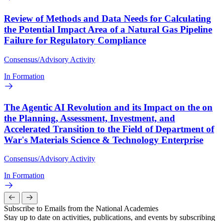
Review of Methods and Data Needs for Calculating
the Potential Impact Area of a Natural Gas Pipeline
Failure for Regulatory Compliance
Consensus/Advisory Activity
In Formation
The Agentic AI Revolution and its Impact on the on
the Planning, Assessment, Investment, and
Accelerated Transition to the Field of Department of
War's Materials Science & Technology Enterprise
Consensus/Advisory Activity
In Formation
Subscribe to Emails from the National Academies
Stay up to date on activities, publications, and events by subscribing