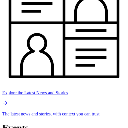
Explore the Latest News and Stories
The latest news and stories, with context you can trust.
Events