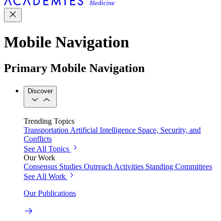
Mobile Navigation
Primary Mobile Navigation
Discover
Trending Topics
Transportation
Artificial Intelligence
Space, Security, and
Conflicts
See All Topics
Our Work
Consensus Studies
Outreach Activities
Standing Committees
See All Work
Our Publications