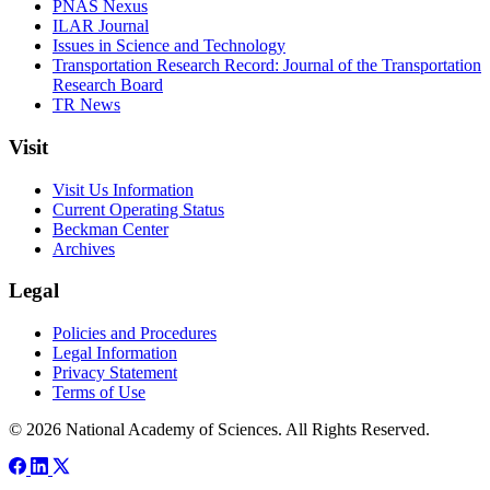
PNAS Nexus
ILAR Journal
Issues in Science and Technology
Transportation Research Record: Journal of the Transportation
Research Board
TR News
Visit
Visit Us Information
Current Operating Status
Beckman Center
Archives
Legal
Policies and Procedures
Legal Information
Privacy Statement
Terms of Use
© 2026 National Academy of Sciences. All Rights Reserved.