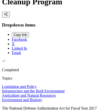
Cleanup Program
Dropdown items
Copy link
Facebook
X
Linked In
Email
Completed
Topics
Legislation and Policy
Infrastructure and the Built Environment
Agriculture and Natural Resources
Environment and Biology
The National Defense Authorization Act for Fiscal Year 2017