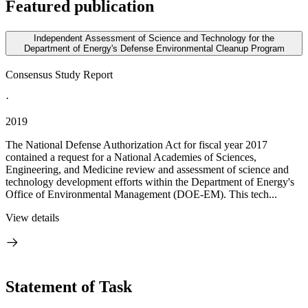
Featured publication
Independent Assessment of Science and Technology for the
Department of Energy's Defense Environmental Cleanup Program
Consensus Study Report
·
2019
The National Defense Authorization Act for fiscal year 2017
contained a request for a National Academies of Sciences,
Engineering, and Medicine review and assessment of science and
technology development efforts within the Department of Energy's
Office of Environmental Management (DOE-EM). This tech...
View details
Statement of Task