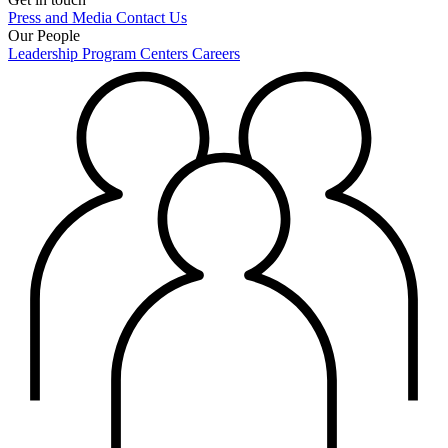
Press and Media
Contact Us
Our People
Leadership
Program Centers
Careers