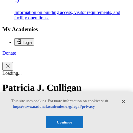
Information on building access, visitor requirements, and
facility operations.
My Academies
Login
Donate
Loading...
Patricia J. Culligan
This site uses cookies. For more information on cookies visit:
Patricia J. Culligan
https://www.nationalacademies.org/legal/privacy
Continue
Patricia J. Culligan, Ph.D., is the Robert A. W. and Christine S.
Carlton Professor of Civil Engineering at Columbia University and