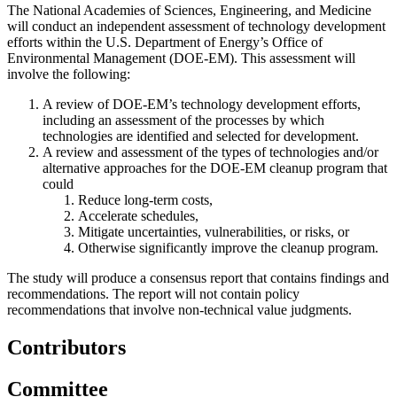
The National Academies of Sciences, Engineering, and Medicine
will conduct an independent assessment of technology development
efforts within the U.S. Department of Energy’s Office of
Environmental Management (DOE-EM). This assessment will
involve the following:
A review of DOE-EM’s technology development efforts,
including an assessment of the processes by which
technologies are identified and selected for development.
A review and assessment of the types of technologies and/or
alternative approaches for the DOE-EM cleanup program that
could
Reduce long-term costs,
Accelerate schedules,
Mitigate uncertainties, vulnerabilities, or risks, or
Otherwise significantly improve the cleanup program.
The study will produce a consensus report that contains findings and
recommendations. The report will not contain policy
recommendations that involve non-technical value judgments.
Contributors
Committee