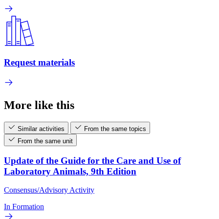
Request materials
More like this
Similar activities
From the same topics
From the same unit
Update of the Guide for the Care and Use of
Laboratory Animals, 9th Edition
Consensus/Advisory Activity
In Formation