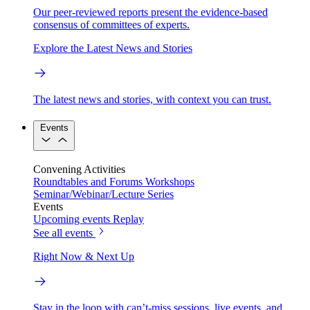
Our peer-reviewed reports present the evidence-based
consensus of committees of experts.
Explore the Latest News and Stories
The latest news and stories, with context you can trust.
Events
Convening Activities
Roundtables and Forums
Workshops
Seminar/Webinar/Lecture Series
Events
Upcoming events
Replay
See all events
Right Now & Next Up
Stay in the loop with can’t-miss sessions, live events, and