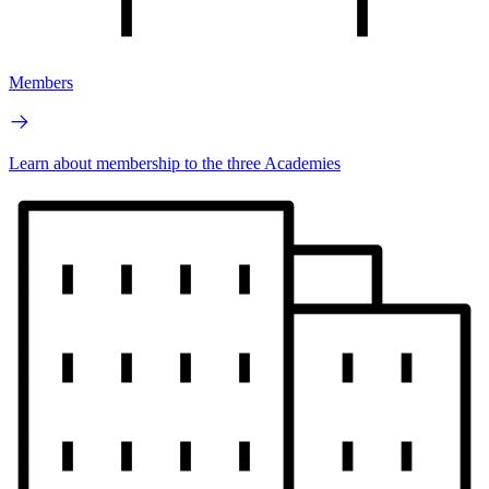
Members
Learn about membership to the three Academies