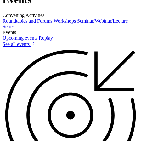
Convening Activities
Roundtables and Forums
Workshops
Seminar/Webinar/Lecture
Series
Events
Upcoming events
Replay
See all events