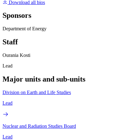
Download all bios
Sponsors
Department of Energy
Staff
Ourania Kosti
Lead
Major units and sub-units
Division on Earth and Life Studies
Lead
Nuclear and Radiation Studies Board
Lead