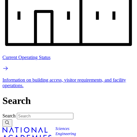
Current Operating Status
Information on building access, visitor requirements, and facility
operations.
Search
Search