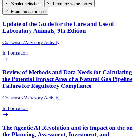
Similar activities
From the same topics
From the same unit
Update of the Guide for the Care and Use of
Laboratory Animals, 9th Edition
Consensus/Advisory Activity
In Formation
Review of Methods and Data Needs for Calculating
the Potential Impact Area of a Natural Gas Pipeline
Failure for Regulatory Compliance
Consensus/Advisory Activity
In Formation
The Agentic AI Revolution and its Impact on the on
the Planning, Assessment, Investment, and