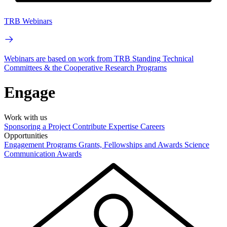
TRB Webinars
Webinars are based on work from TRB Standing Technical
Committees & the Cooperative Research Programs
Engage
Work with us
Sponsoring a Project
Contribute Expertise
Careers
Opportunities
Engagement Programs
Grants, Fellowships and Awards
Science
Communication Awards