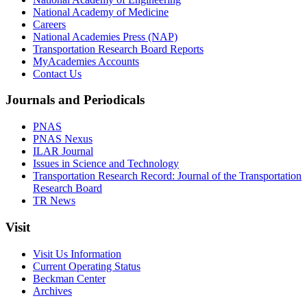
National Academy of Medicine
Careers
National Academies Press (NAP)
Transportation Research Board Reports
MyAcademies Accounts
Contact Us
Journals and Periodicals
PNAS
PNAS Nexus
ILAR Journal
Issues in Science and Technology
Transportation Research Record: Journal of the Transportation
Research Board
TR News
Visit
Visit Us Information
Current Operating Status
Beckman Center
Archives