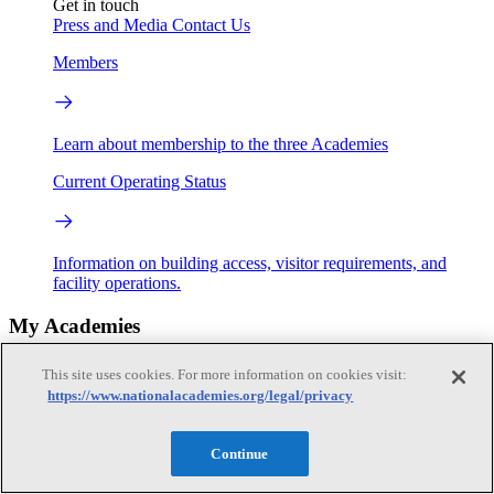
Get in touch
Press and Media
Contact Us
Members
Learn about membership to the three Academies
Current Operating Status
Information on building access, visitor requirements, and
facility operations.
My Academies
This site uses cookies. For more information on cookies visit:
Login
https://www.nationalacademies.org/legal/privacy
Donate
Continue
Loading...