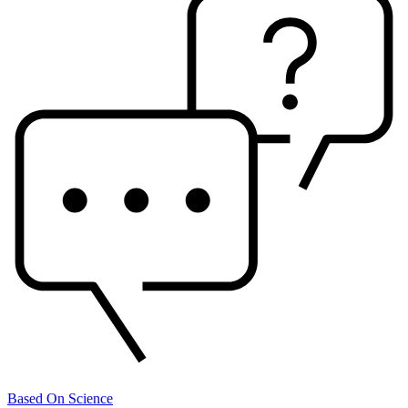
Based On Science