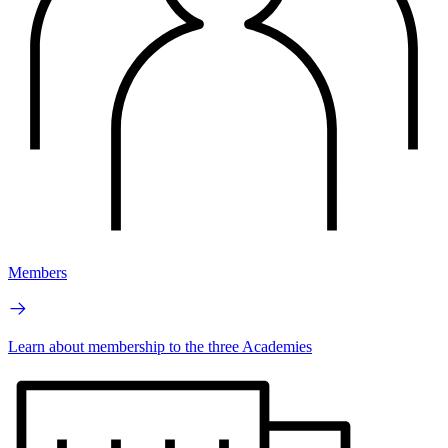
Members
Learn about membership to the three Academies