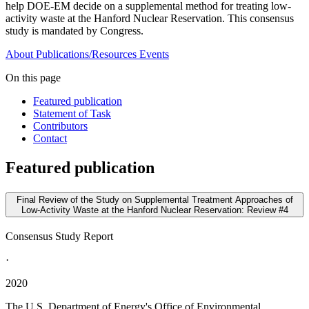
help DOE-EM decide on a supplemental method for treating low-
activity waste at the Hanford Nuclear Reservation. This consensus
study is mandated by Congress.
About
Publications/Resources
Events
On this page
Featured publication
Statement of Task
Contributors
Contact
Featured publication
Final Review of the Study on Supplemental Treatment Approaches of
Low-Activity Waste at the Hanford Nuclear Reservation: Review #4
Consensus Study Report
·
2020
The U.S. Department of Energy's Office of Environmental