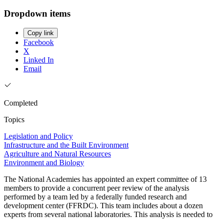
Dropdown items
Copy link
Facebook
X
Linked In
Email
Completed
Topics
Legislation and Policy
Infrastructure and the Built Environment
Agriculture and Natural Resources
Environment and Biology
The National Academies has appointed an expert committee of 13
members to provide a concurrent peer review of the analysis
performed by a team led by a federally funded research and
development center (FFRDC). This team includes about a dozen
experts from several national laboratories. This analysis is needed to