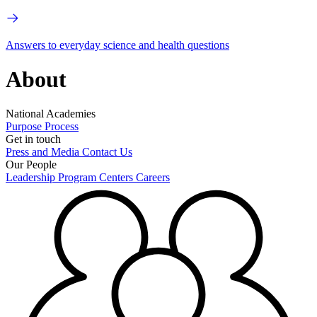
Answers to everyday science and health questions
About
National Academies
Purpose
Process
Get in touch
Press and Media
Contact Us
Our People
Leadership
Program Centers
Careers