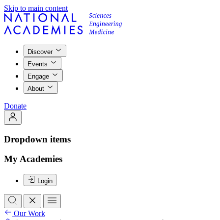
Skip to main content
Discover
Events
Engage
About
Donate
Dropdown items
My Academies
Login
Our Work