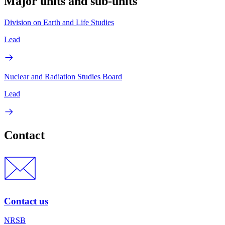
Major units and sub-units
Division on Earth and Life Studies
Lead
Nuclear and Radiation Studies Board
Lead
Contact
Contact us
NRSB