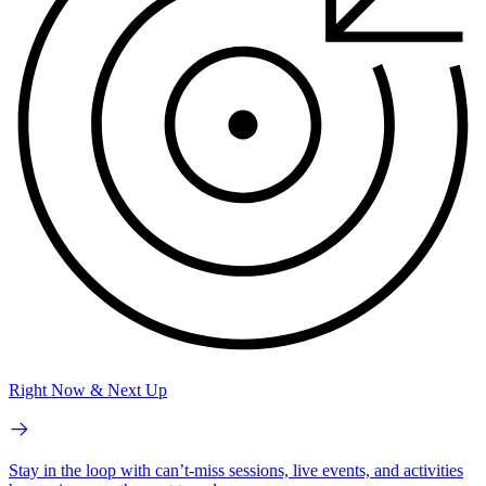
Right Now & Next Up
Stay in the loop with can’t-miss sessions, live events, and activities