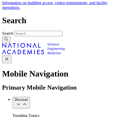
Information on building access, visitor requirements, and facility
operations.
Search
Search
Mobile Navigation
Primary Mobile Navigation
Discover
Trending Topics