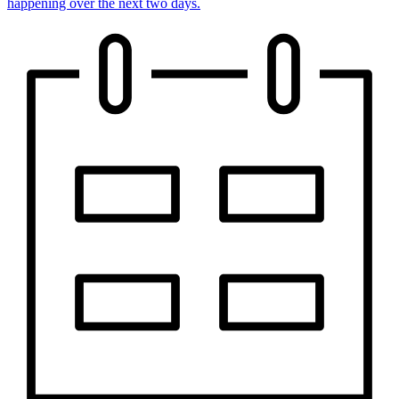
happening over the next two days.