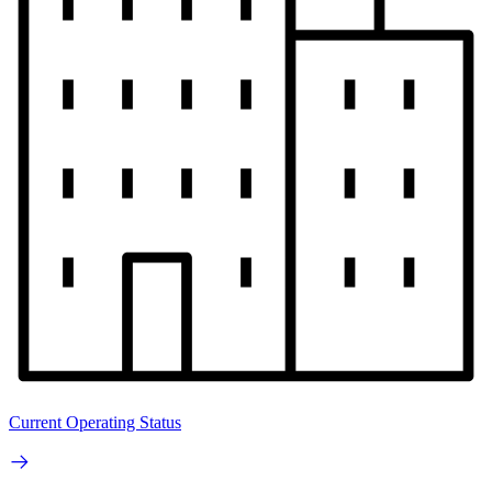
Current Operating Status