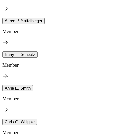
Alfred P. Sattelberger
Member
Barry E. Scheetz
Member
Anne E. Smith
Member
Chris G. Whipple
Member