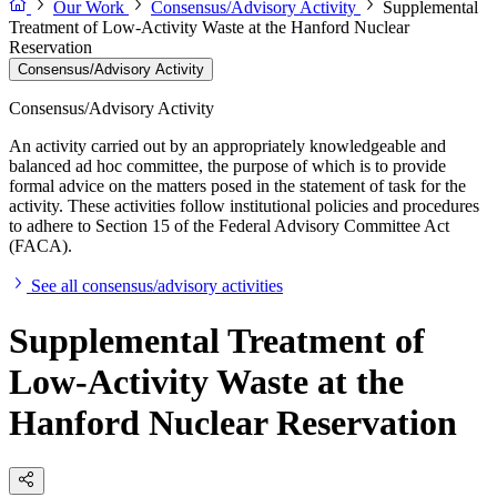
Our Work
Consensus/Advisory Activity
Supplemental
Treatment of Low-Activity Waste at the Hanford Nuclear
Reservation
Consensus/Advisory Activity
Consensus/Advisory Activity
An activity carried out by an appropriately knowledgeable and
balanced ad hoc committee, the purpose of which is to provide
formal advice on the matters posed in the statement of task for the
activity. These activities follow institutional policies and procedures
to adhere to Section 15 of the Federal Advisory Committee Act
(FACA).
See all consensus/advisory activities
Supplemental Treatment of
Low-Activity Waste at the
Hanford Nuclear Reservation