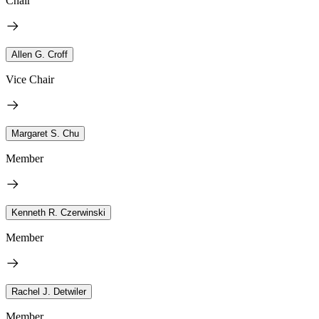
Chair
Allen G. Croff
Vice Chair
Margaret S. Chu
Member
Kenneth R. Czerwinski
Member
Rachel J. Detwiler
Member