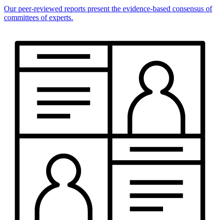
Our peer-reviewed reports present the evidence-based consensus of
committees of experts.