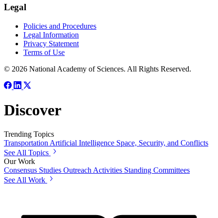
Legal
Policies and Procedures
Legal Information
Privacy Statement
Terms of Use
© 2026 National Academy of Sciences. All Rights Reserved.
Discover
Trending Topics
Transportation
Artificial Intelligence
Space, Security, and Conflicts
See All Topics
Our Work
Consensus Studies
Outreach Activities
Standing Committees
See All Work