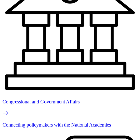
Congressional and Government Affairs
Connecting policymakers with the National Academies