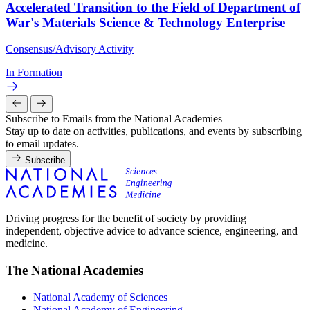
Accelerated Transition to the Field of Department of
War's Materials Science & Technology Enterprise
Consensus/Advisory Activity
In Formation
Subscribe to Emails from the National Academies
Stay up to date on activities, publications, and events by subscribing
to email updates.
Subscribe
Driving progress for the benefit of society by providing
independent, objective advice to advance science, engineering, and
medicine.
The National Academies
National Academy of Sciences
National Academy of Engineering