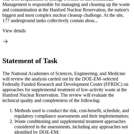
Management is responsible for managing and cleaning up the waste
and contamination at the Hanford Nuclear Reservation, the nation's
biggest and most complex nuclear cleanup challenge. At the site,
177 underground tanks collectively contain abou...
View details
Statement of Task
The National Academies of Sciences, Engineering, and Medicine
will review the analysis carried out by the DOE-EM–selected
Federally Funded Research and Development Center (FFRDC) on
approaches for supplemental treatment of low-activity waste at the
Hanford Nuclear Reservation. The review will evaluate the
technical quality and completeness of the following:
Methods used to conduct the risk, cost-benefit, schedule, and
regulatory compliance assessments and their implementation;
Waste conditioning and supplemental treatment approaches
considered in the assessments, including any approaches not
identified by DOE-EM;