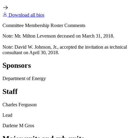
Download all bios
Committee Membership Roster Comments
Note: Mr. Milton Levenson deceased on March 31, 2018.
Note: David W. Johnson, Jr., accepted the invitation as technical
consultant on April 30, 2018.
Sponsors
Department of Energy
Staff
Charles Ferguson
Lead
Darlene M Gros