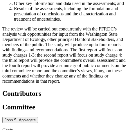
Other key information and data used in the assessments
; and
Results of the assessments, including the formulation and
presentation of conclusions and the characterization and
treatment of uncertainties.
The review will be carried out concurrently with the FFRDC’s
analysis with opportunities for input from the Washington State
Department of Ecology, other principal Hanford stakeholders, and
members of the public. T
he study will produce up to four reports
with findings and recommendations. The first report will focus on
study charges 1-3; the second report will focus on study charge 4;
the third report will provide the committee's overall assessment; and
the fourth report will provide a summary of public comments on the
third committee report and the committee's views, if any, on these
comments and whether they change any of the findings or
recommendations in that report.
Contributors
Committee
John S. Applegate