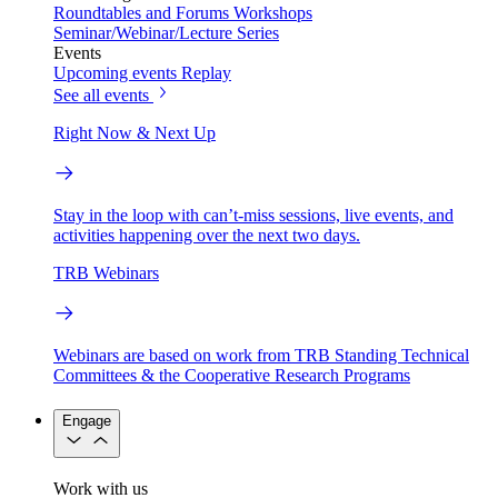
Roundtables and Forums
Workshops
Seminar/Webinar/Lecture Series
Events
Upcoming events
Replay
See all events
Right Now & Next Up
Stay in the loop with can’t-miss sessions, live events, and
activities happening over the next two days.
TRB Webinars
Webinars are based on work from TRB Standing Technical
Committees & the Cooperative Research Programs
Engage
Work with us