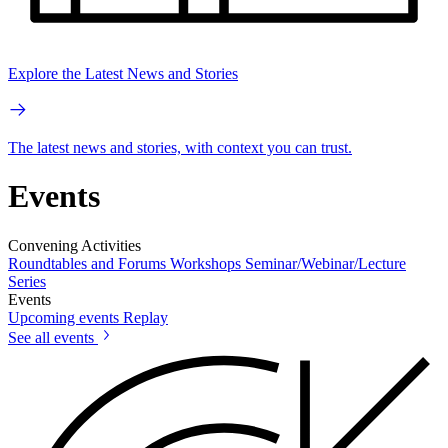
Explore the Latest News and Stories
The latest news and stories, with context you can trust.
Events
Convening Activities
Roundtables and Forums
Workshops
Seminar/Webinar/Lecture
Series
Events
Upcoming events
Replay
See all events