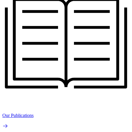
Our Publications