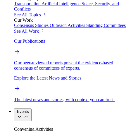
Transportation
Artificial Intelligence
Space, Security, and
Conflicts
See All Topics
Our Work
Consensus Studies
Outreach Activities
Standing Committees
See All Work
Our Publications
Our peer-reviewed reports present the evidence-based
consensus of committees of experts.
Explore the Latest News and Stories
The latest news and stories, with context you can trust.
Events
Convening Activities