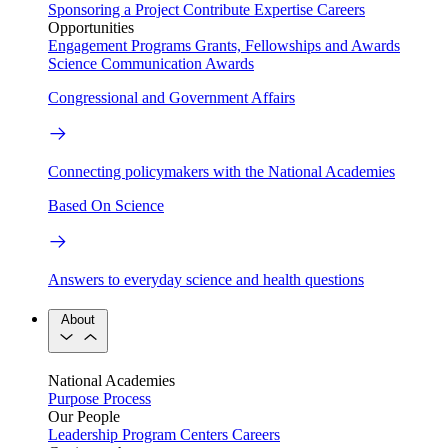
Sponsoring a Project
Contribute Expertise
Careers
Opportunities
Engagement Programs
Grants, Fellowships and Awards
Science Communication Awards
Congressional and Government Affairs
Connecting policymakers with the National Academies
Based On Science
Answers to everyday science and health questions
About
National Academies
Purpose
Process
Our People
Leadership
Program Centers
Careers