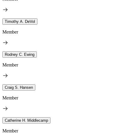
Timothy A. DeVol
Member
Rodney C. Ewing
Member
Craig S. Hansen
Member
Catherine H. Middlecamp
Member