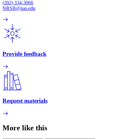
(202) 334-3066
NRSB@nas.edu
Provide feedback
Request materials
More like this