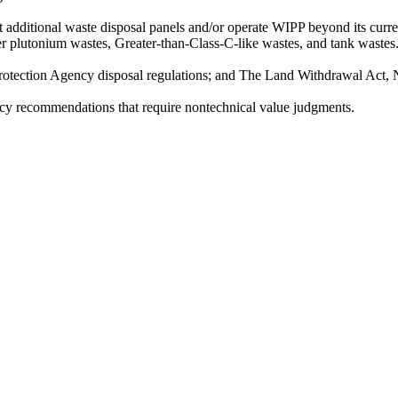
t additional waste disposal panels and/or operate WIPP beyond its curre
er plutonium wastes, Greater-than-Class-C-like wastes, and tank wastes
rotection Agency disposal regulations; and The Land Withdrawal Act, 
y recommendations that require nontechnical value judgments.