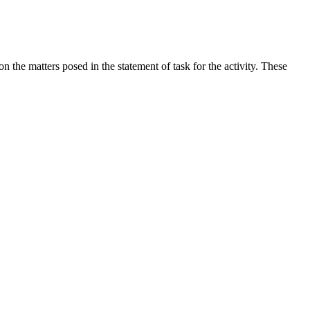
the matters posed in the statement of task for the activity. These