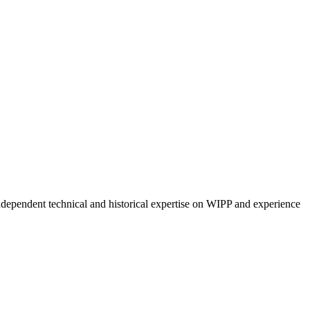
ndependent technical and historical expertise on WIPP and experience