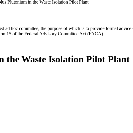
lus Plutonium in the Waste Isolation Pilot Plant
d ad hoc committee, the purpose of which is to provide formal advice on 
Section 15 of the Federal Advisory Committee Act (FACA).
 the Waste Isolation Pilot Plant