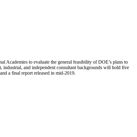
al Academies to evaluate the general feasibility of DOE’s plans to
 industrial, and independent consultant backgrounds will hold five
nd a final report released in mid-2019.