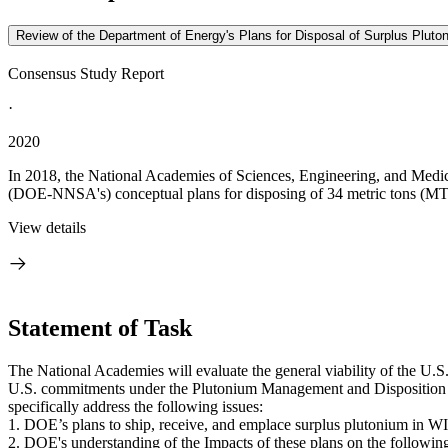
Review of the Department of Energy's Plans for Disposal of Surplus Plutoni
Consensus Study Report
·
2020
In 2018, the National Academies of Sciences, Engineering, and Medici
(DOE-NNSA's) conceptual plans for disposing of 34 metric tons (MT) 
View details
Statement of Task
The National Academies will evaluate the general viability of the U.S
U.S. commitments under the Plutonium Management and Disposition Ag
specifically address the following issues:
1. DOE’s plans to ship, receive, and emplace surplus plutonium in W
2. DOE's understanding of the Impacts of these plans on the followin