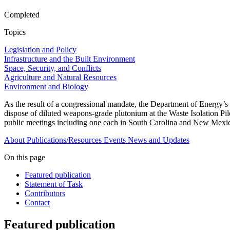
Completed
Topics
Legislation and Policy
Infrastructure and the Built Environment
Space, Security, and Conflicts
Agriculture and Natural Resources
Environment and Biology
As the result of a congressional mandate, the Department of Energy’s
dispose of diluted weapons-grade plutonium at the Waste Isolation Pi
public meetings including one each in South Carolina and New Mexico t
About
Publications/Resources
Events
News and Updates
On this page
Featured publication
Statement of Task
Contributors
Contact
Featured publication