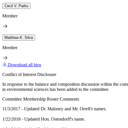
Cecil V. Parks
Member
Matthew K. Silva
Member
Download all bios
Conflict of Interest Disclosure
In response to the balance and composition discussion within the com
in environmental sciences has been added to the committee.
Committee Membership Roster Comments
11/3/2017 - Updated Dr. Maloney and Mr. Orrell's names.
1/22/2018 - Updated Hon. Ostendorff's name.