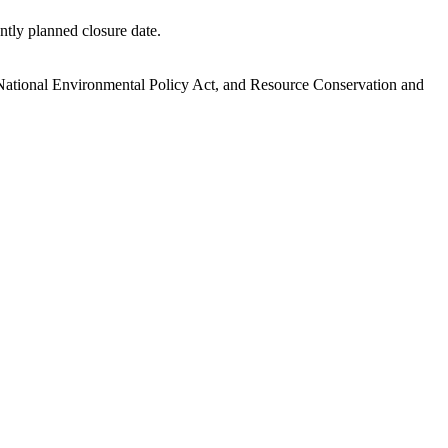
ntly planned closure date.
.
National Environmental Policy Act, and Resource Conservation and