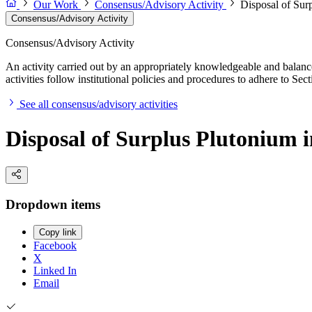
Our Work
Consensus/Advisory Activity
Disposal of Surp
Consensus/Advisory Activity
Consensus/Advisory Activity
An activity carried out by an appropriately knowledgeable and balance
activities follow institutional policies and procedures to adhere to 
See all consensus/advisory activities
Disposal of Surplus Plutonium in
Dropdown items
Copy link
Facebook
X
Linked In
Email