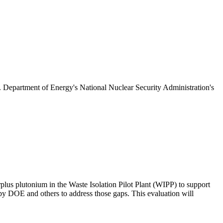
S. Department of Energy's National Nuclear Security Administration's
plus plutonium in the Waste Isolation Pilot Plant (WIPP) to support
 DOE and others to address those gaps. This evaluation will