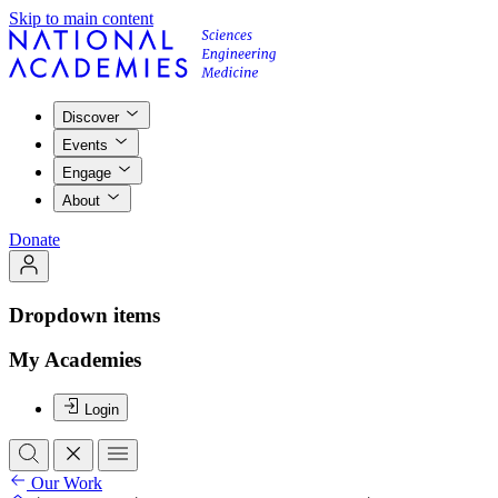
Skip to main content
Discover
Events
Engage
About
Donate
Dropdown items
My Academies
Login
Our Work