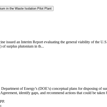
um in the Waste Isolation Pilot Plant
ne issued an Interim Report evaluating the general viability of the U.
of surplus plutonium in th...
. Department of Energy’s (DOE’s) conceptual plans for disposing of sur
reement, identify gaps, and recommend actions that could be taken by
IPP.
g: