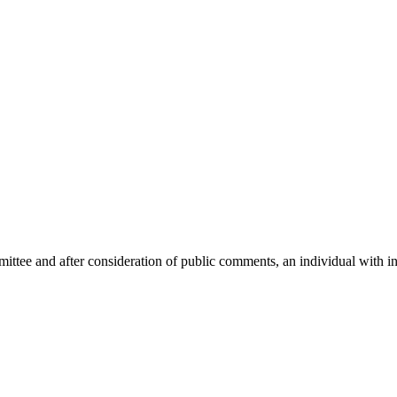
mittee and after consideration of public comments, an individual with i