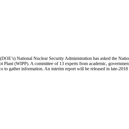
 (DOE’s) National Nuclear Security Administration has asked the Nation
lot Plant (WIPP). A committee of 13 experts from academic, government,
o gather information. An interim report will be released in late-2018 a