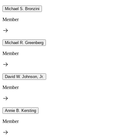
Michael S. Bronzini
Member
Michael R. Greenberg
Member
David W. Johnson, Jr.
Member
Annie B. Kersting
Member