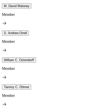
M. David Maloney
Member
S. Andrew Orrell
Member
William C. Ostendorff
Member
Tammy C. Ottmer
Member