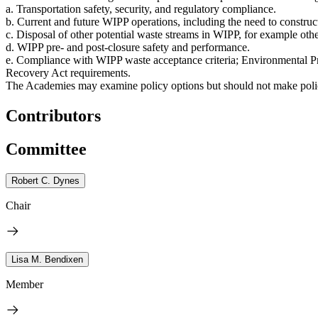
a. Transportation safety, security, and regulatory compliance.
b. Current and future WIPP operations, including the need to construc
c. Disposal of other potential waste streams in WIPP, for example oth
d. WIPP pre- and post-closure safety and performance.
e. Compliance with WIPP waste acceptance criteria; Environmental P
Recovery Act requirements.
The Academies may examine policy options but should not make polic
Contributors
Committee
Robert C. Dynes
Chair
Lisa M. Bendixen
Member