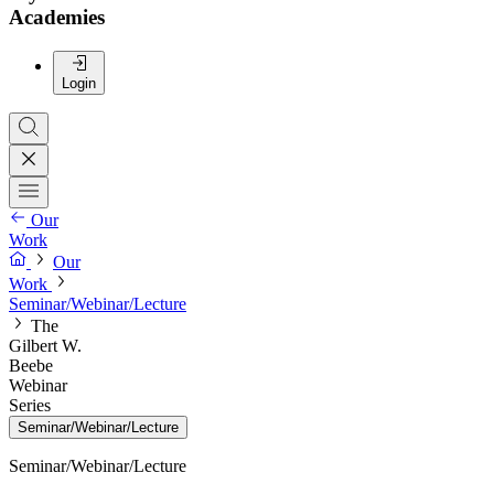
Academies
Login
Our
Work
Our
Work
Seminar/Webinar/Lecture
The
Gilbert W.
Beebe
Webinar
Series
Seminar/Webinar/Lecture
Seminar/Webinar/Lecture