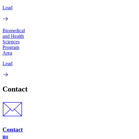
Lead
Biomedical
and Health
Sciences
Program
Area
Lead
Contact
Contact
us