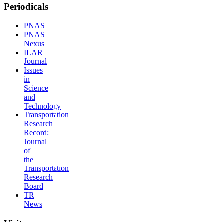
Periodicals
PNAS
PNAS
Nexus
ILAR
Journal
Issues
in
Science
and
Technology
Transportation
Research
Record:
Journal
of
the
Transportation
Research
Board
TR
News