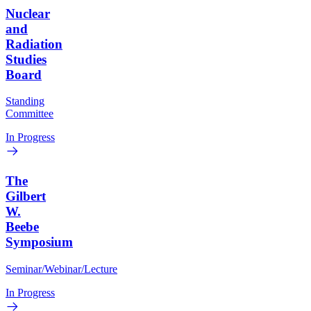
Nuclear
and
Radiation
Studies
Board
Standing
Committee
In Progress
The
Gilbert
W.
Beebe
Symposium
Seminar/Webinar/Lecture
In Progress