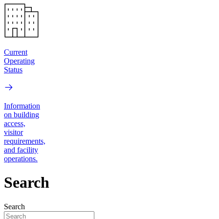
Current
Operating
Status
Information
on building
access,
visitor
requirements,
and facility
operations.
Search
Search