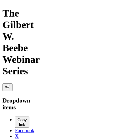
The
Gilbert
W.
Beebe
Webinar
Series
Dropdown
items
Copy
link
Facebook
X