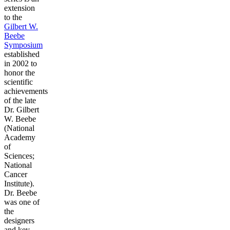
extension
to the
Gilbert W.
Beebe
Symposium
established
in 2002 to
honor the
scientific
achievements
of the late
Dr. Gilbert
W. Beebe
(National
Academy
of
Sciences;
National
Cancer
Institute).
Dr. Beebe
was one of
the
designers
and key