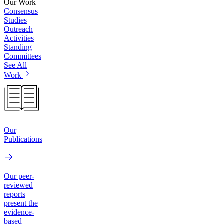
Our Work
Consensus
Studies
Outreach
Activities
Standing
Committees
See All
Work
Our
Publications
Our peer-
reviewed
reports
present the
evidence-
based