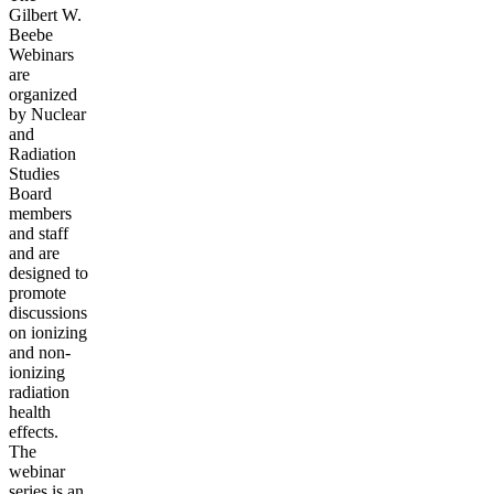
Gilbert W.
Beebe
Webinars
are
organized
by Nuclear
and
Radiation
Studies
Board
members
and staff
and are
designed to
promote
discussions
on ionizing
and non-
ionizing
radiation
health
effects.
The
webinar
series is an