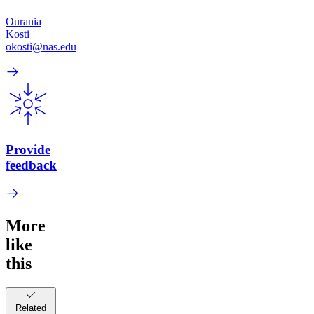
Ourania
Kosti
okosti@nas.edu
Provide
feedback
More
like
this
Related