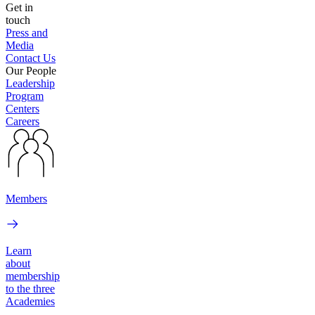
Get in
touch
Press and
Media
Contact Us
Our People
Leadership
Program
Centers
Careers
Members
Learn
about
membership
to the three
Academies