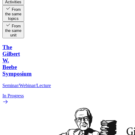
Activities
From
the same
topics
From
the same
unit
The
Gilbert
W.
Beebe
Symposium
Seminar/Webinar/Lecture
In Progress