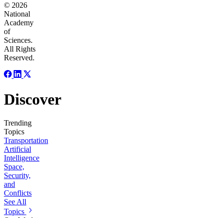
© 2026
National
Academy
of
Sciences.
All Rights
Reserved.
Discover
Trending
Topics
Transportation
Artificial
Intelligence
Space,
Security,
and
Conflicts
See All
Topics