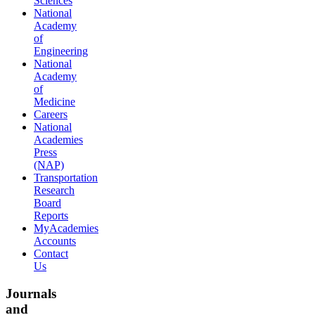
Sciences
National
Academy
of
Engineering
National
Academy
of
Medicine
Careers
National
Academies
Press
(NAP)
Transportation
Research
Board
Reports
MyAcademies
Accounts
Contact
Us
Journals
and