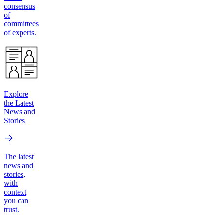
consensus
of
committees
of experts.
Explore
the Latest
News and
Stories
The latest
news and
stories,
with
context
you can
trust.