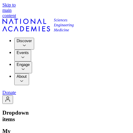
Skip to
main
content
Discover
Events
Engage
About
Donate
Dropdown
items
My