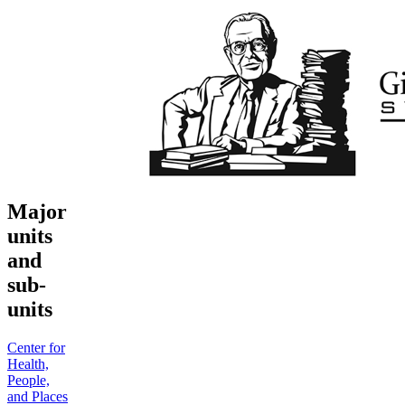
Major
units
and
sub-
units
Center for
Health,
People,
and Places