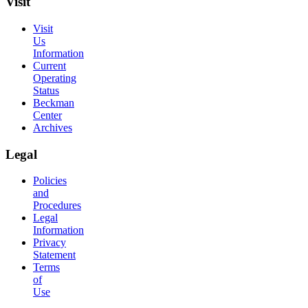
Visit
Visit
Us
Information
Current
Operating
Status
Beckman
Center
Archives
Legal
Policies
and
Procedures
Legal
Information
Privacy
Statement
Terms
of
Use