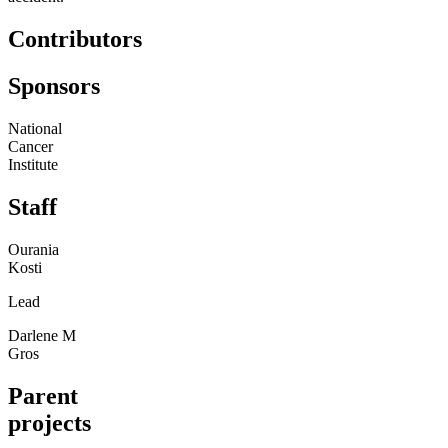
Contributors
Sponsors
National
Cancer
Institute
Staff
Ourania
Kosti
Lead
Darlene M
Gros
Parent
projects