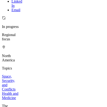
Linked
In
Email
In progress
Regional
focus
North
America
Topics
Space,
Security,
and
Conflicts
Health and
Medicine
The