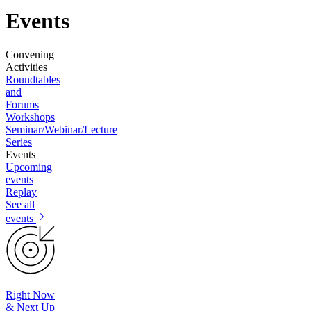
Events
Convening
Activities
Roundtables
and
Forums
Workshops
Seminar/Webinar/Lecture
Series
Events
Upcoming
events
Replay
See all
events
Right Now
& Next Up