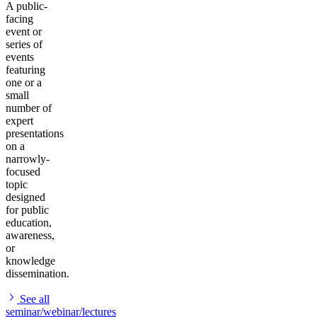
A public-
facing
event or
series of
events
featuring
one or a
small
number of
expert
presentations
on a
narrowly-
focused
topic
designed
for public
education,
awareness,
or
knowledge
dissemination.
See all
seminar/webinar/lectures