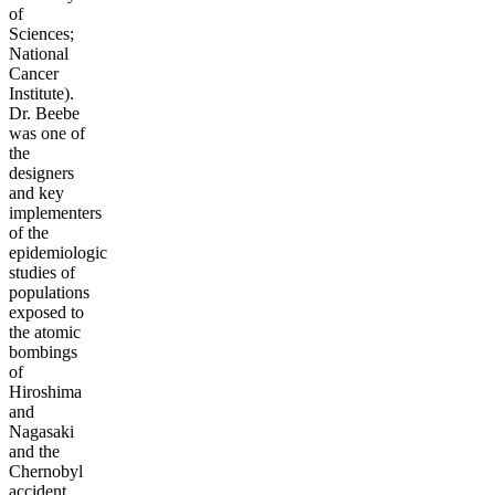
of
Sciences;
National
Cancer
Institute).
Dr. Beebe
was one of
the
designers
and key
implementers
of the
epidemiologic
studies of
populations
exposed to
the atomic
bombings
of
Hiroshima
and
Nagasaki
and the
Chernobyl
accident.