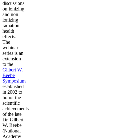
discussions
on ionizing
and non-
ionizing
radiation
health
effects.
The
webinar
series is an
extension
to the
Gilbert W.
Beebe
Symposium
established
in 2002 to
honor the
scientific
achievements
of the late
Dr. Gilbert
W. Beebe
(National
Academy