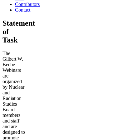
Contributors
Contact
Statement
of
Task
The
Gilbert W.
Beebe
Webinars
are
organized
by Nuclear
and
Radiation
Studies
Board
members
and staff
and are
designed to
promote