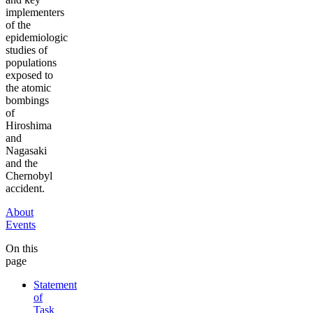
implementers
of the
epidemiologic
studies of
populations
exposed to
the atomic
bombings
of
Hiroshima
and
Nagasaki
and the
Chernobyl
accident.
About
Events
On this
page
Statement
of
Task