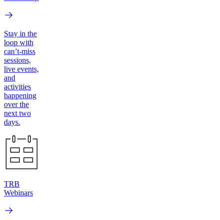
Stay in the
loop with
can’t-miss
sessions,
live events,
and
activities
happening
over the
next two
days.
TRB
Webinars