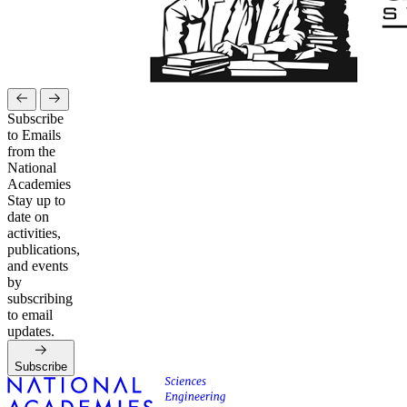
Subscribe
to Emails
from the
National
Academies
Stay up to
date on
activities,
publications,
and events
by
subscribing
to email
updates.
Subscribe