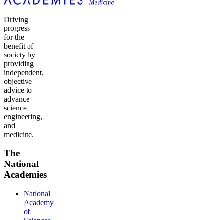
Driving
progress
for the
benefit of
society by
providing
independent,
objective
advice to
advance
science,
engineering,
and
medicine.
The
National
Academies
National
Academy
of