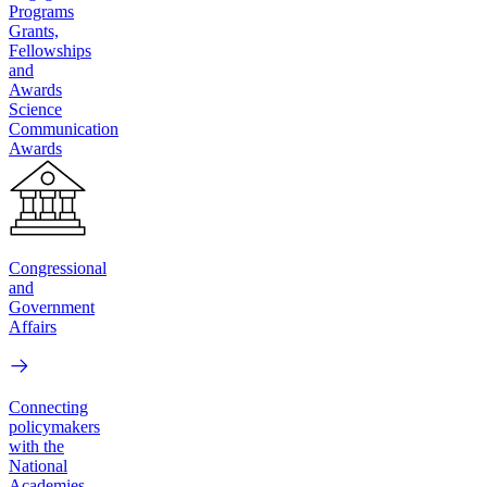
Programs
Grants,
Fellowships
and
Awards
Science
Communication
Awards
Congressional
and
Government
Affairs
Connecting
policymakers
with the
National
Academies