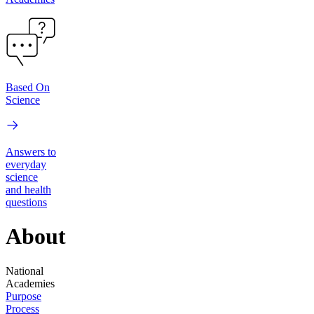
Based On
Science
Answers to
everyday
science
and health
questions
About
National
Academies
Purpose
Process