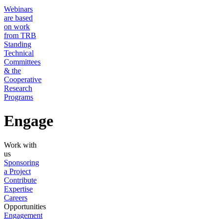
Webinars
are based
on work
from TRB
Standing
Technical
Committees
& the
Cooperative
Research
Programs
Engage
Work with
us
Sponsoring
a Project
Contribute
Expertise
Careers
Opportunities
Engagement