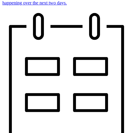
happening over the next two days.