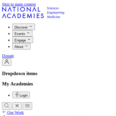
Skip to main content
Discover
Events
Engage
About
Donate
Dropdown items
My Academies
Login
Our Work