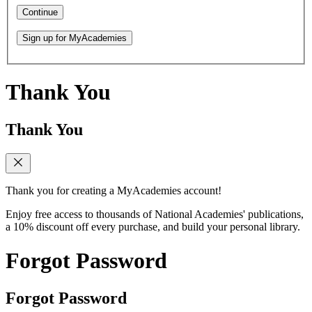
Continue
Sign up for MyAcademies
Thank You
Thank You
Thank you for creating a MyAcademies account!
Enjoy free access to thousands of National Academies' publications,
a 10% discount off every purchase, and build your personal library.
Forgot Password
Forgot Password