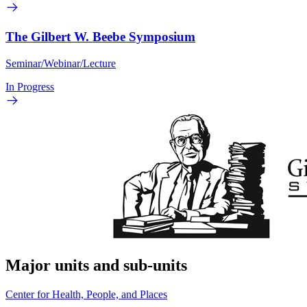
The Gilbert W. Beebe Symposium
Seminar/Webinar/Lecture
In Progress
Major units and sub-units
Center for Health, People, and Places