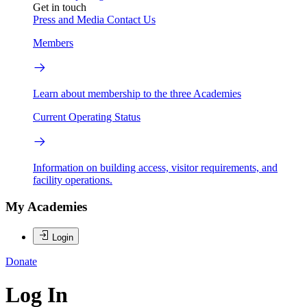
Get in touch
Press and Media
Contact Us
Members
Learn about membership to the three Academies
Current Operating Status
Information on building access, visitor requirements, and
facility operations.
My Academies
Login
Donate
Log In