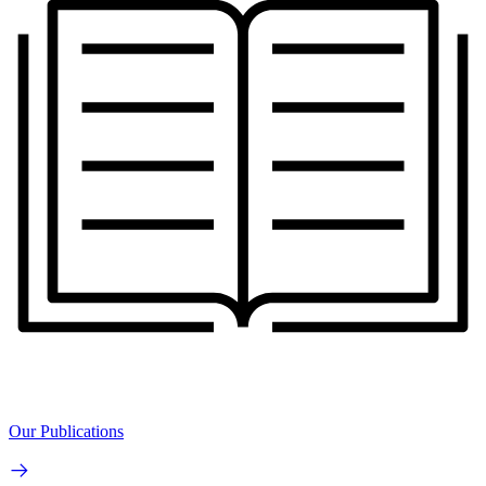
Our Publications