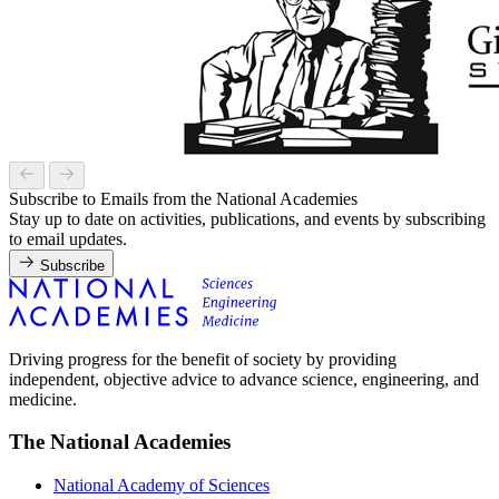
Subscribe to Emails from the National Academies
Stay up to date on activities, publications, and events by subscribing
to email updates.
Subscribe
Driving progress for the benefit of society by providing
independent, objective advice to advance science, engineering, and
medicine.
The National Academies
National Academy of Sciences