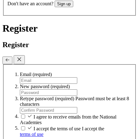
Don't have an account?
Sign up
Register
Register
Email
(required)
New password
(required)
Retype password
(required)
Password must be at least 8
characters
I agree to receive emails from the National
Academies
I accept the terms of use
I accept the
terms of use