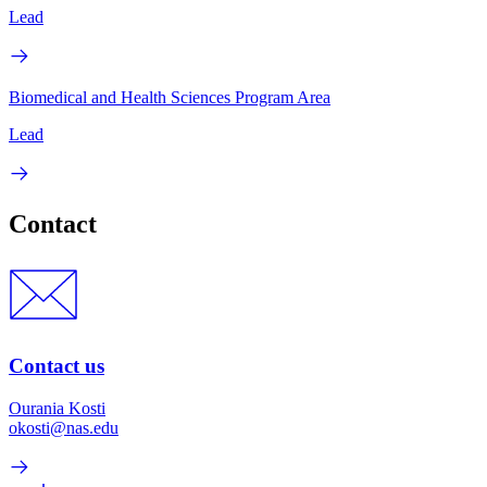
Lead
Biomedical and Health Sciences Program Area
Lead
Contact
Contact us
Ourania Kosti
okosti@nas.edu