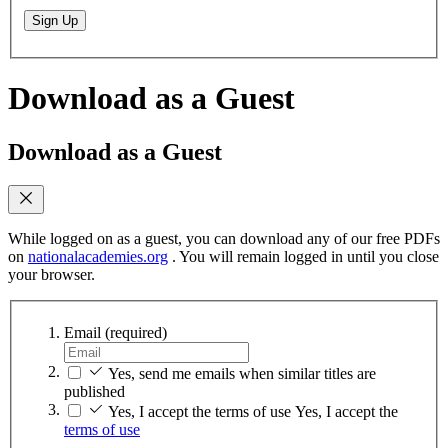
Sign Up
Download as a Guest
Download as a Guest
While logged on as a guest, you can download any of our free PDFs
on
nationalacademies.org
. You will remain logged in until you close
your browser.
Email
(required)
Yes, send me emails when similar titles are
published
Yes, I accept the terms of use
Yes, I accept the
terms of use