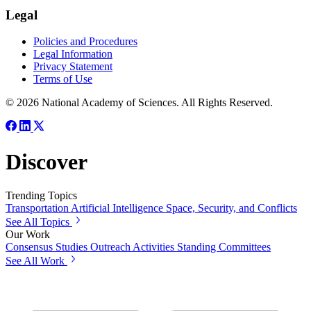
Legal
Policies and Procedures
Legal Information
Privacy Statement
Terms of Use
© 2026 National Academy of Sciences. All Rights Reserved.
Discover
Trending Topics
Transportation
Artificial Intelligence
Space, Security, and Conflicts
See All Topics
Our Work
Consensus Studies
Outreach Activities
Standing Committees
See All Work