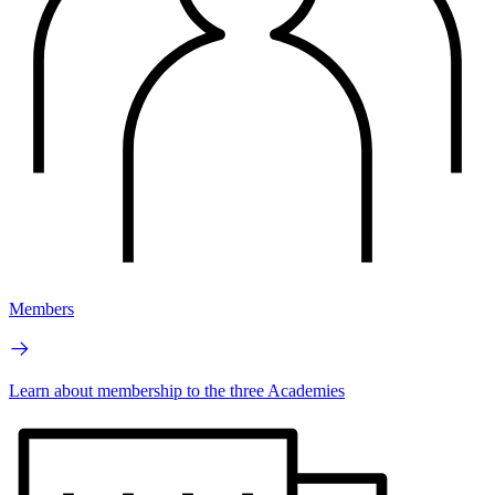
Members
Learn about membership to the three Academies