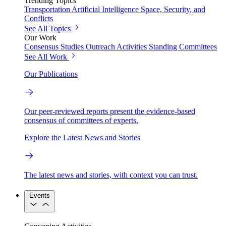
Trending Topics
Transportation
Artificial Intelligence
Space, Security, and
Conflicts
See All Topics
Our Work
Consensus Studies
Outreach Activities
Standing Committees
See All Work
Our Publications
Our peer-reviewed reports present the evidence-based
consensus of committees of experts.
Explore the Latest News and Stories
The latest news and stories, with context you can trust.
Events