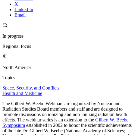
X
Linked In
Email
In progress
Regional focus
North America
Topics
Space, Security, and Conflicts
Health and Medicine
The Gilbert W. Beebe Webinars are organized by Nuclear and
Radiation Studies Board members and staff and are designed to
promote discussions on ionizing and non-ionizing radiation health
effects. The webinar series is an extension to the
Gilbert W. Beebe
Symposium
established in 2002 to honor the scientific achievements
of the late Dr. Gilbert W. Beebe (National Academy of Sciences;