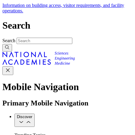
Information on building access, visitor requirements, and facility
operations.
Search
Search
Mobile Navigation
Primary Mobile Navigation
Discover