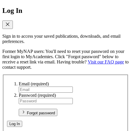
Log In
Sign in to access your saved publications, downloads, and email
preferences.
Former MyNAP users: You'll need to reset your password on your
first login to MyAcademies. Click "Forgot password" below to
receive a reset link via email. Having trouble?
Visit our FAQ page
to
contact support.
Email
(required)
Password
(required)
Forgot password
Log In