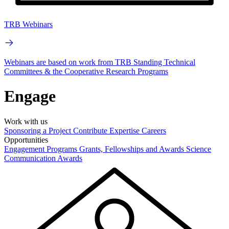
TRB Webinars
Webinars are based on work from TRB Standing Technical
Committees & the Cooperative Research Programs
Engage
Work with us
Sponsoring a Project
Contribute Expertise
Careers
Opportunities
Engagement Programs
Grants, Fellowships and Awards
Science
Communication Awards