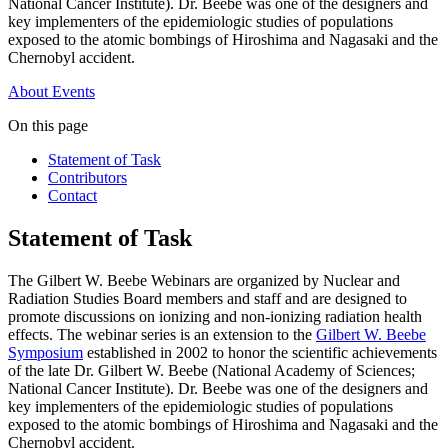
National Cancer Institute). Dr. Beebe was one of the designers and
key implementers of the epidemiologic studies of populations
exposed to the atomic bombings of Hiroshima and Nagasaki and the
Chernobyl accident.
About
Events
On this page
Statement of Task
Contributors
Contact
Statement of Task
The Gilbert W. Beebe Webinars are organized by Nuclear and
Radiation Studies Board members and staff and are designed to
promote discussions on ionizing and non-ionizing radiation health
effects. The webinar series is an extension to the
Gilbert W. Beebe
Symposium
established in 2002 to honor the scientific achievements
of the late Dr. Gilbert W. Beebe (National Academy of Sciences;
National Cancer Institute). Dr. Beebe was one of the designers and
key implementers of the epidemiologic studies of populations
exposed to the atomic bombings of Hiroshima and Nagasaki and the
Chernobyl accident.