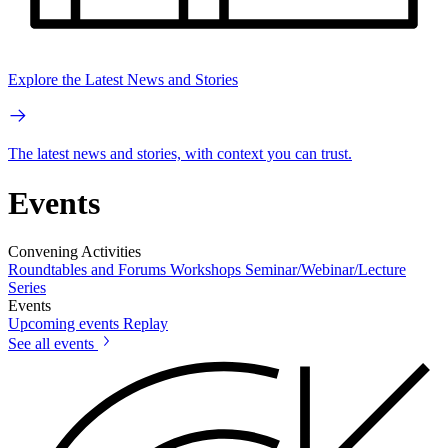
Explore the Latest News and Stories
The latest news and stories, with context you can trust.
Events
Convening Activities
Roundtables and Forums
Workshops
Seminar/Webinar/Lecture
Series
Events
Upcoming events
Replay
See all events