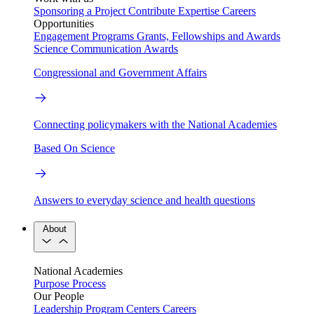
Sponsoring a Project
Contribute Expertise
Careers
Opportunities
Engagement Programs
Grants, Fellowships and Awards
Science Communication Awards
Congressional and Government Affairs
Connecting policymakers with the National Academies
Based On Science
Answers to everyday science and health questions
About
National Academies
Purpose
Process
Our People
Leadership
Program Centers
Careers