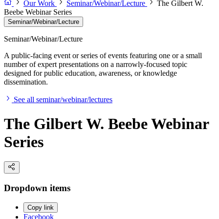
Our Work
Seminar/Webinar/Lecture
The Gilbert W.
Beebe Webinar Series
Seminar/Webinar/Lecture
Seminar/Webinar/Lecture
A public-facing event or series of events featuring one or a small
number of expert presentations on a narrowly-focused topic
designed for public education, awareness, or knowledge
dissemination.
See all seminar/webinar/lectures
The Gilbert W. Beebe Webinar
Series
Dropdown items
Copy link
Facebook