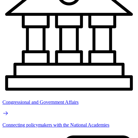
Congressional and Government Affairs
Connecting policymakers with the National Academies