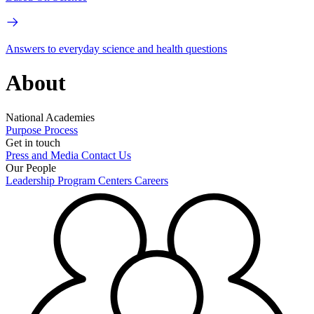
Answers to everyday science and health questions
About
National Academies
Purpose
Process
Get in touch
Press and Media
Contact Us
Our People
Leadership
Program Centers
Careers