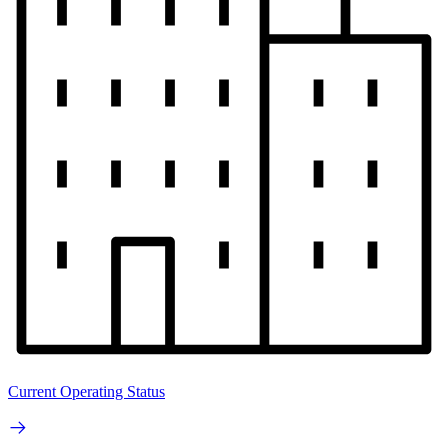
Current Operating Status