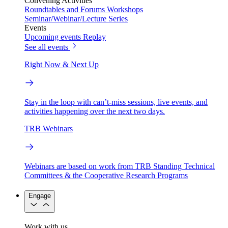
Convening Activities
Roundtables and Forums
Workshops
Seminar/Webinar/Lecture Series
Events
Upcoming events
Replay
See all events
Right Now & Next Up
Stay in the loop with can’t-miss sessions, live events, and
activities happening over the next two days.
TRB Webinars
Webinars are based on work from TRB Standing Technical
Committees & the Cooperative Research Programs
Engage
Work with us