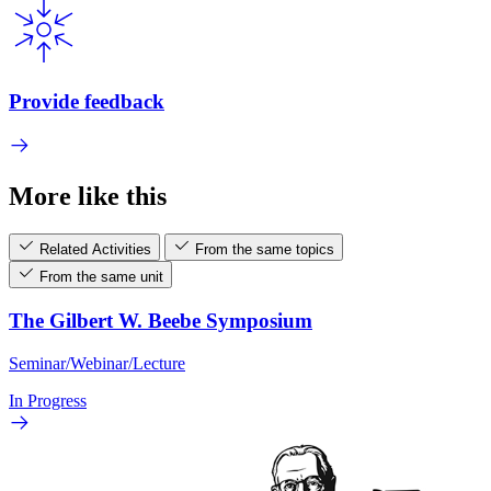
Provide feedback
More like this
Related Activities
From the same topics
From the same unit
The Gilbert W. Beebe Symposium
Seminar/Webinar/Lecture
In Progress