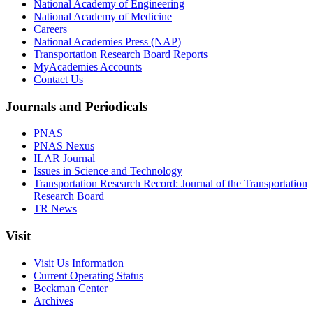
National Academy of Engineering
National Academy of Medicine
Careers
National Academies Press (NAP)
Transportation Research Board Reports
MyAcademies Accounts
Contact Us
Journals and Periodicals
PNAS
PNAS Nexus
ILAR Journal
Issues in Science and Technology
Transportation Research Record: Journal of the Transportation
Research Board
TR News
Visit
Visit Us Information
Current Operating Status
Beckman Center
Archives