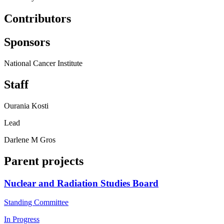
Contributors
Sponsors
National Cancer Institute
Staff
Ourania Kosti
Lead
Darlene M Gros
Parent projects
Nuclear and Radiation Studies Board
Standing Committee
In Progress