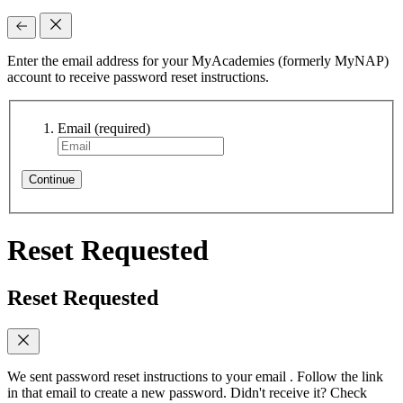
Enter the email address for your MyAcademies (formerly MyNAP)
account to receive password reset instructions.
Email
(required)
Continue
Reset Requested
Reset Requested
We sent password reset instructions to
your email
. Follow the link
in that email to create a new password. Didn't receive it? Check