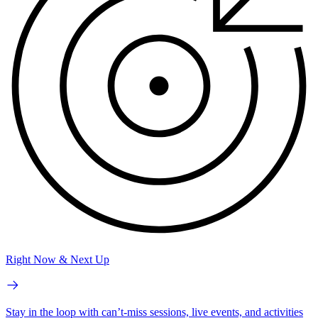
Right Now & Next Up
Stay in the loop with can’t-miss sessions, live events, and activities