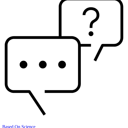
Based On Science