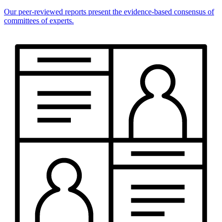
Our peer-reviewed reports present the evidence-based consensus of
committees of experts.