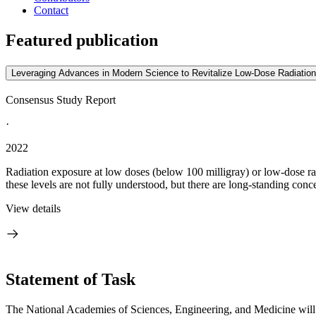
Contact
Featured publication
Leveraging Advances in Modern Science to Revitalize Low-Dose Radiation
Consensus Study Report
·
2022
Radiation exposure at low doses (below 100 milligray) or low-dose rate
these levels are not fully understood, but there are long-standing conce
View details
Statement of Task
The National Academies of Sciences, Engineering, and Medicine will p