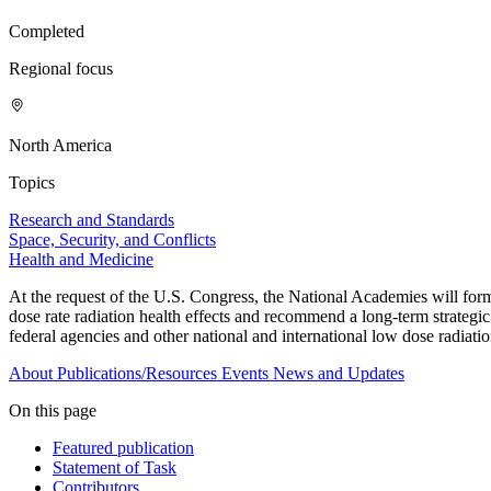
Completed
Regional focus
North America
Topics
Research and Standards
Space, Security, and Conflicts
Health and Medicine
At the request of the U.S. Congress, the National Academies will form
dose rate radiation health effects and recommend a long-term strategi
federal agencies and other national and international low dose radiati
About
Publications/Resources
Events
News and Updates
On this page
Featured publication
Statement of Task
Contributors