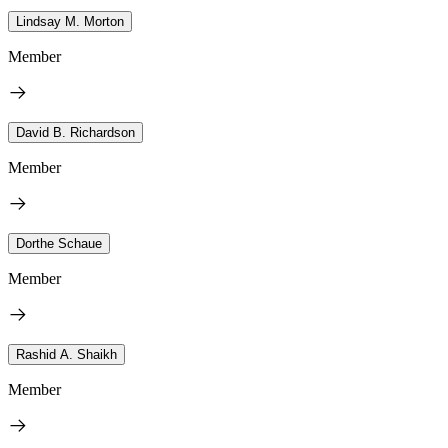
Lindsay M. Morton
Member
David B. Richardson
Member
Dorthe Schaue
Member
Rashid A. Shaikh
Member