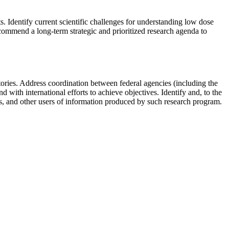
ts.
Identify current scientific challenges for understanding low dose
ommend a long-term strategic and prioritized research agenda to
ories.
Address coordination between federal agencies (including the
d with international efforts to achieve objectives.
Identify and, to the
ies, and other users of information produced by such research program
.