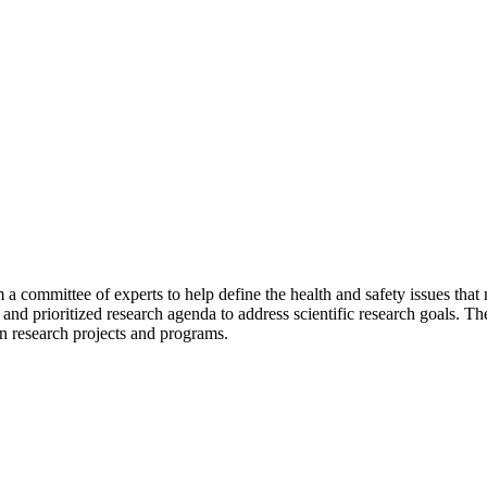
 a committee of experts to help define the health and safety issues th
c and prioritized research agenda to address scientific research goals.
on research projects and programs.