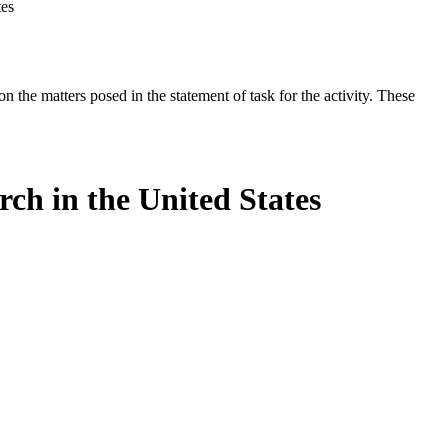
tes
the matters posed in the statement of task for the activity. These
ch in the United States