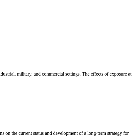
ustrial, military, and commercial settings. The effects of exposure at
 on the current status and development of a long-term strategy for