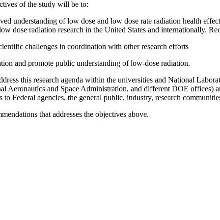
tives of the study will be to:
oved understanding of low dose and low dose rate radiation health effec
 low dose radiation research in the United States and internationally.
Rec
cientific challenges in coordination with other research efforts
ation and promote public understanding of low-dose radiation.
dress this research agenda within the universities and National Laborat
al Aeronautics and Space Administration, and different
DOE offices) an
ts to Federal agencies, the general public, industry, research communit
mendations that addresses the objectives above.