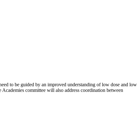
at need to be guided by an improved understanding of low dose and low
 The Academies committee will also address coordination between