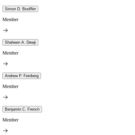
Simon D. Bouffler
Member
Shaheen A. Dewji
Member
Andrew P. Feinberg
Member
Benjamin C. French
Member