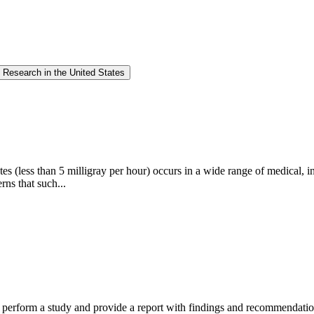
 Research in the United States
s (less than 5 milligray per hour) occurs in a wide range of medical, ind
rns that such...
erform a study and provide a report with findings and recommendations