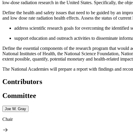
low-dose radiation research in the United States. Specifically, the objec
Define the health and safety issues that need to be guided by an impr
and low dose rate radiation health effects.
Assess the status of current
address scientific research goals for overcoming the identified s
support education and outreach activities to disseminate inform
Define the essential components of the research program that would ad
National Institutes of Health, the
National Science Foundation, Nation
extent possible, quantify, potential monetary and health-related impac
The National Academies will prepare a report with findings and recom
Contributors
Committee
Joe W. Gray
Chair