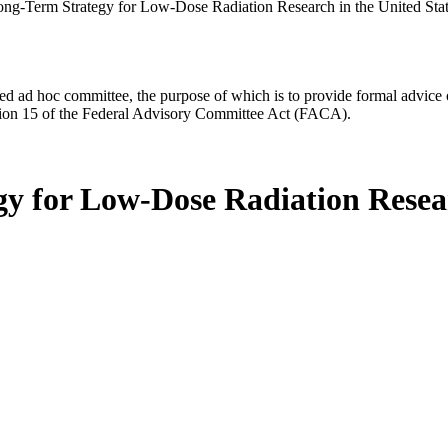
ng-Term Strategy for Low-Dose Radiation Research in the United Sta
d ad hoc committee, the purpose of which is to provide formal advice on 
Section 15 of the Federal Advisory Committee Act (FACA).
y for Low-Dose Radiation Resear