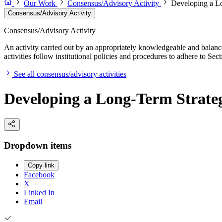
Our Work
Consensus/Advisory Activity
Developing a Lo
Consensus/Advisory Activity
Consensus/Advisory Activity
An activity carried out by an appropriately knowledgeable and balance
activities follow institutional policies and procedures to adhere to 
See all consensus/advisory activities
Developing a Long-Term Strateg
Dropdown items
Copy link
Facebook
X
Linked In
Email