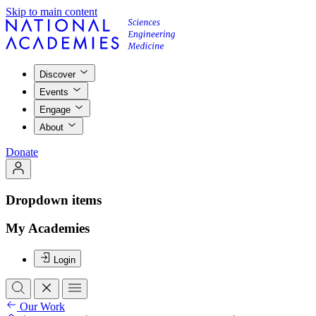
Skip to main content
Discover
Events
Engage
About
Donate
Dropdown items
My Academies
Login
Our Work