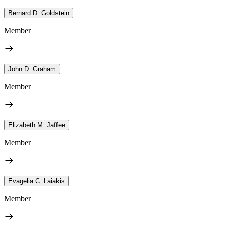
Bernard D. Goldstein
Member
John D. Graham
Member
Elizabeth M. Jaffee
Member
Evagelia C. Laiakis
Member