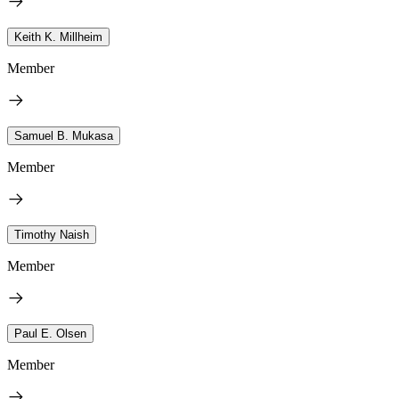
Keith K. Millheim
Member
Samuel B. Mukasa
Member
Timothy Naish
Member
Paul E. Olsen
Member