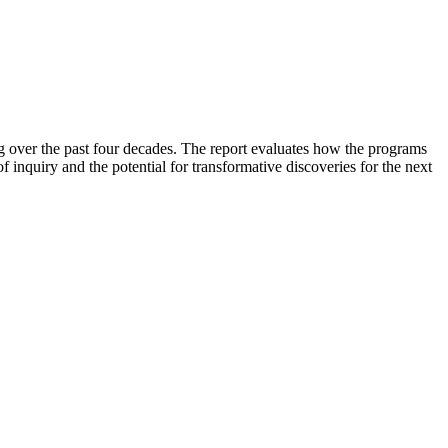
g over the past four decades. The report evaluates how the programs
f inquiry and the potential for transformative discoveries for the next