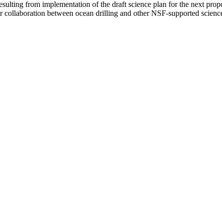
resulting from implementation of the draft science plan for the next prop
er collaboration between ocean drilling and other NSF-supported science