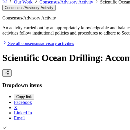
Our Work
Consensus/Advisory Activity
Scientific Ocea
Consensus/Advisory Activity
Consensus/Advisory Activity
An activity carried out by an appropriately knowledgeable and balance
activities follow institutional policies and procedures to adhere to 
See all consensus/advisory activities
Scientific Ocean Drilling: Acc
Dropdown items
Copy link
Facebook
X
Linked In
Email