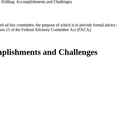
n Drilling: Accomplishments and Challenges
d ad hoc committee, the purpose of which is to provide formal advice on 
Section 15 of the Federal Advisory Committee Act (FACA).
omplishments and Challenges