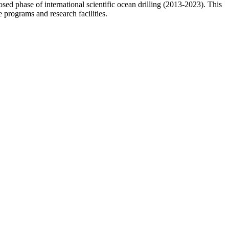
osed phase of international scientific ocean drilling (2013-2023). This
 programs and research facilities.