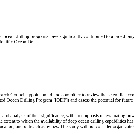
ic ocean drilling programs have significantly contributed to a broad ran
entific Ocean Dri...
search Council appoint an ad hoc committee to review
the scientific ac
d Ocean Drilling Program [IODP]) and assess the potential for future t
nd analysis of their significance, with an emphasis on evaluating how 
 extent to which the availability of deep ocean drilling capabilities ha
ducation, and outreach activities. The study will not consider organizat