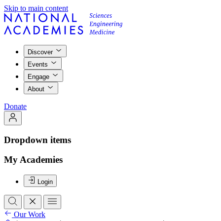
Skip to main content
Discover
Events
Engage
About
Donate
Dropdown items
My Academies
Login
Our Work