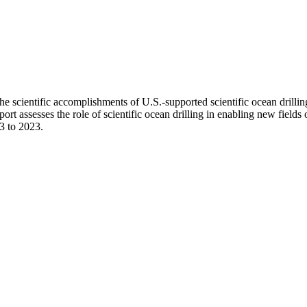
e scientific accomplishments of U.S.-supported scientific ocean drillin
t assesses the role of scientific ocean drilling in enabling new fields o
13 to 2023.