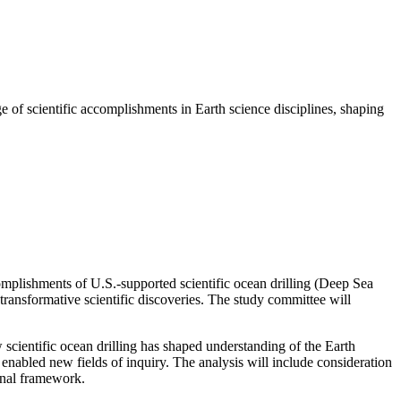
ge of scientific accomplishments in Earth science disciplines, shaping
complishments of U.S.-supported scientific ocean drilling (Deep Sea
ransformative scientific discoveries. The study committee will
scientific ocean drilling has shaped understanding of the Earth
s enabled new fields of inquiry. The analysis will include consideration
ional framework.