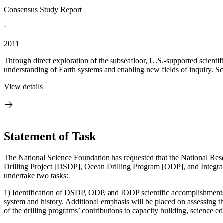
Consensus Study Report
·
2011
Through direct exploration of the subseafloor, U.S.-supported scientif
understanding of Earth systems and enabling new fields of inquiry. Sci
View details
Statement of Task
The National Science Foundation has requested that the National Re
Drilling Project [DSDP], Ocean Drilling Program [ODP], and Integrate
undertake two tasks:
1) Identification of DSDP, ODP, and IODP scientific accomplishments a
system and history. Additional emphasis will be placed on assessing the
of the drilling programs’ contributions to capacity building, science e