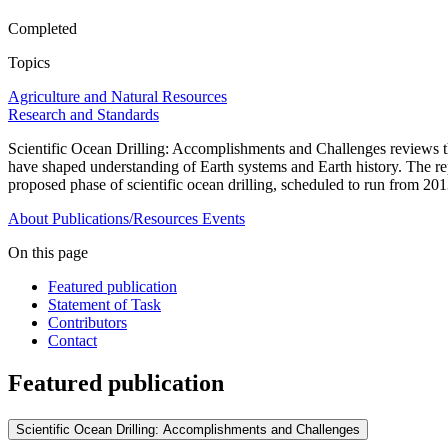
Completed
Topics
Agriculture and Natural Resources
Research and Standards
Scientific Ocean Drilling: Accomplishments and Challenges reviews th
have shaped understanding of Earth systems and Earth history. The repor
proposed phase of scientific ocean drilling, scheduled to run from 20
About
Publications/Resources
Events
On this page
Featured publication
Statement of Task
Contributors
Contact
Featured publication
Scientific Ocean Drilling: Accomplishments and Challenges