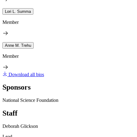
Lori L. Summa
Member
Anne M. Trehu
Member
Download all bios
Sponsors
National Science Foundation
Staff
Deborah Glickson
Lead