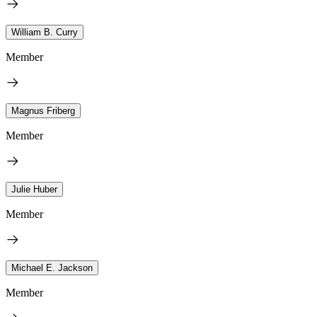
William B. Curry
Member
Magnus Friberg
Member
Julie Huber
Member
Michael E. Jackson
Member