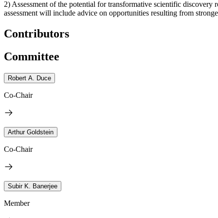
2) Assessment of the potential for transformative scientific discovery 
assessment will include advice on opportunities resulting from strong
Contributors
Committee
Robert A. Duce
Co-Chair
Arthur Goldstein
Co-Chair
Subir K. Banerjee
Member