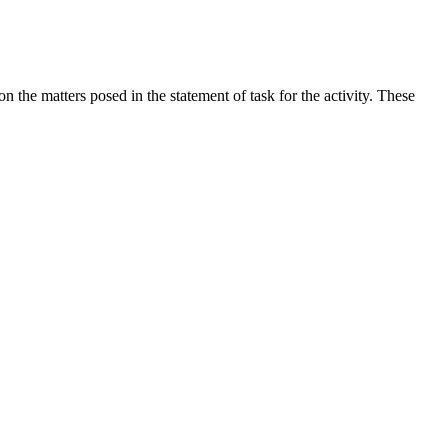
the matters posed in the statement of task for the activity. These