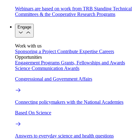
Webinars are based on work from TRB Standing Technical
Committees & the Cooperative Research Programs
Engage
Work with us
Sponsoring a Project
Contribute Expertise
Careers
Opportunities
Engagement Programs
Grants, Fellowships and Awards
Science Communication Awards
Congressional and Government Affairs
Connecting policymakers with the National Academies
Based On Science
Answers to everyday science and health questions