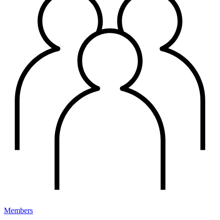
Members