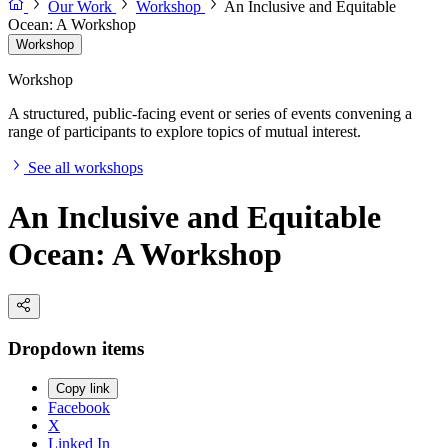
Our Work
Workshop
An Inclusive and Equitable
Ocean: A Workshop
Workshop
Workshop
A structured, public-facing event or series of events convening a
range of participants to explore topics of mutual interest.
See all workshops
An Inclusive and Equitable
Ocean: A Workshop
Dropdown items
Copy link
Facebook
X
Linked In