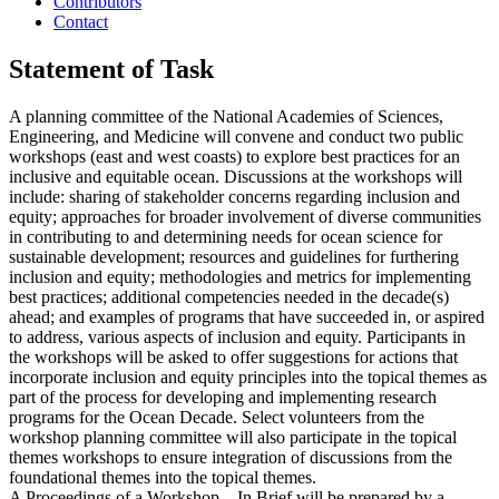
Contributors
Contact
Statement of Task
A planning committee of the National Academies of Sciences,
Engineering, and Medicine will convene and conduct two public
workshops (east and west coasts) to explore best practices for an
inclusive and equitable ocean. Discussions at the workshops will
include: sharing of stakeholder concerns regarding inclusion and
equity; approaches for broader involvement of diverse communities
in contributing to and determining needs for ocean science for
sustainable development; resources and guidelines for furthering
inclusion and equity; methodologies and metrics for implementing
best practices; additional competencies needed in the decade(s)
ahead; and examples of programs that have succeeded in, or aspired
to address, various aspects of inclusion and equity. Participants in
the workshops will be asked to offer suggestions for actions that
incorporate inclusion and equity principles into the topical themes as
part of the process for developing and implementing research
programs for the Ocean Decade. Select volunteers from the
workshop planning committee will also participate in the topical
themes workshops to ensure integration of discussions from the
foundational themes into the topical themes.
A Proceedings of a Workshop—In Brief will be prepared by a