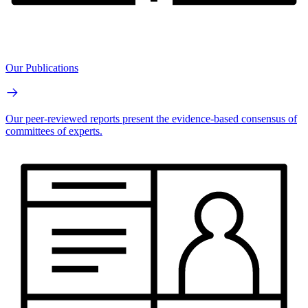
Our Publications
Our peer-reviewed reports present the evidence-based consensus of
committees of experts.