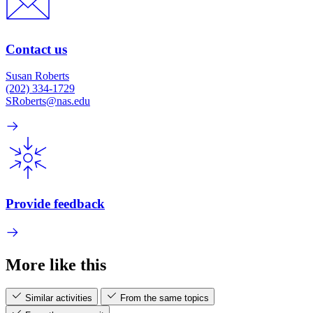
Contact us
Susan Roberts
(202) 334-1729
SRoberts@nas.edu
Provide feedback
More like this
Similar activities
From the same topics