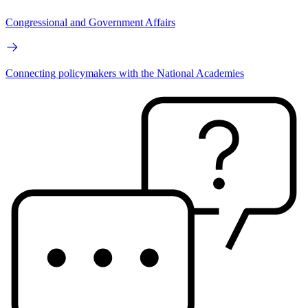
Congressional and Government Affairs
Connecting policymakers with the National Academies