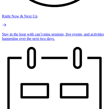
Right Now & Next Up
Stay in the loop with can’t-miss sessions, live events, and activities
happening over the next two days.