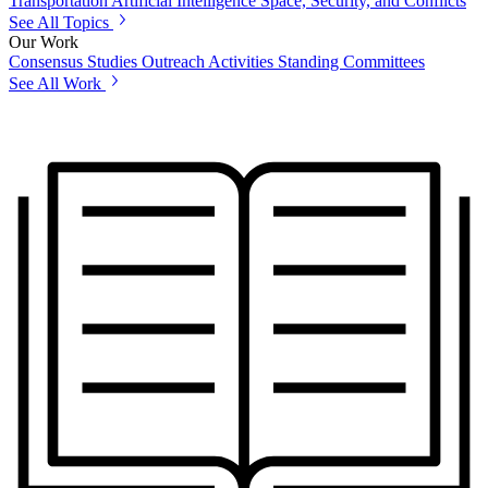
Transportation
Artificial Intelligence
Space, Security, and Conflicts
See All Topics
Our Work
Consensus Studies
Outreach Activities
Standing Committees
See All Work