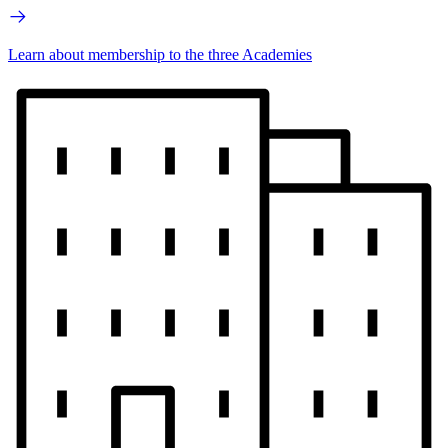
Learn about membership to the three Academies