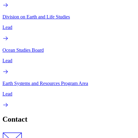
Division on Earth and Life Studies
Lead
Ocean Studies Board
Lead
Earth Systems and Resources Program Area
Lead
Contact