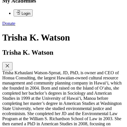
My Academies
Login
Donate
Trisha K. Watson
Trisha K. Watson
Trisha Kehaulani Watson-Sproat, JD, PhD, is owner and CEO of
Honua Consulting, the largest Hawaiian-owned cultural resource
management and community planning company in Hawai‘i, which
she founded in 2004. Born and raised on the Island of O‘ahu, she
completed her bachelor’s degrees in Sociology and American
Studies in 1999 at the University of Hawai‘i, Manoa before
completing her master’s degree in American Studies at Washington
State University, where she studied environmental justice and
ecofeminism. She completed her JD and the Environmental Law
Program at the William S. Richardson School of Law in 2003. She
then earned a PhD in American Studies in 2008, focusing on