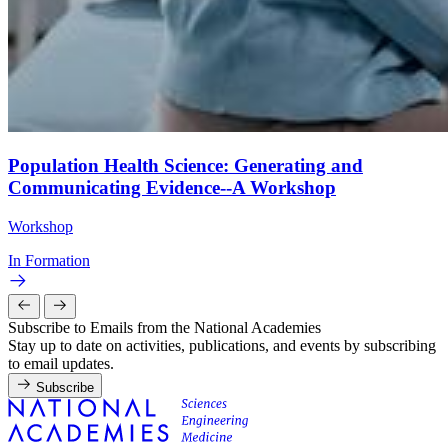
Population Health Science: Generating and
Communicating Evidence--A Workshop
Workshop
In Formation
Subscribe to Emails from the National Academies
Stay up to date on activities, publications, and events by subscribing
to email updates.
Subscribe