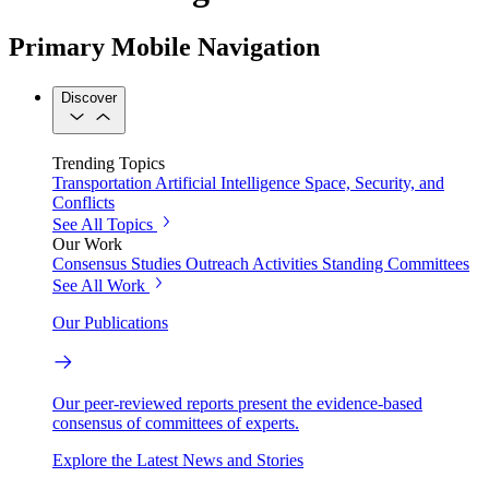
Primary Mobile Navigation
Discover
Trending Topics
Transportation
Artificial Intelligence
Space, Security, and
Conflicts
See All Topics
Our Work
Consensus Studies
Outreach Activities
Standing Committees
See All Work
Our Publications
Our peer-reviewed reports present the evidence-based
consensus of committees of experts.
Explore the Latest News and Stories