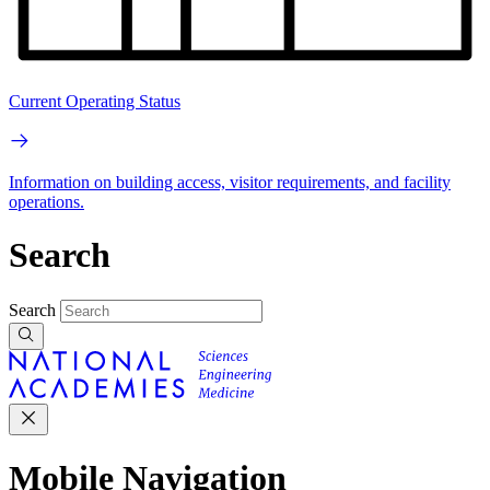
Current Operating Status
Information on building access, visitor requirements, and facility
operations.
Search
Search
Mobile Navigation