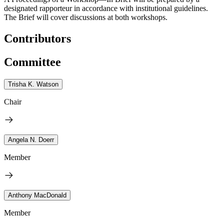
designated rapporteur in accordance with institutional guidelines.
The Brief will cover discussions at both workshops.
Contributors
Committee
Trisha K. Watson
Chair
Angela N. Doerr
Member
Anthony MacDonald
Member