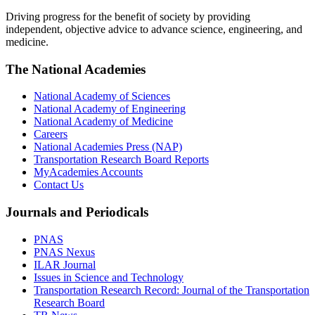
Driving progress for the benefit of society by providing
independent, objective advice to advance science, engineering, and
medicine.
The National Academies
National Academy of Sciences
National Academy of Engineering
National Academy of Medicine
Careers
National Academies Press (NAP)
Transportation Research Board Reports
MyAcademies Accounts
Contact Us
Journals and Periodicals
PNAS
PNAS Nexus
ILAR Journal
Issues in Science and Technology
Transportation Research Record: Journal of the Transportation
Research Board