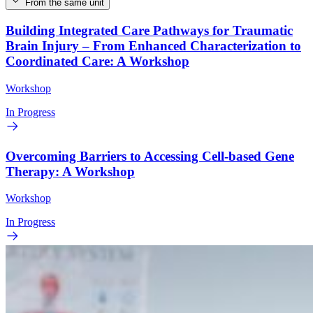
From the same unit
Building Integrated Care Pathways for Traumatic
Brain Injury – From Enhanced Characterization to
Coordinated Care: A Workshop
Workshop
In Progress
Overcoming Barriers to Accessing Cell-based Gene
Therapy: A Workshop
Workshop
In Progress