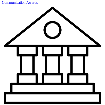
Communication Awards