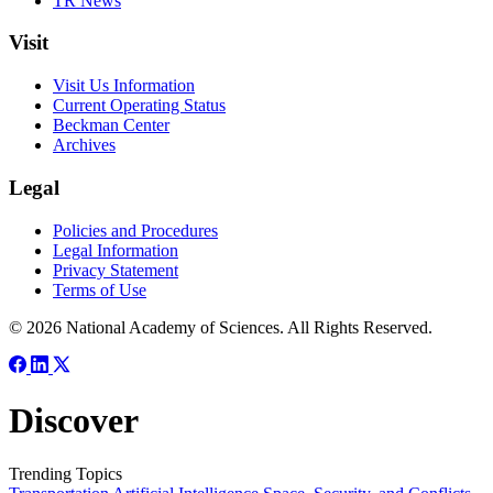
TR News
Visit
Visit Us Information
Current Operating Status
Beckman Center
Archives
Legal
Policies and Procedures
Legal Information
Privacy Statement
Terms of Use
© 2026 National Academy of Sciences. All Rights Reserved.
Discover
Trending Topics