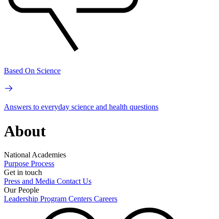
Based On Science
Answers to everyday science and health questions
About
National Academies
Purpose
Process
Get in touch
Press and Media
Contact Us
Our People
Leadership
Program Centers
Careers