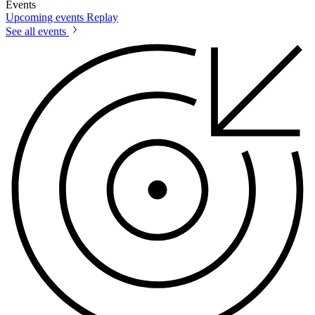
Events
Upcoming events
Replay
See all events