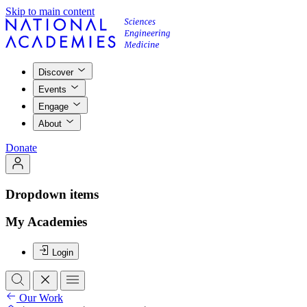
Skip to main content
Discover
Events
Engage
About
Donate
Dropdown items
My Academies
Login
Our Work