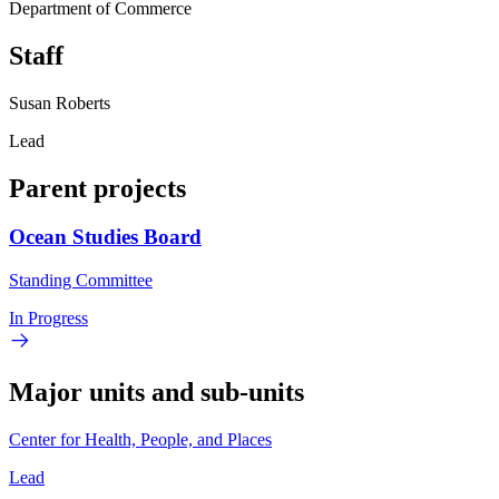
Department of Commerce
Staff
Susan Roberts
Lead
Parent projects
Ocean Studies Board
Standing Committee
In Progress
Major units and sub-units
Center for Health, People, and Places
Lead