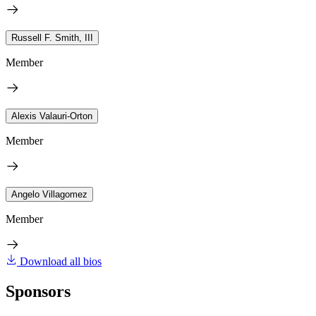
Russell F. Smith, III
Member
Alexis Valauri-Orton
Member
Angelo Villagomez
Member
Download all bios
Sponsors