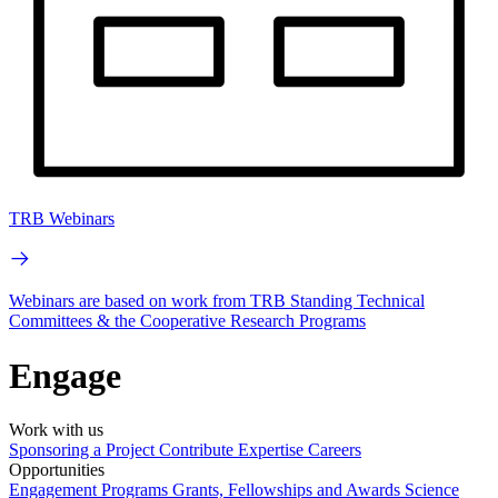
TRB Webinars
Webinars are based on work from TRB Standing Technical
Committees & the Cooperative Research Programs
Engage
Work with us
Sponsoring a Project
Contribute Expertise
Careers
Opportunities
Engagement Programs
Grants, Fellowships and Awards
Science