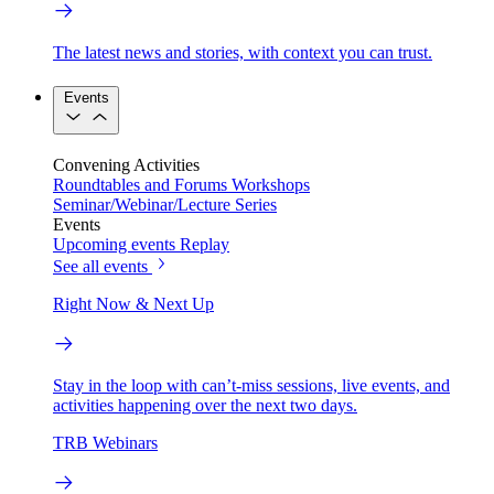
The latest news and stories, with context you can trust.
Events
Convening Activities
Roundtables and Forums
Workshops
Seminar/Webinar/Lecture Series
Events
Upcoming events
Replay
See all events
Right Now & Next Up
Stay in the loop with can’t-miss sessions, live events, and
activities happening over the next two days.
TRB Webinars