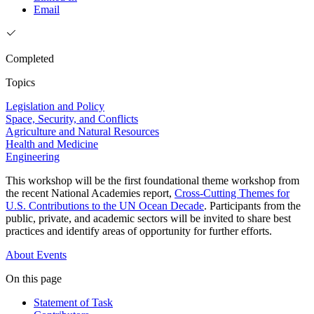
Email
Completed
Topics
Legislation and Policy
Space, Security, and Conflicts
Agriculture and Natural Resources
Health and Medicine
Engineering
This workshop will be the first foundational theme workshop from
the recent National Academies report,
Cross-Cutting Themes for
U.S. Contributions to the UN Ocean Decade
. Participants from the
public, private, and academic sectors will be invited to share best
practices and identify areas of opportunity for further efforts.
About
Events
On this page
Statement of Task