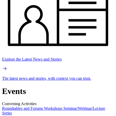
Explore the Latest News and Stories
The latest news and stories, with context you can trust.
Events
Convening Activities
Roundtables and Forums
Workshops
Seminar/Webinar/Lecture
Series