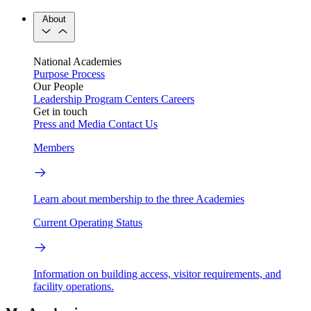
About
National Academies
Purpose
Process
Our People
Leadership
Program Centers
Careers
Get in touch
Press and Media
Contact Us
Members
Learn about membership to the three Academies
Current Operating Status
Information on building access, visitor requirements, and
facility operations.