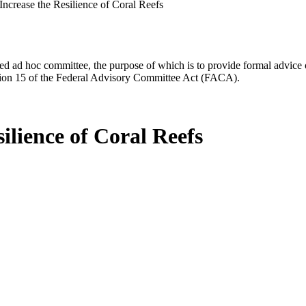
 Increase the Resilience of Coral Reefs
d ad hoc committee, the purpose of which is to provide formal advice on 
Section 15 of the Federal Advisory Committee Act (FACA).
silience of Coral Reefs