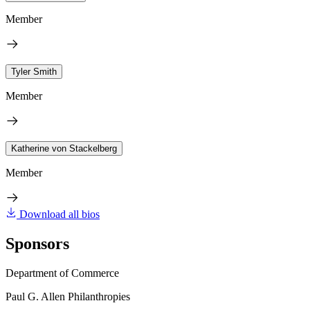
Member
Tyler Smith
Member
Katherine von Stackelberg
Member
Download all bios
Sponsors
Department of Commerce
Paul G. Allen Philanthropies