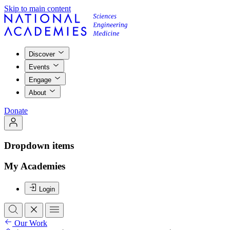
Skip to main content
Discover
Events
Engage
About
Donate
Dropdown items
My Academies
Login
Our Work