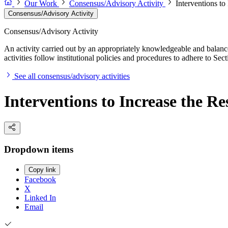
Our Work
Consensus/Advisory Activity
Interventions to
Consensus/Advisory Activity
Consensus/Advisory Activity
An activity carried out by an appropriately knowledgeable and balance
activities follow institutional policies and procedures to adhere to 
See all consensus/advisory activities
Interventions to Increase the Re
Dropdown items
Copy link
Facebook
X
Linked In
Email