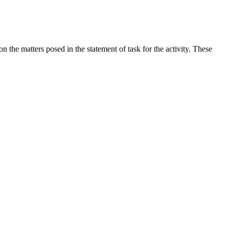
the matters posed in the statement of task for the activity. These