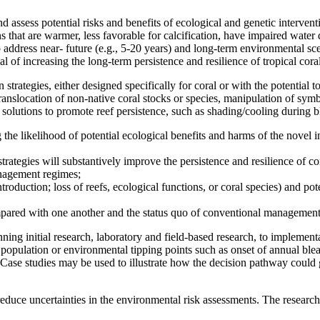
assess potential risks and benefits of ecological and genetic intervent
s that are warmer, less favorable for calcification, have impaired water 
 address near- future (e.g., 5-20 years) and long-term environmental sce
l of increasing the long-term persistence and resilience of tropical coral 
trategies, either designed specifically for coral or with the potential to
, translocation of non-native coral stocks or species, manipulation of sy
 solutions to promote reef persistence, such as shading/cooling during b
the likelihood of potential ecological benefits and harms of the novel 
trategies will substantively improve the persistence and resilience of cor
anagement regimes;
ntroduction; loss of reefs, ecological functions, or coral species) and po
compared with one another and the status quo of conventional management
ing initial research, laboratory and field-based research, to implement
.g., population or environmental tipping points such as onset of annual bl
Case studies may be used to illustrate how the decision pathway could g
d reduce uncertainties in the environmental risk assessments. The research