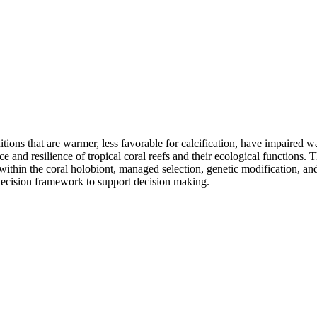
tions that are warmer, less favorable for calcification, have impaired wa
ce and resilience of tropical coral reefs and their ecological functions. 
 within the coral holobiont, managed selection, genetic modification, a
 decision framework to support decision making.