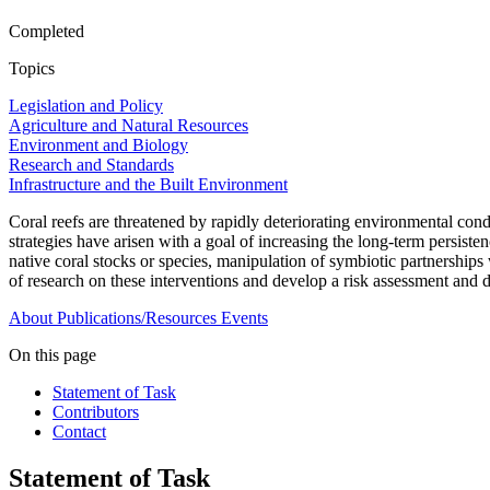
Completed
Topics
Legislation and Policy
Agriculture and Natural Resources
Environment and Biology
Research and Standards
Infrastructure and the Built Environment
Coral reefs are threatened by rapidly deteriorating environmental condi
strategies have arisen with a goal of increasing the long-term persisten
native coral stocks or species, manipulation of symbiotic partnerships
of research on these interventions and develop a risk assessment and
About
Publications/Resources
Events
On this page
Statement of Task
Contributors
Contact
Statement of Task