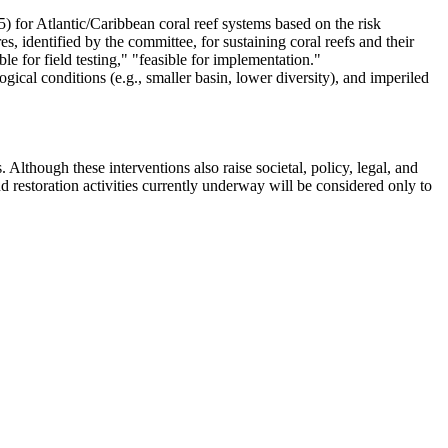
) for Atlantic/Caribbean coral reef systems based on the risk
, identified by the committee, for sustaining coral reefs and their
le for field testing," "feasible for implementation."
ogical conditions (e.g., smaller basin, lower diversity), and imperiled
. Although these interventions also raise societal, policy, legal, and
d restoration activities currently underway will be considered only to