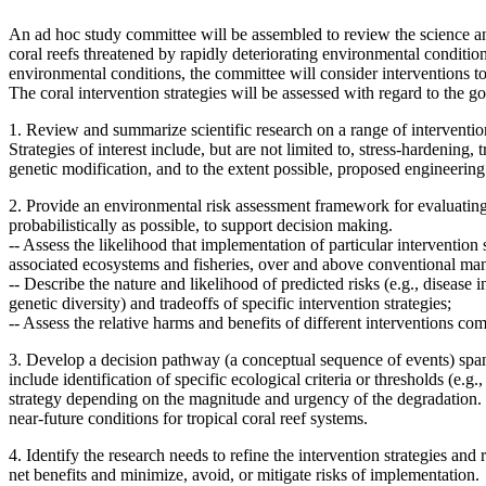
An ad hoc study committee will be assembled to review the science and 
coral reefs threatened by rapidly deteriorating environmental condition
environmental conditions, the committee will consider interventions to
The coral intervention strategies will be assessed with regard to the goa
1. Review and summarize scientific research on a range of intervention s
Strategies of interest include, but are not limited to, stress-hardening
genetic modification, and to the extent possible, proposed engineering
2. Provide an environmental risk assessment framework for evaluating 
probabilistically as possible, to support decision making.
--
Assess the likelihood that implementation of particular intervention s
associated ecosystems and fisheries, over and above conventional m
--
Describe the nature and likelihood of predicted risks (e.g., disease i
genetic diversity) and tradeoffs of specific intervention strategies;
--
Assess the relative harms and benefits of different interventions 
3. Develop a decision pathway (a conceptual sequence of events) spann
include
identification of specific ecological criteria or thresholds (e
strategy depending on the magnitude and urgency of the degradation.
near-future conditions for tropical coral reef systems.
4. Identify the research needs to refine the intervention strategies an
net benefits and minimize, avoid, or mitigate risks of implementation.