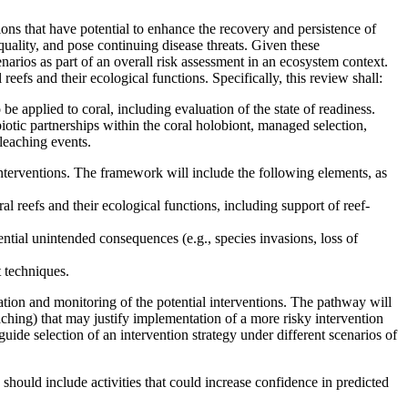
ions that have potential to enhance the recovery and persistence of
quality, and pose continuing disease threats. Given these
narios as part of an overall risk assessment in an ecosystem context.
reefs and their ecological functions. Specifically, this review shall:
 be applied to coral, including evaluation of the state of readiness.
mbiotic partnerships within the coral holobiont, managed selection,
leaching events.
interventions. The framework will include the following elements, as
al reefs and their ecological functions, including support of reef-
tential unintended consequences (e.g., species invasions, loss of
 techniques.
ation and monitoring of the potential interventions. The pathway will
eaching) that may justify implementation of a more risky intervention
uide selection of an intervention strategy under different scenarios of
 should include activities that could increase confidence in predicted