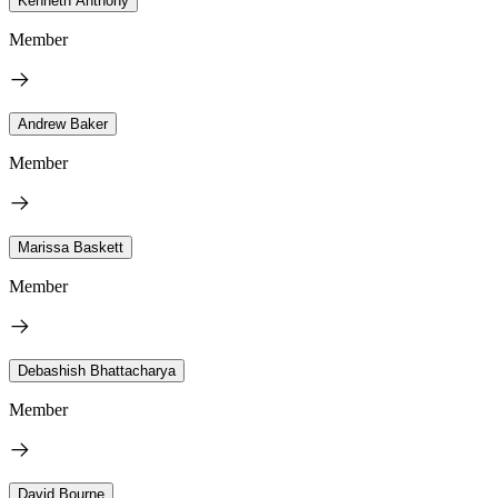
Kenneth Anthony
Member
Andrew Baker
Member
Marissa Baskett
Member
Debashish Bhattacharya
Member
David Bourne