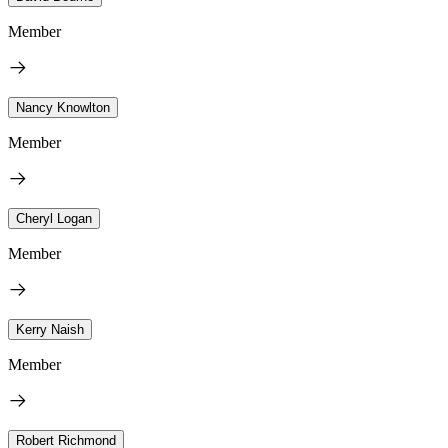
Member
Nancy Knowlton
Member
Cheryl Logan
Member
Kerry Naish
Member
Robert Richmond