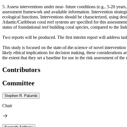
5. Assess interventions under near- future conditions (e.g., 5-20 year
assessment framework and available information. Intervention strategie
ecological functions. Interventions should be characterized, using desig
Atlantic/Caribbean coral reef systems are specified for this assessment
status of foundational reef building coral species, compared to the Ind
Two reports will be produced. The first interim report will address tas
This study is focused on the state-of-the-science of novel intervention 
likely ethical implications for decision making, these considerations 
the extent that they set a baseline for use in the risk assessment of the
Contributors
Committee
Stephen R. Palumbi
Chair