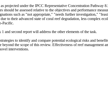
s, as projected under the IPCC Representative Concentration Pathway 8.5
s should be assessed relative to the objectives and performance measures
nations such as "not appropriate," "needs further investigation," "feasib
 due to their advanced state of coral reef degradation, less complex ecol
o-Pacific.
k 1 and second report will address the other elements of the task.
strategies to identify and compare potential ecological risks and benefits
are beyond the scope of this review. Effectiveness of reef management an
 novel interventions.