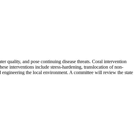
ter quality, and pose continuing disease threats. Coral intervention
These interventions include stress-hardening, translocation of non-
nd engineering the local environment. A committee will review the state