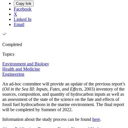
Copy link
Facebook
X
Linked In
Email
Completed
Topics
Environment and Biology
Health and Medicine
Engineering
An ad-hoc committee will provide an update of the previous report’s
(
Oil in the Sea III: Inputs, Fates, and Effects
, 2003) inventory of the
sources, composition, and quantity of hydrocarbon inputs as well as
an assessment of the state of the science on the fate and effects of
fossil fuel hydrocarbons in the marine environment. The final report
will be completed by Summer of 2022.
Information about the study process can be found
here
.