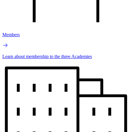
Members
Learn about membership to the three Academies