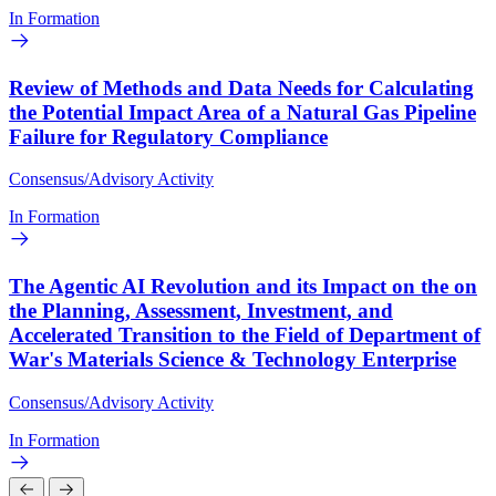
In Formation
Review of Methods and Data Needs for Calculating
the Potential Impact Area of a Natural Gas Pipeline
Failure for Regulatory Compliance
Consensus/Advisory Activity
In Formation
The Agentic AI Revolution and its Impact on the on
the Planning, Assessment, Investment, and
Accelerated Transition to the Field of Department of
War's Materials Science & Technology Enterprise
Consensus/Advisory Activity
In Formation