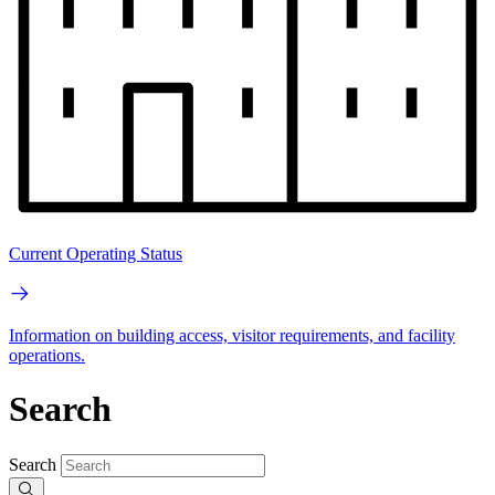
Current Operating Status
Information on building access, visitor requirements, and facility
operations.
Search
Search