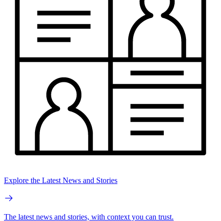
Explore the Latest News and Stories
The latest news and stories, with context you can trust.