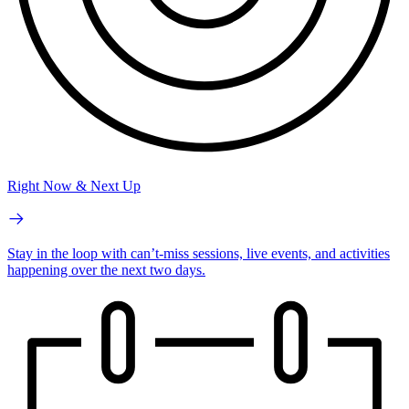
Right Now & Next Up
Stay in the loop with can’t-miss sessions, live events, and activities
happening over the next two days.