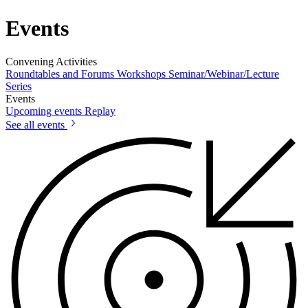
Events
Convening Activities
Roundtables and Forums
Workshops
Seminar/Webinar/Lecture
Series
Events
Upcoming events
Replay
See all events