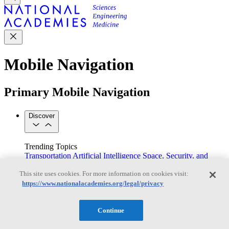
Mobile Navigation
Primary Mobile Navigation
Discover
Trending Topics
Transportation
Artificial Intelligence
Space, Security, and
Conflicts
This site uses cookies. For more information on cookies visit:
See All Topics
https://www.nationalacademies.org/legal/privacy
Our Work
Consensus Studies
Outreach Activities
Standing Committees
See All Work
Continue
Our Publications