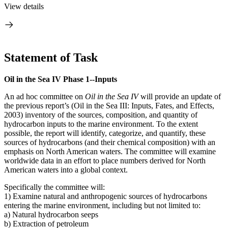
View details
Statement of Task
Oil in the Sea IV Phase 1--Inputs
An ad hoc committee on
Oil in the Sea IV
will provide an update of
the previous report’s (Oil in the Sea III: Inputs, Fates, and Effects,
2003) inventory of the sources, composition, and quantity of
hydrocarbon inputs to the marine environment. To the extent
possible, the report will identify, categorize, and quantify, these
sources of hydrocarbons (and their chemical composition) with an
emphasis on North American waters. The committee will examine
worldwide data in an effort to place numbers derived for North
American waters into a global context.
Specifically the committee will:
1) Examine natural and anthropogenic sources of hydrocarbons
entering the marine environment, including but not limited to:
a) Natural hydrocarbon seeps
b) Extraction of petroleum