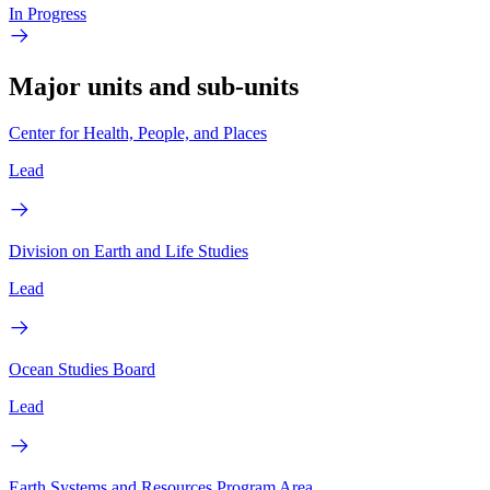
In Progress
Major units and sub-units
Center for Health, People, and Places
Lead
Division on Earth and Life Studies
Lead
Ocean Studies Board
Lead
Earth Systems and Resources Program Area