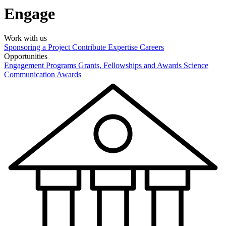
Engage
Work with us
Sponsoring a Project
Contribute Expertise
Careers
Opportunities
Engagement Programs
Grants, Fellowships and Awards
Science
Communication Awards