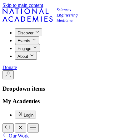
Skip to main content
Discover
Events
Engage
About
Donate
Dropdown items
My Academies
Login
Our Work