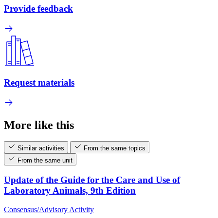
Provide feedback
Request materials
More like this
Similar activities
From the same topics
From the same unit
Update of the Guide for the Care and Use of
Laboratory Animals, 9th Edition
Consensus/Advisory Activity