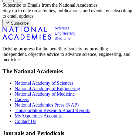
Subscribe to Emails from the National Academies
Stay up to date on activities, publications, and events by subscribing
to email updates.
Subscribe
Driving progress for the benefit of society by providing
independent, objective advice to advance science, engineering, and
medicine.
The National Academies
National Academy of Sciences
National Academy of Engineering
National Academy of Medicine
Careers
National Academies Press (NAP)
Transportation Research Board Reports
MyAcademies Accounts
Contact Us
Journals and Periodicals