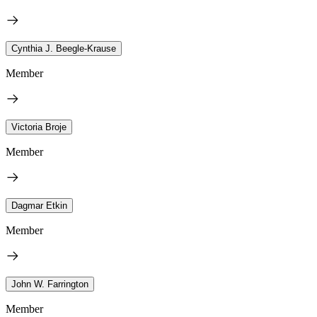
Cynthia J. Beegle-Krause
Member
Victoria Broje
Member
Dagmar Etkin
Member
John W. Farrington
Member