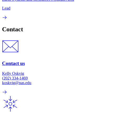
Lead
Contact
Contact us
Kelly Oskvig
(202) 334-1469
koskvig@nas.edu