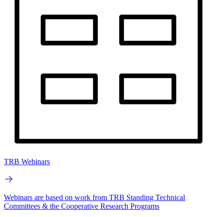
TRB Webinars
Webinars are based on work from TRB Standing Technical
Committees & the Cooperative Research Programs