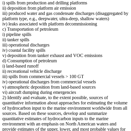
i) spills from production and drilling platforms
ii) deposition from platform air emission
iii) produced water and gas condensate discharges (disaggregated by
platform type, e.g., deepwater, ultra-deep, shallow waters)
iv) leaks associated with platform decommissioning
c) Transportation of petroleum
i) pipeline spills
ii) tanker spills
iii) operational discharges
iv) coastal facility spills
v) deposition from tanker exhaust and VOC emissions
d) Consumption of petroleum
i) land-based runoff
ii) recreational vehicle discharge
iii) spills from commercial vessels > 100 GT
iv) operational discharges from commercial vessels
v) atmospheric deposition from land-based sources
vi) aircraft dumping during emergencies
2) Identify and evaluate, to the extent possible, sources of
quantitative information about approaches for estimating the volume
of hydrocarbon input to the marine environment worldwide from all
sources. Based on these sources, develop and summarize
quantitative estimates of hydrocarbon inputs to the marine
environment with an emphasis on North American waters and
provide estimates of the upper, lower, and most probable values for