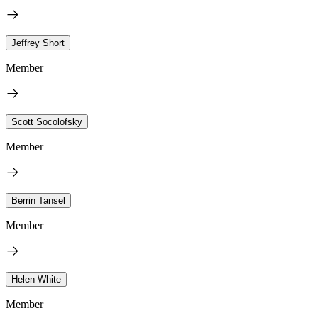
Jeffrey Short
Member
Scott Socolofsky
Member
Berrin Tansel
Member
Helen White
Member