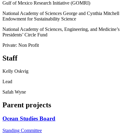
Gulf of Mexico Research Initiative (GOMRI)
National Academy of Sciences George and Cynthia Mitchell
Endowment for Sustainability Science
National Academy of Sciences, Engineering, and Medicine’s
Presidents’ Circle Fund
Private: Non Profit
Staff
Kelly Oskvig
Lead
Safah Wyne
Parent projects
Ocean Studies Board
Standing Committee