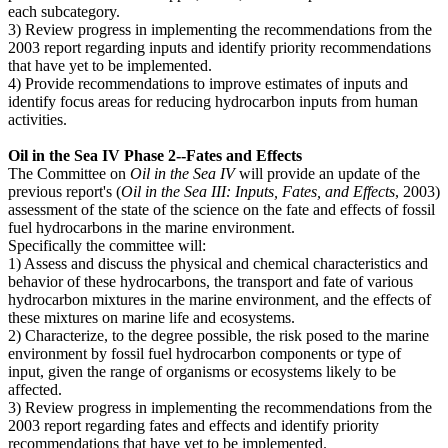
each subcategory.
3) Review progress in implementing the recommendations from the
2003 report regarding inputs and identify priority recommendations
that have yet to be implemented.
4) Provide recommendations to improve estimates of inputs and
identify focus areas for reducing hydrocarbon inputs from human
activities.
Oil in the Sea IV Phase 2--Fates and Effects
The Committee on
Oil in the Sea IV
will provide an update of the
previous report's (
Oil in the Sea III: Inputs, Fates, and Effects
, 2003)
assessment of the state of the science on the fate and effects of fossil
fuel hydrocarbons in the marine environment.
Specifically the committee will:
1) Assess and discuss the physical and chemical characteristics and
behavior of these hydrocarbons, the transport and fate of various
hydrocarbon mixtures in the marine environment, and the effects of
these mixtures on marine life and ecosystems.
2) Characterize, to the degree possible, the risk posed to the marine
environment by fossil fuel hydrocarbon components or type of
input, given the range of organisms or ecosystems likely to be
affected.
3) Review progress in implementing the recommendations from the
2003 report regarding fates and effects and identify priority
recommendations that have yet to be implemented.