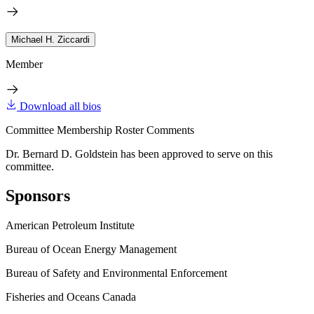
Michael H. Ziccardi
Member
Download all bios
Committee Membership Roster Comments
Dr. Bernard D. Goldstein has been approved to serve on this
committee.
Sponsors
American Petroleum Institute
Bureau of Ocean Energy Management
Bureau of Safety and Environmental Enforcement
Fisheries and Oceans Canada