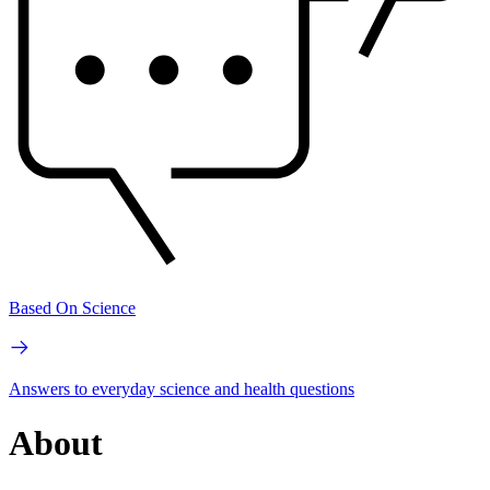
Based On Science
Answers to everyday science and health questions
About