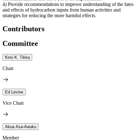
4) Provide recommendations to improve understanding of the fates
and effects of hydrocarbon inputs from human activities and
strategies for reducing the more harmful effects.
Contributors
Committee
Kirsi K. Tikka
Chair
Ed Levine
Vice Chair
Akua Asa-Awuku
Member