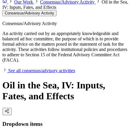
Our Work
Consensus/Advisory Activity
Oil in the Sea,
IV: Inputs, Fates, and Effects
Consensus/Advisory Activity
Consensus/Advisory Activity
An activity carried out by an appropriately knowledgeable and
balanced ad hoc committee, the purpose of which is to provide
formal advice on the matters posed in the statement of task for the
activity. These activities follow institutional policies and procedures
to adhere to Section 15 of the Federal Advisory Committee Act
(FACA).
See all consensus/advisory activities
Oil in the Sea, IV: Inputs,
Fates, and Effects
Dropdown items