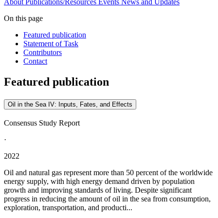
About
Publications/Resources
Events
News and Updates
On this page
Featured publication
Statement of Task
Contributors
Contact
Featured publication
Oil in the Sea IV: Inputs, Fates, and Effects
Consensus Study Report
·
2022
Oil and natural gas represent more than 50 percent of the worldwide
energy supply, with high energy demand driven by population
growth and improving standards of living. Despite significant
progress in reducing the amount of oil in the sea from consumption,
exploration, transportation, and producti...