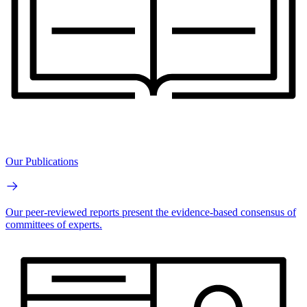
Our Publications
Our peer-reviewed reports present the evidence-based consensus of
committees of experts.