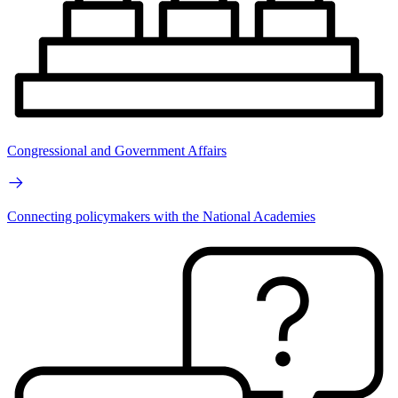
Congressional and Government Affairs
Connecting policymakers with the National Academies