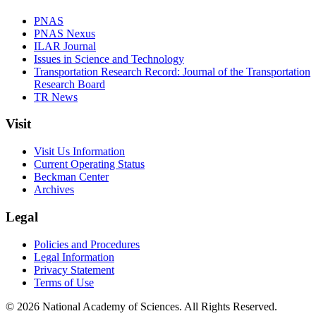
PNAS
PNAS Nexus
ILAR Journal
Issues in Science and Technology
Transportation Research Record: Journal of the Transportation
Research Board
TR News
Visit
Visit Us Information
Current Operating Status
Beckman Center
Archives
Legal
Policies and Procedures
Legal Information
Privacy Statement
Terms of Use
© 2026 National Academy of Sciences. All Rights Reserved.