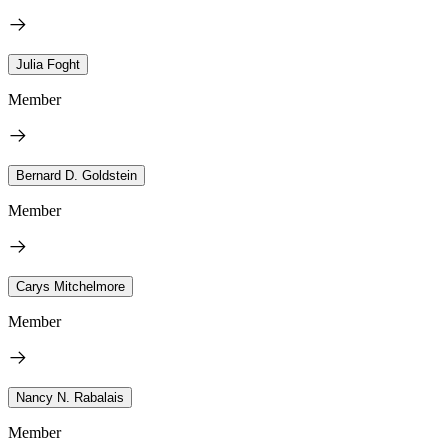
Julia Foght
Member
Bernard D. Goldstein
Member
Carys Mitchelmore
Member
Nancy N. Rabalais
Member