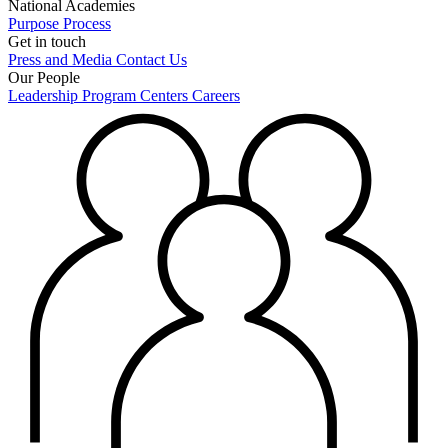
National Academies
Purpose
Process
Get in touch
Press and Media
Contact Us
Our People
Leadership
Program Centers
Careers