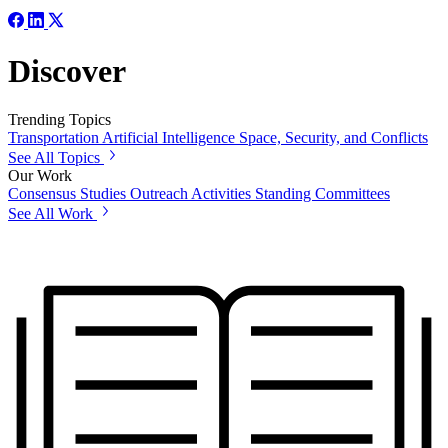
Discover
Trending Topics
Transportation
Artificial Intelligence
Space, Security, and Conflicts
See All Topics
Our Work
Consensus Studies
Outreach Activities
Standing Committees
See All Work