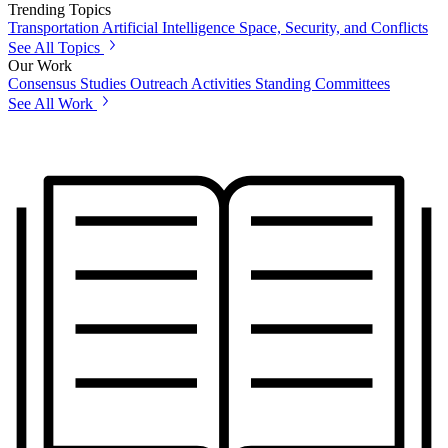
Trending Topics
Transportation
Artificial Intelligence
Space, Security, and Conflicts
See All Topics
Our Work
Consensus Studies
Outreach Activities
Standing Committees
See All Work