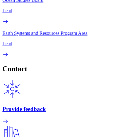
Ocean Studies Board
Lead
Earth Systems and Resources Program Area
Lead
Contact
Provide feedback