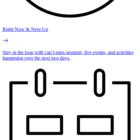
Right Now & Next Up
Stay in the loop with can’t-miss sessions, live events, and activities
happening over the next two days.