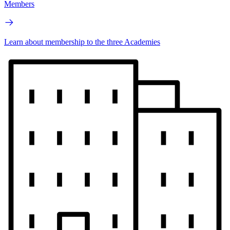
Members
Learn about membership to the three Academies