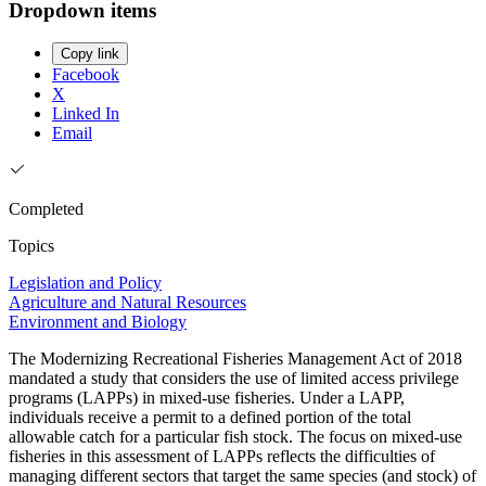
Dropdown items
Copy link
Facebook
X
Linked In
Email
Completed
Topics
Legislation and Policy
Agriculture and Natural Resources
Environment and Biology
The Modernizing Recreational Fisheries Management Act of 2018
mandated a study that considers the use of limited access privilege
programs (LAPPs) in mixed-use fisheries. Under a LAPP,
individuals receive a permit to a defined portion of the total
allowable catch for a particular fish stock. The focus on mixed-use
fisheries in this assessment of LAPPs reflects the difficulties of
managing different sectors that target the same species (and stock) of