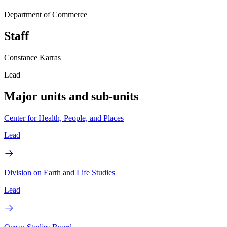
Department of Commerce
Staff
Constance Karras
Lead
Major units and sub-units
Center for Health, People, and Places
Lead
Division on Earth and Life Studies
Lead