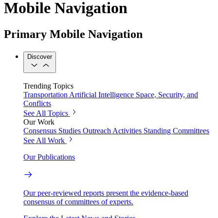
Mobile Navigation
Primary Mobile Navigation
Discover
Trending Topics
Transportation
Artificial Intelligence
Space, Security, and
Conflicts
See All Topics
Our Work
Consensus Studies
Outreach Activities
Standing Committees
See All Work
Our Publications
Our peer-reviewed reports present the evidence-based
consensus of committees of experts.