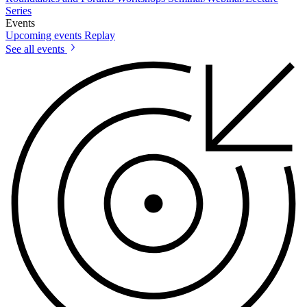
Series
Events
Upcoming events
Replay
See all events