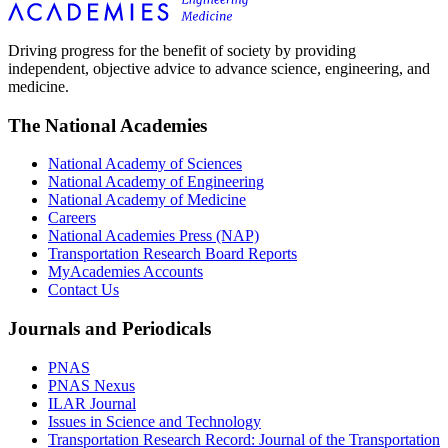
Driving progress for the benefit of society by providing
independent, objective advice to advance science, engineering, and
medicine.
The National Academies
National Academy of Sciences
National Academy of Engineering
National Academy of Medicine
Careers
National Academies Press (NAP)
Transportation Research Board Reports
MyAcademies Accounts
Contact Us
Journals and Periodicals
PNAS
PNAS Nexus
ILAR Journal
Issues in Science and Technology
Transportation Research Record: Journal of the Transportation