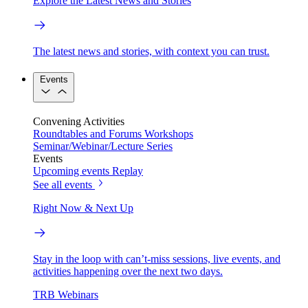
Explore the Latest News and Stories
The latest news and stories, with context you can trust.
Events
Convening Activities
Roundtables and Forums
Workshops
Seminar/Webinar/Lecture Series
Events
Upcoming events
Replay
See all events
Right Now & Next Up
Stay in the loop with can’t-miss sessions, live events, and
activities happening over the next two days.
TRB Webinars