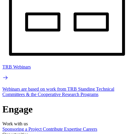
TRB Webinars
Webinars are based on work from TRB Standing Technical
Committees & the Cooperative Research Programs
Engage
Work with us
Sponsoring a Project
Contribute Expertise
Careers