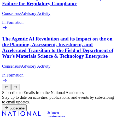
Failure for Regulatory Compliance
Consensus/Advisory Activity
In Formation
The Agentic AI Revolution and its Impact on the on
the Planning, Assessment, Investment, and
Accelerated Transition to the Field of Department of
War's Materials Science & Technology Enterprise
Consensus/Advisory Activity
In Formation
Subscribe to Emails from the National Academies
Stay up to date on activities, publications, and events by subscribing
to email updates.
Subscribe