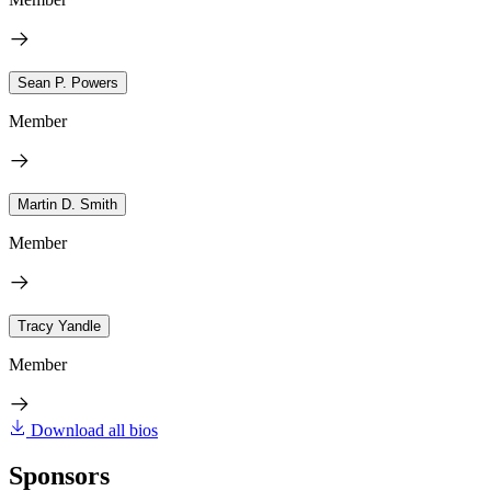
Sean P. Powers
Member
Martin D. Smith
Member
Tracy Yandle
Member
Download all bios
Sponsors