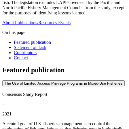
fish. The legislation excludes LAPPs overseen by the Pacific and
North Pacific Fishery Management Councils from the study, except
for the purposes of identifying lessons learned.
About
Publications/Resources
Events
On this page
Featured publication
Statement of Task
Contributors
Contact
Featured publication
The Use of Limited Access Privilege Programs in Mixed-Use Fisheries
Consensus Study Report
·
2021
A central goal of U.S. fisheries management is to control the
exploitation of fish populations so that fisheries remain biologically