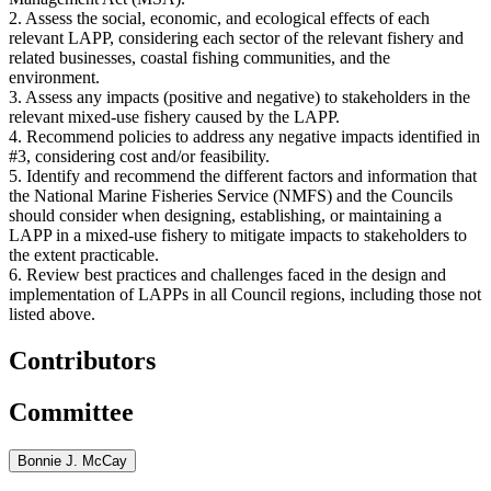
2. Assess the social, economic, and ecological effects of each
relevant LAPP, considering each sector of the relevant fishery and
related businesses, coastal fishing communities, and the
environment.
3. Assess any impacts (positive and negative) to stakeholders in the
relevant mixed-use fishery caused by the LAPP.
4. Recommend policies to address any negative impacts identified in
#3, considering cost and/or feasibility.
5. Identify and recommend the different factors and information that
the National Marine Fisheries Service (NMFS) and the Councils
should consider when designing, establishing, or maintaining a
LAPP in a mixed-use fishery to mitigate impacts to stakeholders to
the extent practicable.
6. Review best practices and challenges faced in the design and
implementation of LAPPs in all Council regions, including those not
listed above.
Contributors
Committee
Bonnie J. McCay