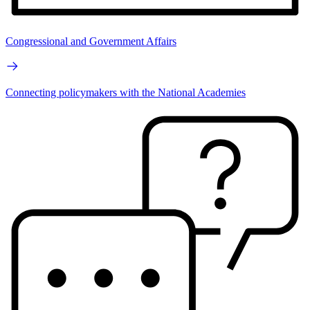
Congressional and Government Affairs
Connecting policymakers with the National Academies