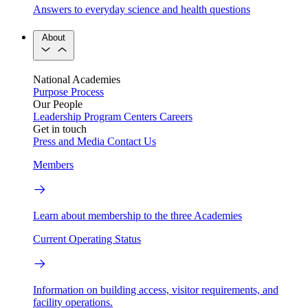
Answers to everyday science and health questions
About
National Academies
Purpose
Process
Our People
Leadership
Program Centers
Careers
Get in touch
Press and Media
Contact Us
Members
Learn about membership to the three Academies
Current Operating Status
Information on building access, visitor requirements, and
facility operations.