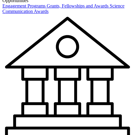
Opportunities
Engagement Programs
Grants, Fellowships and Awards
Science
Communication Awards