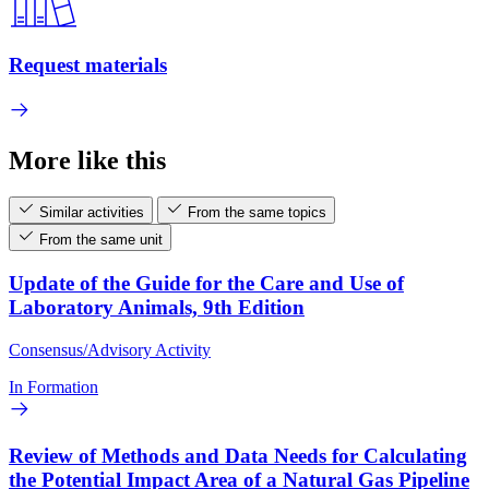
Request materials
More like this
Similar activities
From the same topics
From the same unit
Update of the Guide for the Care and Use of
Laboratory Animals, 9th Edition
Consensus/Advisory Activity
In Formation
Review of Methods and Data Needs for Calculating
the Potential Impact Area of a Natural Gas Pipeline