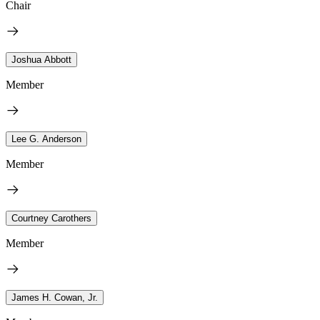
Chair
Joshua Abbott
Member
Lee G. Anderson
Member
Courtney Carothers
Member
James H. Cowan, Jr.