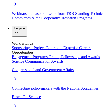
Webinars are based on work from TRB Standing Technical
Committees & the Cooperative Research Programs
Engage
Work with us
Sponsoring a Project
Contribute Expertise
Careers
Opportunities
Engagement Programs
Grants, Fellowships and Awards
Science Communication Awards
Congressional and Government Affairs
Connecting policymakers with the National Academies
Based On Science