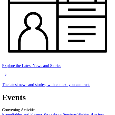
Explore the Latest News and Stories
The latest news and stories, with context you can trust.
Events
Convening Activities
Roundtables and Forums
Workshops
Seminar/Webinar/Lecture