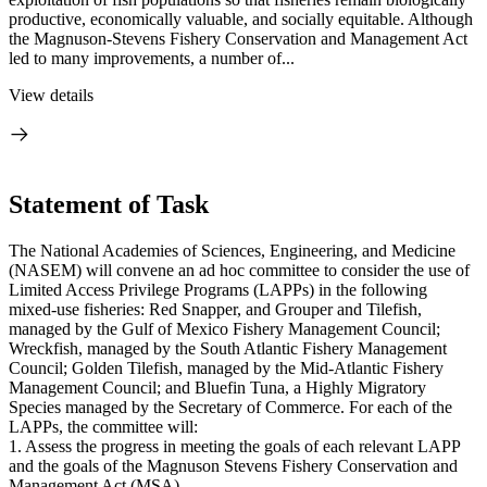
productive, economically valuable, and socially equitable. Although
the Magnuson-Stevens Fishery Conservation and Management Act
led to many improvements, a number of...
View details
Statement of Task
The National Academies of Sciences, Engineering, and Medicine
(NASEM) will convene an ad hoc committee to consider the use of
Limited Access Privilege Programs (LAPPs) in the following
mixed-use fisheries: Red Snapper, and Grouper and Tilefish,
managed by the Gulf of Mexico Fishery Management Council;
Wreckfish, managed by the South Atlantic Fishery Management
Council; Golden Tilefish, managed by the Mid-Atlantic Fishery
Management Council; and Bluefin Tuna, a Highly Migratory
Species managed by the Secretary of Commerce. For each of the
LAPPs, the committee will:
1. Assess the progress in meeting the goals of each relevant LAPP
and the goals of the Magnuson Stevens Fishery Conservation and
Management Act (MSA).