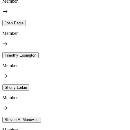
Member
Josh Eagle
Member
Timothy Essington
Member
Sherry Larkin
Member
Steven A. Murawski
Member