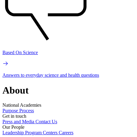
Based On Science
Answers to everyday science and health questions
About
National Academies
Purpose
Process
Get in touch
Press and Media
Contact Us
Our People
Leadership
Program Centers
Careers