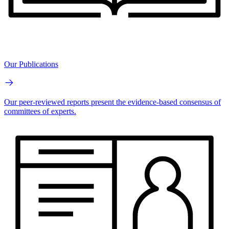
Our Publications
Our peer-reviewed reports present the evidence-based consensus of
committees of experts.