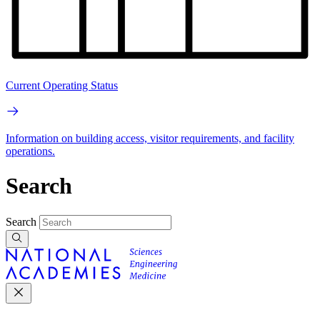
Current Operating Status
Information on building access, visitor requirements, and facility
operations.
Search
Search