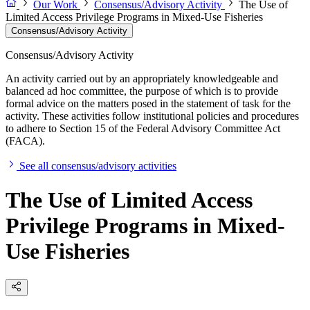
Our Work
Consensus/Advisory Activity
The Use of
Limited Access Privilege Programs in Mixed-Use Fisheries
Consensus/Advisory Activity
Consensus/Advisory Activity
An activity carried out by an appropriately knowledgeable and
balanced ad hoc committee, the purpose of which is to provide
formal advice on the matters posed in the statement of task for the
activity. These activities follow institutional policies and procedures
to adhere to Section 15 of the Federal Advisory Committee Act
(FACA).
See all consensus/advisory activities
The Use of Limited Access
Privilege Programs in Mixed-
Use Fisheries