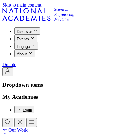
Skip to main content
Discover
Events
Engage
About
Donate
Dropdown items
My Academies
Login
Our Work