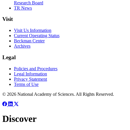
Research Board
TR News
Visit
Visit Us Information
Current Operating Status
Beckman Center
Archives
Legal
Policies and Procedures
Legal Information
Privacy Statement
Terms of Use
© 2026 National Academy of Sciences. All Rights Reserved.
Discover