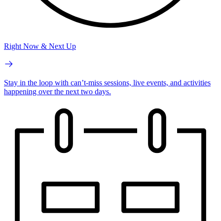
Right Now & Next Up
Stay in the loop with can’t-miss sessions, live events, and activities
happening over the next two days.