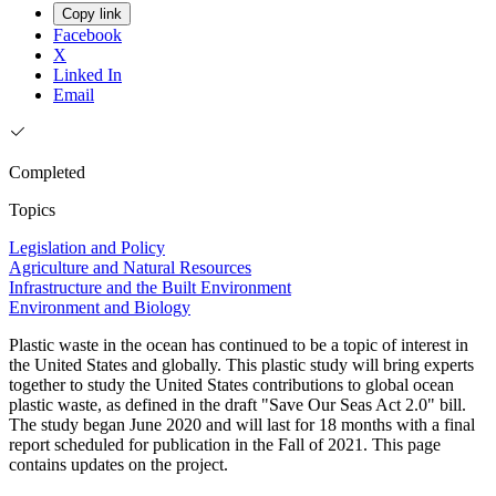
Copy link
Facebook
X
Linked In
Email
Completed
Topics
Legislation and Policy
Agriculture and Natural Resources
Infrastructure and the Built Environment
Environment and Biology
Plastic waste in the ocean has continued to be a topic of interest in
the United States and globally. This plastic study will bring experts
together to study the United States contributions to global ocean
plastic waste, as defined in the draft "Save Our Seas Act 2.0" bill.
The study began June 2020 and will last for 18 months with a final
report scheduled for publication in the Fall of 2021. This page
contains updates on the project.