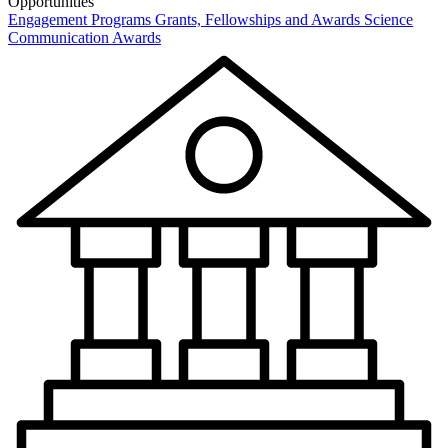
Opportunities
Engagement Programs
Grants, Fellowships and Awards
Science
Communication Awards