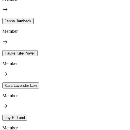
Jenna Jambeck
Member
Hauke Kite-Powell
Member
Kara Lavender Law
Member
Jay R. Lund
Member