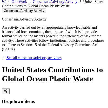
Our Work
Consensus/Advisory Activity
United States
Contributions to Global Ocean Plastic Waste
Consensus/Advisory Activity
Consensus/Advisory Activity
An activity carried out by an appropriately knowledgeable and
balanced ad hoc committee, the purpose of which is to provide
formal advice on the matters posed in the statement of task for the
activity. These activities follow institutional policies and procedures
to adhere to Section 15 of the Federal Advisory Committee Act
(FACA).
See all consensus/advisory activities
United States Contributions to
Global Ocean Plastic Waste
Dropdown items