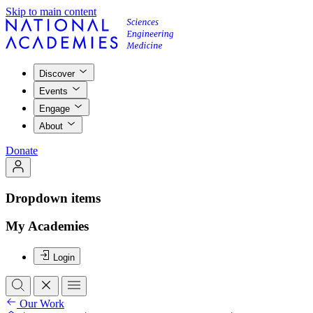
Skip to main content
Discover
Events
Engage
About
Donate
Dropdown items
My Academies
Login
Our Work