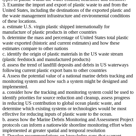
3. Examine the import and export of plastic waste to and from the
United States, including the destinations of the exported plastic and
the waste management infrastructure and environmental conditions
of these locations.
a. estimate U.S. virgin plastic shipped internationally for
manufacture of plastic products in other countries
b. determine the mass and percentage of United States total plastic
waste exported (historic and current estimates) and how these
estimates compare to other nations
c. identify the origin of plastic materials in the US waste stream
(plastic feedstock and manufactured products)
d. assess the trend of landfill deposits and debris in US waterways
following current plastic export bans to other countries
4. Assess the potential value of a national marine debris tracking and
monitoring system and how such a system might be designed and
implemented.
a. consider how the tracking and monitoring system could be used to
identify priorities for source reduction and cleanup, assess progress
in reducing US contribution to global ocean plastic waste, and
determine which existing systems or technologies would be most
effective for reducing inputs of plastic waste to the ocean.
b. assess how the Marine Debris Monitoring and Assessment Project
protocols can inform a nationwide shoreline monitoring effort when
implemented at greater spatial and temporal resolution
5. Develop recommendations on knowledge gaps that warrant