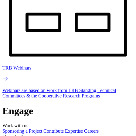
TRB Webinars
Webinars are based on work from TRB Standing Technical
Committees & the Cooperative Research Programs
Engage
Work with us
Sponsoring a Project
Contribute Expertise
Careers