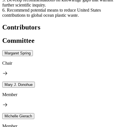
further scientific inquiry.
6. Recommend potential means to reduce United States
contributions to global ocean plastic waste.
Contributors
Committee
Margaret Spring
Chair
Mary J. Donohue
Member
Michelle Gierach
Member