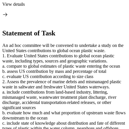
View details
Statement of Task
An ad hoc committee will be convened to undertake a study on the
United States contributions to global ocean plastic waste.
1. Evaluate United States contributions to global ocean plastic
waste, including types, sources and geographic variations.
a. compare to global estimates of plastic waste entering the ocean
b. assess US contribution by mass and percentage of total
c. evaluate US contribution according to size class
2. Assess the prevalence of marine debris and mismanaged plastic
waste in saltwater and freshwater United States waterways.
a. include contributions from land-based industry, littering,
mismanaged waste, wastewater treatment plant discharge, river
discharge, accidental transportation-related releases, or other
significant sources
b. evaluate how much and what proportion of upstream waste flows
downstream to the ocean
c. include state of knowledge about distribution and fate of different
types of plastic within the water column, nearshore and offshore.