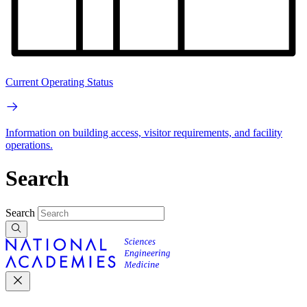
Current Operating Status
Information on building access, visitor requirements, and facility
operations.
Search
Search