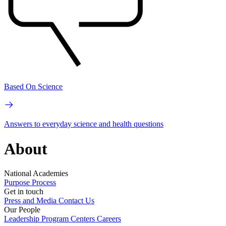
Based On Science
Answers to everyday science and health questions
About
National Academies
Purpose
Process
Get in touch
Press and Media
Contact Us
Our People
Leadership
Program Centers
Careers