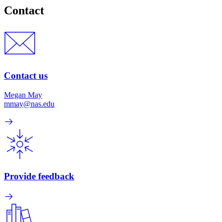
Contact
Contact us
Megan May
mmay@nas.edu
Provide feedback