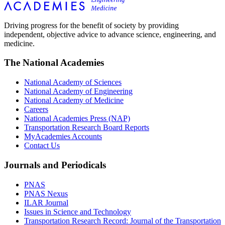
Driving progress for the benefit of society by providing
independent, objective advice to advance science, engineering, and
medicine.
The National Academies
National Academy of Sciences
National Academy of Engineering
National Academy of Medicine
Careers
National Academies Press (NAP)
Transportation Research Board Reports
MyAcademies Accounts
Contact Us
Journals and Periodicals
PNAS
PNAS Nexus
ILAR Journal
Issues in Science and Technology
Transportation Research Record: Journal of the Transportation