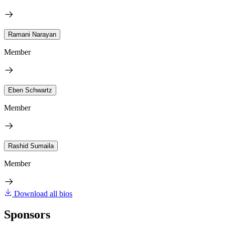
Ramani Narayan
Member
Eben Schwartz
Member
Rashid Sumaila
Member
Download all bios
Sponsors