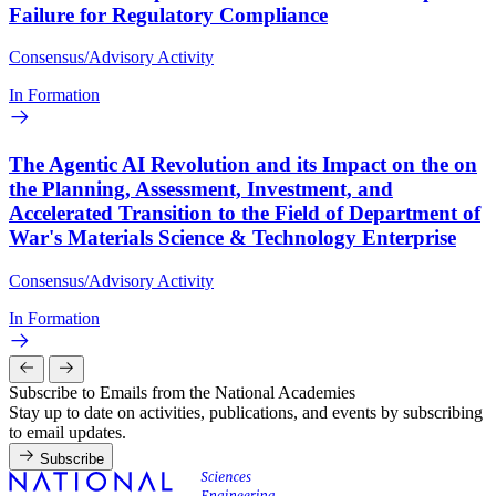
Failure for Regulatory Compliance
Consensus/Advisory Activity
In Formation
The Agentic AI Revolution and its Impact on the on
the Planning, Assessment, Investment, and
Accelerated Transition to the Field of Department of
War's Materials Science & Technology Enterprise
Consensus/Advisory Activity
In Formation
Subscribe to Emails from the National Academies
Stay up to date on activities, publications, and events by subscribing
to email updates.
Subscribe