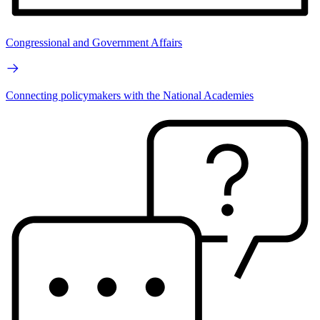
Congressional and Government Affairs
Connecting policymakers with the National Academies