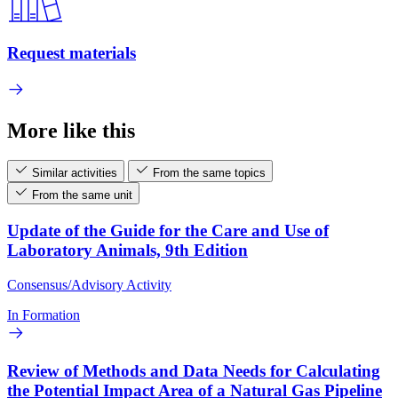
Request materials
More like this
Similar activities
From the same topics
From the same unit
Update of the Guide for the Care and Use of
Laboratory Animals, 9th Edition
Consensus/Advisory Activity
In Formation
Review of Methods and Data Needs for Calculating
the Potential Impact Area of a Natural Gas Pipeline