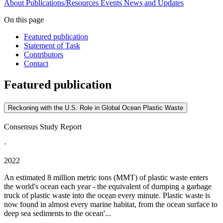
About
Publications/Resources
Events
News and Updates
On this page
Featured publication
Statement of Task
Contributors
Contact
Featured publication
Reckoning with the U.S. Role in Global Ocean Plastic Waste
Consensus Study Report
·
2022
An estimated 8 million metric tons (MMT) of plastic waste enters
the world's ocean each year - the equivalent of dumping a garbage
truck of plastic waste into the ocean every minute. Plastic waste is
now found in almost every marine habitat, from the ocean surface to
deep sea sediments to the ocean'...