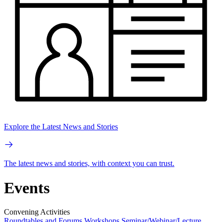
Explore the Latest News and Stories
The latest news and stories, with context you can trust.
Events
Convening Activities
Roundtables and Forums
Workshops
Seminar/Webinar/Lecture