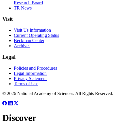
Research Board
TR News
Visit
Visit Us Information
Current Operating Status
Beckman Center
Archives
Legal
Policies and Procedures
Legal Information
Privacy Statement
Terms of Use
© 2026 National Academy of Sciences. All Rights Reserved.
Discover