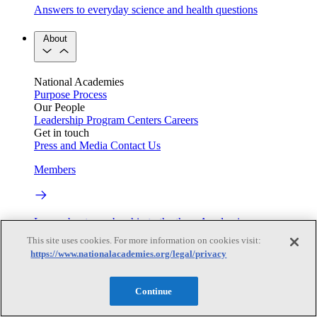
Answers to everyday science and health questions
About
National Academies
Purpose
Process
Our People
Leadership
Program Centers
Careers
Get in touch
Press and Media
Contact Us
Members
Learn about membership to the three Academies
This site uses cookies. For more information on cookies visit:
Current Operating Status
https://www.nationalacademies.org/legal/privacy
Continue
Information on building access, visitor requirements, and
facility operations.