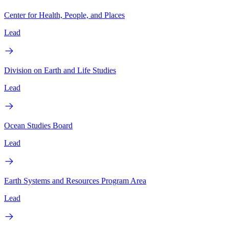
Center for Health, People, and Places
Lead
Division on Earth and Life Studies
Lead
Ocean Studies Board
Lead
Earth Systems and Resources Program Area
Lead