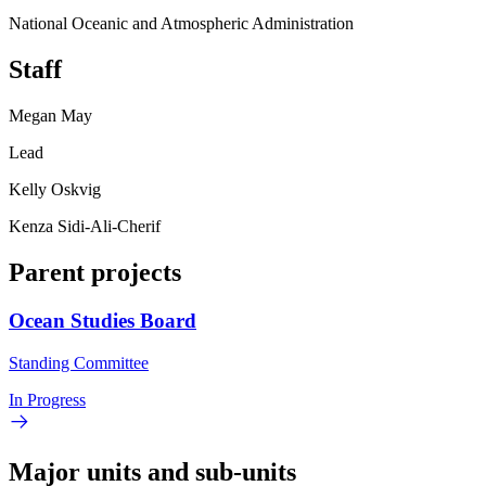
National Oceanic and Atmospheric Administration
Staff
Megan May
Lead
Kelly Oskvig
Kenza Sidi-Ali-Cherif
Parent projects
Ocean Studies Board
Standing Committee
In Progress
Major units and sub-units