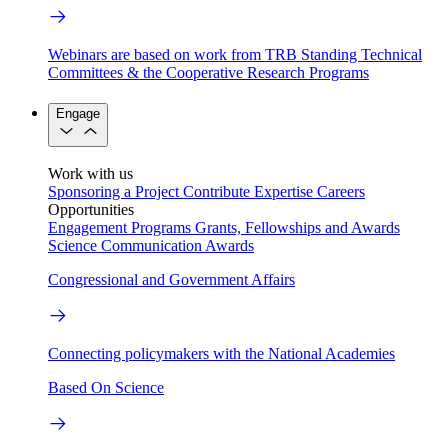
Webinars are based on work from TRB Standing Technical
Committees & the Cooperative Research Programs
Engage
Work with us
Sponsoring a Project
Contribute Expertise
Careers
Opportunities
Engagement Programs
Grants, Fellowships and Awards
Science Communication Awards
Congressional and Government Affairs
Connecting policymakers with the National Academies
Based On Science