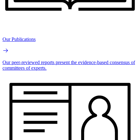
Our Publications
Our peer-reviewed reports present the evidence-based consensus of
committees of experts.