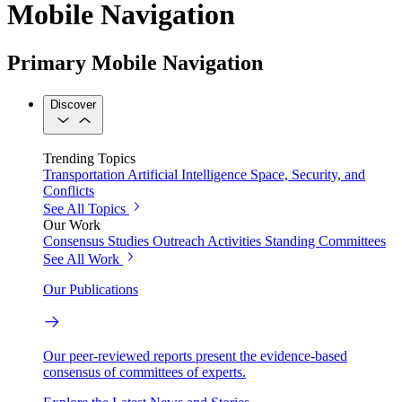
Mobile Navigation
Primary Mobile Navigation
Discover
Trending Topics
Transportation
Artificial Intelligence
Space, Security, and
Conflicts
See All Topics
Our Work
Consensus Studies
Outreach Activities
Standing Committees
See All Work
Our Publications
Our peer-reviewed reports present the evidence-based
consensus of committees of experts.