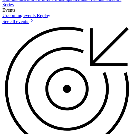
Series
Events
Upcoming events
Replay
See all events