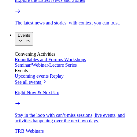
Explore the Latest News and Stories
The latest news and stories, with context you can trust.
Events
Convening Activities
Roundtables and Forums
Workshops
Seminar/Webinar/Lecture Series
Events
Upcoming events
Replay
See all events
Right Now & Next Up
Stay in the loop with can’t-miss sessions, live events, and
activities happening over the next two days.
TRB Webinars