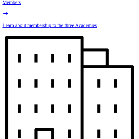
Members
Learn about membership to the three Academies