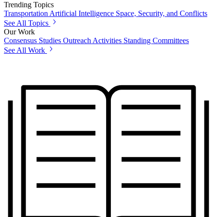
Trending Topics
Transportation
Artificial Intelligence
Space, Security, and Conflicts
See All Topics
Our Work
Consensus Studies
Outreach Activities
Standing Committees
See All Work