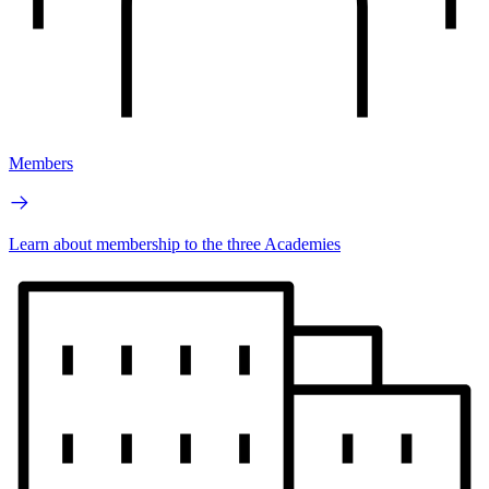
Members
Learn about membership to the three Academies