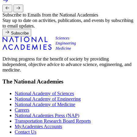
Subscribe to Emails from the National Academies
Stay up to date on activities, publications, and events by subscribing
to email updates.
Subscribe
Driving progress for the benefit of society by providing
independent, objective advice to advance science, engineering, and
medicine.
The National Academies
National Academy of Sciences
National Academy of Engineering
National Academy of Medicine
Careers
National Academies Press (NAP)
Transportation Research Board Reports
MyAcademies Accounts
Contact Us