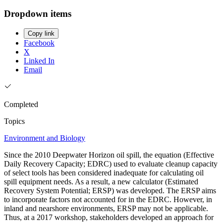
Dropdown items
Copy link
Facebook
X
Linked In
Email
Completed
Topics
Environment and Biology
Since the 2010 Deepwater Horizon oil spill, the equation (Effective
Daily Recovery Capacity; EDRC) used to evaluate cleanup capacity
of select tools has been considered inadequate for calculating oil
spill equipment needs. As a result, a new calculator (Estimated
Recovery System Potential; ERSP) was developed. The ERSP aims
to incorporate factors not accounted for in the EDRC. However, in
inland and nearshore environments, ERSP may not be applicable.
Thus, at a 2017 workshop, stakeholders developed an approach for