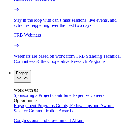
Stay in the loop with can’t-miss sessions, live events, and
activities happening over the next two days.
TRB Webinars
Webinars are based on work from TRB Standing Technical
Committees & the Cooperative Research Programs
Engage
Work with us
Sponsoring a Project
Contribute Expertise
Careers
Opportunities
Engagement Programs
Grants, Fellowships and Awards
Science Communication Awards
Congressional and Government Affairs