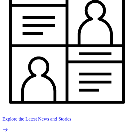
Explore the Latest News and Stories