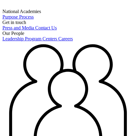
National Academies
Purpose
Process
Get in touch
Press and Media
Contact Us
Our People
Leadership
Program Centers
Careers