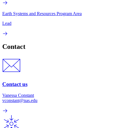
Earth Systems and Resources Program Area
Lead
Contact
Contact us
Vanessa Constant
vconstant@nas.edu