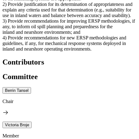
2) Provide justification for its determination of appropriateness and
explain any criteria used for that determination (e.g., suitability for
use in inland waters and balance between accuracy and usability).
3) Provide recommendations for improving ERSP methodologies, if
any, to inform oil spill planning and preparedness for the
inland and nearshore environments; and
4) Provide recommendations for new ERSP methodologies and
guidelines, if any, for mechanical response systems deployed in
inland and nearshore operating environments.
Contributors
Committee
Berrin Tansel
Chair
Victoria Broje
Member