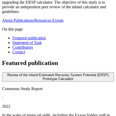
upgrading the ERSP calculator. The objective of this study is to
provide an independent peer review of the inland calculator and
guidelines.
About
Publications/Resources
Events
On this page
Featured publication
Statement of Task
Contributors
Contact
Featured publication
Review of the Inland Estimated Recovery System Potential (ERSP)
Prototype Calculator
Consensus Study Report
·
2022
In the wake of major oil spills, including the Exxon Valdez spill in