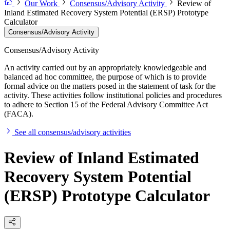
Our Work
Consensus/Advisory Activity
Review of
Inland Estimated Recovery System Potential (ERSP) Prototype
Calculator
Consensus/Advisory Activity
Consensus/Advisory Activity
An activity carried out by an appropriately knowledgeable and
balanced ad hoc committee, the purpose of which is to provide
formal advice on the matters posed in the statement of task for the
activity. These activities follow institutional policies and procedures
to adhere to Section 15 of the Federal Advisory Committee Act
(FACA).
See all consensus/advisory activities
Review of Inland Estimated
Recovery System Potential
(ERSP) Prototype Calculator