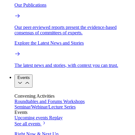
Our Publications
Our peer-reviewed reports present the evidence-based
consensus of committees of experts.
Explore the Latest News and Stories
The latest news and stories, with context you can trust.
Events
Convening Activities
Roundtables and Forums
Workshops
Seminar/Webinar/Lecture Series
Events
Upcoming events
Replay
See all events
Right Now & Next Up