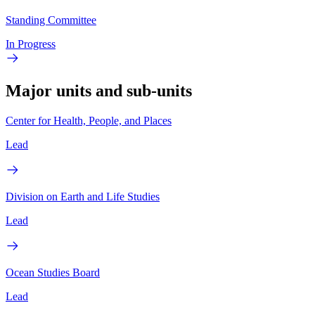
Standing Committee
In Progress
Major units and sub-units
Center for Health, People, and Places
Lead
Division on Earth and Life Studies
Lead
Ocean Studies Board
Lead