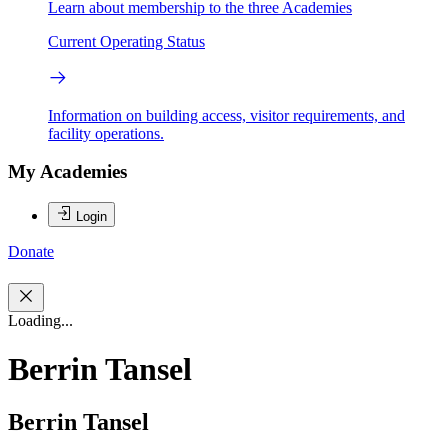
Learn about membership to the three Academies
Current Operating Status
Information on building access, visitor requirements, and
facility operations.
My Academies
Login
Donate
Loading...
Berrin Tansel
Berrin Tansel