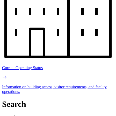
Current Operating Status
Information on building access, visitor requirements, and facility
operations.
Search