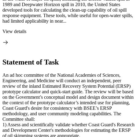
1989 and Deepwater Horizon spill in 2010, the United States
developed tools for calculating the clean-up capability of oil spill
response equipment. These tools, while useful for open-water spills,
had limited applicability in near...
View details
Statement of Task
An ad hoc committee of the National Academies of Sciences,
Engineering, and Medicine will conduct an independent, peer
review of the inland Estimated Recovery System Potential (ERSP)
prototype calculator and quick-start guide. The review will be based
on the Government’s conceptual model and design document within
the context of the prototype calculator’s intended use for planning,
Coast Guard's desire for consistency with BSEE’s ERSP
methodology, and user community modeling capabilities. The
Committee shall:
1) Assess and scientifically validate whether Coast Guard's Research
and Development Center's methodologies for estimating the ERSP
of oil skimming systems are appropriate.