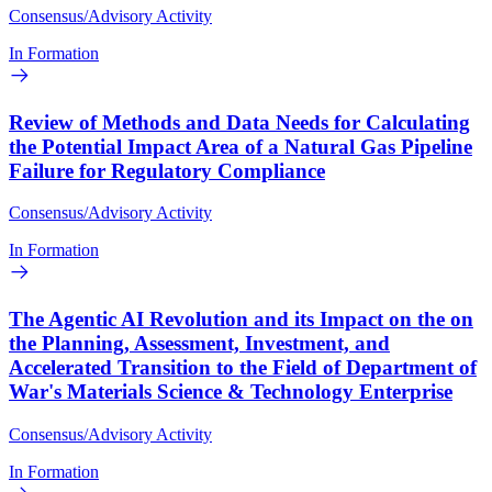
Consensus/Advisory Activity
In Formation
Review of Methods and Data Needs for Calculating
the Potential Impact Area of a Natural Gas Pipeline
Failure for Regulatory Compliance
Consensus/Advisory Activity
In Formation
The Agentic AI Revolution and its Impact on the on
the Planning, Assessment, Investment, and
Accelerated Transition to the Field of Department of
War's Materials Science & Technology Enterprise
Consensus/Advisory Activity
In Formation