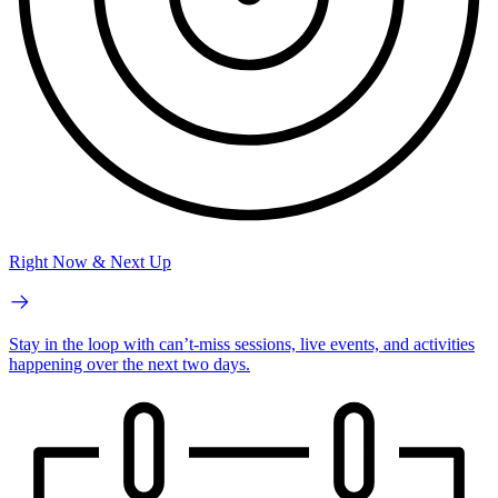
Right Now & Next Up
Stay in the loop with can’t-miss sessions, live events, and activities
happening over the next two days.