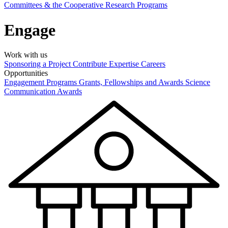
Committees & the Cooperative Research Programs
Engage
Work with us
Sponsoring a Project
Contribute Expertise
Careers
Opportunities
Engagement Programs
Grants, Fellowships and Awards
Science
Communication Awards