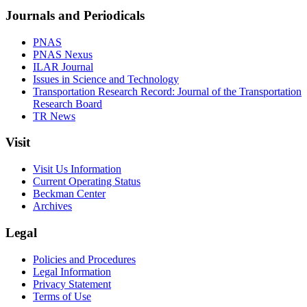
Journals and Periodicals
PNAS
PNAS Nexus
ILAR Journal
Issues in Science and Technology
Transportation Research Record: Journal of the Transportation
Research Board
TR News
Visit
Visit Us Information
Current Operating Status
Beckman Center
Archives
Legal
Policies and Procedures
Legal Information
Privacy Statement
Terms of Use