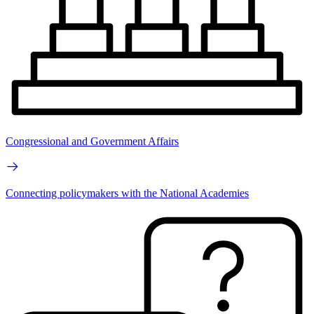
Congressional and Government Affairs
Connecting policymakers with the National Academies