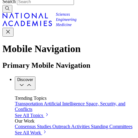
Search
Mobile Navigation
Primary Mobile Navigation
Discover
Trending Topics
Transportation
Artificial Intelligence
Space, Security, and
Conflicts
See All Topics
Our Work
Consensus Studies
Outreach Activities
Standing Committees
See All Work