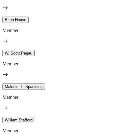
Brian House
Member
W. Scott Pegau
Member
Malcolm L. Spaulding
Member
William Stafford
Member