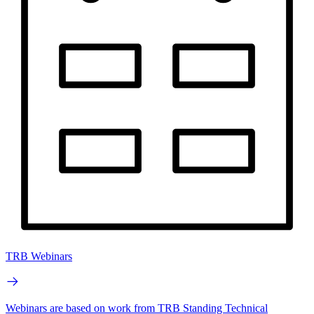
TRB Webinars
Webinars are based on work from TRB Standing Technical