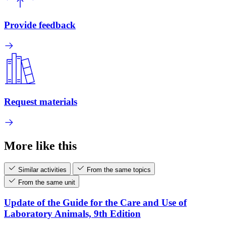
Provide feedback
Request materials
More like this
Similar activities
From the same topics
From the same unit
Update of the Guide for the Care and Use of
Laboratory Animals, 9th Edition