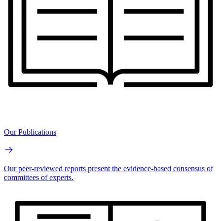
Our Publications
Our peer-reviewed reports present the evidence-based consensus of
committees of experts.