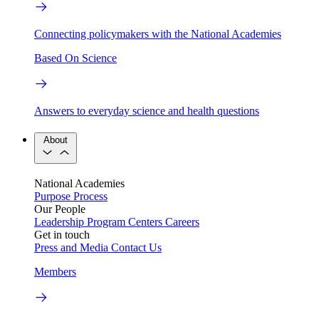
Connecting policymakers with the National Academies
Based On Science
Answers to everyday science and health questions
About
National Academies
Purpose
Process
Our People
Leadership
Program Centers
Careers
Get in touch
Press and Media
Contact Us
Members