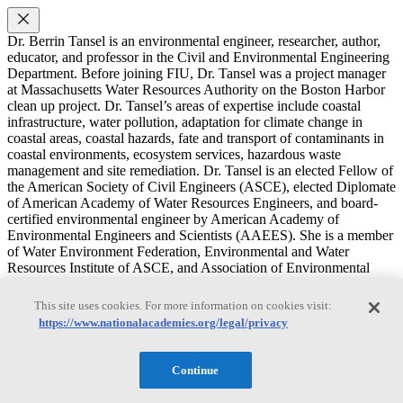
Dr. Berrin Tansel is an environmental engineer, researcher, author,
educator, and professor in the Civil and Environmental Engineering
Department. Before joining FIU, Dr. Tansel was a project manager
at Massachusetts Water Resources Authority on the Boston Harbor
clean up project. Dr. Tansel’s areas of expertise include coastal
infrastructure, water pollution, adaptation for climate change in
coastal areas, coastal hazards, fate and transport of contaminants in
coastal environments, ecosystem services, hazardous waste
management and site remediation. Dr. Tansel is an elected Fellow of
the American Society of Civil Engineers (ASCE), elected Diplomate
of American Academy of Water Resources Engineers, and board-
certified environmental engineer by American Academy of
Environmental Engineers and Scientists (AAEES). She is a member
of Water Environment Federation, Environmental and Water
Resources Institute of ASCE, and Association of Environmental
Engineering and Science Professors. Dr. Tansel is the editor in chief
Journal of Environmental Challenges and was co-editor in chief
This site uses cookies. For more information on cookies visit:
Journal of Environmental Management. Dr. Tansel is the recipient
https://www.nationalacademies.org/legal/privacy
2021 Science Award from American Academy of Environmental
Engineers and Scientists, 2021 Margaret Peterson Awards from
American Society of Civil Engineers, 2009 Edmund Freidman
Continue
Professional Achievement Award from American Society of Civil
Engineers, 2007 Engineer of the Year by the American Society of