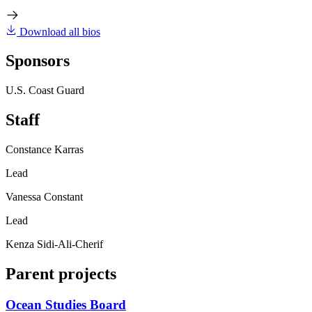
Download all bios
Sponsors
U.S. Coast Guard
Staff
Constance Karras
Lead
Vanessa Constant
Lead
Kenza Sidi-Ali-Cherif
Parent projects
Ocean Studies Board