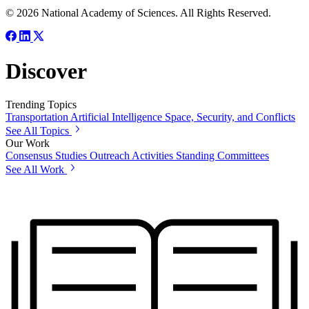
© 2026 National Academy of Sciences. All Rights Reserved.
Discover
Trending Topics
Transportation
Artificial Intelligence
Space, Security, and Conflicts
See All Topics
Our Work
Consensus Studies
Outreach Activities
Standing Committees
See All Work