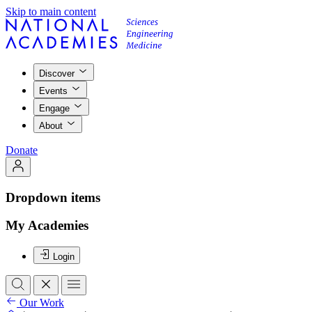
Skip to main content
Discover
Events
Engage
About
Donate
Dropdown items
My Academies
Login
Our Work