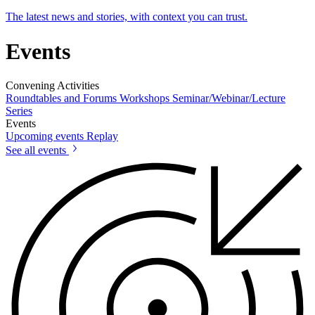
The latest news and stories, with context you can trust.
Events
Convening Activities
Roundtables and Forums
Workshops
Seminar/Webinar/Lecture
Series
Events
Upcoming events
Replay
See all events