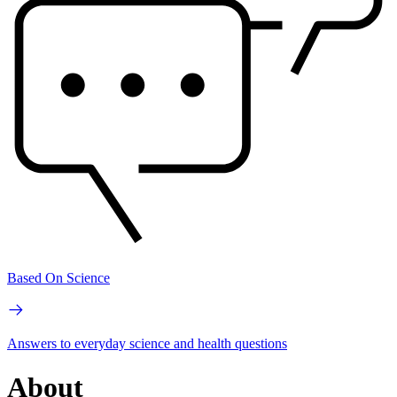
Based On Science
Answers to everyday science and health questions
About